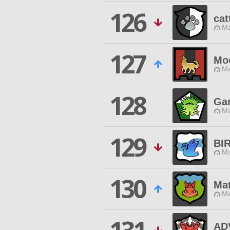
126
cat
Ma
127
Mo
Ma
128
Ga
Ma
129
BI
Ma
130
Mat
Ma
AD