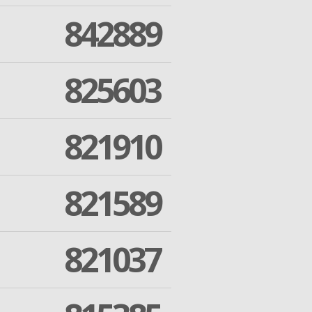
842889
825603
821910
821589
821037