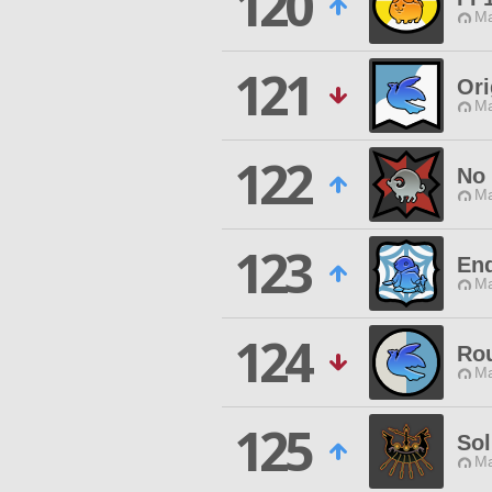
120
Ma
121
Ori
Ma
122
No 
Ma
123
End
Ma
124
Ro
Ma
125
Sol
Ma