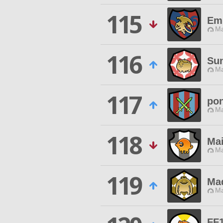
115
Em
Ma
116
Su
Ma
117
po
Ma
118
Ma
Ma
119
Mad
Ma
FF