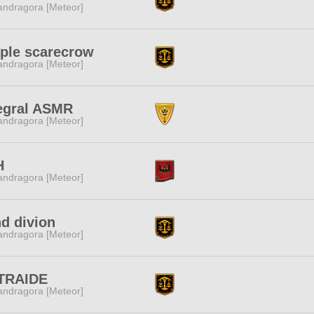
ndragora [Meteor]
ple scarecrow
ndragora [Meteor]
egral ASMR
ndragora [Meteor]
H
ndragora [Meteor]
d divion
ndragora [Meteor]
TRAIDE
ndragora [Meteor]