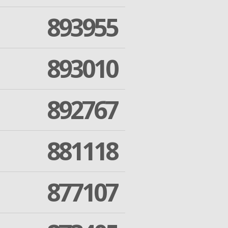
893955
893010
892767
881118
877107