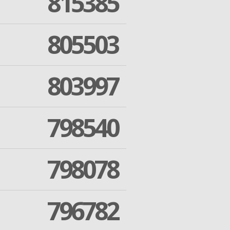
815385
805503
803997
798540
798078
796782