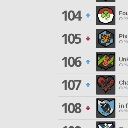
104
Fo
Ma
105
Pix
Ma
106
Un
Ma
107
Cha
Ma
108
in 
Ma