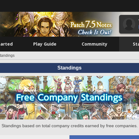
tarted
Play Guide
Community
St
tandings
Standings
Standings based on total company credits earned by free companies.