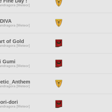
 Fine Day !
ndragora [Meteor]
DIVA
ndragora [Meteor]
rt of Gold
ndragora [Meteor]
i Gumi
ndragora [Meteor]
retic_Anthem
ndragora [Meteor]
tori-dori
ndragora [Meteor]