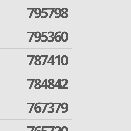
795798
795360
787410
784842
767379