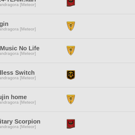
ndragora [Meteor]
gin
ndragora [Meteor]
Music No Life
ndragora [Meteor]
less Switch
ndragora [Meteor]
ujin home
ndragora [Meteor]
itary Scorpion
ndragora [Meteor]