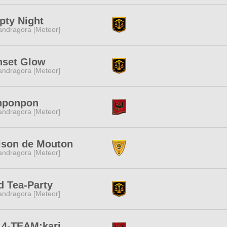
pty Night
ndragora [Meteor]
nset Glow
ndragora [Meteor]
nponpon
ndragora [Meteor]
ison de Mouton
ndragora [Meteor]
 Tea-Party
ndragora [Meteor]
14-TEAM:kari