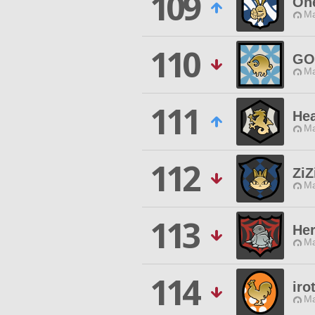
109
One
Ma
110
GO
Ma
111
Hea
Ma
112
ZiZ
Ma
113
He
Ma
114
iro
Ma