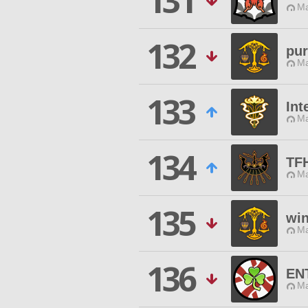
131
Ma
132
pur
Ma
133
Int
Ma
134
TF
Ma
135
win
Ma
136
EN
Ma