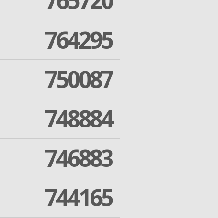
765720
764295
750087
748884
746883
744165