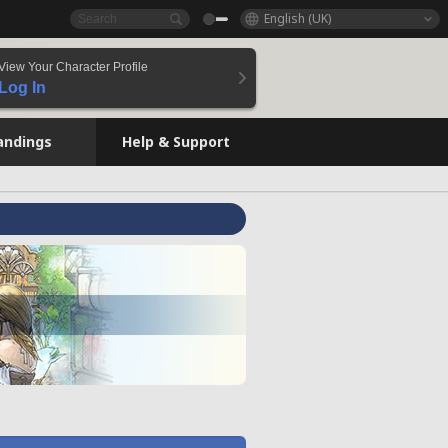
English (UK)
View Your Character Profile
Log In
andings
Help & Support