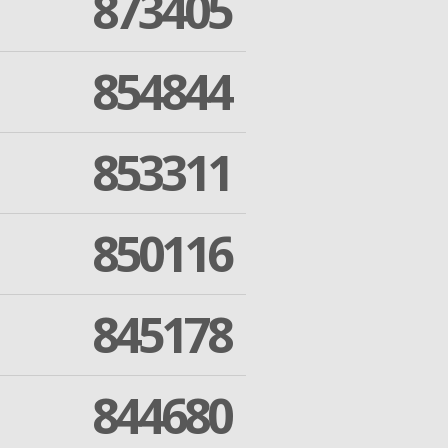
873405
854844
853311
850116
845178
844680