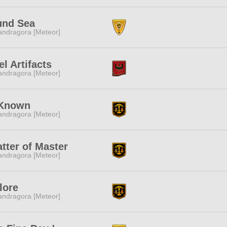
und Sea
ndragora [Meteor]
el Artifacts
ndragora [Meteor]
Known
ndragora [Meteor]
tter of Master
ndragora [Meteor]
flore
ndragora [Meteor]