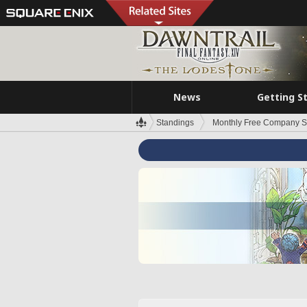
News
Getting S
Standings
Monthly Free Company S