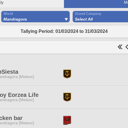
ly
M
World
Grand Company
Mandragora
Select All
Tallying Period: 01/03/2024 to 31/03/2024
Siesta
ndragora [Meteor]
oy Eorzea Life
ndragora [Meteor]
cken bar
ndragora [Meteor]