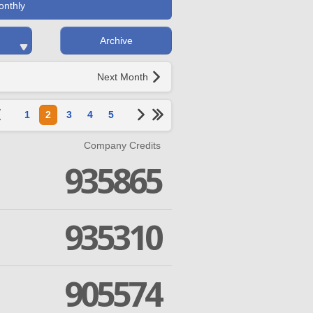
onthly
Archive
Next Month
1
2
3
4
5
Company Credits
935865
935310
905574