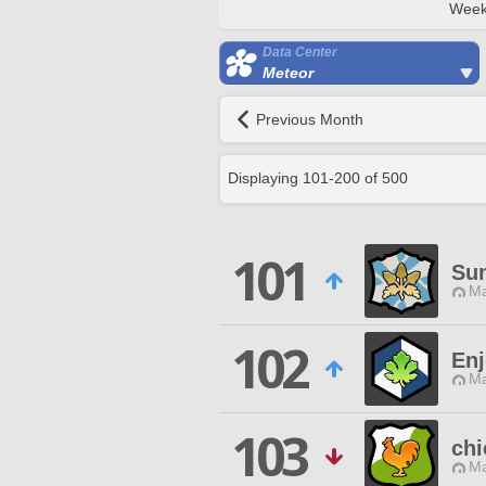
Week
Data Center
Meteor
Previous Month
Displaying
101
-
200
of
500
101
Sun
Ma
102
Enj
Ma
103
chi
Ma