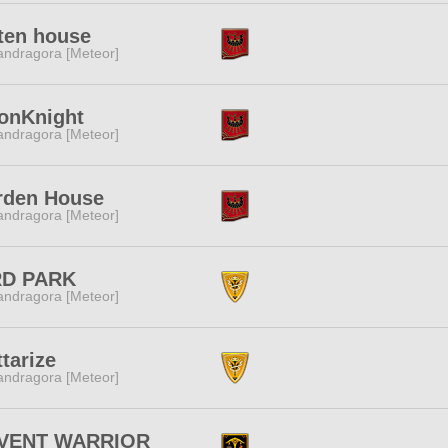
ten house
ndragora [Meteor]
onKnight
ndragora [Meteor]
rden House
ndragora [Meteor]
RD PARK
ndragora [Meteor]
tarize
ndragora [Meteor]
VENT WARRIOR