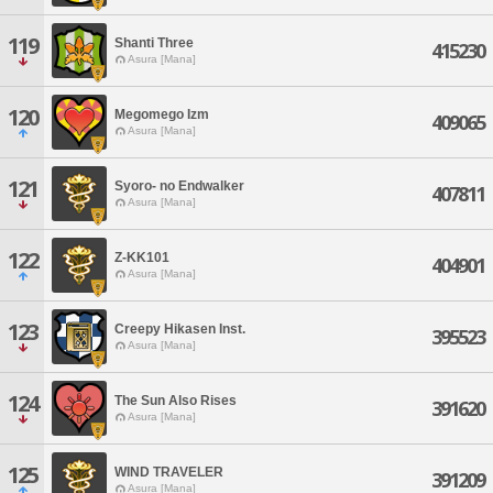
119
Shanti Three
415230
Asura [Mana]
120
Megomego Izm
409065
Asura [Mana]
121
Syoro- no Endwalker
407811
Asura [Mana]
122
Z-KK101
404901
Asura [Mana]
123
Creepy Hikasen Inst.
395523
Asura [Mana]
124
The Sun Also Rises
391620
Asura [Mana]
125
WIND TRAVELER
391209
Asura [Mana]