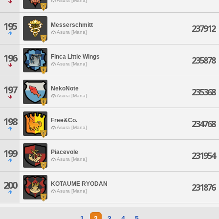
Asura [Mana]
195
Messerschmitt
237912
Asura [Mana]
196
Finca Little Wings
235878
Asura [Mana]
197
NekoNote
235368
Asura [Mana]
198
Free&Co.
234768
Asura [Mana]
199
Piacevole
231954
Asura [Mana]
200
KOTAUME RYODAN
231876
Asura [Mana]
1
2
3
4
5