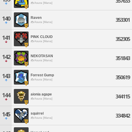
357633
Asura [Mana]
140
Raven
353301
Asura [Mana]
141
PINK CLOUD
352305
Asura [Mana]
142
NEKOTASAN
351843
Asura [Mana]
143
Forrest Gump
350619
Asura [Mana]
144
aionia agape
344115
Asura [Mana]
145
squirrel
334842
Asura [Mana]