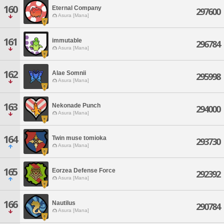
160
Eternal Company
297600
Asura [Mana]
161
immutable
296784
Asura [Mana]
162
Alae Somnii
295998
Asura [Mana]
163
Nekonade Punch
294000
Asura [Mana]
164
Twin muse tomioka
293730
Asura [Mana]
165
Eorzea Defense Force
292392
Asura [Mana]
166
Nautilus
290784
Asura [Mana]