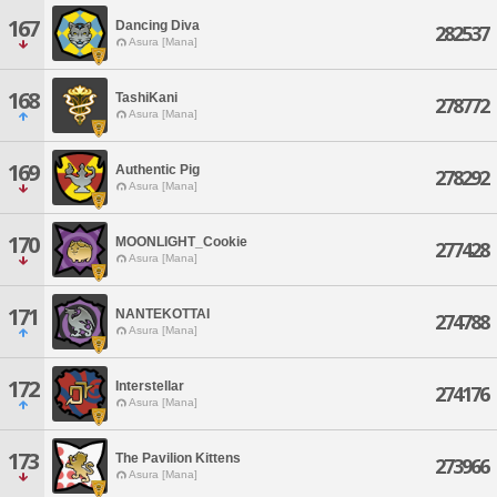
167
Dancing Diva
282537
Asura [Mana]
168
TashiKani
278772
Asura [Mana]
169
Authentic Pig
278292
Asura [Mana]
170
MOONLIGHT_Cookie
277428
Asura [Mana]
171
NANTEKOTTAI
274788
Asura [Mana]
172
Interstellar
274176
Asura [Mana]
173
The Pavilion Kittens
273966
Asura [Mana]