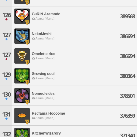
126
GuRiN Aramodo
389568
Asura [Mana]
127
NekoMeshi
386694
Asura [Mana]
127
Omelette rice
386694
Asura [Mana]
129
Growing soul
380364
Asura [Mana]
130
Nomeolvides
378501
Asura [Mana]
131
Re:Tama Hoooome
376359
Asura [Mana]
132
KitchenWizardry
371340