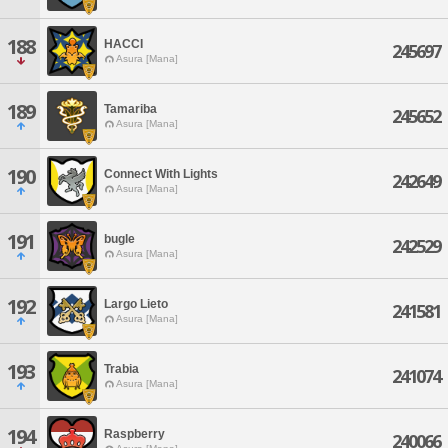
188
HACCI
245697
Asura [Mana]
189
Tamariba
245652
Asura [Mana]
190
Connect With Lights
242649
Asura [Mana]
191
bugle
242529
Asura [Mana]
192
Largo Lieto
241581
Asura [Mana]
193
Trabia
241074
Asura [Mana]
194
Raspberry
240066