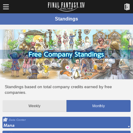
Standings
Standings based on total company credits earned by free
companies.
Weekly
Monthly
Data Center
Mana