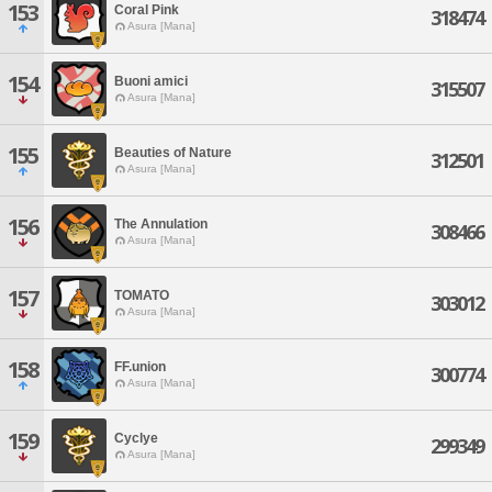
153
Coral Pink
318474
Asura [Mana]
154
Buoni amici
315507
Asura [Mana]
155
Beauties of Nature
312501
Asura [Mana]
156
The Annulation
308466
Asura [Mana]
157
TOMATO
303012
Asura [Mana]
158
FF.union
300774
Asura [Mana]
159
Cyclye
299349
Asura [Mana]