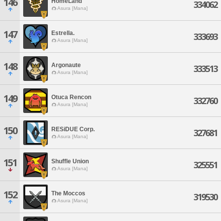
146
HomeLand
334062
Asura [Mana]
147
Estrella.
333693
Asura [Mana]
148
Argonaute
333513
Asura [Mana]
149
Otuca Rencon
332760
Asura [Mana]
150
RESiDUE Corp.
327681
Asura [Mana]
151
Shuffle Union
325551
Asura [Mana]
152
The Moccos
319530
Asura [Mana]