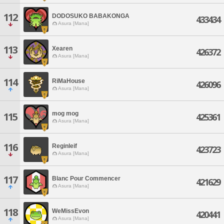
112
DODOSUKO BABAKONGA
433434
Asura [Mana]
113
Xearen
426372
Asura [Mana]
114
RiMaHouse
426096
Asura [Mana]
mog mog
115
425361
Asura [Mana]
116
Reginleif
423723
Asura [Mana]
117
Blanc Pour Commencer
421629
Asura [Mana]
118
WeMissEvon
420441
Asura [Mana]