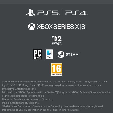
©2026 Sony Interactive Entertainment LLC."PlayStation Family Mark", "PlayStation", "PS5
logo", "PS5", "PS4 logo" and "PS4" are registered trademarks or trademarks of Sony
Interactive Entertainment Inc.
Microsoft, the XBOX Sphere mark, the Series X|S logo and XBOX Series X|S are trademarks
of the Microsoft group of companies.
Nintendo Switch is a trademark of Nintendo.
Mac is a trademark of Apple Inc.
©2026 Valve Corporation. Steam and the Steam logo are trademarks and/or registered
trademarks of Valve Corporation in the U.S. and/or other countries.