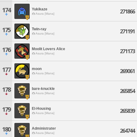
174
Yukikaze
271866
Asura [Mana]
175
Twin-ray
271191
Asura [Mana]
176
Moolit Lovers Alice
271173
Asura [Mana]
177
moon
269061
Asura [Mana]
178
bare-knuckle
265854
Asura [Mana]
179
El-Housing
265839
Asura [Mana]
180
Administrater
264744
Asura [Mana]