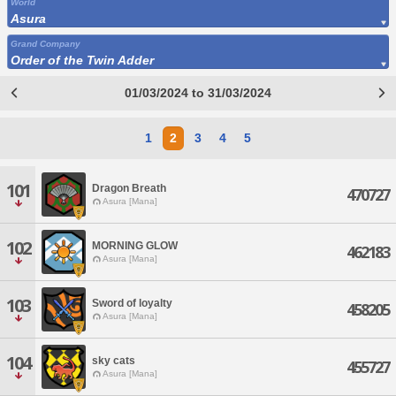
World
Asura
Grand Company
Order of the Twin Adder
01/03/2024 to 31/03/2024
1
2
3
4
5
101
Dragon Breath
470727
Asura [Mana]
102
MORNING GLOW
462183
Asura [Mana]
103
Sword of loyalty
458205
Asura [Mana]
104
sky cats
455727
Asura [Mana]