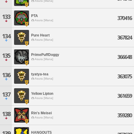
Asura [Mana]
133
PTA
370416
Asura [Mana]
134
Pure Heart
367824
Asura [Mana]
135
PrimePuffDoggy
366648
Asura [Mana]
136
tyatya-tea
363075
Asura [Mana]
137
Yellow Lipton
361659
Asura [Mana]
138
Rin's Meisei
359280
Asura [Mana]
139
HANGOUTS