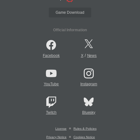
Game Download
Official Information
/
Facebook
X
News
YouTube
Instagram
Twitch
Bluesky
License
Rules & Policies
Privacy Notice
Cookies Notice