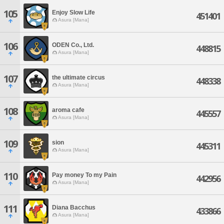
105
Enjoy Slow Life
451401
Asura [Mana]
106
ODEN Co., Ltd.
448815
Asura [Mana]
107
the ultimate circus
448338
Asura [Mana]
108
aroma cafe
445557
Asura [Mana]
109
sion
445311
Asura [Mana]
110
Pay money To my Pain
442956
Asura [Mana]
111
Diana Bacchus
433866
Asura [Mana]