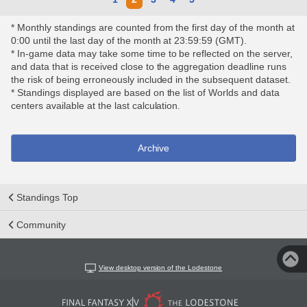
* Monthly standings are counted from the first day of the month at
0:00 until the last day of the month at 23:59:59 (GMT).
* In-game data may take some time to be reflected on the server,
and data that is received close to the aggregation deadline runs
the risk of being erroneously included in the subsequent dataset.
* Standings displayed are based on the list of Worlds and data
centers available at the last calculation.
Archive
Standings Top
Community
View desktop version of the Lodestone