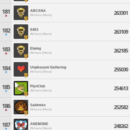
181
ARCANA
263301
Asura [Mana]
182
0463
263109
Asura [Mana]
183
Elwing
262185
Asura [Mana]
184
Unpleasant Gathering
255030
Asura [Mana]
185
PiyoClub
254613
Asura [Mana]
186
Sabineko
252582
Asura [Mana]
187
ANEMONE
248262
Asura [Mana]