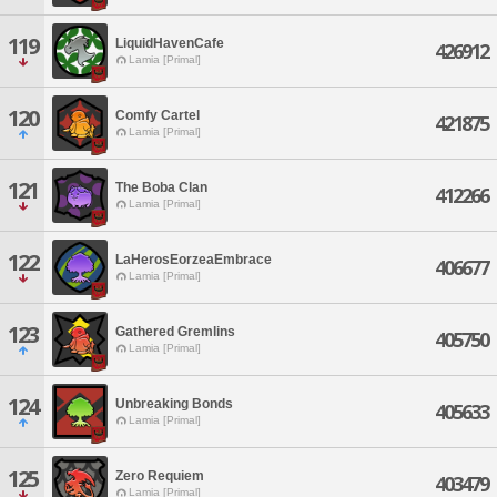
119
LiquidHavenCafe
426912
Lamia [Primal]
120
Comfy Cartel
421875
Lamia [Primal]
121
The Boba Clan
412266
Lamia [Primal]
122
LaHerosEorzeaEmbrace
406677
Lamia [Primal]
123
Gathered Gremlins
405750
Lamia [Primal]
124
Unbreaking Bonds
405633
Lamia [Primal]
125
Zero Requiem
403479
Lamia [Primal]