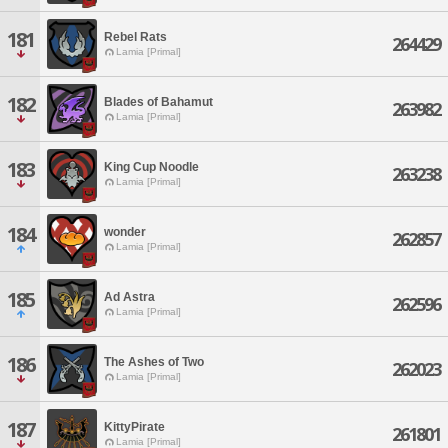
181
Rebel Rats
264429
Lamia [Primal]
182
Blades of Bahamut
263982
Lamia [Primal]
183
King Cup Noodle
263238
Lamia [Primal]
184
wonder
262857
Lamia [Primal]
185
Ad Astra
262596
Lamia [Primal]
186
The Ashes of Two
262023
Lamia [Primal]
187
KittyPirate
261801
Lamia [Primal]