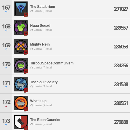
167
The Satalerium
291027
Lamia [Primal]
168
Nugg Squad
289557
Lamia [Primal]
169
Mighty Nein
286053
Lamia [Primal]
170
TurboGSpaceCommunism
284256
Lamia [Primal]
171
The Soul Society
281538
Lamia [Primal]
172
What's up
280551
Lamia [Primal]
173
The Ebon Gauntlet
279888
Lamia [Primal]