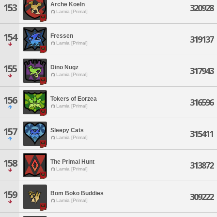
Arche Koeln
153
320928
Lamia [Primal]
154
Fressen
319137
Lamia [Primal]
155
Dino Nugz
317943
Lamia [Primal]
156
Tokers of Eorzea
316596
Lamia [Primal]
157
Sleepy Cats
315411
Lamia [Primal]
158
The Primal Hunt
313872
Lamia [Primal]
159
Bom Boko Buddies
309222
Lamia [Primal]