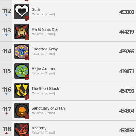
112
Goth
453300
Lamia [Primal]
113
Misfit Ninja Clan
444219
Lamia [Primal]
Escorted Away
114
439266
Lamia [Primal]
Major Arcana
115
439071
Lamia [Primal]
116
The Short Stack
434799
Lamia [Primal]
117
Sanctuary of Zi'Tah
434304
Lamia [Primal]
118
Anarchy
433836
Lamia [Primal]