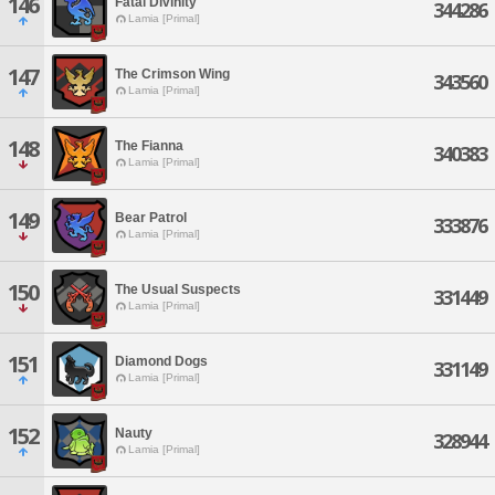
146
Fatal Divinity
344286
Lamia [Primal]
147
The Crimson Wing
343560
Lamia [Primal]
148
The Fianna
340383
Lamia [Primal]
149
Bear Patrol
333876
Lamia [Primal]
150
The Usual Suspects
331449
Lamia [Primal]
151
Diamond Dogs
331149
Lamia [Primal]
152
Nauty
328944
Lamia [Primal]