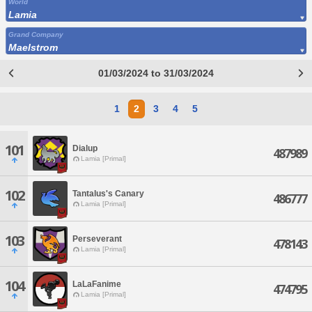
World
Lamia
Grand Company
Maelstrom
01/03/2024 to 31/03/2024
1
2
3
4
5
101
Dialup
487989
Lamia [Primal]
102
Tantalus's Canary
486777
Lamia [Primal]
103
Perseverant
478143
Lamia [Primal]
104
LaLaFanime
474795
Lamia [Primal]