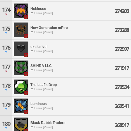
174
Noblesse
274203
Lamia [Primal]
175
New Generation mPire
273288
Lamia [Primal]
176
exclusive!
272997
Lamia [Primal]
177
SHINRA LLC
271917
Lamia [Primal]
178
The Leaf's Drop
270534
Lamia [Primal]
179
Luminous
269541
Lamia [Primal]
180
Black Rabbit Traders
268917
Lamia [Primal]