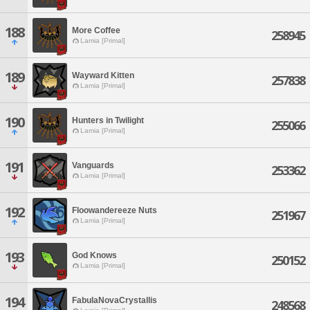
188
More Coffee
258945
Lamia [Primal]
189
Wayward Kitten
257838
Lamia [Primal]
190
Hunters in Twilight
255066
Lamia [Primal]
191
Vanguards
253362
Lamia [Primal]
192
Floowandereeze Nuts
251967
Lamia [Primal]
193
God Knows
250152
Lamia [Primal]
194
FabulaNovaCrystallis
248568