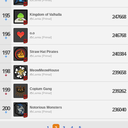
Lamia [Primal]
195
Kingdom of Valhalla
247668
Lamia [Primal]
196
o.o
246768
Lamia [Primal]
197
Straw Hat Pirates
240384
Lamia [Primal]
198
MeowMeowHouse
239658
Lamia [Primal]
199
Copium Gang
239262
Lamia [Primal]
200
Notorious Monsters
236040
Lamia [Primal]
1
2
3
4
5