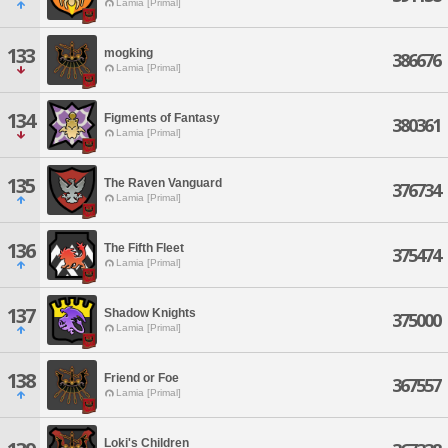
Lamia [Primal]
133
mogking
386676
Lamia [Primal]
134
Figments of Fantasy
380361
Lamia [Primal]
135
The Raven Vanguard
376734
Lamia [Primal]
136
The Fifth Fleet
375474
Lamia [Primal]
137
Shadow Knights
375000
Lamia [Primal]
138
Friend or Foe
367557
Lamia [Primal]
Loki's Children