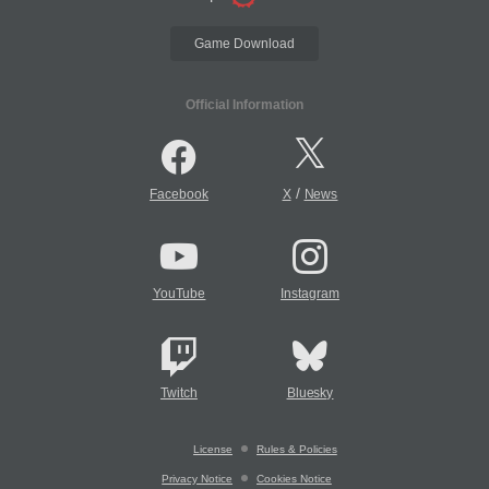
Game Download
Official Information
/
Facebook
X
News
YouTube
Instagram
Twitch
Bluesky
License
Rules & Policies
Privacy Notice
Cookies Notice