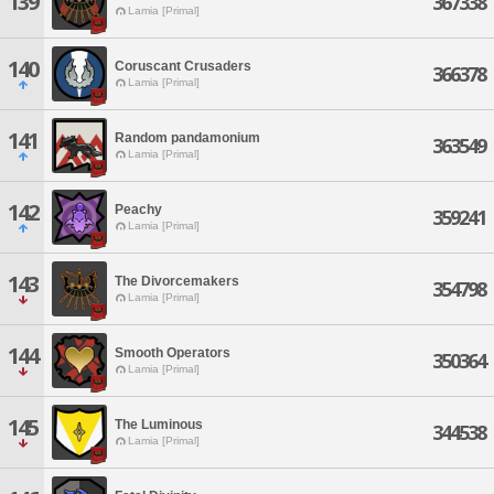
139
367338
Lamia [Primal]
140
Coruscant Crusaders
366378
Lamia [Primal]
141
Random pandamonium
363549
Lamia [Primal]
142
Peachy
359241
Lamia [Primal]
143
The Divorcemakers
354798
Lamia [Primal]
144
Smooth Operators
350364
Lamia [Primal]
145
The Luminous
344538
Lamia [Primal]