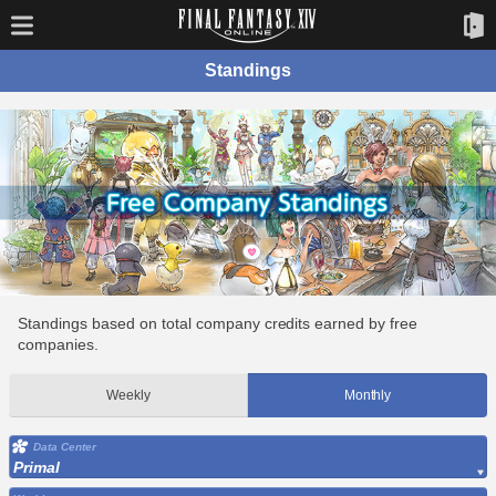
Standings
Standings based on total company credits earned by free
companies.
Weekly
Monthly
Data Center
Primal