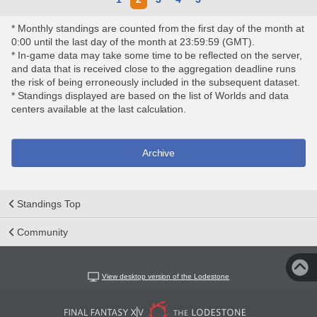
* Monthly standings are counted from the first day of the month at
0:00 until the last day of the month at 23:59:59 (GMT).
* In-game data may take some time to be reflected on the server,
and data that is received close to the aggregation deadline runs
the risk of being erroneously included in the subsequent dataset.
* Standings displayed are based on the list of Worlds and data
centers available at the last calculation.
Archive
Standings Top
Community
View desktop version of the Lodestone