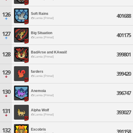
126
Soft Rains
401688
Lamia [Primal]
127
Big Situation
401175
Lamia [Primal]
BadArse and KAwaii!
128
399801
Lamia [Primal]
129
farders
399420
Lamia [Primal]
130
Anemoia
396747
Lamia [Primal]
131
Alpha Wolf
393027
Lamia [Primal]
132
Excobris
391158