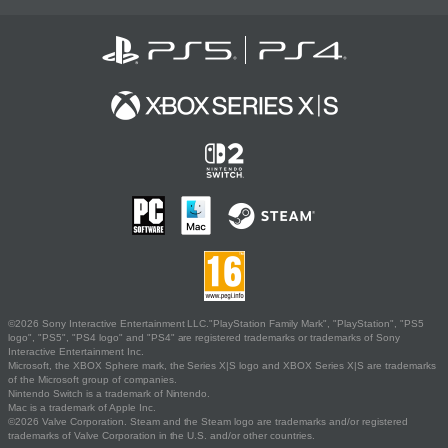
©2026 Sony Interactive Entertainment LLC."PlayStation Family Mark", "PlayStation", "PS5
logo", "PS5", "PS4 logo" and "PS4" are registered trademarks or trademarks of Sony
Interactive Entertainment Inc.
Microsoft, the XBOX Sphere mark, the Series X|S logo and XBOX Series X|S are trademarks
of the Microsoft group of companies.
Nintendo Switch is a trademark of Nintendo.
Mac is a trademark of Apple Inc.
©2026 Valve Corporation. Steam and the Steam logo are trademarks and/or registered
trademarks of Valve Corporation in the U.S. and/or other countries.