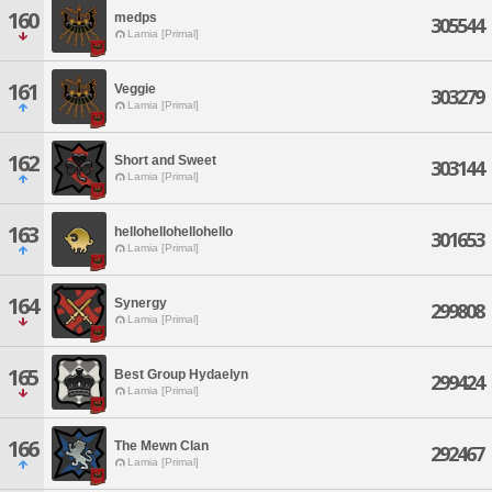
160
medps
305544
Lamia [Primal]
161
Veggie
303279
Lamia [Primal]
162
Short and Sweet
303144
Lamia [Primal]
163
hellohellohellohello
301653
Lamia [Primal]
164
Synergy
299808
Lamia [Primal]
165
Best Group Hydaelyn
299424
Lamia [Primal]
166
The Mewn Clan
292467
Lamia [Primal]