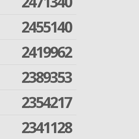
2471340
2455140
2419962
2389353
2354217
2341128