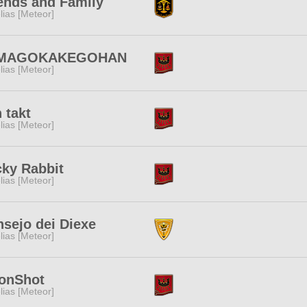
ends and Family
lias [Meteor]
MAGOKAKEGOHAN
lias [Meteor]
 takt
lias [Meteor]
ky Rabbit
lias [Meteor]
sejo dei Diexe
lias [Meteor]
onShot
lias [Meteor]