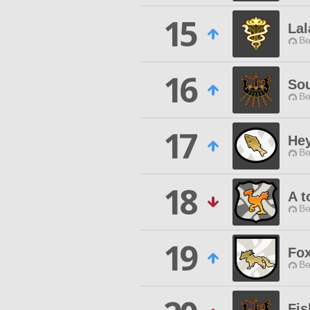
15
Lal
Be
16
So
Be
17
Hey
Be
18
A t
Be
19
Fox
Be
Fis