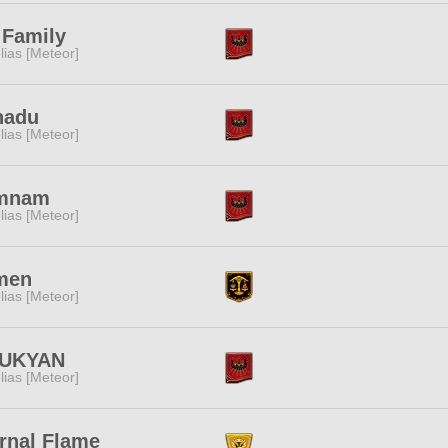
 Family
lias [Meteor]
nadu
lias [Meteor]
mnam
lias [Meteor]
men
lias [Meteor]
UKYAN
lias [Meteor]
rnal Flame