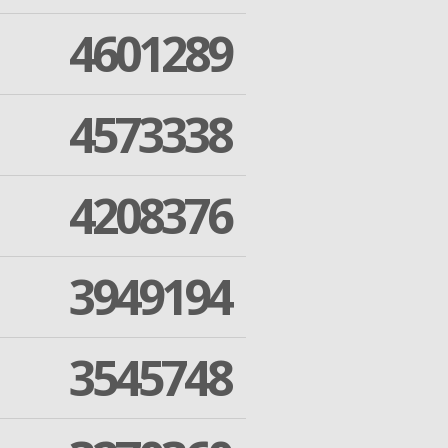
4601289
4573338
4208376
3949194
3545748