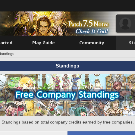
tarted
Play Guide
Community
St
tandings
Standings
Standings based on total company credits earned by free companies.