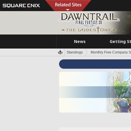
News
Getting S
Standings
Monthly Free Company S