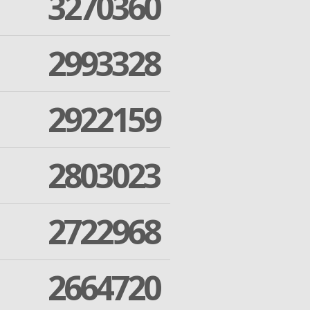
3270360
2993328
2922159
2803023
2722968
2664720