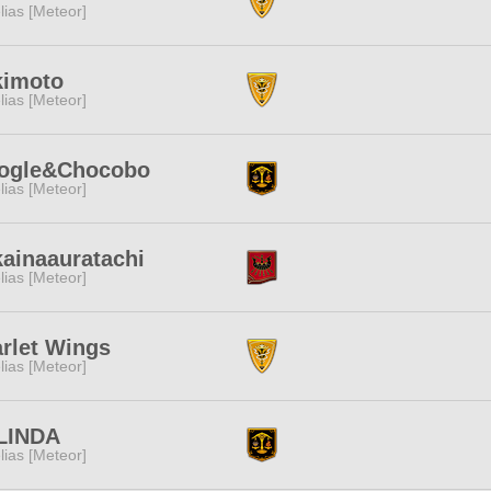
lias [Meteor]
kimoto
lias [Meteor]
ogle&Chocobo
lias [Meteor]
ainaauratachi
lias [Meteor]
rlet Wings
lias [Meteor]
LINDA
lias [Meteor]