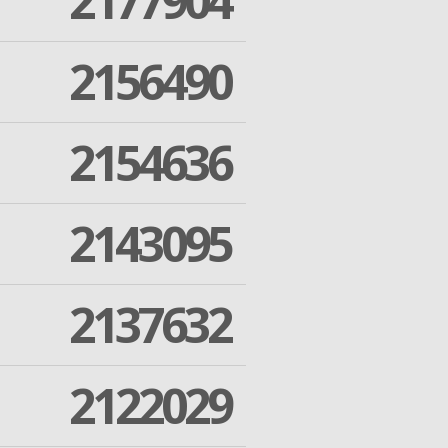
2177904
2156490
2154636
2143095
2137632
2122029