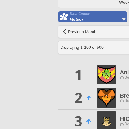
Week
Data Center
Meteor
Previous Month
Displaying
1
-
100
of
500
1
An
Be
2
Bre
Be
3
HI
Be