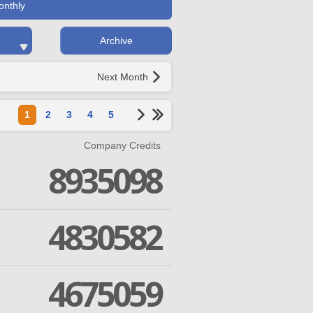
onthly
Archive
Next Month
1
2
3
4
5
Company Credits
8935098
4830582
4675059