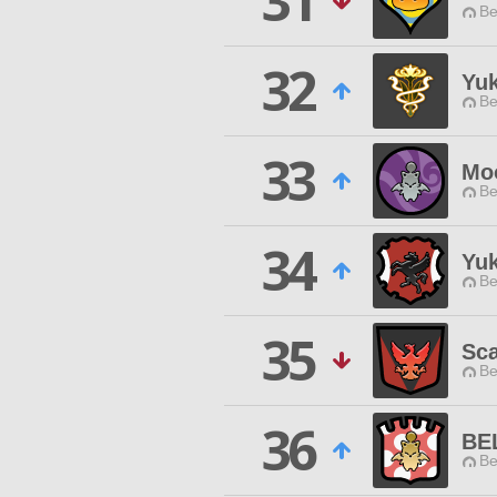
31
Be
32
Yu
Be
33
Mo
Be
34
Yuk
Be
35
Sca
Be
36
BE
Be