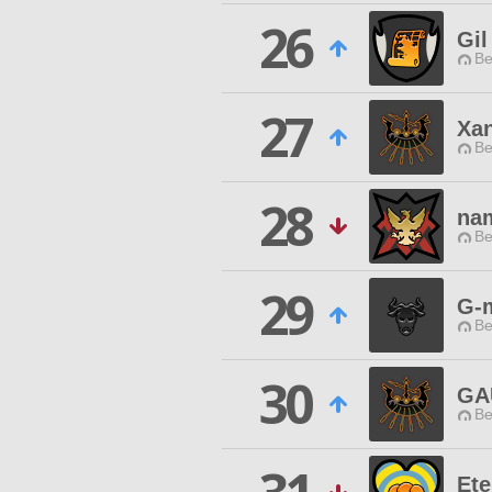
26
Gil
Be
27
Xa
Be
28
na
Be
29
G-
Be
30
GA
Be
Ete