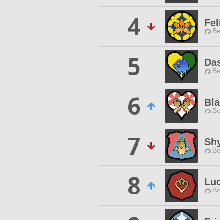
4
Fel
Be
5
Das
Be
6
Bla
Be
7
Sh
Be
8
Luc
Be