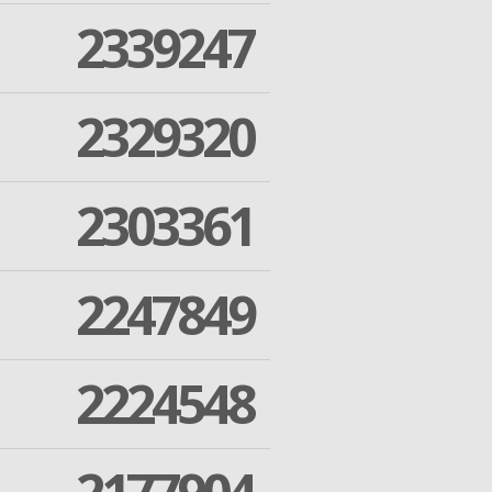
2339247
2329320
2303361
2247849
2224548