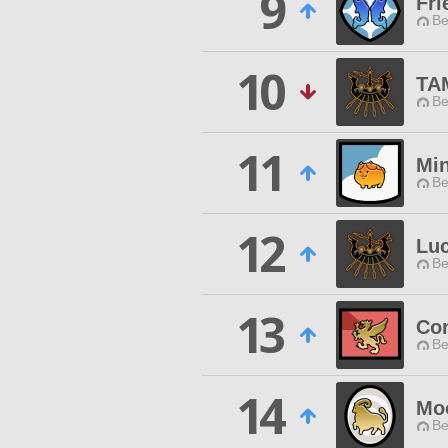
9
Fri
Be
10
TA
Be
11
Min
Be
12
Luc
Be
13
Con
Be
14
Mo
Be