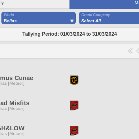
ly
M
World
Grand Company
Belias
Select All
Tallying Period: 01/03/2024 to 31/03/2024
imus Cunae
lias [Meteor]
ad Misfits
lias [Meteor]
GH&LOW
lias [Meteor]