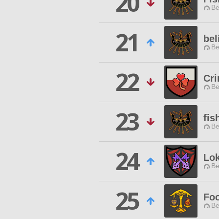
20
Be
21
bel
Be
22
Cri
Be
23
fis
Be
24
Lok
Be
25
Foo
Be