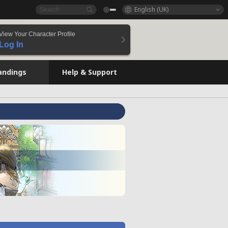
English (UK)
View Your Character Profile
Log In
andings
Help & Support