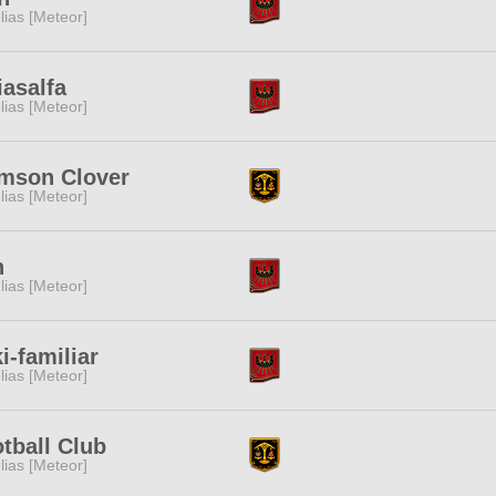
lias [Meteor]
iasalfa
lias [Meteor]
mson Clover
lias [Meteor]
h
lias [Meteor]
i-familiar
lias [Meteor]
tball Club
lias [Meteor]