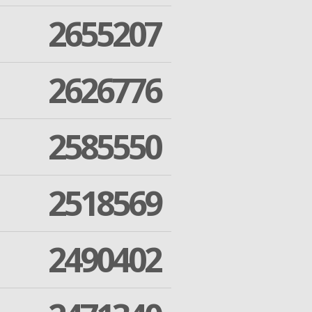
2655207
2626776
2585550
2518569
2490402