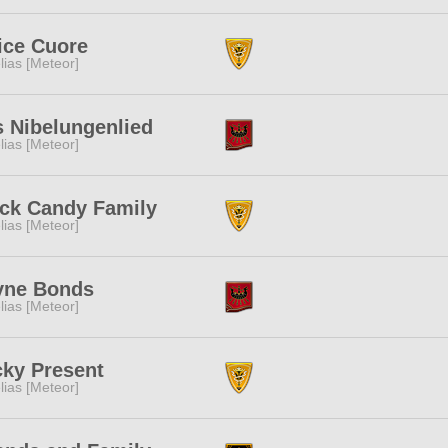
ice Cuore
lias [Meteor]
 Nibelungenlied
lias [Meteor]
ck Candy Family
lias [Meteor]
yne Bonds
lias [Meteor]
ky Present
lias [Meteor]