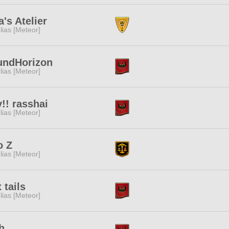
a's Atelier
lias [Meteor]
undHorizon
lias [Meteor]
!! rasshai
lias [Meteor]
o Z
lias [Meteor]
 tails
lias [Meteor]
h