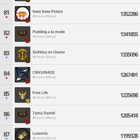
81
fuwa fuwa Potato
1352286
Asura [Mana]
82
Pudding a la mode
1341855
Asura [Mana]
83
Seihitsu no Utame
1335096
Asura [Mana]
84
C8H10N4O2
1267491
Asura [Mana]
85
Free Life
1225698
Asura [Mana]
86
7ama Dambl
1205418
Asura [Mana]
87
Lunemis
1199328
Asura [Mana]