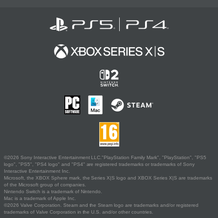
©2026 Sony Interactive Entertainment LLC."PlayStation Family Mark", "PlayStation", "PS5
logo", "PS5", "PS4 logo" and "PS4" are registered trademarks or trademarks of Sony
Interactive Entertainment Inc.
Microsoft, the XBOX Sphere mark, the Series X|S logo and XBOX Series X|S are trademarks
of the Microsoft group of companies.
Nintendo Switch is a trademark of Nintendo.
Mac is a trademark of Apple Inc.
©2026 Valve Corporation. Steam and the Steam logo are trademarks and/or registered
trademarks of Valve Corporation in the U.S. and/or other countries.