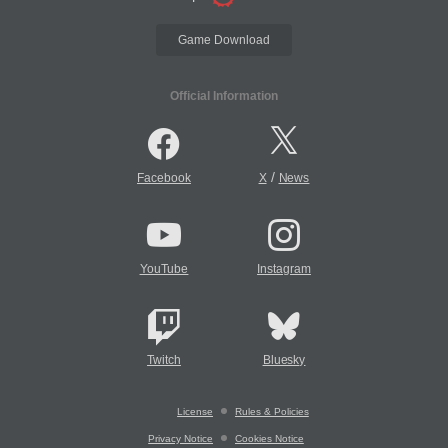
Game Download
Official Information
/
Facebook
X
News
YouTube
Instagram
Twitch
Bluesky
License
Rules & Policies
Privacy Notice
Cookies Notice