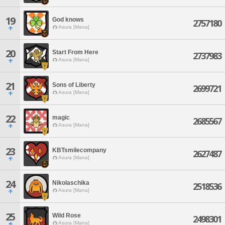
19
God knows
2757180
Asura [Mana]
20
Start From Here
2737983
Asura [Mana]
21
Sons of Liberty
2699721
Asura [Mana]
22
magic
2685567
Asura [Mana]
23
KBTsmilecompany
2627487
Asura [Mana]
24
Nikolaschika
2518536
Asura [Mana]
25
Wild Rose
2498301
Asura [Mana]