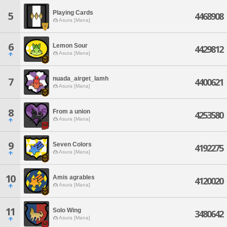
Playing Cards
5
4468908
Asura [Mana]
6
Lemon Sour
4429812
Asura [Mana]
nuada_airget_lamh
7
4400621
Asura [Mana]
8
From a union
4253580
Asura [Mana]
9
Seven Colors
4192275
Asura [Mana]
10
Amis agrables
4120020
Asura [Mana]
11
Solo Wing
3480642
Asura [Mana]