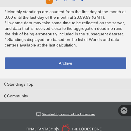
* Monthly standings are counted from the first day of the month at
0:00 until the last day of the month at 23:59:59 (GMT).
* In-game data may take some time to be reflected on the server,
and data that is received close to the aggregation deadline runs
the risk of being erroneously included in the subsequent dataset.
* Standings displayed are based on the list of Worlds and data
centers available at the last calculation.
Archive
Standings Top
Community
View desktop version of the Lodestone