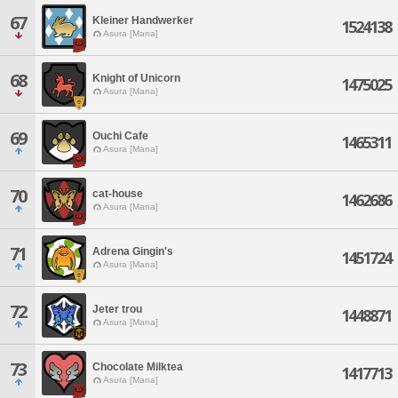
67
Kleiner Handwerker
1524138
Asura [Mana]
68
Knight of Unicorn
1475025
Asura [Mana]
69
Ouchi Cafe
1465311
Asura [Mana]
70
cat-house
1462686
Asura [Mana]
71
Adrena Gingin's
1451724
Asura [Mana]
72
Jeter trou
1448871
Asura [Mana]
73
Chocolate Milktea
1417713
Asura [Mana]