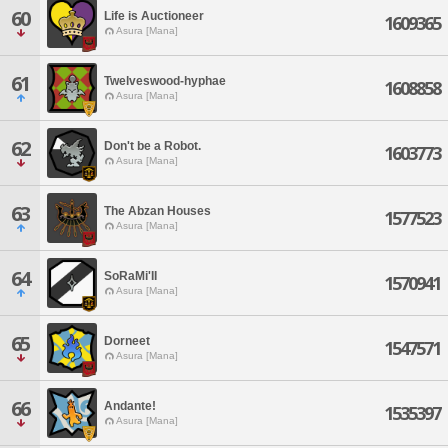
60
Life is Auctioneer
1609365
Asura [Mana]
61
Twelveswood-hyphae
1608858
Asura [Mana]
62
Don't be a Robot.
1603773
Asura [Mana]
63
The Abzan Houses
1577523
Asura [Mana]
64
SoRaMi'II
1570941
Asura [Mana]
65
Dorneet
1547571
Asura [Mana]
66
Andante!
1535397
Asura [Mana]