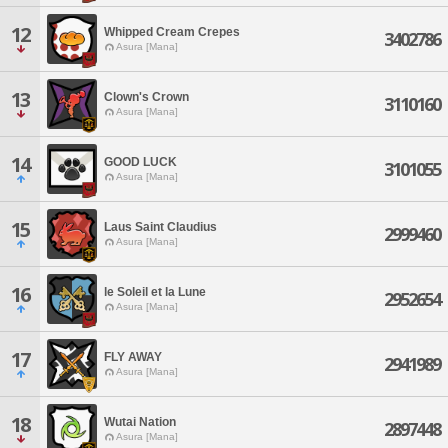
12
Whipped Cream Crepes
3402786
Asura [Mana]
13
Clown's Crown
3110160
Asura [Mana]
14
GOOD LUCK
3101055
Asura [Mana]
15
Laus Saint Claudius
2999460
Asura [Mana]
16
le Soleil et la Lune
2952654
Asura [Mana]
17
FLY AWAY
2941989
Asura [Mana]
18
Wutai Nation
2897448
Asura [Mana]