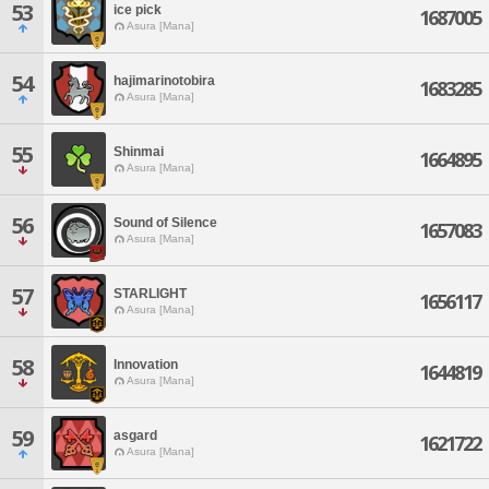
53
ice pick
1687005
Asura [Mana]
54
hajimarinotobira
1683285
Asura [Mana]
55
Shinmai
1664895
Asura [Mana]
56
Sound of Silence
1657083
Asura [Mana]
57
STARLIGHT
1656117
Asura [Mana]
58
Innovation
1644819
Asura [Mana]
59
asgard
1621722
Asura [Mana]