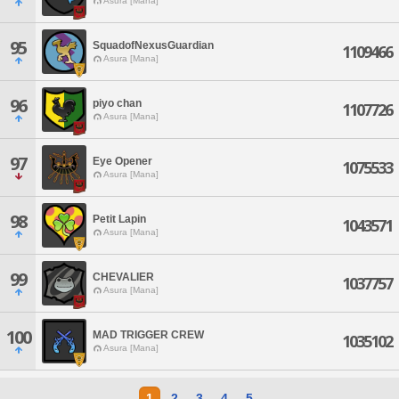
Asura [Mana]
95
SquadofNexusGuardian
1109466
Asura [Mana]
96
piyo chan
1107726
Asura [Mana]
97
Eye Opener
1075533
Asura [Mana]
98
Petit Lapin
1043571
Asura [Mana]
99
CHEVALIER
1037757
Asura [Mana]
100
MAD TRIGGER CREW
1035102
Asura [Mana]
1
2
3
4
5