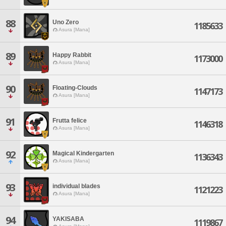
88
Uno Zero
1185633
Asura [Mana]
89
Happy Rabbit
1173000
Asura [Mana]
90
Floating-Clouds
1147173
Asura [Mana]
91
Frutta felice
1146318
Asura [Mana]
92
Magical Kindergarten
1136343
Asura [Mana]
93
individual blades
1121223
Asura [Mana]
94
YAKISABA
1119867