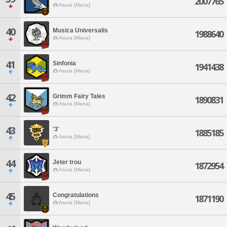
2007765
Asura [Mana]
40
Musica Universalis
1988640
Asura [Mana]
41
Sinfonia
1941438
Asura [Mana]
42
Grimm Fairy Tales
1890831
Asura [Mana]
43
'3'
1885185
Asura [Mana]
44
Jeter trou
1872954
Asura [Mana]
45
Congratulations
1871190
Asura [Mana]