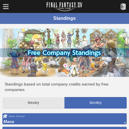
Standings
Standings based on total company credits earned by free
companies.
Weekly
Monthly
Data Center
Mana