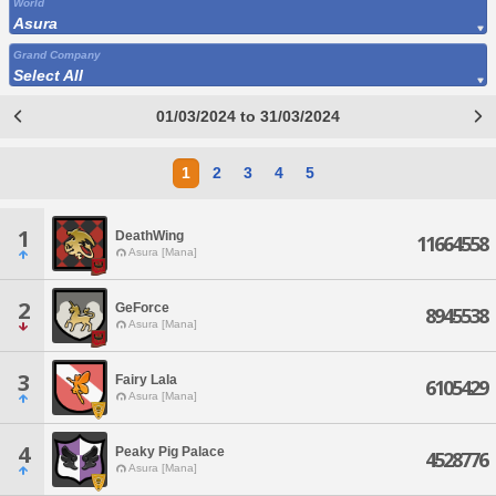
World
Asura
Grand Company
Select All
01/03/2024 to 31/03/2024
1
2
3
4
5
1
DeathWing
11664558
Asura [Mana]
2
GeForce
8945538
Asura [Mana]
3
Fairy Lala
6105429
Asura [Mana]
4
Peaky Pig Palace
4528776
Asura [Mana]