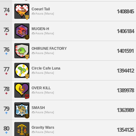
74
Coeurl Tail
1408845
Asura [Mana]
75
MUGEN-H
1406184
Asura [Mana]
76
OHIRUNE FACTORY
1401591
Asura [Mana]
77
Circle Cafe Luna
1394412
Asura [Mana]
78
OVER KILL
1389978
Asura [Mana]
79
SMASH
1363989
Asura [Mana]
80
Gravity Wars
1354125
Asura [Mana]