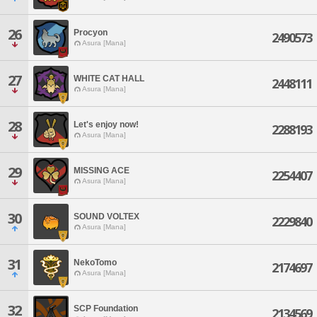
26
Procyon
2490573
Asura [Mana]
27
WHITE CAT HALL
2448111
Asura [Mana]
28
Let's enjoy now!
2288193
Asura [Mana]
29
MISSING ACE
2254407
Asura [Mana]
30
SOUND VOLTEX
2229840
Asura [Mana]
31
NekoTomo
2174697
Asura [Mana]
32
SCP Foundation
2134569