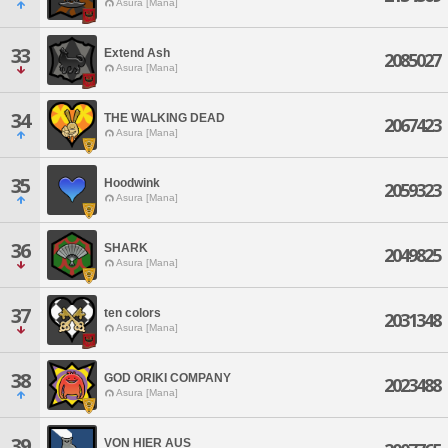
Asura [Mana]
33
Extend Ash
2085027
Asura [Mana]
34
THE WALKING DEAD
2067423
Asura [Mana]
35
Hoodwink
2059323
Asura [Mana]
36
SHARK
2049825
Asura [Mana]
37
ten colors
2031348
Asura [Mana]
38
GOD ORIKI COMPANY
2023488
Asura [Mana]
39
VON HIER AUS