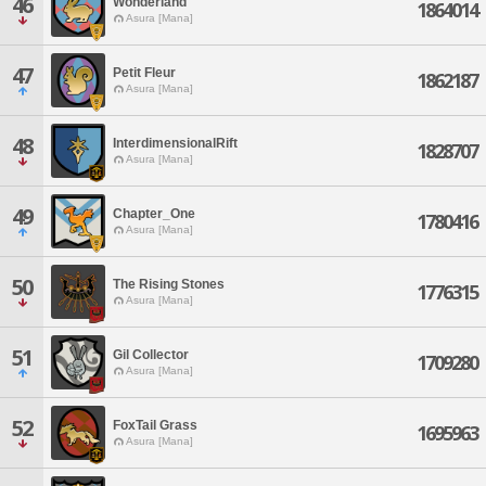
46
Wonderland
1864014
Asura [Mana]
47
Petit Fleur
1862187
Asura [Mana]
48
InterdimensionalRift
1828707
Asura [Mana]
49
Chapter_One
1780416
Asura [Mana]
50
The Rising Stones
1776315
Asura [Mana]
51
Gil Collector
1709280
Asura [Mana]
52
FoxTail Grass
1695963
Asura [Mana]