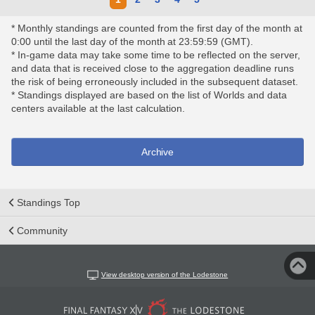
* Monthly standings are counted from the first day of the month at
0:00 until the last day of the month at 23:59:59 (GMT).
* In-game data may take some time to be reflected on the server,
and data that is received close to the aggregation deadline runs
the risk of being erroneously included in the subsequent dataset.
* Standings displayed are based on the list of Worlds and data
centers available at the last calculation.
Archive
Standings Top
Community
View desktop version of the Lodestone