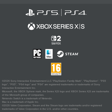
©2026 Sony Interactive Entertainment LLC."PlayStation Family Mark", "PlayStation", "PS5
logo", "PS5", "PS4 logo" and "PS4" are registered trademarks or trademarks of Sony
Interactive Entertainment Inc.
Microsoft, the XBOX Sphere mark, the Series X|S logo and XBOX Series X|S are trademarks
of the Microsoft group of companies.
Nintendo Switch is a trademark of Nintendo.
Mac is a trademark of Apple Inc.
©2026 Valve Corporation. Steam and the Steam logo are trademarks and/or registered
trademarks of Valve Corporation in the U.S. and/or other countries.