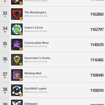
Behemoth [Primal]
33
The Mandragora
1162860
Behemoth [Primal]
34
Awen's Circle
1162797
Behemoth [Primal]
35
Convocation Mirai
1145670
Behemoth [Primal]
36
Gemcutter's Grotto
1116465
Behemoth [Primal]
37
Wishing Well
1108440
Behemoth [Primal]
38
DarkWolf Legion
1106010
Behemoth [Primal]
39
Shinigami