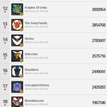
12
Knights Of Unity
3000954
Behemoth [Primal]
13
The Song Family
2854768
Behemoth [Primal]
14
NaVou
2783697
Behemoth [Primal]
15
Onii-chan
2575716
Behemoth [Primal]
16
Dauntless
2449041
Behemoth [Primal]
17
Corrupted Kittens
2429283
Behemoth [Primal]
18
Moonblossom
1967346
Behemoth [Primal]