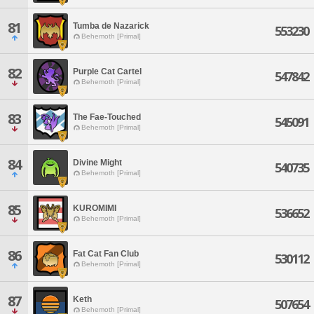
81
Tumba de Nazarick
553230
Behemoth [Primal]
82
Purple Cat Cartel
547842
Behemoth [Primal]
83
The Fae-Touched
545091
Behemoth [Primal]
84
Divine Might
540735
Behemoth [Primal]
85
KUROMIMI
536652
Behemoth [Primal]
86
Fat Cat Fan Club
530112
Behemoth [Primal]
87
Keth
507654
Behemoth [Primal]