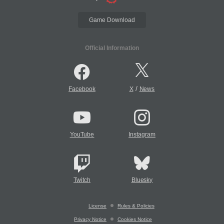
Game Download
Official Information
/
Facebook
X
News
YouTube
Instagram
Twitch
Bluesky
License
Rules & Policies
Privacy Notice
Cookies Notice