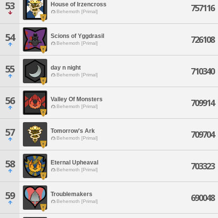
53
House of Irzencross
757116
Behemoth [Primal]
54
Scions of Yggdrasil
726108
Behemoth [Primal]
55
day n night
710340
Behemoth [Primal]
56
Valley Of Monsters
709914
Behemoth [Primal]
57
Tomorrow's Ark
709704
Behemoth [Primal]
58
Eternal Upheaval
703323
Behemoth [Primal]
59
Troublemakers
690048
Behemoth [Primal]