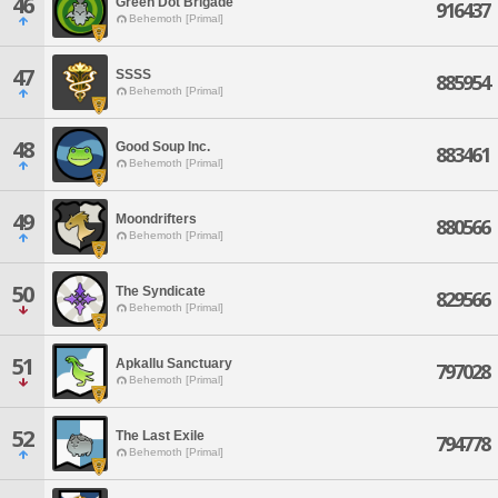
46
Green Dot Brigade
916437
Behemoth [Primal]
47
SSSS
885954
Behemoth [Primal]
48
Good Soup Inc.
883461
Behemoth [Primal]
49
Moondrifters
880566
Behemoth [Primal]
50
The Syndicate
829566
Behemoth [Primal]
51
Apkallu Sanctuary
797028
Behemoth [Primal]
52
The Last Exile
794778
Behemoth [Primal]