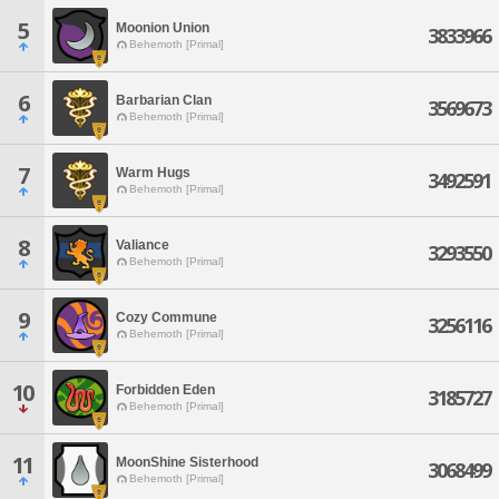
5
Moonion Union
3833966
Behemoth [Primal]
6
Barbarian Clan
3569673
Behemoth [Primal]
7
Warm Hugs
3492591
Behemoth [Primal]
8
Valiance
3293550
Behemoth [Primal]
9
Cozy Commune
3256116
Behemoth [Primal]
10
Forbidden Eden
3185727
Behemoth [Primal]
11
MoonShine Sisterhood
3068499
Behemoth [Primal]