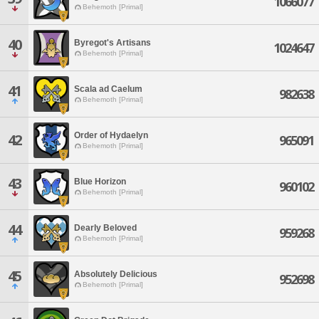
1066077
Behemoth [Primal]
40
Byregot's Artisans
1024647
Behemoth [Primal]
41
Scala ad Caelum
982638
Behemoth [Primal]
Order of Hydaelyn
42
965091
Behemoth [Primal]
43
Blue Horizon
960102
Behemoth [Primal]
44
Dearly Beloved
959268
Behemoth [Primal]
45
Absolutely Delicious
952698
Behemoth [Primal]