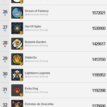
26
Ocean of Fantasy
1572021
Behemoth [Primal]
27
Out Of Spite
1530900
Behemoth [Primal]
28
Balamb Garden
1429617
Behemoth [Primal]
29
OdderZu
1413150
Behemoth [Primal]
30
Lightborn Legends
1195953
Behemoth [Primal]
31
Evita Dog
1192398
Behemoth [Primal]
32
Estrelas de Gracinha
1170606