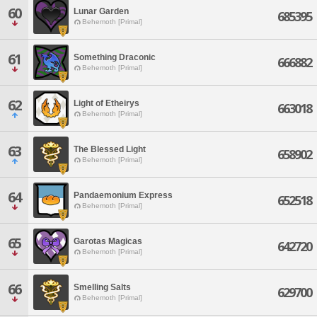
60
Lunar Garden
685395
Behemoth [Primal]
61
Something Draconic
666882
Behemoth [Primal]
62
Light of Etheirys
663018
Behemoth [Primal]
63
The Blessed Light
658902
Behemoth [Primal]
64
Pandaemonium Express
652518
Behemoth [Primal]
65
Garotas Magicas
642720
Behemoth [Primal]
66
Smelling Salts
629700
Behemoth [Primal]