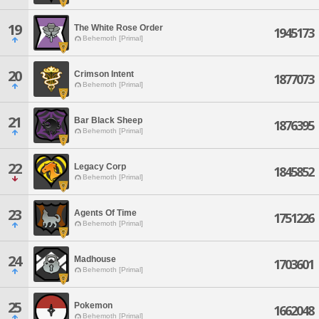
19
The White Rose Order
1945173
Behemoth [Primal]
20
Crimson Intent
1877073
Behemoth [Primal]
21
Bar Black Sheep
1876395
Behemoth [Primal]
22
Legacy Corp
1845852
Behemoth [Primal]
23
Agents Of Time
1751226
Behemoth [Primal]
24
Madhouse
1703601
Behemoth [Primal]
25
Pokemon
1662048
Behemoth [Primal]