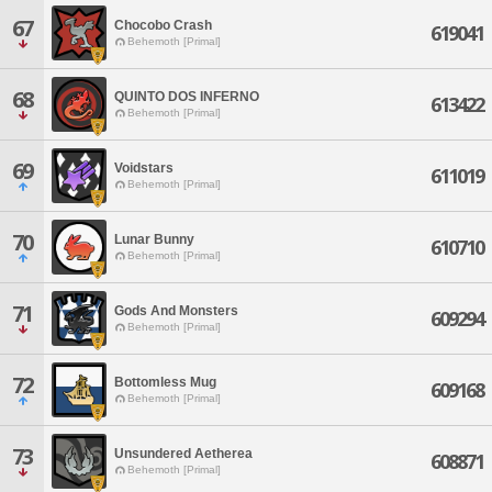
67
Chocobo Crash
619041
Behemoth [Primal]
68
QUINTO DOS INFERNO
613422
Behemoth [Primal]
69
Voidstars
611019
Behemoth [Primal]
70
Lunar Bunny
610710
Behemoth [Primal]
71
Gods And Monsters
609294
Behemoth [Primal]
72
Bottomless Mug
609168
Behemoth [Primal]
73
Unsundered Aetherea
608871
Behemoth [Primal]