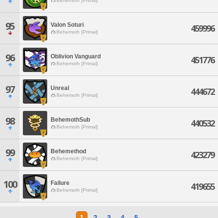
Behemoth [Primal]
95
Valon Soturi
459996
Behemoth [Primal]
96
Oblivion Vanguard
451776
Behemoth [Primal]
97
Unreal
444672
Behemoth [Primal]
98
BehemothSub
440532
Behemoth [Primal]
99
Behemethod
423279
Behemoth [Primal]
100
Failure
419655
Behemoth [Primal]
1
2
3
4
5