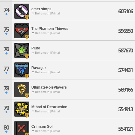
74
emet simps
605106
Behemoth [Primal]
75
The Phantom Thieves
596550
Behemoth [Primal]
76
Pluto
587670
Behemoth [Primal]
77
Ravager
574431
Behemoth [Primal]
78
UltimateRolePlayers
569166
Behemoth [Primal]
79
Mthod of Destruction
554913
Behemoth [Primal]
80
Crimson Sol
554121
Behemoth [Primal]