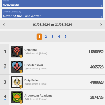
World
Behemoth
Grand Company
Order of the Twin Adder
01/03/2024 to 31/03/2024
1
2
3
4
5
Unfaithful
1
11860932
Behemoth [Primal]
2
Hisoutensoku
4665723
Behemoth [Primal]
Duty Failed
3
4188828
Behemoth [Primal]
4
Arboretum Academy
3974725
Behemoth [Primal]