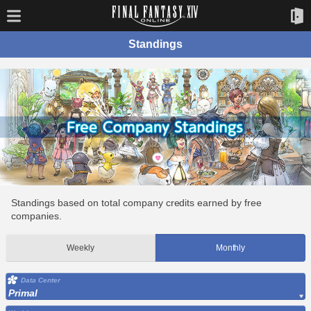
Standings
Standings based on total company credits earned by free
companies.
Weekly
Monthly
Data Center
Primal