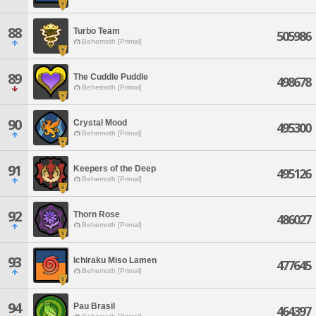
88
Turbo Team
505986
Behemoth [Primal]
89
The Cuddle Puddle
498678
Behemoth [Primal]
90
Crystal Mood
495300
Behemoth [Primal]
91
Keepers of the Deep
495126
Behemoth [Primal]
92
Thorn Rose
486027
Behemoth [Primal]
93
Ichiraku Miso Lamen
477645
Behemoth [Primal]
94
Pau Brasil
464397