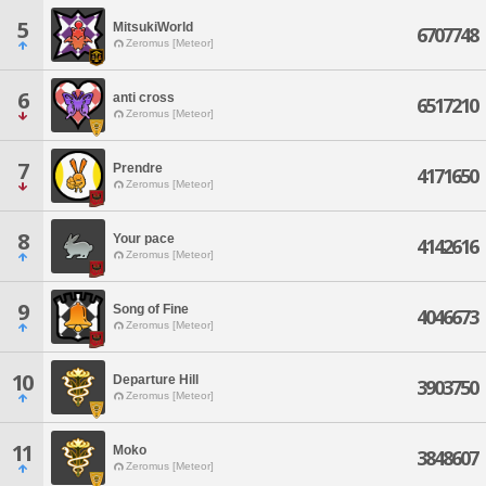
5
MitsukiWorld
6707748
Zeromus [Meteor]
6
anti cross
6517210
Zeromus [Meteor]
7
Prendre
4171650
Zeromus [Meteor]
8
Your pace
4142616
Zeromus [Meteor]
9
Song of Fine
4046673
Zeromus [Meteor]
10
Departure Hill
3903750
Zeromus [Meteor]
11
Moko
3848607
Zeromus [Meteor]