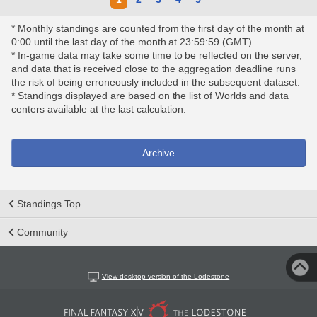
* Monthly standings are counted from the first day of the month at
0:00 until the last day of the month at 23:59:59 (GMT).
* In-game data may take some time to be reflected on the server,
and data that is received close to the aggregation deadline runs
the risk of being erroneously included in the subsequent dataset.
* Standings displayed are based on the list of Worlds and data
centers available at the last calculation.
Archive
Standings Top
Community
View desktop version of the Lodestone