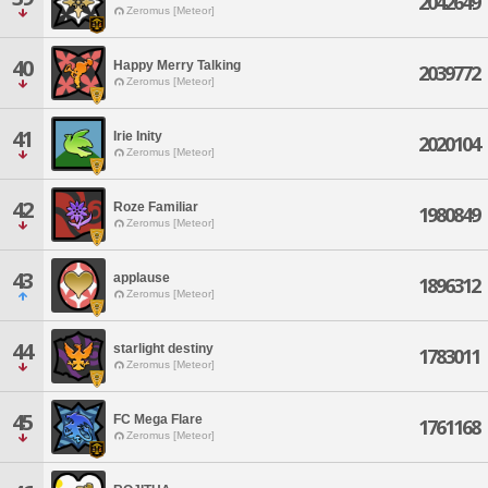
2042649
Zeromus [Meteor]
40
Happy Merry Talking
2039772
Zeromus [Meteor]
41
Irie Inity
2020104
Zeromus [Meteor]
42
Roze Familiar
1980849
Zeromus [Meteor]
43
applause
1896312
Zeromus [Meteor]
44
starlight destiny
1783011
Zeromus [Meteor]
45
FC Mega Flare
1761168
Zeromus [Meteor]