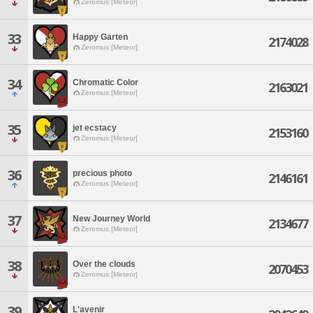
Zeromus [Meteor]
33
Happy Garten
2174028
Zeromus [Meteor]
34
Chromatic Color
2163021
Zeromus [Meteor]
35
jet ecstacy
2153160
Zeromus [Meteor]
36
precious photo
2146161
Zeromus [Meteor]
37
New Journey World
2134677
Zeromus [Meteor]
38
Over the clouds
2070453
Zeromus [Meteor]
39
L'avenir