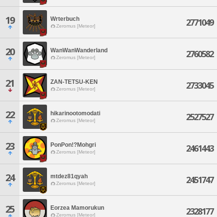
19
Wrterbuch
2771049
Zeromus [Meteor]
20
WanWanWanderland
2760582
Zeromus [Meteor]
21
ZAN-TETSU-KEN
2733045
Zeromus [Meteor]
22
hikarinootomodati
2527527
Zeromus [Meteor]
23
PonPon!?Mohgri
2461443
Zeromus [Meteor]
24
mtdez81qyah
2451747
Zeromus [Meteor]
25
Eorzea Mamorukun
2328177
Zeromus [Meteor]