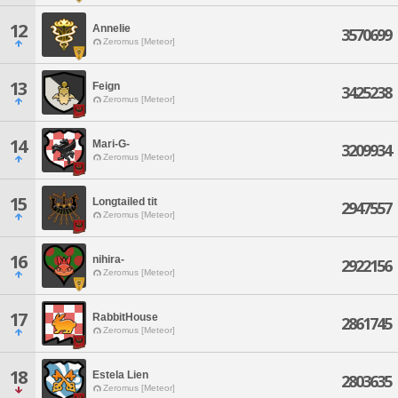
12
Annelie
3570699
Zeromus [Meteor]
13
Feign
3425238
Zeromus [Meteor]
14
Mari-G-
3209934
Zeromus [Meteor]
15
Longtailed tit
2947557
Zeromus [Meteor]
16
nihira-
2922156
Zeromus [Meteor]
17
RabbitHouse
2861745
Zeromus [Meteor]
18
Estela Lien
2803635
Zeromus [Meteor]