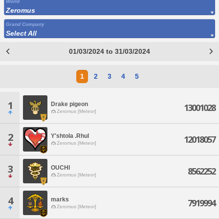
World
Zeromus
Grand Company
Select All
01/03/2024 to 31/03/2024
1
2
3
4
5
1
Drake pigeon
13001028
Zeromus [Meteor]
2
Y'shtola .Rhul
12018057
Zeromus [Meteor]
3
OUCHI
8562252
Zeromus [Meteor]
4
marks
7919994
Zeromus [Meteor]