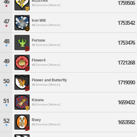
46
ROJITHA
1759506
Zeromus [Meteor]
47
Iron Will
1753542
Zeromus [Meteor]
48
Fortune
1753476
Zeromus [Meteor]
49
Flower4
1721268
Zeromus [Meteor]
50
Flower and Butterfly
1719090
Zeromus [Meteor]
51
Kizuna
1659432
Zeromus [Meteor]
52
Roxy
1653582
Zeromus [Meteor]