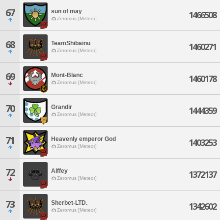
67
sun of may
1466508
Zeromus [Meteor]
68
TeamShibainu
1460271
Zeromus [Meteor]
69
Mont-Blanc
1460178
Zeromus [Meteor]
70
Grandir
1444359
Zeromus [Meteor]
71
Heavenly emperor God
1403253
Zeromus [Meteor]
72
Alffey
1372137
Zeromus [Meteor]
73
Sherbet-LTD.
1342602
Zeromus [Meteor]