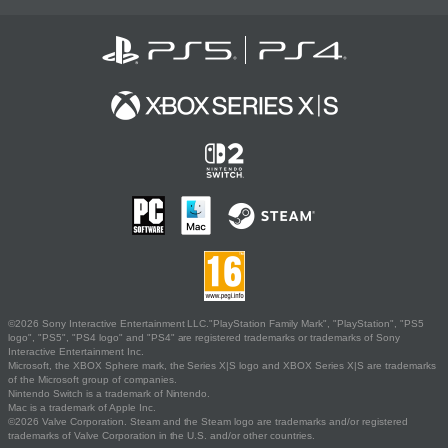
©2026 Sony Interactive Entertainment LLC."PlayStation Family Mark", "PlayStation", "PS5
logo", "PS5", "PS4 logo" and "PS4" are registered trademarks or trademarks of Sony
Interactive Entertainment Inc.
Microsoft, the XBOX Sphere mark, the Series X|S logo and XBOX Series X|S are trademarks
of the Microsoft group of companies.
Nintendo Switch is a trademark of Nintendo.
Mac is a trademark of Apple Inc.
©2026 Valve Corporation. Steam and the Steam logo are trademarks and/or registered
trademarks of Valve Corporation in the U.S. and/or other countries.