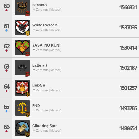
60
nanamo
1566831
Zeromus [Meteor]
61
White Rascals
1537035
Zeromus [Meteor]
62
YASAI NO KUNI
1530414
Zeromus [Meteor]
63
Latte art
1502187
Zeromus [Meteor]
64
LEONE
1501257
Zeromus [Meteor]
65
FND
1493265
Zeromus [Meteor]
66
Glittering Star
1488654
Zeromus [Meteor]