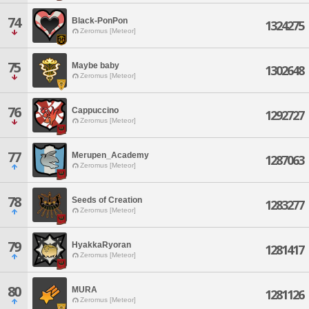
74
Black-PonPon
1324275
Zeromus [Meteor]
75
Maybe baby
1302648
Zeromus [Meteor]
76
Cappuccino
1292727
Zeromus [Meteor]
77
Merupen_Academy
1287063
Zeromus [Meteor]
78
Seeds of Creation
1283277
Zeromus [Meteor]
79
HyakkaRyoran
1281417
Zeromus [Meteor]
80
MURA
1281126
Zeromus [Meteor]