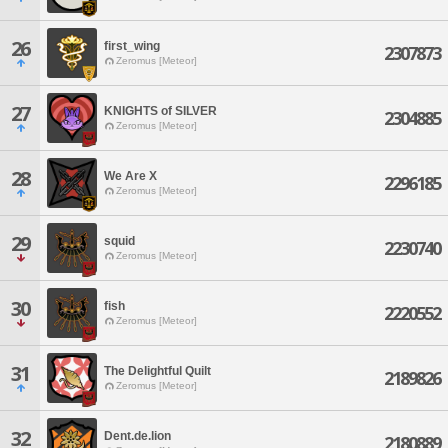
26
first_wing
2307873
Zeromus [Meteor]
27
KNIGHTS of SILVER
2304885
Zeromus [Meteor]
28
We Are X
2296185
Zeromus [Meteor]
29
squid
2230740
Zeromus [Meteor]
30
fish
2220552
Zeromus [Meteor]
31
The Delightful Quilt
2189826
Zeromus [Meteor]
32
Dent.de.lion
2180889