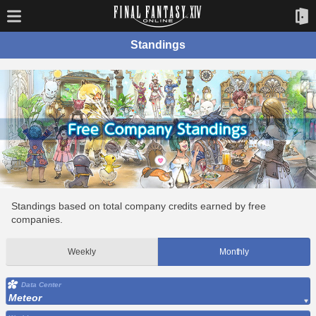
Standings
Standings based on total company credits earned by free
companies.
Weekly
Monthly
Data Center
Meteor