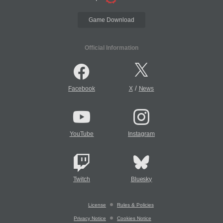
Game Download
Official Information
/
Facebook
X
News
YouTube
Instagram
Twitch
Bluesky
License
Rules & Policies
Privacy Notice
Cookies Notice