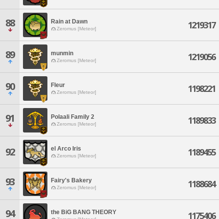
88
Rain at Dawn
1219317
Zeromus [Meteor]
89
munmin
1219056
Zeromus [Meteor]
90
Fleur
1198221
Zeromus [Meteor]
91
Polaali Family 2
1189833
Zeromus [Meteor]
el Arco Iris
92
1189455
Zeromus [Meteor]
93
Fairy's Bakery
1188684
Zeromus [Meteor]
94
the BiG BANG THEORY
1175406