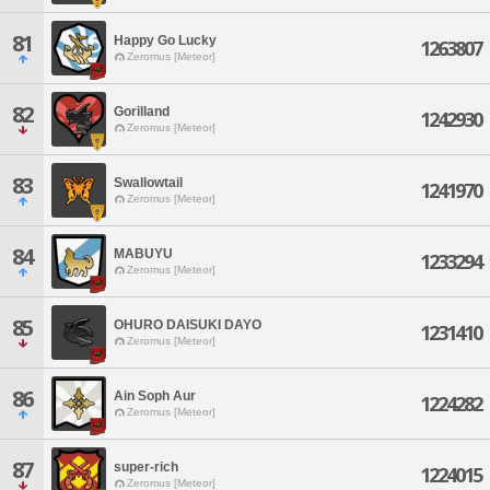
81
Happy Go Lucky
1263807
Zeromus [Meteor]
82
Gorilland
1242930
Zeromus [Meteor]
83
Swallowtail
1241970
Zeromus [Meteor]
84
MABUYU
1233294
Zeromus [Meteor]
85
OHURO DAISUKI DAYO
1231410
Zeromus [Meteor]
86
Ain Soph Aur
1224282
Zeromus [Meteor]
87
super-rich
1224015
Zeromus [Meteor]