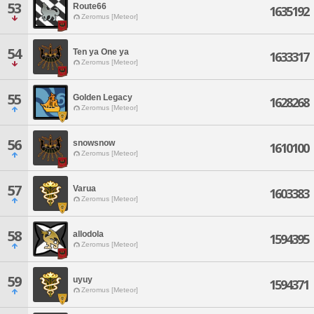
53
Route66
1635192
Zeromus [Meteor]
54
Ten ya One ya
1633317
Zeromus [Meteor]
55
Golden Legacy
1628268
Zeromus [Meteor]
56
snowsnow
1610100
Zeromus [Meteor]
57
Varua
1603383
Zeromus [Meteor]
58
allodola
1594395
Zeromus [Meteor]
59
uyuy
1594371
Zeromus [Meteor]