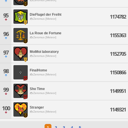
Zeromus [Meteor]
95
DieFlugel der Freiht
1174782
Zeromus [Meteor]
96
La Roue de Fortune
1155363
Zeromus [Meteor]
97
MoiMoi laboratory
1152705
Zeromus [Meteor]
98
FinalHome
1150866
Zeromus [Meteor]
99
Sho Time
1149951
Zeromus [Meteor]
100
Stranger
1149321
Zeromus [Meteor]
1
2
3
4
5