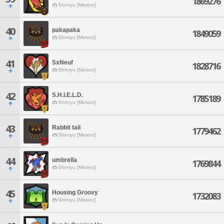
1869276
Shinryu [Meteor]
40
pakapaka
1849059
Shinryu [Meteor]
41
SxNeuf
1828716
Shinryu [Meteor]
42
S.H.I.E.L.D.
1785189
Shinryu [Meteor]
43
Rabbit tail
1779462
Shinryu [Meteor]
44
umbrella
1769844
Shinryu [Meteor]
45
Housing Groovy
1732083
Shinryu [Meteor]