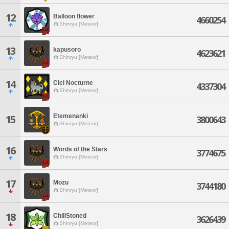
12
Balloon flower
4660254
Shinryu [Meteor]
13
kapusoro
4623621
Shinryu [Meteor]
14
Ciel Nocturne
4337304
Shinryu [Meteor]
Etemenanki
15
3800643
Shinryu [Meteor]
16
Words of the Stars
3774675
Shinryu [Meteor]
17
Mozu
3744180
Shinryu [Meteor]
18
ChillStoned
3626439
Shinryu [Meteor]