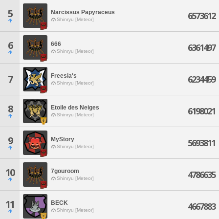
5
Narcissus Papyraceus
6573612
Shinryu [Meteor]
6
666
6361497
Shinryu [Meteor]
Freesia's
7
6234459
Shinryu [Meteor]
8
Etoile des Neiges
6198021
Shinryu [Meteor]
9
MyStory
5693811
Shinryu [Meteor]
10
7gouroom
4786635
Shinryu [Meteor]
11
BECK
4667883
Shinryu [Meteor]