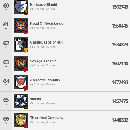
60
EmbraceOfLight
1562745
Shinryu [Meteor]
61
Road Of Resistance
1550445
Shinryu [Meteor]
62
CastleCastle of Ruu
1534323
Shinryu [Meteor]
63
Voyage sans fin
1502148
Shinryu [Meteor]
64
Atergatis_floridus
1472493
Shinryu [Meteor]
65
xiaolin
1457475
Shinryu [Meteor]
66
Theatrical Company
1448382
Shinryu [Meteor]