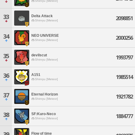
Shinryu [Meteor]
33
Delta Attack
2098851
Shinryu [Meteor]
34
NEO UNIVERSE
2000256
Shinryu [Meteor]
35
devilscut
1993797
Shinryu [Meteor]
36
A151
1985514
Shinryu [Meteor]
37
Eternal Horizon
1921782
Shinryu [Meteor]
38
SF:Kuro-Neco
1884777
Shinryu [Meteor]
39
Flow of time