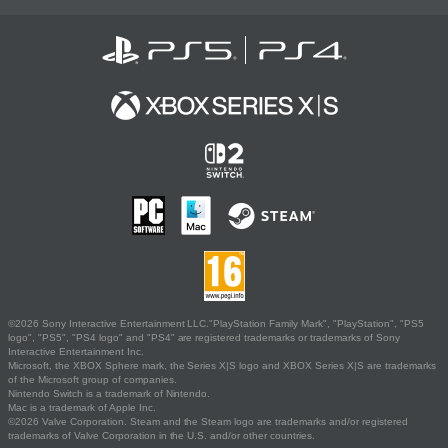
©2026 Sony Interactive Entertainment LLC."PlayStation Family Mark", "PlayStation", "PS5
logo", "PS5", "PS4 logo" and "PS4" are registered trademarks or trademarks of Sony
Interactive Entertainment Inc.
Microsoft, the XBOX Sphere mark, the Series X|S logo and XBOX Series X|S are trademarks
of the Microsoft group of companies.
Nintendo Switch is a trademark of Nintendo.
Mac is a trademark of Apple Inc.
©2026 Valve Corporation. Steam and the Steam logo are trademarks and/or registered
trademarks of Valve Corporation in the U.S. and/or other countries.