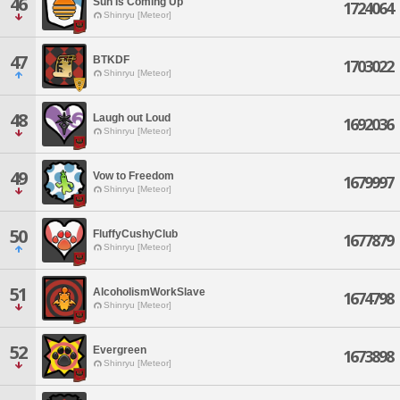
46
Sun Is Coming Up
1724064
Shinryu [Meteor]
47
BTKDF
1703022
Shinryu [Meteor]
48
Laugh out Loud
1692036
Shinryu [Meteor]
49
Vow to Freedom
1679997
Shinryu [Meteor]
50
FluffyCushyClub
1677879
Shinryu [Meteor]
51
AlcoholismWorkSlave
1674798
Shinryu [Meteor]
52
Evergreen
1673898
Shinryu [Meteor]