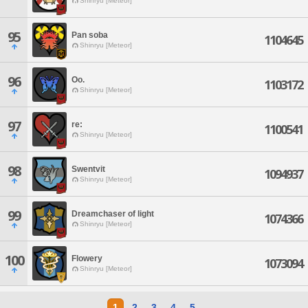
Shinryu [Meteor]
95
Pan soba
1104645
Shinryu [Meteor]
96
Oo.
1103172
Shinryu [Meteor]
97
re:
1100541
Shinryu [Meteor]
98
Swentvit
1094937
Shinryu [Meteor]
99
Dreamchaser of light
1074366
Shinryu [Meteor]
100
Flowery
1073094
Shinryu [Meteor]
1
2
3
4
5