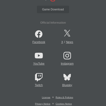
Game Download
Official Information
/
Facebook
X
News
YouTube
Instagram
Twitch
Bluesky
License
Rules & Policies
Privacy Notice
Cookies Notice