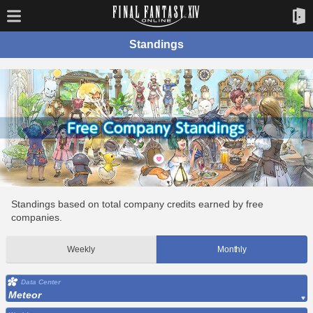
Standings
Standings based on total company credits earned by free
companies.
Weekly
Monthly
Data Center
Meteor