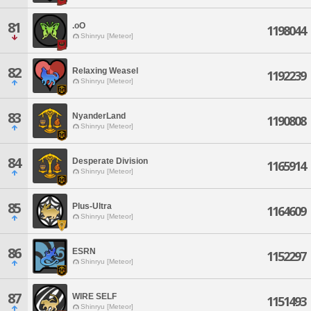
81
.oO
1198044
Shinryu [Meteor]
82
Relaxing Weasel
1192239
Shinryu [Meteor]
83
NyanderLand
1190808
Shinryu [Meteor]
84
Desperate Division
1165914
Shinryu [Meteor]
85
Plus-Ultra
1164609
Shinryu [Meteor]
86
ESRN
1152297
Shinryu [Meteor]
87
WIRE SELF
1151493
Shinryu [Meteor]