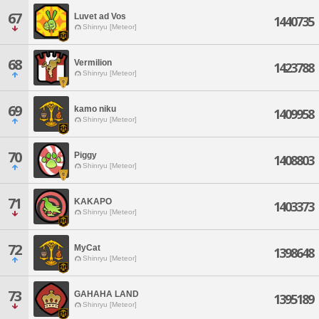
67
Luvet ad Vos
1440735
Shinryu [Meteor]
68
Vermilion
1423788
Shinryu [Meteor]
69
kamo niku
1409958
Shinryu [Meteor]
70
Piggy
1408803
Shinryu [Meteor]
71
KAKAPO
1403373
Shinryu [Meteor]
72
MyCat
1398648
Shinryu [Meteor]
73
GAHAHA LAND
1395189
Shinryu [Meteor]