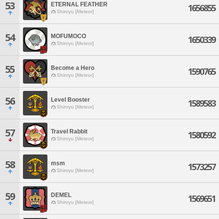
53
ETERNAL FEATHER
1656855
Shinryu [Meteor]
54
MOFUMOCO
1650339
Shinryu [Meteor]
55
Become a Hero
1590765
Shinryu [Meteor]
56
Level Booster
1589583
Shinryu [Meteor]
57
Travel Rabbit
1580592
Shinryu [Meteor]
58
msm
1573257
Shinryu [Meteor]
59
DEMEL
1569651
Shinryu [Meteor]