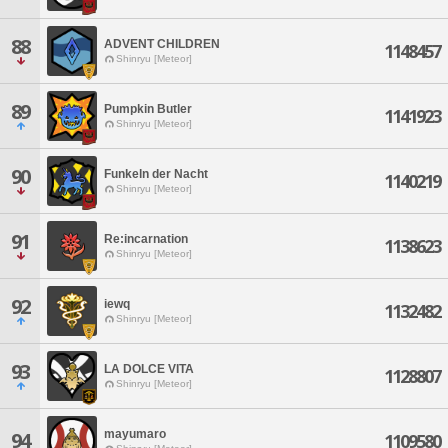
88
ADVENT CHILDREN
1148457
Shinryu [Meteor]
89
Pumpkin Butler
1141923
Shinryu [Meteor]
90
Funkeln der Nacht
1140219
Shinryu [Meteor]
91
Re:incarnation
1138623
Shinryu [Meteor]
92
iewq
1132482
Shinryu [Meteor]
93
LA DOLCE VITA
1128807
Shinryu [Meteor]
mayumaro
94
1109580