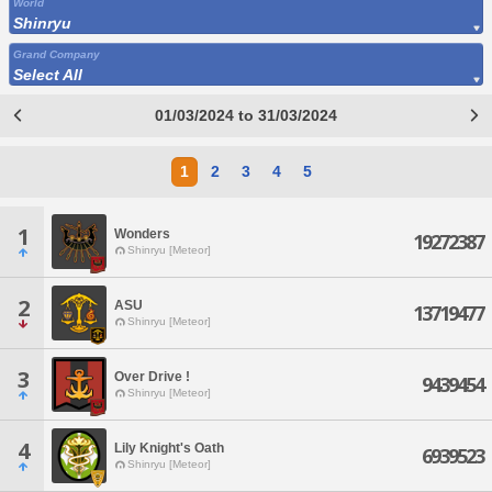
World
Shinryu
Grand Company
Select All
01/03/2024 to 31/03/2024
1
2
3
4
5
1
Wonders
19272387
Shinryu [Meteor]
2
ASU
13719477
Shinryu [Meteor]
3
Over Drive !
9439454
Shinryu [Meteor]
4
Lily Knight's Oath
6939523
Shinryu [Meteor]