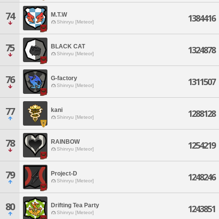
74
M.T.W
1384416
Shinryu [Meteor]
75
BLACK CAT
1324878
Shinryu [Meteor]
76
G-factory
1311507
Shinryu [Meteor]
77
kani
1288128
Shinryu [Meteor]
78
RAINBOW
1254219
Shinryu [Meteor]
79
Project-D
1248246
Shinryu [Meteor]
80
Drifting Tea Party
1243851
Shinryu [Meteor]