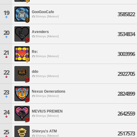
19
GooGooCafe
3585822
Shinryu [Meteor]
20
Avenders
3534834
Shinryu [Meteor]
21
Re:
3003996
Shinryu [Meteor]
22
ddo
2922705
Shinryu [Meteor]
23
Nexus Generations
2824899
Shinryu [Meteor]
24
MEVIUS PREMEN
2642559
Shinryu [Meteor]
25
Shinryu's ATM
2517573
Shinryu [Meteor]