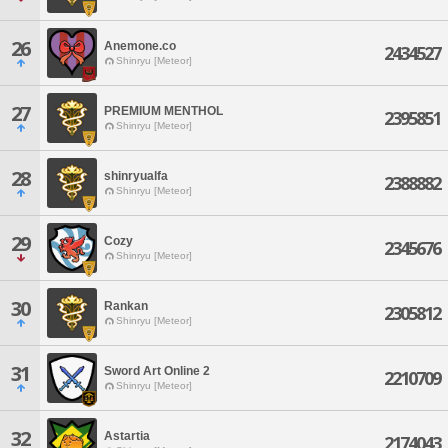
26
Anemone.co
2434527
Shinryu [Meteor]
27
PREMIUM MENTHOL
2395851
Shinryu [Meteor]
28
shinryualfa
2388882
Shinryu [Meteor]
29
Cozy
2345676
Shinryu [Meteor]
30
Rankan
2305812
Shinryu [Meteor]
31
Sword Art Online 2
2210709
Shinryu [Meteor]
32
Astartia
2174043