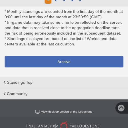
* Monthly standings are counted from the first day of the month at
0:00 until the last day of the month at 23:59:59 (GMT).
* In-game data may take some time to be reflected on the server,
and data that is received close to the aggregation deadline runs
the risk of being erroneously included in the subsequent dataset.
* Standings displayed are based on the list of Worlds and data
centers available at the last calculation.
Archive
Standings Top
Community
View desktop version of the Lodestone