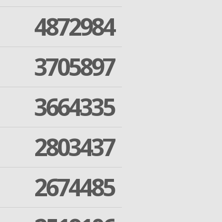
4872984
3705897
3664335
2803437
2674485