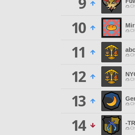
9
Fu
Ch
10
Mir
Ch
11
ab
Ch
12
NY
Ch
13
Gen
Ch
14
-T
Ch