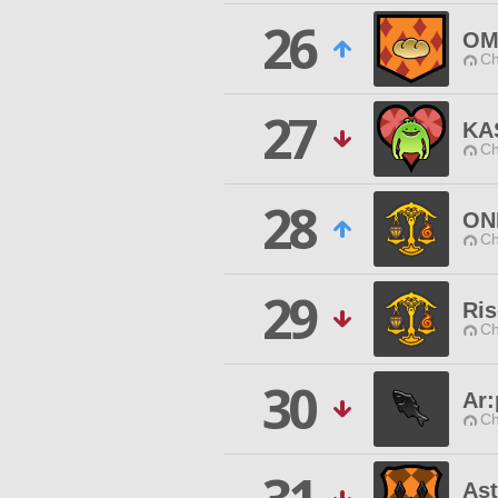
26
OM
Ch
27
KA
Ch
28
ON
Ch
29
Ris
Ch
30
Ar:
Ch
As