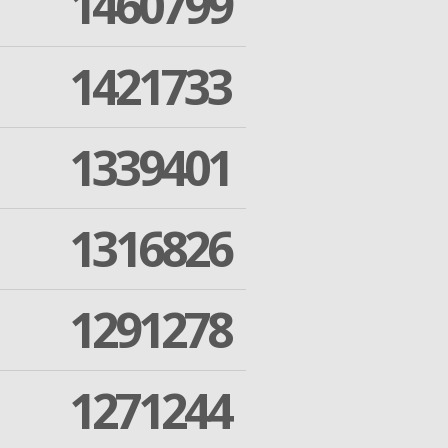
1460799
1421733
1339401
1316826
1291278
1271244