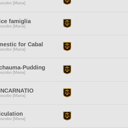
ocobo [Mana]
ice famiglia
ocobo [Mana]
estic for Cabal
ocobo [Mana]
chauma-Pudding
ocobo [Mana]
INCARNATIO
ocobo [Mana]
iculation
ocobo [Mana]