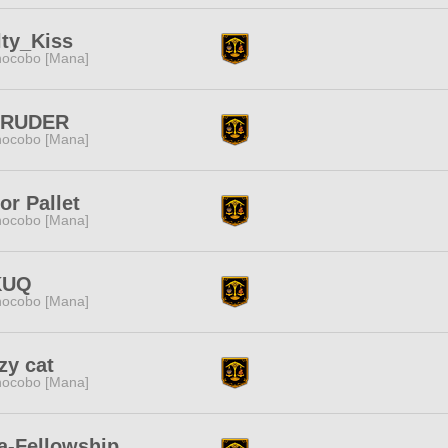
ty_Kiss
ocobo [Mana]
TRUDER
ocobo [Mana]
or Pallet
ocobo [Mana]
KUQ
ocobo [Mana]
zy cat
ocobo [Mana]
a-Fellowship