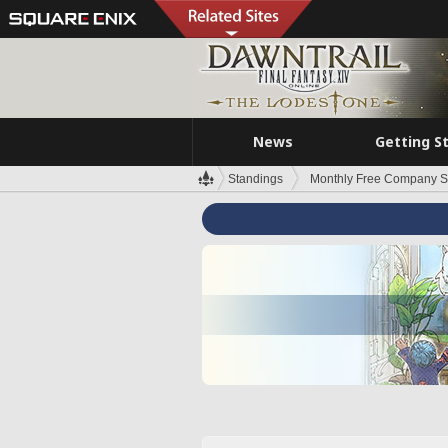
News
Getting S
Standings
Monthly Free Company S