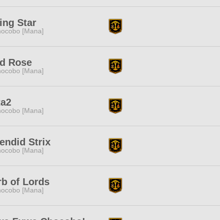
ing Star
ocobo [Mana]
ld Rose
ocobo [Mana]
ta2
ocobo [Mana]
endid Strix
ocobo [Mana]
b of Lords
ocobo [Mana]