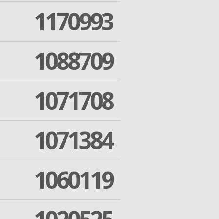
1170993
1088709
1071708
1071384
1060119