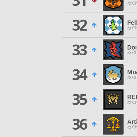
31
Ch
32
Fel
Ch
33
Dom
Ch
34
Mu
Ch
35
RE
Ch
36
Art
Ch