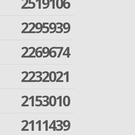
2519106
2295939
2269674
2232021
2153010
2111439