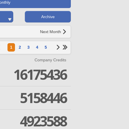
onthly
Archive
Next Month
1
2
3
4
5
Company Credits
16175436
5158446
4923588