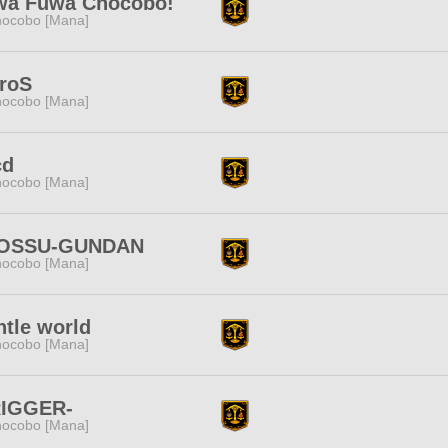
wa Fuwa Chocobo!
ocobo [Mana]
roS
ocobo [Mana]
cd
ocobo [Mana]
OSSU-GUNDAN
ocobo [Mana]
tle world
ocobo [Mana]
RIGGER-
ocobo [Mana]