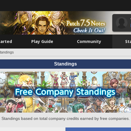
tarted
Play Guide
Community
St
tandings
Standings
Standings based on total company credits earned by free companies.