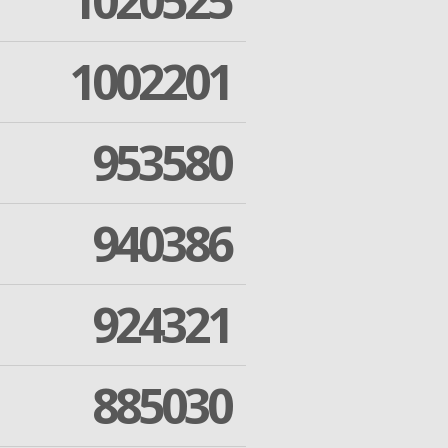
1020525
1002201
953580
940386
924321
885030