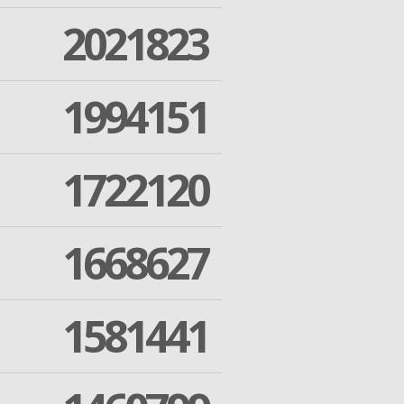
2021823
1994151
1722120
1668627
1581441