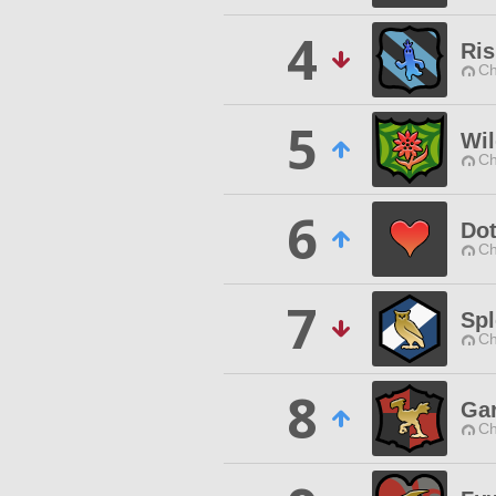
4
Ris
Ch
5
Wi
Ch
6
Do
Ch
7
Spl
Ch
8
Gar
Ch