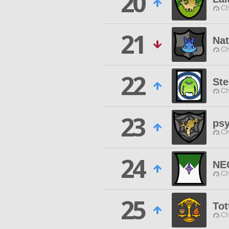
20
Ch
21
Nat
Ch
22
Ste
Ch
23
ps
Ch
24
NE
Ch
25
To
Ch