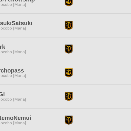
ocobo [Mana]
sukiSatsuki
ocobo [Mana]
rk
ocobo [Mana]
ychopass
ocobo [Mana]
GI
ocobo [Mana]
ttemoNemui
ocobo [Mana]