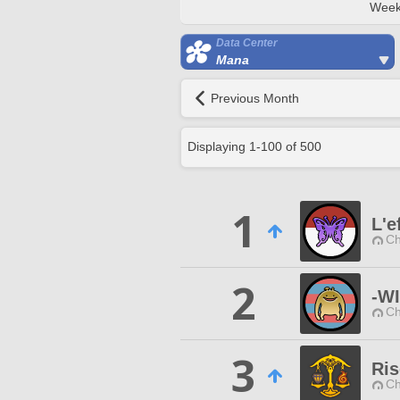
Week
Data Center
Mana
Previous Month
Displaying
1
-
100
of
500
1
L'e
Ch
2
-W
Ch
3
Ri
Ch