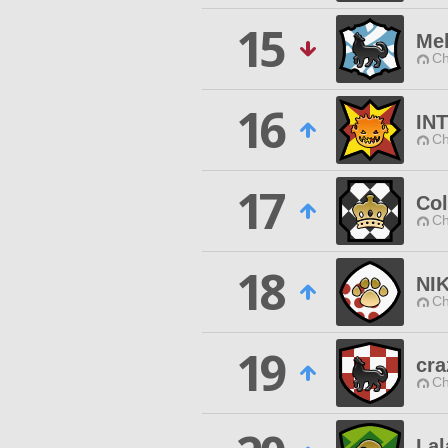
15
Mel
Ch
16
IN
Ch
17
Col
Ch
18
NI
Ch
19
cra
Ch
Lal