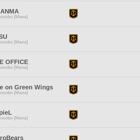
ANMA
ocobo [Mana]
SU
ocobo [Mana]
E OFFICE
ocobo [Mana]
e on Green Wings
ocobo [Mana]
pieL
ocobo [Mana]
troBears