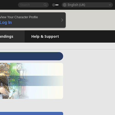
English (UK)
View Your Character Profile
Log In
andings
Help & Support