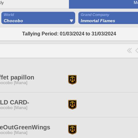
ly
M
World
Grand Company
Chocobo
Immortal Flames
Tallying Period: 01/03/2024 to 31/03/2024
ffet papillon
ocobo [Mana]
ILD CARD-
ocobo [Mana]
seOutGreenWings
ocobo [Mana]