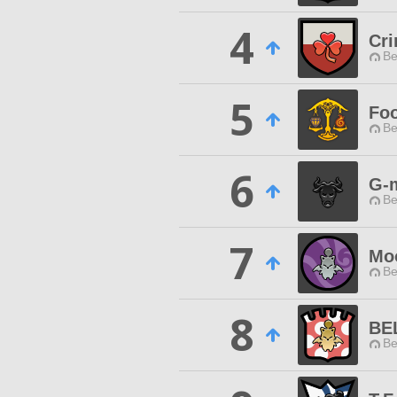
4
Cri
Be
5
Foo
Be
6
G-
Be
7
Mo
Be
8
BE
Be