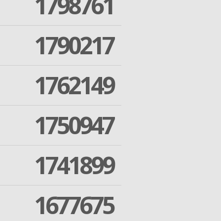
1798761
1790217
1762149
1750947
1741899
1677675