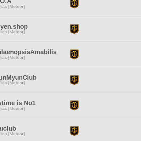
.O.A
lias [Meteor]
0yen.shop
lias [Meteor]
laenopsisAmabilis
lias [Meteor]
unMyunClub
lias [Meteor]
stime is No1
lias [Meteor]
uclub
lias [Meteor]