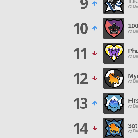
9
T.F
Be
10
10
Be
11
Pha
Be
12
My
Be
13
Fir
Be
14
3ot
Be