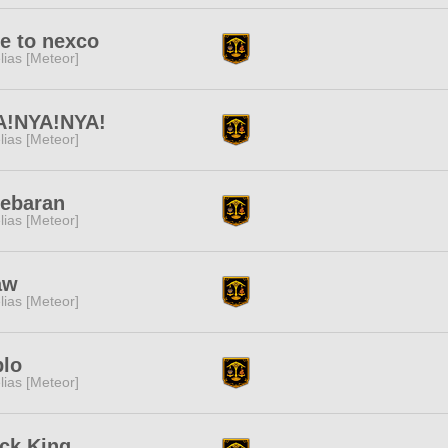
e to nexco
lias [Meteor]
A!NYA!NYA!
lias [Meteor]
debaran
lias [Meteor]
aw
lias [Meteor]
blo
lias [Meteor]
ck King