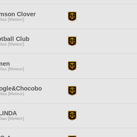
mson Clover
lias [Meteor]
tball Club
lias [Meteor]
men
lias [Meteor]
ogle&Chocobo
lias [Meteor]
LINDA
lias [Meteor]