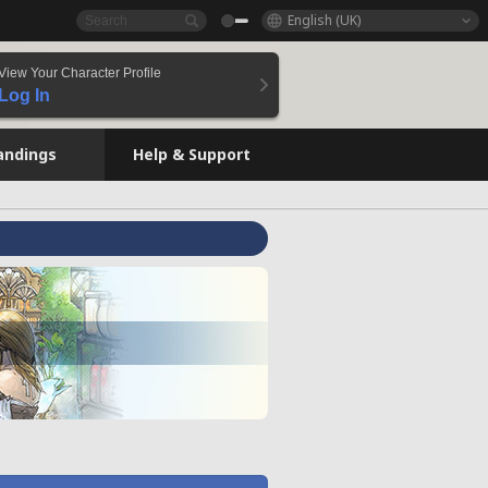
English (UK)
View Your Character Profile
Log In
andings
Help & Support