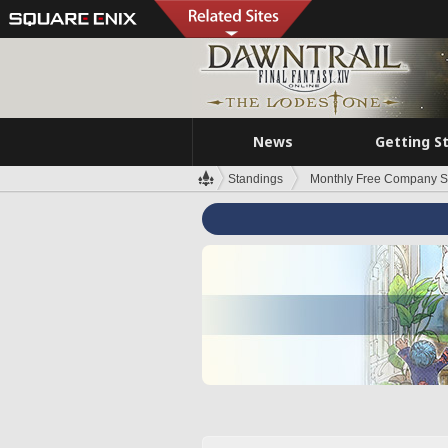
News
Getting S
Standings
Monthly Free Company S