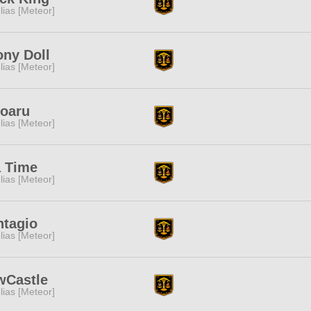
lias [Meteor]
ny Doll
lias [Meteor]
doaru
lias [Meteor]
a Time
lias [Meteor]
ntagio
lias [Meteor]
wCastle
lias [Meteor]