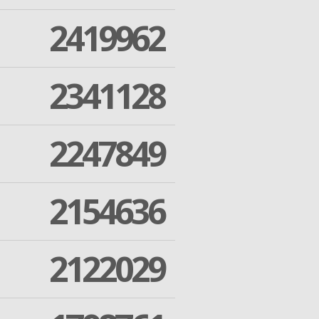
2419962
2341128
2247849
2154636
2122029