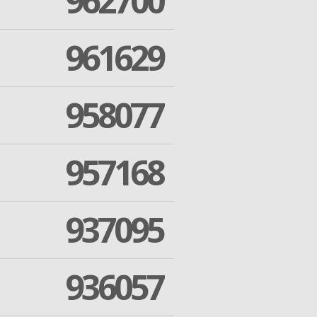
962700
961629
958077
957168
937095
936057