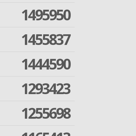
1495950
1455837
1444590
1293423
1255698