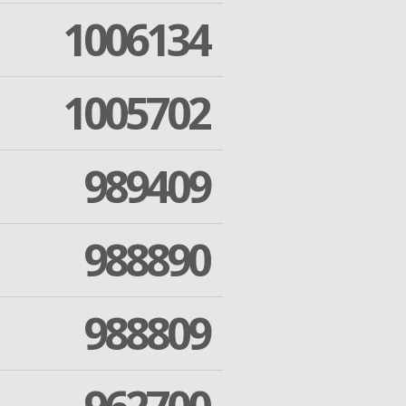
1006134
1005702
989409
988890
988809