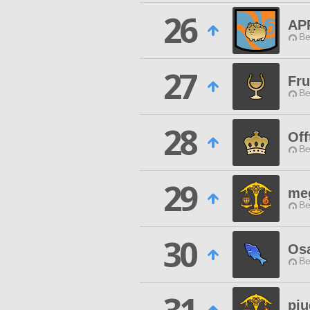
26
AP
Be
27
Fru
Be
28
Off
Be
29
me
Be
30
Os
Be
pi