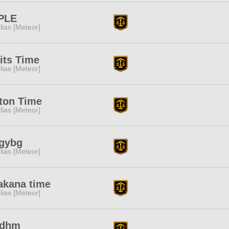
PLE
lias [Meteor]
its Time
lias [Meteor]
ton Time
lias [Meteor]
gybg
lias [Meteor]
akana time
lias [Meteor]
udhm