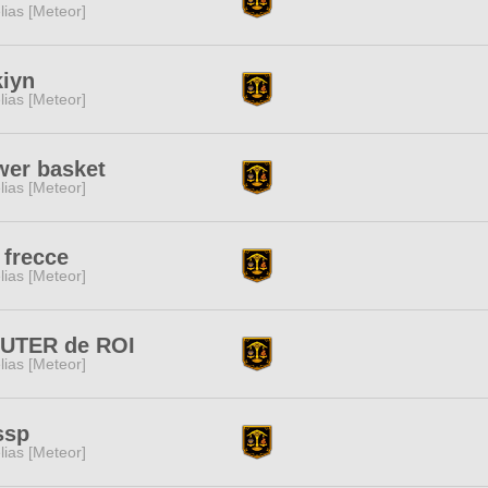
lias [Meteor]
iyn
lias [Meteor]
wer basket
lias [Meteor]
 frecce
lias [Meteor]
UTER de ROI
lias [Meteor]
ssp
lias [Meteor]