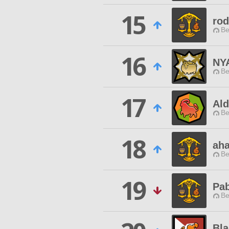
15
rod
Be
16
NY
Be
17
Al
Be
18
ah
Be
19
Pa
Be
Bla