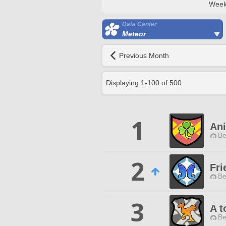
Week
Data Center
Meteor
Previous Month
Displaying
1
-
100
of
500
1
An
Be
2
Fri
Be
3
A t
Be