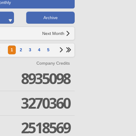
onthly
Archive
Next Month
1
2
3
4
5
Company Credits
8935098
3270360
2518569