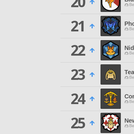
20
Be
21
Pho
Be
22
Ni
Be
23
Te
Be
24
Co
Be
25
Ne
Be