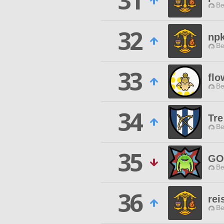
31
Be
32
npk
Be
33
flo
Be
34
Tre
Be
35
GO
Be
36
rei
Be