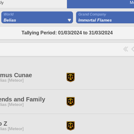
ly
M
World
Grand Company
Belias
Immortal Flames
Tallying Period: 01/03/2024 to 31/03/2024
imus Cunae
lias [Meteor]
ends and Family
lias [Meteor]
o Z
lias [Meteor]