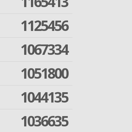
1165413
1125456
1067334
1051800
1044135
1036635