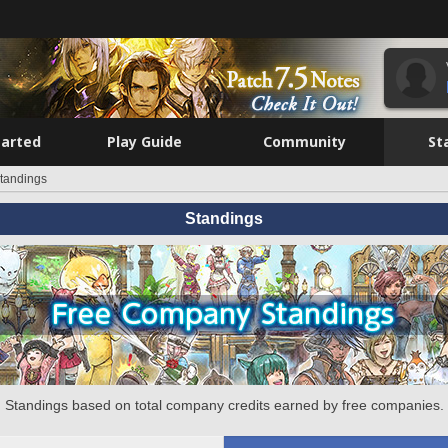
tarted
Play Guide
Community
St
tandings
Standings
Standings based on total company credits earned by free companies.