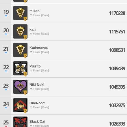
19
mikan
1170228
Fenrir [Gaia]
20
kani
1115751
Fenrir [Gaia]
21
Kathmandu
1098531
Fenrir [Gaia]
22
Prurito
1049439
Fenrir [Gaia]
23
Niki-Neki
1045395
Fenrir [Gaia]
24
OneRoom
1032975
Fenrir [Gaia]
25
Black Cat
1026393
Fenrir [Gaia]