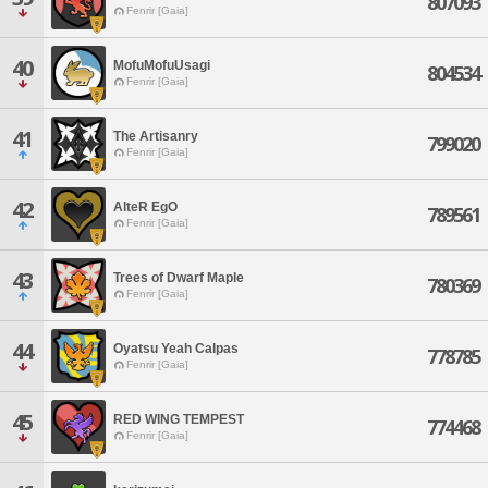
807093
Fenrir [Gaia]
40
MofuMofuUsagi
804534
Fenrir [Gaia]
41
The Artisanry
799020
Fenrir [Gaia]
42
AlteR EgO
789561
Fenrir [Gaia]
43
Trees of Dwarf Maple
780369
Fenrir [Gaia]
44
Oyatsu Yeah Calpas
778785
Fenrir [Gaia]
45
RED WING TEMPEST
774468
Fenrir [Gaia]