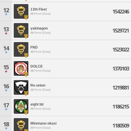
12
13th Fleet
1542246
Fenrir [Gaia]
13
yakinagon
1529721
Fenrir [Gaia]
14
FND
1523022
Fenrir [Gaia]
15
DOLCE
1370103
Fenrir [Gaia]
16
Re-union
1219881
Fenrir [Gaia]
17
eight bit
1186215
Fenrir [Gaia]
18
Minnnano okasi
1180509
Fenrir [Gaia]