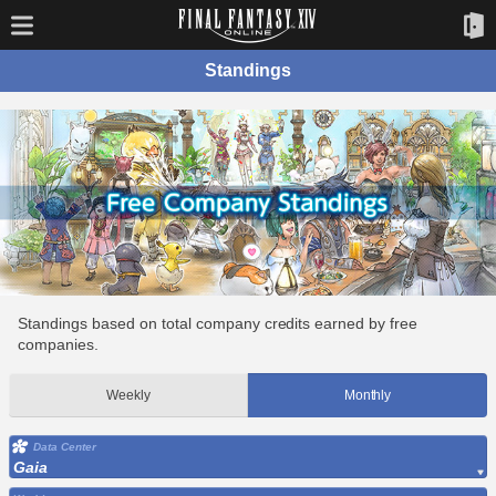
Standings
Standings based on total company credits earned by free
companies.
Weekly
Monthly
Data Center
Gaia