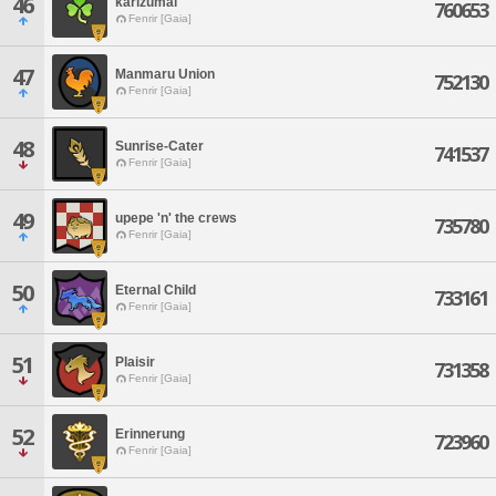
46
karizumai
760653
Fenrir [Gaia]
47
Manmaru Union
752130
Fenrir [Gaia]
48
Sunrise-Cater
741537
Fenrir [Gaia]
49
upepe 'n' the crews
735780
Fenrir [Gaia]
50
Eternal Child
733161
Fenrir [Gaia]
51
Plaisir
731358
Fenrir [Gaia]
52
Erinnerung
723960
Fenrir [Gaia]