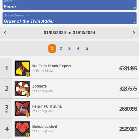
World
Fenrir
Grand Company
Order of the Twin Adder
01/03/2024 to 31/03/2024
1
2
3
4
5
Ika Gum Prank Expert
1
6381495
Fenrir [Gaia]
Zodiarts
2
3287575
Fenrir [Gaia]
3
Fenrir FC Kizuna
2680998
Fenrir [Gaia]
Belice Leidivil
4
2529681
Fenrir [Gaia]