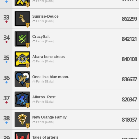
Fenrir [Gaia]
33
Sunrise-Deuce
862299
Fenrir [Gaia]
34
CrazySalt
842121
Fenrir [Gaia]
35
Abara bone circus
840108
Fenrir [Gaia]
36
Once in a blue moon.
836637
Fenrir [Gaia]
37
Ailuros_Rest
820347
Fenrir [Gaia]
38
New Orange Family
818037
Fenrir [Gaia]
39
Tales of arteris