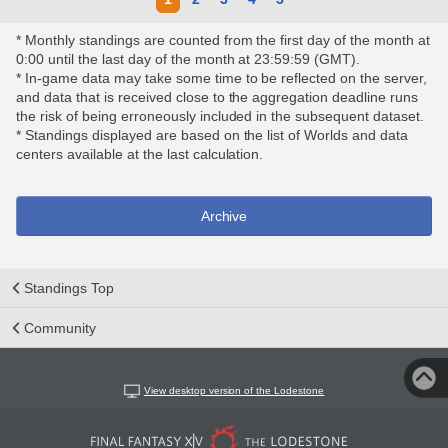
* Monthly standings are counted from the first day of the month at
0:00 until the last day of the month at 23:59:59 (GMT).
* In-game data may take some time to be reflected on the server,
and data that is received close to the aggregation deadline runs
the risk of being erroneously included in the subsequent dataset.
* Standings displayed are based on the list of Worlds and data
centers available at the last calculation.
Archive
Standings Top
Community
View desktop version of the Lodestone