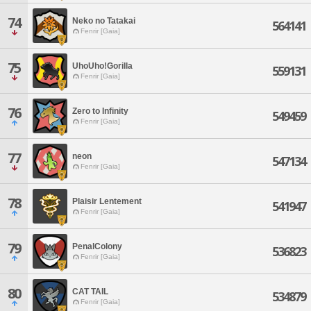
74
Neko no Tatakai
564141
Fenrir [Gaia]
75
UhoUho!Gorilla
559131
Fenrir [Gaia]
76
Zero to Infinity
549459
Fenrir [Gaia]
77
neon
547134
Fenrir [Gaia]
78
Plaisir Lentement
541947
Fenrir [Gaia]
79
PenalColony
536823
Fenrir [Gaia]
80
CAT TAIL
534879
Fenrir [Gaia]