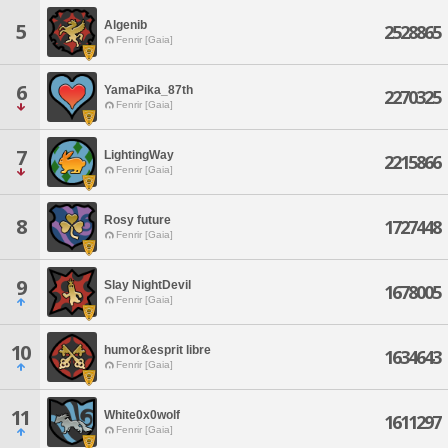
Algenib
5
2528865
Fenrir [Gaia]
6
YamaPika_87th
2270325
Fenrir [Gaia]
7
LightingWay
2215866
Fenrir [Gaia]
Rosy future
8
1727448
Fenrir [Gaia]
9
Slay NightDevil
1678005
Fenrir [Gaia]
10
humor&esprit libre
1634643
Fenrir [Gaia]
11
White0x0wolf
1611297
Fenrir [Gaia]