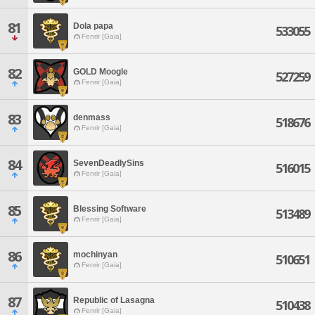
81
Dola papa
533055
Fenrir [Gaia]
82
GOLD Moogle
527259
Fenrir [Gaia]
83
denmass
518676
Fenrir [Gaia]
84
SevenDeadlySins
516015
Fenrir [Gaia]
85
Blessing Software
513489
Fenrir [Gaia]
86
mochinyan
510651
Fenrir [Gaia]
87
Republic of Lasagna
510438
Fenrir [Gaia]