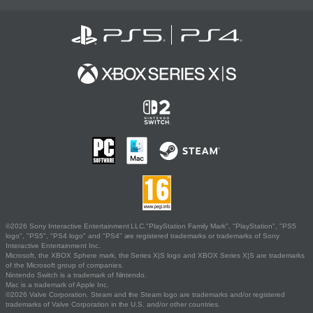
©2026 Sony Interactive Entertainment LLC."PlayStation Family Mark", "PlayStation", "PS5
logo", "PS5", "PS4 logo" and "PS4" are registered trademarks or trademarks of Sony
Interactive Entertainment Inc.
Microsoft, the XBOX Sphere mark, the Series X|S logo and XBOX Series X|S are trademarks
of the Microsoft group of companies.
Nintendo Switch is a trademark of Nintendo.
Mac is a trademark of Apple Inc.
©2026 Valve Corporation. Steam and the Steam logo are trademarks and/or registered
trademarks of Valve Corporation in the U.S. and/or other countries.