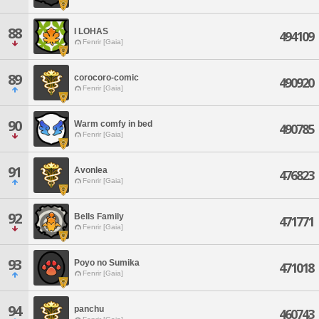
88
I LOHAS
494109
Fenrir [Gaia]
89
corocoro-comic
490920
Fenrir [Gaia]
90
Warm comfy in bed
490785
Fenrir [Gaia]
91
Avonlea
476823
Fenrir [Gaia]
92
Bells Family
471771
Fenrir [Gaia]
93
Poyo no Sumika
471018
Fenrir [Gaia]
94
panchu
460743