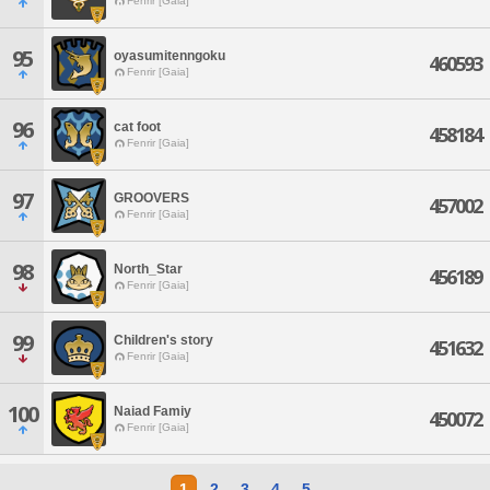
Fenrir [Gaia]
95
oyasumitenngoku
460593
Fenrir [Gaia]
96
cat foot
458184
Fenrir [Gaia]
97
GROOVERS
457002
Fenrir [Gaia]
98
North_Star
456189
Fenrir [Gaia]
99
Children's story
451632
Fenrir [Gaia]
100
Naiad Famiy
450072
Fenrir [Gaia]
1
2
3
4
5