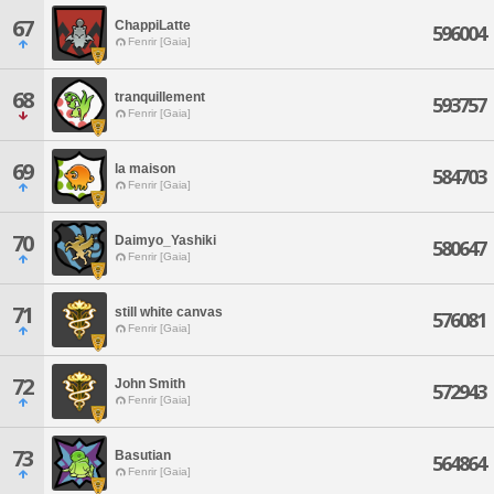
67
ChappiLatte
596004
Fenrir [Gaia]
68
tranquillement
593757
Fenrir [Gaia]
69
la maison
584703
Fenrir [Gaia]
70
Daimyo_Yashiki
580647
Fenrir [Gaia]
71
still white canvas
576081
Fenrir [Gaia]
72
John Smith
572943
Fenrir [Gaia]
73
Basutian
564864
Fenrir [Gaia]