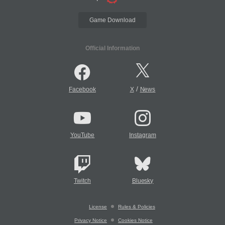
Game Download
Official Information
/
Facebook
X
News
YouTube
Instagram
Twitch
Bluesky
License
Rules & Policies
Privacy Notice
Cookies Notice