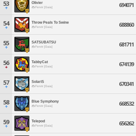
53
Olivier
694071
Fenrir [Gaia]
54
Throw Peals To Swine
688860
Fenrir [Gaia]
55
SATSUBATSU
681711
Fenrir [Gaia]
56
TabbyCat
674139
Fenrir [Gaia]
57
SolariS
670341
Fenrir [Gaia]
58
Blue Symphony
668532
Fenrir [Gaia]
59
Telepod
656262
Fenrir [Gaia]