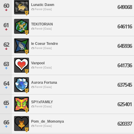
60
Lunatic Dawn
649068
Fenrir [Gaia]
61
TEKITORIAN
646116
Fenrir [Gaia]
62
le Coeur Tendre
645936
Fenrir [Gaia]
63
Vanpool
641736
Fenrir [Gaia]
64
Aurora Fortuna
637545
Fenrir [Gaia]
65
SPYxFAMILY
625401
Fenrir [Gaia]
66
Pom_de_Momonya
620337
Fenrir [Gaia]