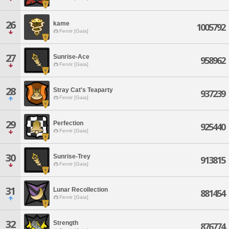
26
kame
1005792
Fenrir [Gaia]
27
Sunrise-Ace
958962
Fenrir [Gaia]
28
Stray Cat's Teaparty
937239
Fenrir [Gaia]
29
Perfection
925440
Fenrir [Gaia]
30
Sunrise-Trey
913815
Fenrir [Gaia]
31
Lunar Recollection
881454
Fenrir [Gaia]
32
Strength
876774