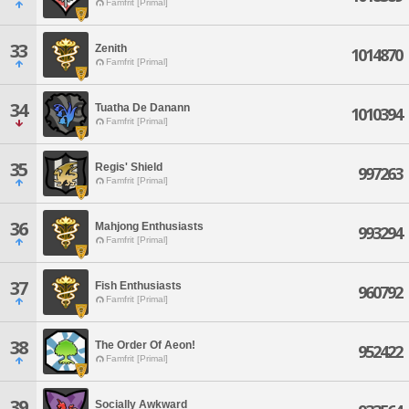
Famfrit [Primal]
33
Zenith
1014870
Famfrit [Primal]
34
Tuatha De Danann
1010394
Famfrit [Primal]
35
Regis' Shield
997263
Famfrit [Primal]
36
Mahjong Enthusiasts
993294
Famfrit [Primal]
37
Fish Enthusiasts
960792
Famfrit [Primal]
38
The Order Of Aeon!
952422
Famfrit [Primal]
39
Socially Awkward