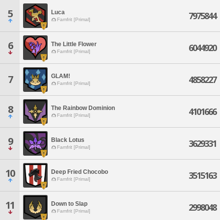
5
Luca
7975844
Famfrit [Primal]
6
The Little Flower
6044920
Famfrit [Primal]
GLAM!
7
4858227
Famfrit [Primal]
8
The Rainbow Dominion
4101666
Famfrit [Primal]
9
Black Lotus
3629331
Famfrit [Primal]
10
Deep Fried Chocobo
3515163
Famfrit [Primal]
11
Down to Slap
2998048
Famfrit [Primal]