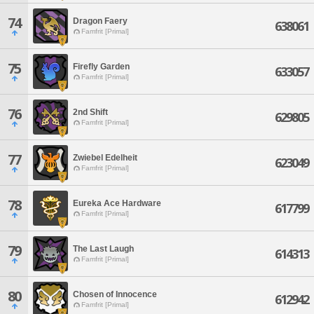
74
Dragon Faery
638061
Famfrit [Primal]
75
Firefly Garden
633057
Famfrit [Primal]
76
2nd Shift
629805
Famfrit [Primal]
77
Zwiebel Edelheit
623049
Famfrit [Primal]
78
Eureka Ace Hardware
617799
Famfrit [Primal]
79
The Last Laugh
614313
Famfrit [Primal]
80
Chosen of Innocence
612942
Famfrit [Primal]