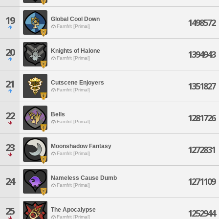
19
Global Cool Down
1498572
Famfrit [Primal]
20
Knights of Halone
1394943
Famfrit [Primal]
21
Cutscene Enjoyers
1351827
Famfrit [Primal]
22
Bells
1281726
Famfrit [Primal]
23
Moonshadow Fantasy
1272831
Famfrit [Primal]
Nameless Cause Dumb
24
1271109
Famfrit [Primal]
25
The Apocalypse
1252944
Famfrit [Primal]