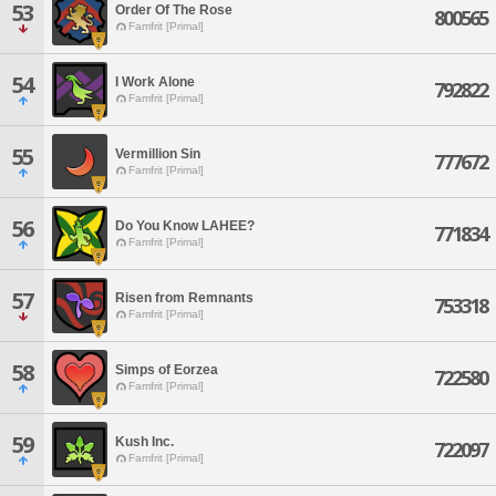
53
Order Of The Rose
800565
Famfrit [Primal]
54
I Work Alone
792822
Famfrit [Primal]
55
Vermillion Sin
777672
Famfrit [Primal]
56
Do You Know LAHEE?
771834
Famfrit [Primal]
57
Risen from Remnants
753318
Famfrit [Primal]
58
Simps of Eorzea
722580
Famfrit [Primal]
59
Kush Inc.
722097
Famfrit [Primal]