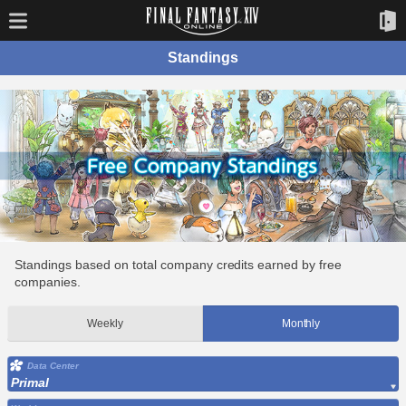
Standings
Standings based on total company credits earned by free
companies.
Weekly
Monthly
Data Center
Primal