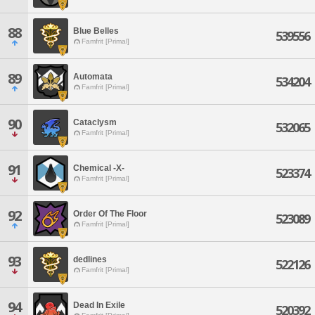
88
Blue Belles
539556
Famfrit [Primal]
89
Automata
534204
Famfrit [Primal]
90
Cataclysm
532065
Famfrit [Primal]
91
Chemical -X-
523374
Famfrit [Primal]
92
Order Of The Floor
523089
Famfrit [Primal]
93
dedlines
522126
Famfrit [Primal]
94
Dead In Exile
520392