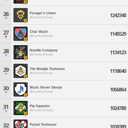
26
Forager's Union
1242348
Famfrit [Primal]
27
Char Wash
1145529
Famfrit [Primal]
28
Noodle Company
1134123
Famfrit [Primal]
29
The Moogle Teahouse
1118640
Famfrit [Primal]
30
Music Never Sleeps
1056864
Famfrit [Primal]
31
Pip Squeaks
1024788
Famfrit [Primal]
32
Pastel Teahouse
1018389