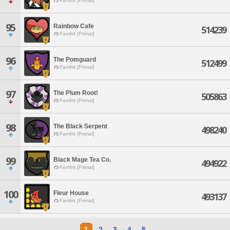
Famfrit [Primal]
95
Rainbow Cafe
514239
Famfrit [Primal]
96
The Pomguard
512499
Famfrit [Primal]
97
The Plum Root!
505863
Famfrit [Primal]
98
The Black Serpent
498240
Famfrit [Primal]
99
Black Mage Tea Co.
494922
Famfrit [Primal]
100
Fleur House
493137
Famfrit [Primal]
1
2
3
4
5