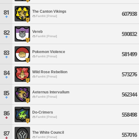
81
The Canton Vikings
607938
Famfrit [Primal]
82
Vereb
590832
Famfrit [Primal]
83
Pokemon Violence
581499
Famfrit [Primal]
84
Wild Rose Rebellion
573276
Famfrit [Primal]
85
Aeternus Intervallum
562344
Famfrit [Primal]
86
Do-Crimers
558498
Famfrit [Primal]
87
The White Council
557016
Famfrit [Primal]