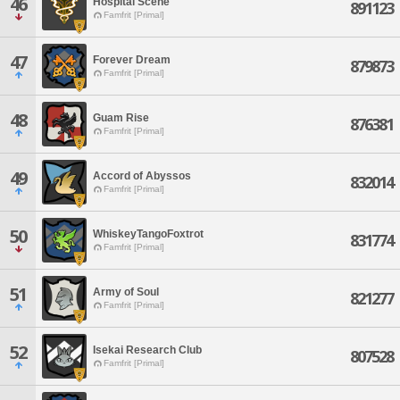
46
Hospital Scene
891123
Famfrit [Primal]
47
Forever Dream
879873
Famfrit [Primal]
48
Guam Rise
876381
Famfrit [Primal]
49
Accord of Abyssos
832014
Famfrit [Primal]
50
WhiskeyTangoFoxtrot
831774
Famfrit [Primal]
51
Army of Soul
821277
Famfrit [Primal]
52
Isekai Research Club
807528
Famfrit [Primal]