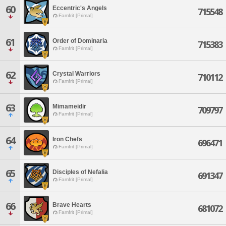
60
Eccentric's Angels
715548
Famfrit [Primal]
61
Order of Dominaria
715383
Famfrit [Primal]
62
Crystal Warriors
710112
Famfrit [Primal]
63
Mimameidir
709797
Famfrit [Primal]
64
Iron Chefs
696471
Famfrit [Primal]
65
Disciples of Nefalia
691347
Famfrit [Primal]
66
Brave Hearts
681072
Famfrit [Primal]