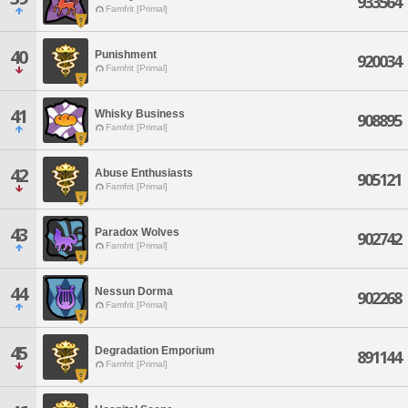
933564
Famfrit [Primal]
40
Punishment
920034
Famfrit [Primal]
41
Whisky Business
908895
Famfrit [Primal]
42
Abuse Enthusiasts
905121
Famfrit [Primal]
43
Paradox Wolves
902742
Famfrit [Primal]
44
Nessun Dorma
902268
Famfrit [Primal]
45
Degradation Emporium
891144
Famfrit [Primal]