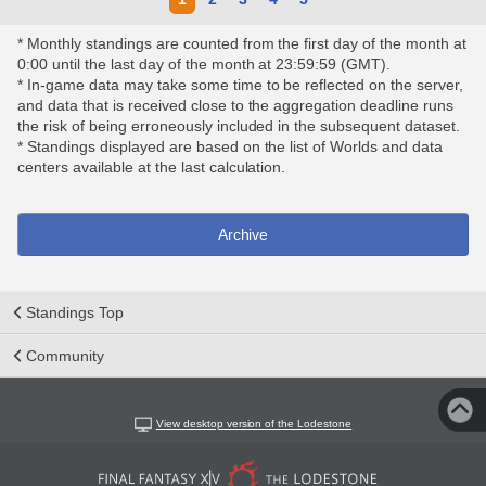
* Monthly standings are counted from the first day of the month at
0:00 until the last day of the month at 23:59:59 (GMT).
* In-game data may take some time to be reflected on the server,
and data that is received close to the aggregation deadline runs
the risk of being erroneously included in the subsequent dataset.
* Standings displayed are based on the list of Worlds and data
centers available at the last calculation.
Archive
Standings Top
Community
View desktop version of the Lodestone