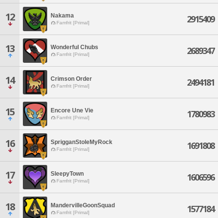
12
Nakama
2915409
Famfrit [Primal]
13
Wonderful Chubs
2689347
Famfrit [Primal]
14
Crimson Order
2494181
Famfrit [Primal]
15
Encore Une Vie
1780983
Famfrit [Primal]
16
SprigganStoleMyRock
1691808
Famfrit [Primal]
17
SleepyTown
1606596
Famfrit [Primal]
18
MandervilleGoonSquad
1577184
Famfrit [Primal]