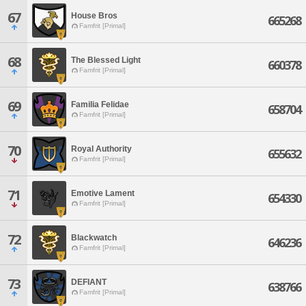
67
House Bros
665268
Famfrit [Primal]
68
The Blessed Light
660378
Famfrit [Primal]
69
Familia Felidae
658704
Famfrit [Primal]
70
Royal Authority
655632
Famfrit [Primal]
71
Emotive Lament
654330
Famfrit [Primal]
72
Blackwatch
646236
Famfrit [Primal]
73
DEFIANT
638766
Famfrit [Primal]