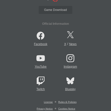
Game Download
Official Information
/
Facebook
X
News
YouTube
Instagram
Twitch
Bluesky
License
Rules & Policies
Privacy Notice
Cookies Notice