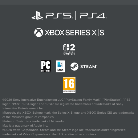
©2026 Sony Interactive Entertainment LLC."PlayStation Family Mark", "PlayStation", "PS5
logo", "PS5", "PS4 logo" and "PS4" are registered trademarks or trademarks of Sony
Interactive Entertainment Inc.
Microsoft, the XBOX Sphere mark, the Series X|S logo and XBOX Series X|S are trademarks
of the Microsoft group of companies.
Nintendo Switch is a trademark of Nintendo.
Mac is a trademark of Apple Inc.
©2026 Valve Corporation. Steam and the Steam logo are trademarks and/or registered
trademarks of Valve Corporation in the U.S. and/or other countries.