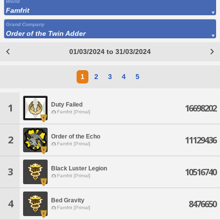
World
Famfrit
Grand Company
Order of the Twin Adder
01/03/2024 to 31/03/2024
1
2
3
4
5
Duty Failed
1
16698202
Famfrit [Primal]
Order of the Echo
2
11129436
Famfrit [Primal]
Black Luster Legion
3
10516740
Famfrit [Primal]
Bed Gravity
4
8476650
Famfrit [Primal]