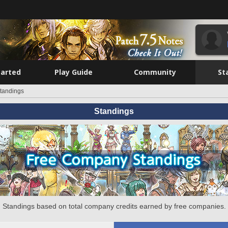
tarted
Play Guide
Community
St
tandings
Standings
Standings based on total company credits earned by free companies.