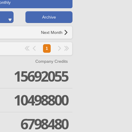
onthly
Archive
Next Month
1
Company Credits
15692055
10498800
6798480