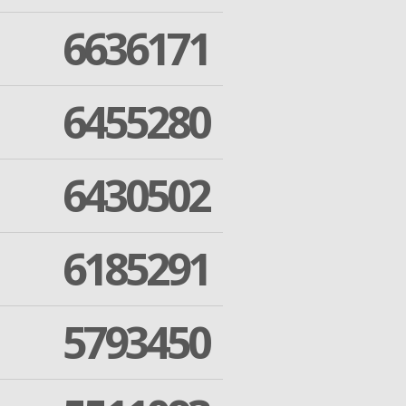
6636171
6455280
6430502
6185291
5793450