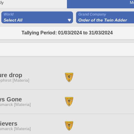
ly
M
World
Grand Company
Select All
Order of the Twin Adder
Tallying Period: 01/03/2024 to 31/03/2024
ure drop
phirot [Materia]
ys Gone
smarck [Materia]
ievers
smarck [Materia]