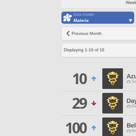
Week
Data Center
Materia
Previous Month
Displaying
1
-
16
of
16
10
Az
Se
29
Da
Bi
100
Bel
Bi