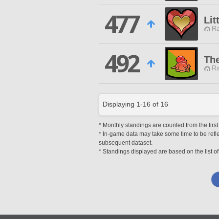
477
Lit
Ra
492
Th
Ra
Displaying
1
-
16
of
16
* Monthly standings are counted from the first
* In-game data may take some time to be reflec
subsequent dataset.
* Standings displayed are based on the list of