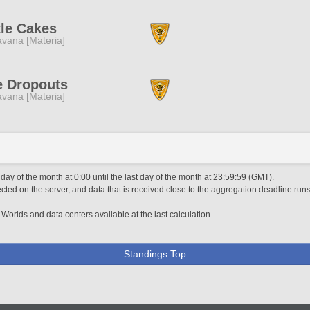
tle Cakes
vana [Materia]
e Dropouts
vana [Materia]
 day of the month at 0:00 until the last day of the month at 23:59:59 (GMT).
ted on the server, and data that is received close to the aggregation deadline runs
 Worlds and data centers available at the last calculation.
Standings Top