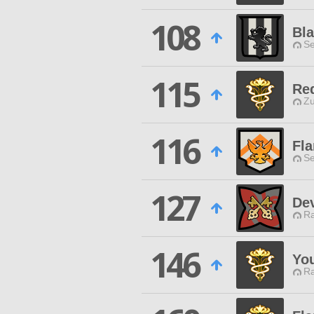
108
Bla
Se
115
Re
Zu
116
Fla
Se
127
De
Ra
146
Yo
Ra