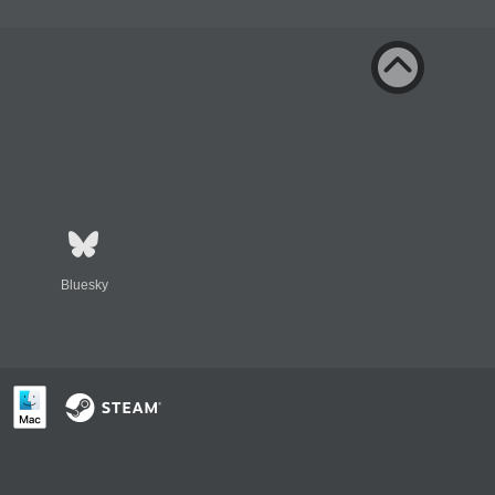
Bluesky