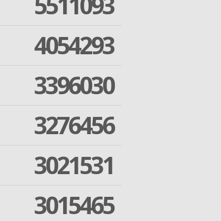
5511093
4054293
3396030
3276456
3021531
3015465