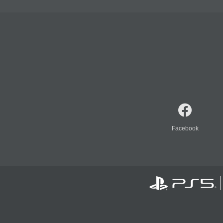
Facebook