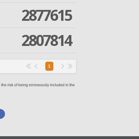
2877615
2807814
1
 the risk of being erroneously included in the