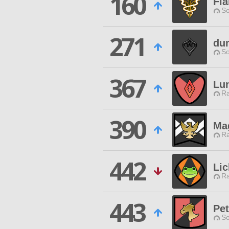
160
Fl
So
271
dum
So
367
Lu
Ra
390
Mag
Ra
442
Lic
Ra
443
Pet
So