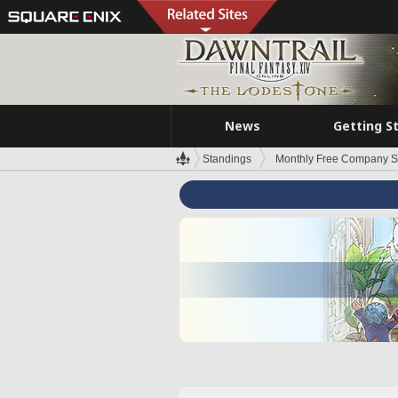
News
Getting S
Standings
Monthly Free Company S