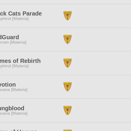
ck Cats Parade
phirot [Materia]
dGuard
rvan [Materia]
mes of Rebirth
phirot [Materia]
votion
vana [Materia]
ungblood
vana [Materia]