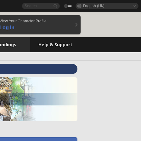
English (UK)
View Your Character Profile
Log In
andings
Help & Support