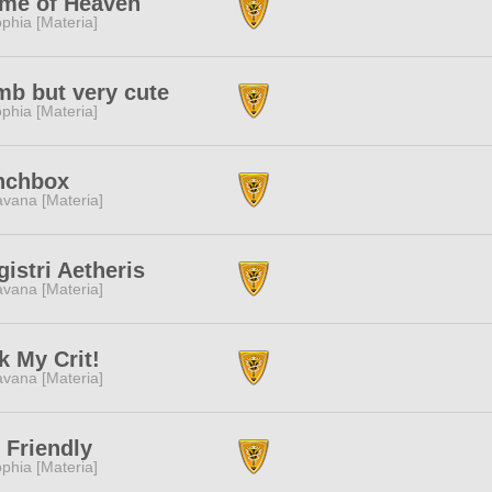
ame of Heaven
phia [Materia]
b but very cute
phia [Materia]
nchbox
vana [Materia]
istri Aetheris
vana [Materia]
k My Crit!
vana [Materia]
 Friendly
phia [Materia]