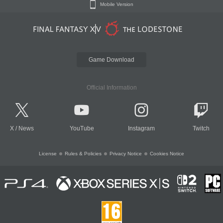
Mobile Version
Game Download
Official Information
X
/
News
YouTube
Instagram
Twitch
License
Rules & Policies
Privacy Notice
Cookies Notice