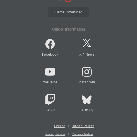
Game Download
Official Information
/
Facebook
X
News
YouTube
Instagram
Twitch
Bluesky
License
Rules & Policies
Privacy Notice
Cookies Notice