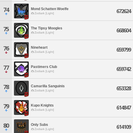
74
Mond Schatten Woelfe
672624
Zodiark [Light]
75
The Tipsy Moogles
668604
Zodiark [Light]
76
Nineheart
659799
Zodiark [Light]
77
Pastimers Club
659742
Zodiark [Light]
78
Camarilla Sanguinis
653328
Zodiark [Light]
79
Kupo Knights
614847
Zodiark [Light]
80
Only Subs
614109
Zodiark [Light]