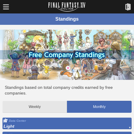
Standings
Standings based on total company credits earned by free
companies.
Weekly
Monthly
Data Center
Light