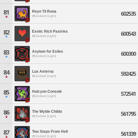
81
Reyn Til Runa
602535
Zodiark [Light]
82
Exotic Rich Pastries
600543
Zodiark [Light]
83
Asylum for Exiles
600300
Zodiark [Light]
84
Lux Aeterna
592425
Zodiark [Light]
85
Halcyon Console
572541
Zodiark [Light]
86
The Wylde Childs
561795
Zodiark [Light]
87
Two Steps From Hell
561339
Zodiark [Light]