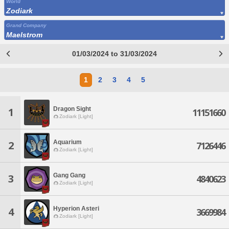
World
Zodiark
Grand Company
Maelstrom
01/03/2024 to 31/03/2024
1
2
3
4
5
Dragon Sight
1
11151660
Zodiark [Light]
Aquarium
2
7126446
Zodiark [Light]
Gang Gang
3
4840623
Zodiark [Light]
Hyperion Asteri
4
3669984
Zodiark [Light]