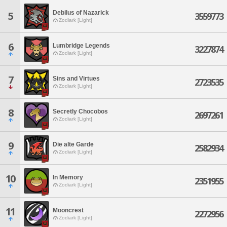
Debilus of Nazarick
5
3559773
Zodiark [Light]
6
Lumbridge Legends
3227874
Zodiark [Light]
7
Sins and Virtues
2723535
Zodiark [Light]
8
Secretly Chocobos
2697261
Zodiark [Light]
9
Die alte Garde
2582934
Zodiark [Light]
10
In Memory
2351955
Zodiark [Light]
11
Mooncrest
2272956
Zodiark [Light]