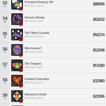
53
Freedom Fantasy XIV
888096
Zodiark [Light]
54
Ravens Rising
862632
Zodiark [Light]
55
The Filthy Casuals
856374
Zodiark [Light]
56
Who knows?
852948
Zodiark [Light]
57
The Tangent
851580
Zodiark [Light]
58
Exalted Chocobos
832980
Zodiark [Light]
59
Nameless Order
822945
Zodiark [Light]