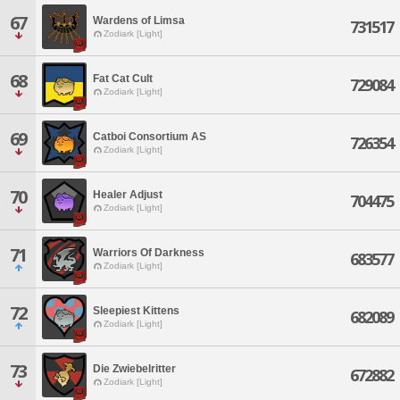
67
Wardens of Limsa
731517
Zodiark [Light]
68
Fat Cat Cult
729084
Zodiark [Light]
69
Catboi Consortium AS
726354
Zodiark [Light]
70
Healer Adjust
704475
Zodiark [Light]
71
Warriors Of Darkness
683577
Zodiark [Light]
72
Sleepiest Kittens
682089
Zodiark [Light]
73
Die Zwiebelritter
672882
Zodiark [Light]