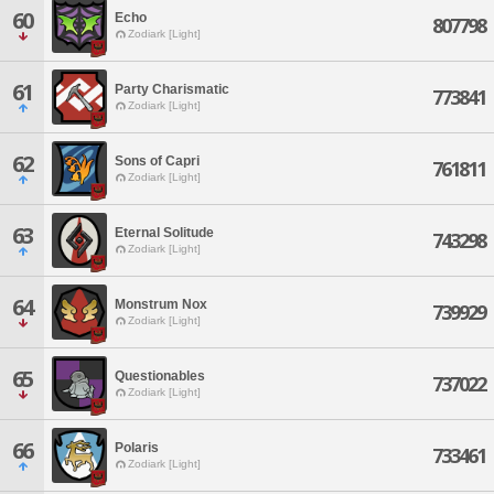
60
Echo
807798
Zodiark [Light]
61
Party Charismatic
773841
Zodiark [Light]
62
Sons of Capri
761811
Zodiark [Light]
63
Eternal Solitude
743298
Zodiark [Light]
64
Monstrum Nox
739929
Zodiark [Light]
65
Questionables
737022
Zodiark [Light]
66
Polaris
733461
Zodiark [Light]