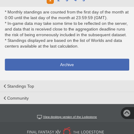
* Monthly standings are counted from the first day of the month at
0:00 until the last day of the month at 23:59:59 (GMT).
* In-game data may take some time to be reflected on the server,
and data that is received close to the aggregation deadline runs
the risk of being erroneously included in the subsequent dataset.
* Standings displayed are based on the list of Worlds and data
centers available at the last calculation.
Archive
Standings Top
Community
View desktop version of the Lodestone