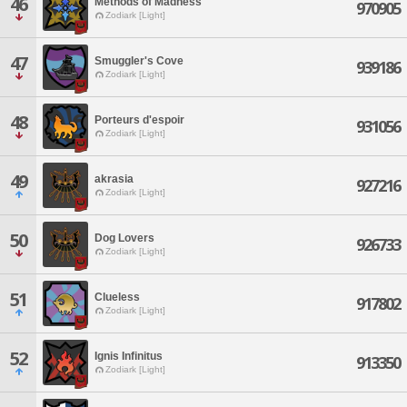
46
Methods of Madness
970905
Zodiark [Light]
47
Smuggler's Cove
939186
Zodiark [Light]
48
Porteurs d'espoir
931056
Zodiark [Light]
49
akrasia
927216
Zodiark [Light]
50
Dog Lovers
926733
Zodiark [Light]
51
Clueless
917802
Zodiark [Light]
52
Ignis Infinitus
913350
Zodiark [Light]