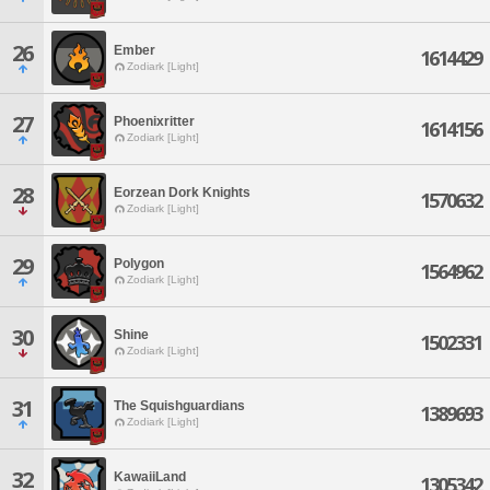
26
Ember
1614429
Zodiark [Light]
27
Phoenixritter
1614156
Zodiark [Light]
28
Eorzean Dork Knights
1570632
Zodiark [Light]
29
Polygon
1564962
Zodiark [Light]
30
Shine
1502331
Zodiark [Light]
31
The Squishguardians
1389693
Zodiark [Light]
32
KawaiiLand
1305342