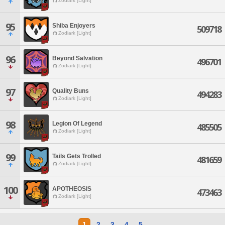
Zodiark [Light]
95
Shiba Enjoyers
509718
Zodiark [Light]
96
Beyond Salvation
496701
Zodiark [Light]
97
Quality Buns
494283
Zodiark [Light]
98
Legion Of Legend
485505
Zodiark [Light]
99
Tails Gets Trolled
481659
Zodiark [Light]
100
APOTHEOSIS
473463
Zodiark [Light]
1
2
3
4
5