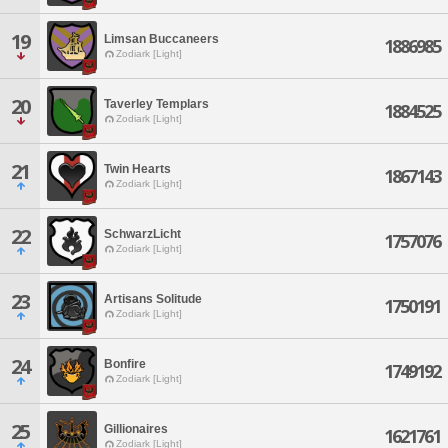
19
Limsan Buccaneers
1886985
Zodiark [Light]
20
Taverley Templars
1884525
Zodiark [Light]
21
Twin Hearts
1867143
Zodiark [Light]
22
SchwarzLicht
1757076
Zodiark [Light]
23
Artisans Solitude
1750191
Zodiark [Light]
24
Bonfire
1749192
Zodiark [Light]
25
Gillionaires
1621761
Zodiark [Light]