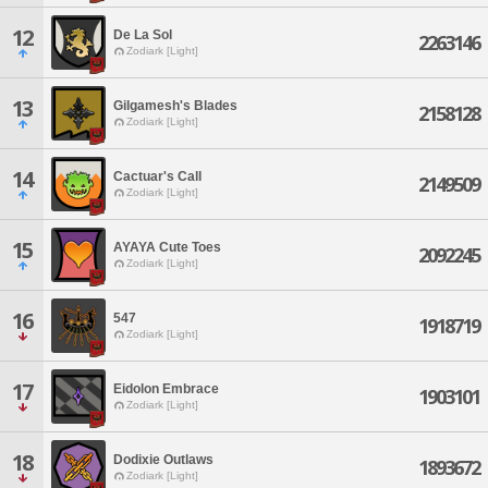
12
De La Sol
2263146
Zodiark [Light]
13
Gilgamesh's Blades
2158128
Zodiark [Light]
14
Cactuar's Call
2149509
Zodiark [Light]
15
AYAYA Cute Toes
2092245
Zodiark [Light]
16
547
1918719
Zodiark [Light]
17
Eidolon Embrace
1903101
Zodiark [Light]
18
Dodixie Outlaws
1893672
Zodiark [Light]