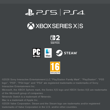
©2026 Sony Interactive Entertainment LLC."PlayStation Family Mark", "PlayStation", "PS5
logo", "PS5", "PS4 logo" and "PS4" are registered trademarks or trademarks of Sony
Interactive Entertainment Inc.
Microsoft, the XBOX Sphere mark, the Series X|S logo and XBOX Series X|S are trademarks
of the Microsoft group of companies.
Nintendo Switch is a trademark of Nintendo.
Mac is a trademark of Apple Inc.
©2026 Valve Corporation. Steam and the Steam logo are trademarks and/or registered
trademarks of Valve Corporation in the U.S. and/or other countries.