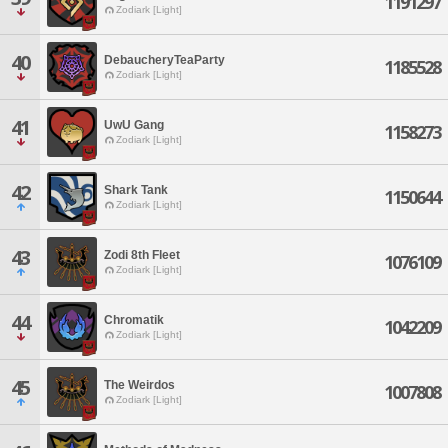
1191297
Zodiark [Light]
40
DebaucheryTeaParty
1185528
Zodiark [Light]
41
UwU Gang
1158273
Zodiark [Light]
42
Shark Tank
1150644
Zodiark [Light]
43
Zodi 8th Fleet
1076109
Zodiark [Light]
44
Chromatik
1042209
Zodiark [Light]
45
The Weirdos
1007808
Zodiark [Light]