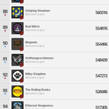
88
Undying Shadows
560316
Zodiark [Light]
89
Bad Witch
554976
Zodiark [Light]
90
Magnum
554496
Zodiark [Light]
91
Hoffnungsschimmer
548439
Zodiark [Light]
92
Milky Kingdom
547272
Zodiark [Light]
93
The Rolling Ronks
526686
Zodiark [Light]
94
Ethereal Vengeance
517305