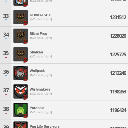
Zodiark [Light]
33
KOVAYASHY
1231512
Zodiark [Light]
34
Silent Frog
1228020
Zodiark [Light]
35
Shaikan
1225725
Zodiark [Light]
36
Wolfpack
1212246
Zodiark [Light]
37
Wishmakers
1198263
Zodiark [Light]
38
Paranoid
1196424
Zodiark [Light]
39
Pug Life Survivors