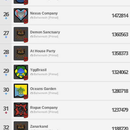
26
Nexus Company
1472814
Behemoth [Primal]
27
Demon Sanctuary
1360563
Behemoth [Primal]
28
At House Party
1358373
Behemoth [Primal]
29
YggBrasil
1324062
Behemoth [Primal]
30
Oceans Garden
1280718
Behemoth [Primal]
31
Rogue Company
1237479
Behemoth [Primal]
32
Zanarkand
1188720