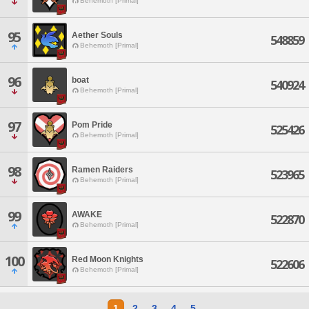
Behemoth [Primal]
95
Aether Souls
548859
Behemoth [Primal]
96
boat
540924
Behemoth [Primal]
97
Pom Pride
525426
Behemoth [Primal]
98
Ramen Raiders
523965
Behemoth [Primal]
99
AWAKE
522870
Behemoth [Primal]
100
Red Moon Knights
522606
Behemoth [Primal]
1
2
3
4
5