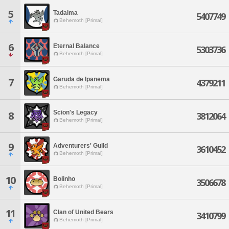
5
Tadaima
5407749
Behemoth [Primal]
6
Eternal Balance
5303736
Behemoth [Primal]
Garuda de Ipanema
7
4379211
Behemoth [Primal]
Scion's Legacy
8
3812064
Behemoth [Primal]
9
Adventurers' Guild
3610452
Behemoth [Primal]
10
Bolinho
3506678
Behemoth [Primal]
11
Clan of United Bears
3410799
Behemoth [Primal]