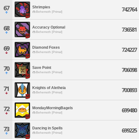
67
Shrimpies
742764
Behemoth [Primal]
68
Accuracy Optional
736581
Behemoth [Primal]
69
Diamond Foxes
724227
Behemoth [Primal]
70
Save Point
706098
Behemoth [Primal]
71
Knights of Aletheia
700893
Behemoth [Primal]
72
MondayMorningBagels
699480
Behemoth [Primal]
73
Dancing in Spells
699225
Behemoth [Primal]