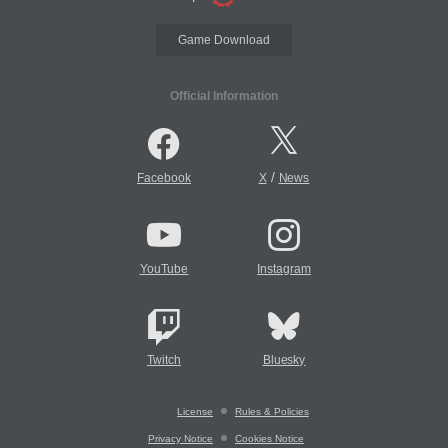
Game Download
Official Information
/
Facebook
X
News
YouTube
Instagram
Twitch
Bluesky
License
Rules & Policies
Privacy Notice
Cookies Notice