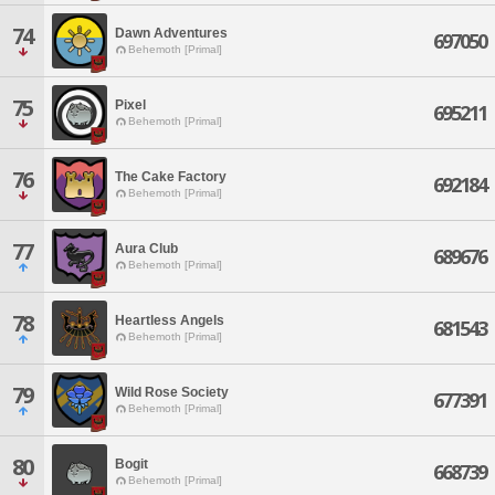
74
Dawn Adventures
697050
Behemoth [Primal]
75
Pixel
695211
Behemoth [Primal]
76
The Cake Factory
692184
Behemoth [Primal]
77
Aura Club
689676
Behemoth [Primal]
78
Heartless Angels
681543
Behemoth [Primal]
79
Wild Rose Society
677391
Behemoth [Primal]
80
Bogit
668739
Behemoth [Primal]