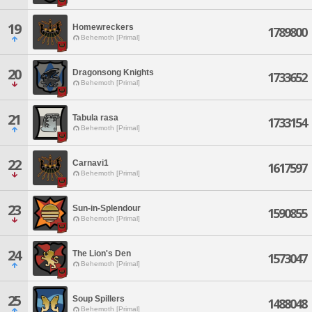
19
Homewreckers
1789800
Behemoth [Primal]
20
Dragonsong Knights
1733652
Behemoth [Primal]
21
Tabula rasa
1733154
Behemoth [Primal]
22
Carnavi1
1617597
Behemoth [Primal]
23
Sun-in-Splendour
1590855
Behemoth [Primal]
24
The Lion's Den
1573047
Behemoth [Primal]
25
Soup Spillers
1488048
Behemoth [Primal]