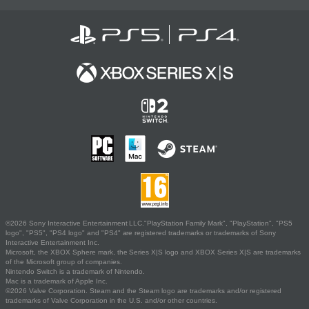
©2026 Sony Interactive Entertainment LLC."PlayStation Family Mark", "PlayStation", "PS5
logo", "PS5", "PS4 logo" and "PS4" are registered trademarks or trademarks of Sony
Interactive Entertainment Inc.
Microsoft, the XBOX Sphere mark, the Series X|S logo and XBOX Series X|S are trademarks
of the Microsoft group of companies.
Nintendo Switch is a trademark of Nintendo.
Mac is a trademark of Apple Inc.
©2026 Valve Corporation. Steam and the Steam logo are trademarks and/or registered
trademarks of Valve Corporation in the U.S. and/or other countries.