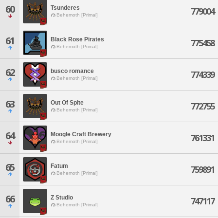
60
Tsunderes
779004
Behemoth [Primal]
61
Black Rose Pirates
775458
Behemoth [Primal]
62
busco romance
774339
Behemoth [Primal]
63
Out Of Spite
772755
Behemoth [Primal]
64
Moogle Craft Brewery
761331
Behemoth [Primal]
65
Fatum
759891
Behemoth [Primal]
66
Z Studio
747117
Behemoth [Primal]