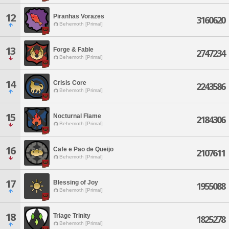
12
Piranhas Vorazes
3160620
Behemoth [Primal]
13
Forge & Fable
2747234
Behemoth [Primal]
14
Crisis Core
2243586
Behemoth [Primal]
15
Nocturnal Flame
2184306
Behemoth [Primal]
16
Cafe e Pao de Queijo
2107611
Behemoth [Primal]
17
Blessing of Joy
1955088
Behemoth [Primal]
18
Triage Trinity
1825278
Behemoth [Primal]