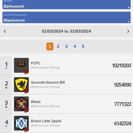
World
Behemoth
Grand Company
Maelstrom
01/03/2024 to 31/03/2024
1
2
3
4
5
1
FCFC
10219203
Behemoth [Primal]
2
Seventh Heaven BR
9254090
Behemoth [Primal]
3
Wutai
7771322
Behemoth [Primal]
4
Brave Little Spark
6142324
Behemoth [Primal]