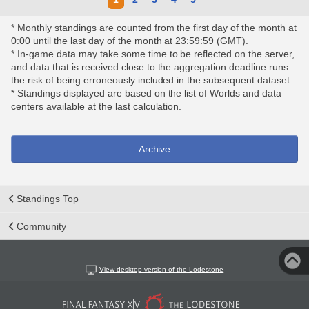
* Monthly standings are counted from the first day of the month at
0:00 until the last day of the month at 23:59:59 (GMT).
* In-game data may take some time to be reflected on the server,
and data that is received close to the aggregation deadline runs
the risk of being erroneously included in the subsequent dataset.
* Standings displayed are based on the list of Worlds and data
centers available at the last calculation.
Archive
Standings Top
Community
View desktop version of the Lodestone