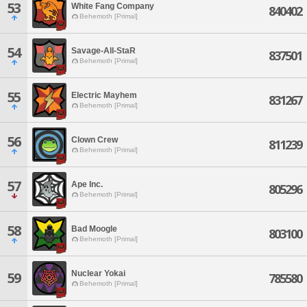
53
White Fang Company
840402
Behemoth [Primal]
54
Savage-All-StaR
837501
Behemoth [Primal]
55
Electric Mayhem
831267
Behemoth [Primal]
56
Clown Crew
811239
Behemoth [Primal]
57
Ape Inc.
805296
Behemoth [Primal]
58
Bad Moogle
803100
Behemoth [Primal]
Nuclear Yokai
59
785580
Behemoth [Primal]