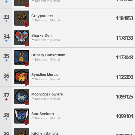
Behemoth [Primal]
33
Greyparsers
1184853
Behemoth [Primal]
34
Sharks Den
1178130
Behemoth [Primal]
35
Bribery Consortium
1173048
Behemoth [Primal]
36
Syncline Mercs
1125390
Behemoth [Primal]
37
Moonlight Howlers
1099125
Behemoth [Primal]
38
Star Seekers
1099104
Behemoth [Primal]
39
Kitchen Bandits