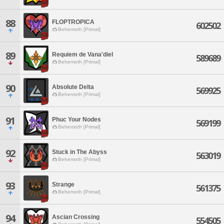
88
FLOPTROPICA
602502
Behemoth [Primal]
89
Requiem de Vana'diel
589689
Behemoth [Primal]
90
Absolute Delta
569925
Behemoth [Primal]
91
Phuc Your Nodes
569199
Behemoth [Primal]
92
Stuck in The Abyss
563019
Behemoth [Primal]
93
Strange
561375
Behemoth [Primal]
94
Ascian Crossing
554505