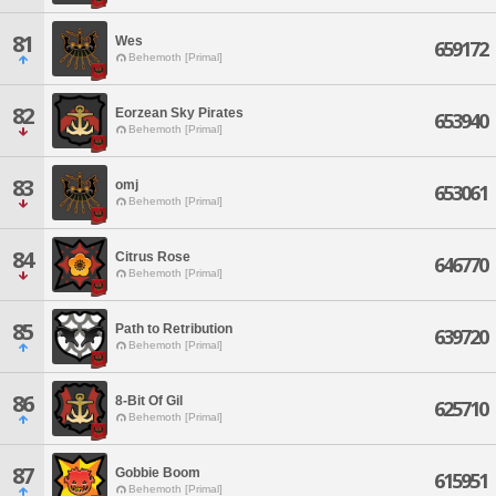
81
Wes
659172
Behemoth [Primal]
82
Eorzean Sky Pirates
653940
Behemoth [Primal]
83
omj
653061
Behemoth [Primal]
84
Citrus Rose
646770
Behemoth [Primal]
85
Path to Retribution
639720
Behemoth [Primal]
86
8-Bit Of Gil
625710
Behemoth [Primal]
87
Gobbie Boom
615951
Behemoth [Primal]