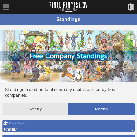
Standings
Standings based on total company credits earned by free
companies.
Weekly
Monthly
Data Center
Primal