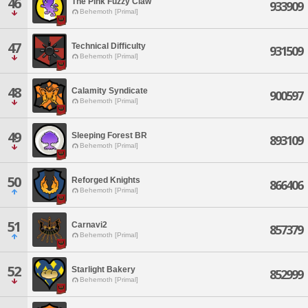
46
The Pink Fuzzy Claw
933909
Behemoth [Primal]
47
Technical Difficulty
931509
Behemoth [Primal]
48
Calamity Syndicate
900597
Behemoth [Primal]
49
Sleeping Forest BR
893109
Behemoth [Primal]
50
Reforged Knights
866406
Behemoth [Primal]
51
Carnavi2
857379
Behemoth [Primal]
52
Starlight Bakery
852999
Behemoth [Primal]