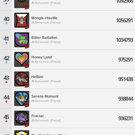
1092966
Behemoth [Primal]
40
Moogle-ritaville
1056291
Behemoth [Primal]
41
Bitter Battalion
1034793
Behemoth [Primal]
42
Honey Land
975291
Behemoth [Primal]
43
Hellion
951438
Behemoth [Primal]
44
Serene Moment
938844
Behemoth [Primal]
45
Fractal
936231
Behemoth [Primal]