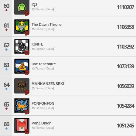
60
IQ3
1110207
Tiamat [Gaia]
61
The Dawn Throne
1106358
Tiamat [Gaia]
62
IGNITE
1103292
Tiamat [Gaia]
63
une rencontre
1073139
Tiamat [Gaia]
64
MANKANZENSEKI
1056039
Tiamat [Gaia]
65
FONFONFON
1054284
Tiamat [Gaia]
66
PonZ Union
1051245
Tiamat [Gaia]