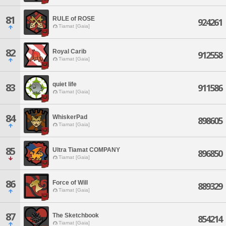
81
RULE of ROSE
924261
Tiamat [Gaia]
82
Royal Carib
912558
Tiamat [Gaia]
quiet life
83
911586
Tiamat [Gaia]
84
WhiskerPad
898605
Tiamat [Gaia]
85
Ultra Tiamat COMPANY
896850
Tiamat [Gaia]
86
Force of Will
889329
Tiamat [Gaia]
87
The Sketchbook
854214
Tiamat [Gaia]