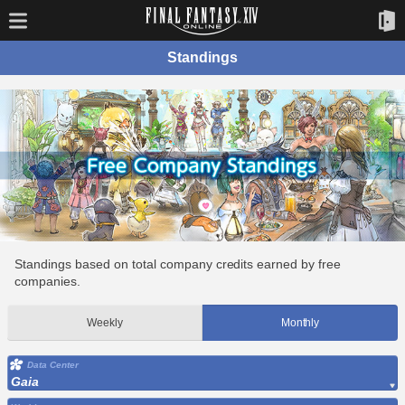
Standings
Standings based on total company credits earned by free
companies.
Weekly
Monthly
Data Center
Gaia