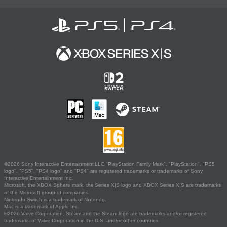
©2026 Sony Interactive Entertainment LLC."PlayStation Family Mark", "PlayStation", "PS5
logo", "PS5", "PS4 logo" and "PS4" are registered trademarks or trademarks of Sony
Interactive Entertainment Inc.
Microsoft, the XBOX Sphere mark, the Series X|S logo and XBOX Series X|S are trademarks
of the Microsoft group of companies.
Nintendo Switch is a trademark of Nintendo.
Mac is a trademark of Apple Inc.
©2026 Valve Corporation. Steam and the Steam logo are trademarks and/or registered
trademarks of Valve Corporation in the U.S. and/or other countries.