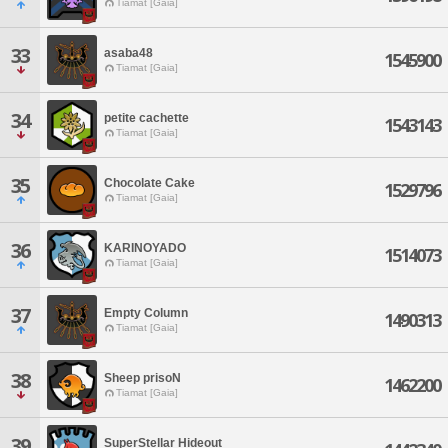
Tiamat [Gaia]
33
asaba48
1545900
Tiamat [Gaia]
34
petite cachette
1543143
Tiamat [Gaia]
35
Chocolate Cake
1529796
Tiamat [Gaia]
36
KARINOYADO
1514073
Tiamat [Gaia]
37
Empty Column
1490313
Tiamat [Gaia]
38
Sheep prisoN
1462200
Tiamat [Gaia]
39
SuperStellar Hideout