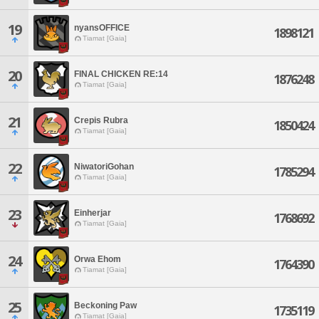
19
nyansOFFICE
1898121
Tiamat [Gaia]
20
FINAL CHICKEN RE:14
1876248
Tiamat [Gaia]
21
Crepis Rubra
1850424
Tiamat [Gaia]
22
NiwatoriGohan
1785294
Tiamat [Gaia]
23
Einherjar
1768692
Tiamat [Gaia]
24
Orwa Ehom
1764390
Tiamat [Gaia]
25
Beckoning Paw
1735119
Tiamat [Gaia]