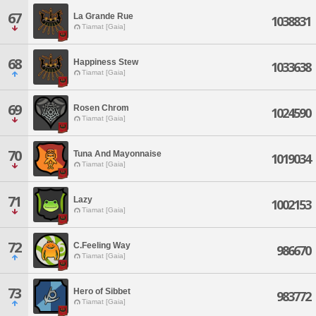
67
La Grande Rue
1038831
Tiamat [Gaia]
68
Happiness Stew
1033638
Tiamat [Gaia]
69
Rosen Chrom
1024590
Tiamat [Gaia]
70
Tuna And Mayonnaise
1019034
Tiamat [Gaia]
71
Lazy
1002153
Tiamat [Gaia]
72
C.Feeling Way
986670
Tiamat [Gaia]
73
Hero of Sibbet
983772
Tiamat [Gaia]