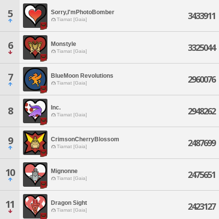
5
Sorry,I'mPhotoBomber
3433911
Tiamat [Gaia]
6
Monstyle
3325044
Tiamat [Gaia]
7
BlueMoon Revolutions
2960076
Tiamat [Gaia]
Inc.
8
2948262
Tiamat [Gaia]
9
CrimsonCherryBlossom
2487699
Tiamat [Gaia]
10
Mignonne
2475651
Tiamat [Gaia]
11
Dragon Sight
2423127
Tiamat [Gaia]