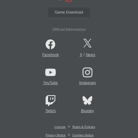
Game Download
Official Information
/
Facebook
X
News
YouTube
Instagram
Twitch
Bluesky
License
Rules & Policies
Privacy Notice
Cookies Notice