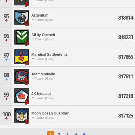
Tiamat [Gaia]
95
Argentum
818814
Tiamat [Gaia]
96
All by Oneself
818223
Tiamat [Gaia]
97
Marginal Settlements
817866
Tiamat [Gaia]
98
TeamMofuMid
817611
Tiamat [Gaia]
99
JK kyousai
817218
Tiamat [Gaia]
100
Moon Ocean Guardian
817125
Tiamat [Gaia]
1
2
3
4
5