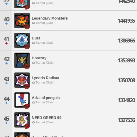
1442340
Tiamat [Gaia]
40
Legendary Monsters
1441935
Tiamat [Gaia]
41
Duet
1386966
Tiamat [Gaia]
42
Honesty
1353993
Tiamat [Gaia]
43
Lycoris Radiata
1350708
Tiamat [Gaia]
44
Adze of penguin
1334820
Tiamat [Gaia]
45
NEED GREED 99
1327536
Tiamat [Gaia]