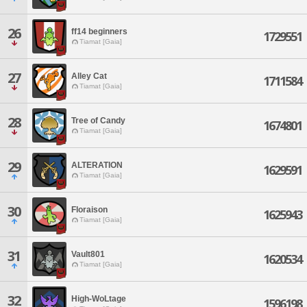
26
ff14 beginners
1729551
Tiamat [Gaia]
27
Alley Cat
1711584
Tiamat [Gaia]
28
Tree of Candy
1674801
Tiamat [Gaia]
29
ALTERATION
1629591
Tiamat [Gaia]
30
Floraison
1625943
Tiamat [Gaia]
31
Vault801
1620534
Tiamat [Gaia]
32
High-WoLtage
1596198