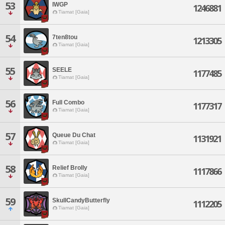
53
IWGP
1246881
Tiamat [Gaia]
54
7ten8tou
1213305
Tiamat [Gaia]
55
SEELE
1177485
Tiamat [Gaia]
56
Full Combo
1177317
Tiamat [Gaia]
57
Queue Du Chat
1131921
Tiamat [Gaia]
58
Relief Brolly
1117866
Tiamat [Gaia]
59
SkullCandyButterfly
1112205
Tiamat [Gaia]