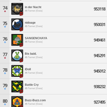
74
in der Nacht
953118
Tiamat [Gaia]
75
nidoage
950031
Tiamat [Gaia]
76
SANGENCHAYA
949461
Tiamat [Gaia]
77
Bis bald.
945291
Tiamat [Gaia]
78
iDoll
945012
Tiamat [Gaia]
79
Battle Cry
938232
Tiamat [Gaia]
80
Buzz-Buzz.com
927495
Tiamat [Gaia]