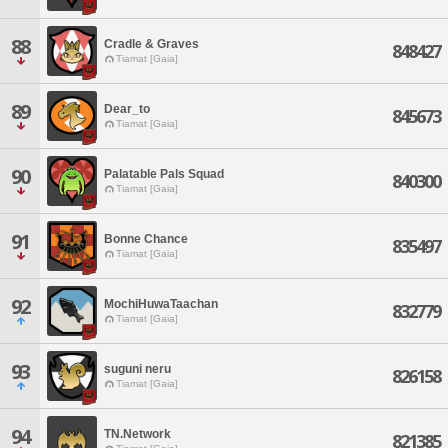
88
Cradle & Graves
848427
Tiamat [Gaia]
89
Dear_to
845673
Tiamat [Gaia]
90
Palatable Pals Squad
840300
Tiamat [Gaia]
91
Bonne Chance
835497
Tiamat [Gaia]
92
MochiHuwaTaachan
832779
Tiamat [Gaia]
93
suguni neru
826158
Tiamat [Gaia]
94
TN.Network
821385