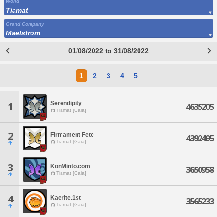
World
Tiamat
Grand Company
Maelstrom
01/08/2022 to 31/08/2022
1
2
3
4
5
Serendipity
1
4635205
Tiamat [Gaia]
2
Firmament Fete
4392495
Tiamat [Gaia]
3
KonMinto.com
3650958
Tiamat [Gaia]
4
Kaerite.1st
3565233
Tiamat [Gaia]