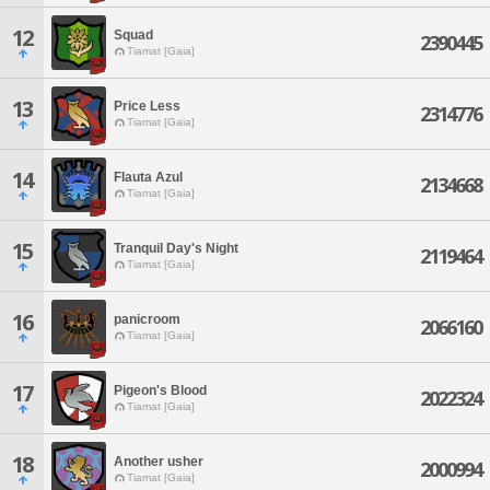
12
Squad
2390445
Tiamat [Gaia]
13
Price Less
2314776
Tiamat [Gaia]
14
Flauta Azul
2134668
Tiamat [Gaia]
15
Tranquil Day's Night
2119464
Tiamat [Gaia]
16
panicroom
2066160
Tiamat [Gaia]
17
Pigeon's Blood
2022324
Tiamat [Gaia]
18
Another usher
2000994
Tiamat [Gaia]