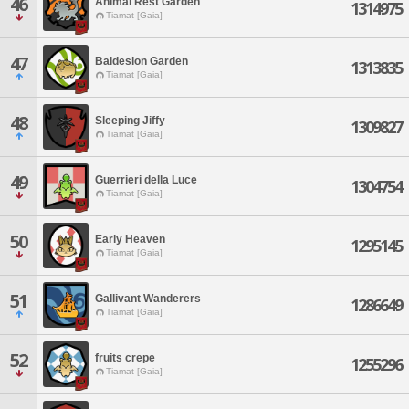
46
Animal Rest Garden
1314975
Tiamat [Gaia]
47
Baldesion Garden
1313835
Tiamat [Gaia]
48
Sleeping Jiffy
1309827
Tiamat [Gaia]
49
Guerrieri della Luce
1304754
Tiamat [Gaia]
50
Early Heaven
1295145
Tiamat [Gaia]
51
Gallivant Wanderers
1286649
Tiamat [Gaia]
52
fruits crepe
1255296
Tiamat [Gaia]