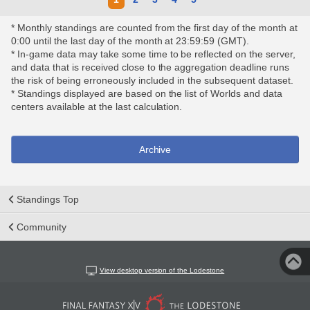
* Monthly standings are counted from the first day of the month at
0:00 until the last day of the month at 23:59:59 (GMT).
* In-game data may take some time to be reflected on the server,
and data that is received close to the aggregation deadline runs
the risk of being erroneously included in the subsequent dataset.
* Standings displayed are based on the list of Worlds and data
centers available at the last calculation.
Archive
Standings Top
Community
View desktop version of the Lodestone