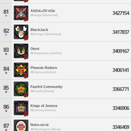
81
AbSoLuTe'eGo
3427154
Aegis [Elemental]
82
BlackJack
3417837
Gungnir [Elemental]
83
Omni
3409167
Sargatanas [Aether]
84
Phoenix Reborn
3406141
Cactuar [Aether]
85
Famfrit Community
3366771
Famfrit [Primal]
86
Kings of Jenova
3346906
Jenova [Aether]
87
Neko-no-te
3346409
Mandragora [Mana]