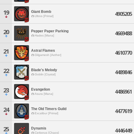
19
Giant Bomb
4905205
Ultros [Primal]
20
Pepper Paper Parking
4669488
Hades [Mana]
21
Astral Flames
4610770
Gilgamesh [Aether]
22
Blade's Melody
4489846
Goblin [Crystal]
23
Evangelion
4486961
Asura [Mana]
24
The Old Timers Guild
4477619
Excalibur [Primal]
25
Dynamis
4446449
Cerberus [Chaos]