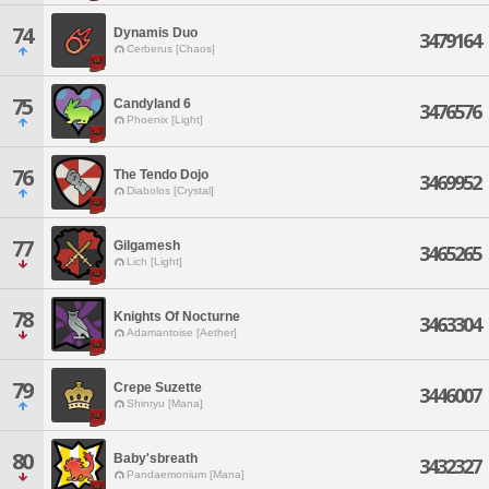
74
Dynamis Duo
3479164
Cerberus [Chaos]
75
Candyland 6
3476576
Phoenix [Light]
76
The Tendo Dojo
3469952
Diabolos [Crystal]
77
Gilgamesh
3465265
Lich [Light]
78
Knights Of Nocturne
3463304
Adamantoise [Aether]
79
Crepe Suzette
3446007
Shinryu [Mana]
80
Baby'sbreath
3432327
Pandaemonium [Mana]