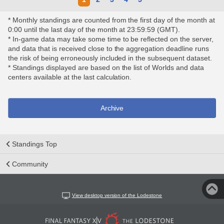
* Monthly standings are counted from the first day of the month at
0:00 until the last day of the month at 23:59:59 (GMT).
* In-game data may take some time to be reflected on the server,
and data that is received close to the aggregation deadline runs
the risk of being erroneously included in the subsequent dataset.
* Standings displayed are based on the list of Worlds and data
centers available at the last calculation.
Archive
Standings Top
Community
View desktop version of the Lodestone