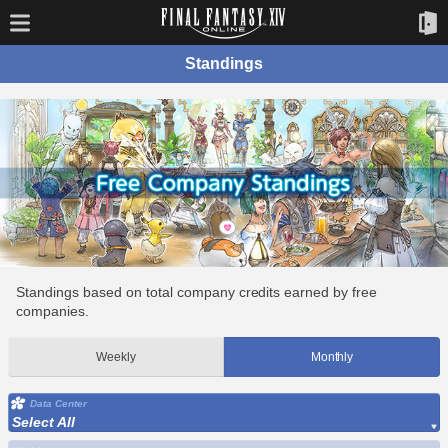
Standings
Standings based on total company credits earned by free
companies.
Weekly
Monthly
Data Center
Select All