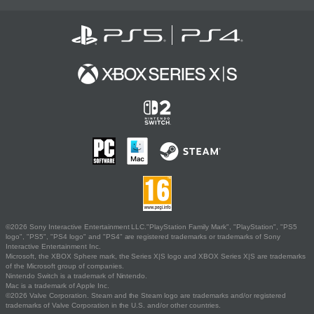
©2026 Sony Interactive Entertainment LLC."PlayStation Family Mark", "PlayStation", "PS5
logo", "PS5", "PS4 logo" and "PS4" are registered trademarks or trademarks of Sony
Interactive Entertainment Inc.
Microsoft, the XBOX Sphere mark, the Series X|S logo and XBOX Series X|S are trademarks
of the Microsoft group of companies.
Nintendo Switch is a trademark of Nintendo.
Mac is a trademark of Apple Inc.
©2026 Valve Corporation. Steam and the Steam logo are trademarks and/or registered
trademarks of Valve Corporation in the U.S. and/or other countries.