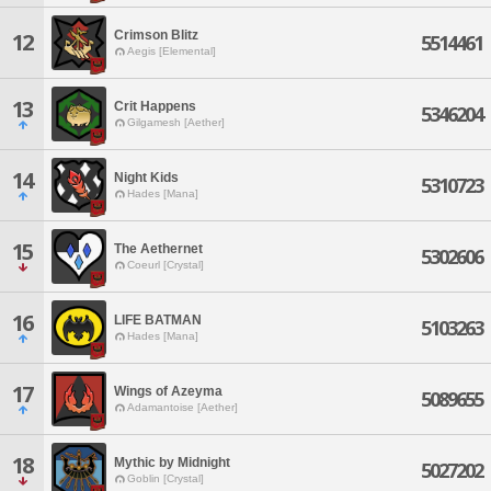
Crimson Blitz
12
5514461
Aegis [Elemental]
13
Crit Happens
5346204
Gilgamesh [Aether]
14
Night Kids
5310723
Hades [Mana]
15
The Aethernet
5302606
Coeurl [Crystal]
16
LIFE BATMAN
5103263
Hades [Mana]
17
Wings of Azeyma
5089655
Adamantoise [Aether]
18
Mythic by Midnight
5027202
Goblin [Crystal]