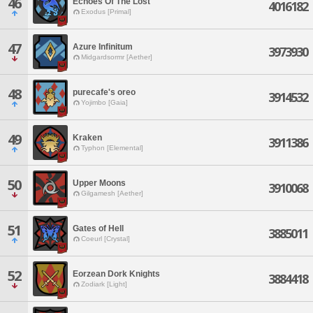
46
Echoes Of The Lost
4016182
Exodus [Primal]
47
Azure Infinitum
3973930
Midgardsormr [Aether]
48
purecafe's oreo
3914532
Yojimbo [Gaia]
49
Kraken
3911386
Typhon [Elemental]
50
Upper Moons
3910068
Gilgamesh [Aether]
51
Gates of Hell
3885011
Coeurl [Crystal]
52
Eorzean Dork Knights
3884418
Zodiark [Light]