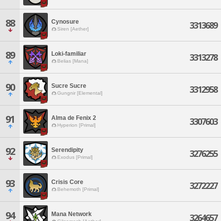
88
Cynosure
3313689
Siren [Aether]
89
Loki-familiar
3313278
Belias [Mana]
90
Sucre Sucre
3312958
Gungnir [Elemental]
91
Alma de Fenix 2
3307603
Hyperion [Primal]
92
Serendipity
3276255
Exodus [Primal]
93
Crisis Core
3272227
Behemoth [Primal]
94
Mana Network
3264657