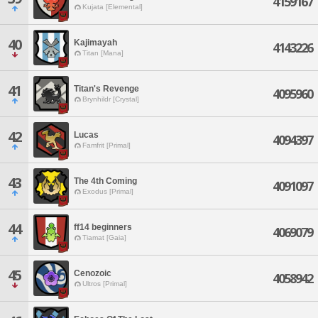
4159167
Kujata [Elemental]
40
Kajimayah
4143226
Titan [Mana]
41
Titan's Revenge
4095960
Brynhildr [Crystal]
42
Lucas
4094397
Famfrit [Primal]
43
The 4th Coming
4091097
Exodus [Primal]
44
ff14 beginners
4069079
Tiamat [Gaia]
45
Cenozoic
4058942
Ultros [Primal]