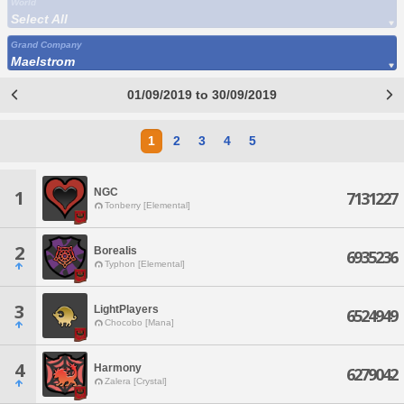
World
Select All
Grand Company
Maelstrom
01/09/2019 to 30/09/2019
1
2
3
4
5
NGC
1
7131227
Tonberry [Elemental]
2
Borealis
6935236
Typhon [Elemental]
3
LightPlayers
6524949
Chocobo [Mana]
4
Harmony
6279042
Zalera [Crystal]