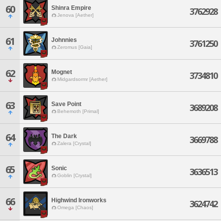
60
Shinra Empire
3762928
Jenova [Aether]
61
Johnnies
3761250
Zeromus [Gaia]
62
Mognet
3734810
Midgardsormr [Aether]
63
Save Point
3689208
Behemoth [Primal]
64
The Dark
3669788
Zalera [Crystal]
65
Sonic
3636513
Goblin [Crystal]
66
Highwind Ironworks
3624742
Omega [Chaos]