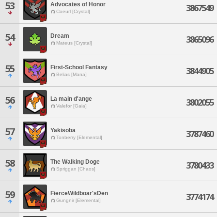
53
Advocates of Honor
3867549
Coeurl [Crystal]
54
Dream
3865096
Mateus [Crystal]
55
First-School Fantasy
3844905
Belias [Mana]
56
La main d'ange
3802055
Valefor [Gaia]
57
Yakisoba
3787460
Tonberry [Elemental]
58
The Walking Doge
3780433
Spriggan [Chaos]
59
FierceWildboar'sDen
3774174
Gungnir [Elemental]