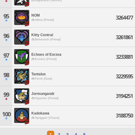
Gilgamesh [Aether]
95
NOM
3264477
Ultros [Primal]
96
Kitty Central
3261861
Behemoth [Primal]
97
Echoes of Eorzea
3233881
Exodus [Primal]
98
Tantalus
3229595
Fenrir [Gaia]
99
Jormungandr
3194251
Hyperion [Primal]
100
Kadokawa
3188750
Spriggan [Chaos]
1
2
3
4
5