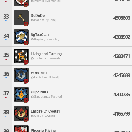
Atomos [Elemental]
33
DoDoDo
4308606
Bahamut [Gaia]
34
SgTeaClan
4308592
Kujata [Elemental]
35
Living and Gaming
4283471
Tonberry [Elemental]
36
Vana 'diel
4245689
Leviathan [Primal]
37
Kupo Nuts
4200735
Sargatanas [Aether]
38
Empire Of Coeurl
4165799
Coeurl [Crystal]
39
Phoenix Rising