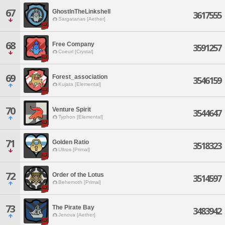
67
GhostInTheLinkshell
3617555
Sargatanas [Aether]
68
Free Company
3591257
Coeurl [Crystal]
69
Forest_association
3546159
Kujata [Elemental]
70
Venture Spirit
3544647
Typhon [Elemental]
71
Golden Ratio
3518323
Ultros [Primal]
72
Order of the Lotus
3514597
Behemoth [Primal]
73
The Pirate Bay
3483942
Jenova [Aether]