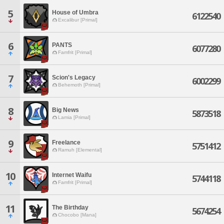
5
House of Umbra
6122540
Excalibur [Primal]
6
PANTS
6077280
Famfrit [Primal]
7
Scion's Legacy
6002299
Behemoth [Primal]
8
Big News
5873518
Lamia [Primal]
9
Freelance
5751412
Ramuh [Elemental]
10
Internet Waifu
5744118
Famfrit [Primal]
11
The Birthday
5674254
Chocobo [Mana]