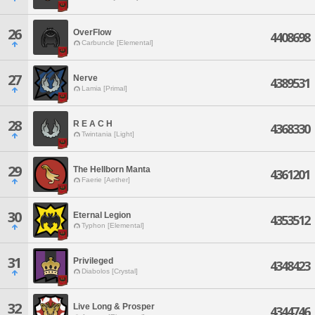
26
OverFlow
4408698
Carbuncle [Elemental]
27
Nerve
4389531
Lamia [Primal]
28
R E A C H
4368330
Twintania [Light]
29
The Hellborn Manta
4361201
Faerie [Aether]
30
Eternal Legion
4353512
Typhon [Elemental]
31
Privileged
4348423
Diabolos [Crystal]
32
Live Long & Prosper
4344746