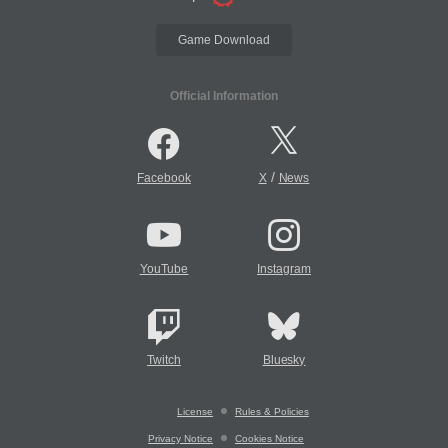
Game Download
Official Information
/
Facebook
X
News
YouTube
Instagram
Twitch
Bluesky
License
Rules & Policies
Privacy Notice
Cookies Notice