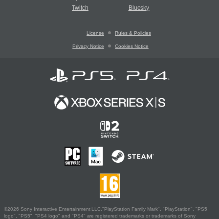
Twitch
Bluesky
License
Rules & Policies
Privacy Notice
Cookies Notice
©2026 Sony Interactive Entertainment LLC."PlayStation Family Mark", "PlayStation", "PS5
logo", "PS5", "PS4 logo" and "PS4" are registered trademarks or trademarks of Sony