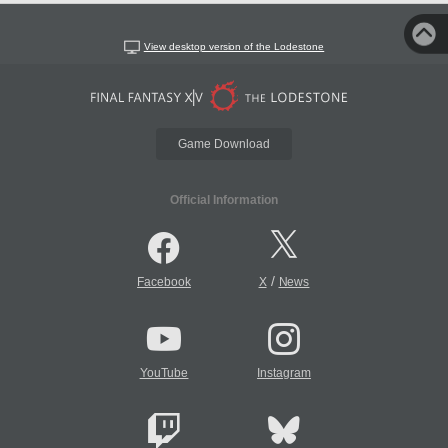
View desktop version of the Lodestone
Game Download
Official Information
/
Facebook
X
News
YouTube
Instagram