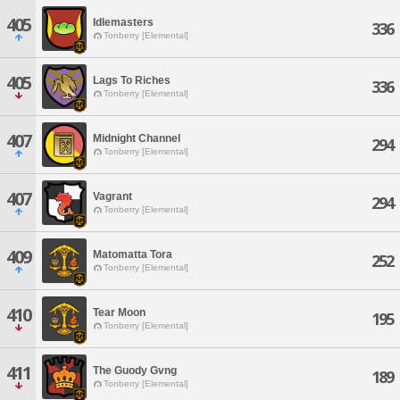
405
Idlemasters
336
Tonberry [Elemental]
405
Lags To Riches
336
Tonberry [Elemental]
407
Midnight Channel
294
Tonberry [Elemental]
407
Vagrant
294
Tonberry [Elemental]
409
Matomatta Tora
252
Tonberry [Elemental]
410
Tear Moon
195
Tonberry [Elemental]
411
The Guody Gvng
189
Tonberry [Elemental]