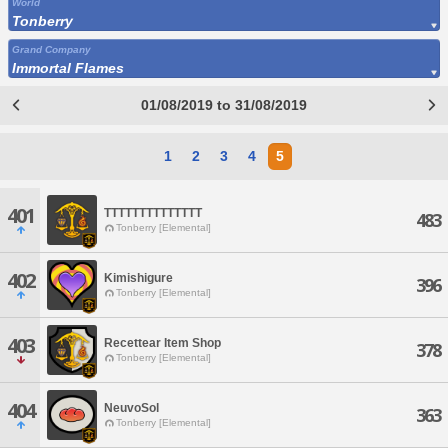
World
Tonberry
Grand Company
Immortal Flames
01/08/2019 to 31/08/2019
1
2
3
4
5
401
TTTTTTTTTTTTTT
483
Tonberry [Elemental]
402
Kimishigure
396
Tonberry [Elemental]
403
Recettear Item Shop
378
Tonberry [Elemental]
404
NeuvoSol
363
Tonberry [Elemental]