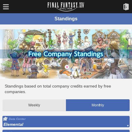
Standings
Standings based on total company credits earned by free
companies.
Weekly
Monthly
Data Center
Elemental