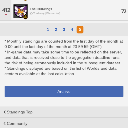
412
The Gullwings
72
Tonberry [Elemental]
1
2
3
4
5
* Monthly standings are counted from the first day of the month at
0:00 until the last day of the month at 23:59:59 (GMT).
* In-game data may take some time to be reflected on the server,
and data that is received close to the aggregation deadline runs
the risk of being erroneously included in the subsequent dataset.
* Standings displayed are based on the list of Worlds and data
centers available at the last calculation.
Archive
Standings Top
Community