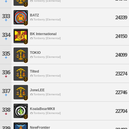
Tonberry [Elemental]
333
BATZ
24339
Tonberry [Elemental]
334
BK International
24150
Tonberry [Elemental]
335
TOKIO
24099
Tonberry [Elemental]
336
Tilted
23274
Tonberry [Elemental]
337
JoneLEE
22746
Tonberry [Elemental]
338
KoalaBearMKII
22704
Tonberry [Elemental]
339
NewFrontier