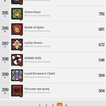
Tonberry [Elemental]
395
Green Days
756
Tonberry [Elemental]
396
Battle of Qshu
681
Tonberry [Elemental]
397
Lucky Seven
672
Tonberry [Elemental]
398
RISING SUN
546
Tonberry [Elemental]
399
Lucid Dreamers Club3
504
Tonberry [Elemental]
399
Persona non grata
504
Tonberry [Elemental]
1
2
3
4
5