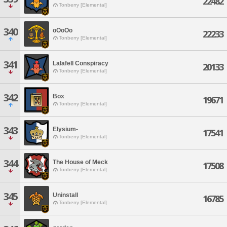
22482
Tonberry [Elemental]
340
oOoOo
22233
Tonberry [Elemental]
341
Lalafell Conspiracy
20133
Tonberry [Elemental]
342
Box
19671
Tonberry [Elemental]
343
Elysium-
17541
Tonberry [Elemental]
344
The House of Meck
17508
Tonberry [Elemental]
345
Uninstall
16785
Tonberry [Elemental]