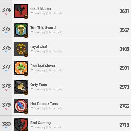
374
dotakiti.com
3681
Tonberry [Elemental]
375
Ten This Sword
3567
Tonberry [Elemental]
376
royal chef
3108
Tonberry [Elemental]
377
four leaf clover
2991
Tonberry [Elemental]
378
Only Fans
2973
Tonberry [Elemental]
379
Hot Pepper Tuna
2766
Tonberry [Elemental]
380
End Gaming
2718
Tonberry [Elemental]