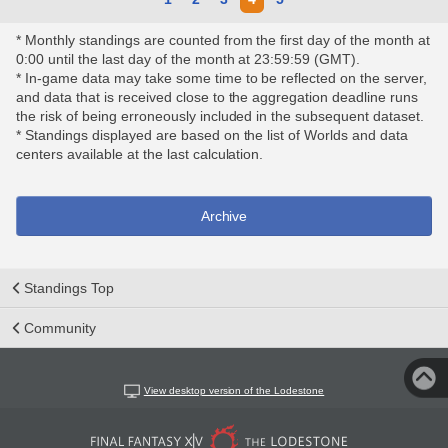
* Monthly standings are counted from the first day of the month at
0:00 until the last day of the month at 23:59:59 (GMT).
* In-game data may take some time to be reflected on the server,
and data that is received close to the aggregation deadline runs
the risk of being erroneously included in the subsequent dataset.
* Standings displayed are based on the list of Worlds and data
centers available at the last calculation.
Archive
Standings Top
Community
View desktop version of the Lodestone