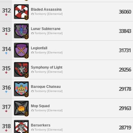
312
Bladed Assassins
36060
Tonberry [Elemental]
313
Lunar Subterrane
33843
Tonberry [Elemental]
314
Legionfall
31731
Tonberry [Elemental]
315
Symphony of Light
29256
Tonberry [Elemental]
316
Baroque Chateau
29178
Tonberry [Elemental]
317
Mop Squad
29163
Tonberry [Elemental]
318
Berserkers
28719
Tonberry [Elemental]