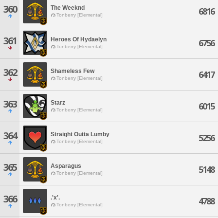
360
The Weeknd
6816
Tonberry [Elemental]
361
Heroes Of Hydaelyn
6756
Tonberry [Elemental]
362
Shameless Few
6417
Tonberry [Elemental]
363
Starz
6015
Tonberry [Elemental]
364
Straight Outta Lumby
5256
Tonberry [Elemental]
365
Asparagus
5148
Tonberry [Elemental]
366
.'x'.
4788
Tonberry [Elemental]