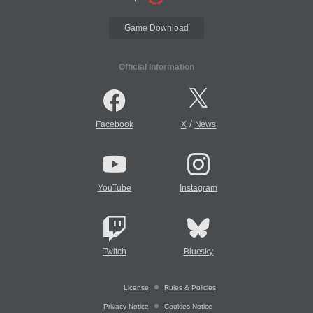
Game Download
Official Information
/
Facebook
X
News
YouTube
Instagram
Twitch
Bluesky
License
Rules & Policies
Privacy Notice
Cookies Notice