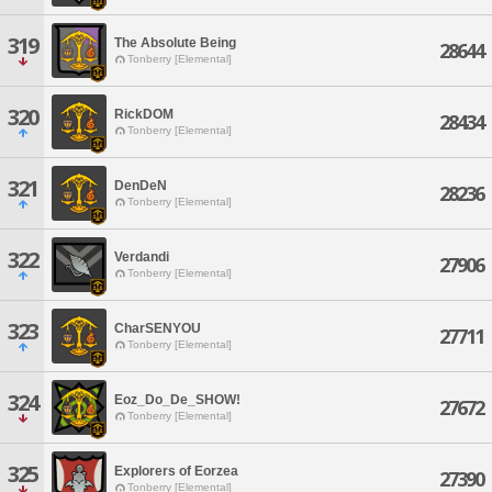
319
The Absolute Being
28644
Tonberry [Elemental]
320
RickDOM
28434
Tonberry [Elemental]
321
DenDeN
28236
Tonberry [Elemental]
322
Verdandi
27906
Tonberry [Elemental]
323
CharSENYOU
27711
Tonberry [Elemental]
324
Eoz_Do_De_SHOW!
27672
Tonberry [Elemental]
325
Explorers of Eorzea
27390
Tonberry [Elemental]