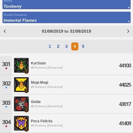
World
Tonberry
Grand Company
Immortal Flames
01/08/2019 to 31/08/2019
1
2
3
4
5
301
KurState
44100
Tonberry [Elemental]
302
Mogi-Mogi
44025
Tonberry [Elemental]
303
Gelda
43017
Tonberry [Elemental]
304
Poca Felicita
41409
Tonberry [Elemental]