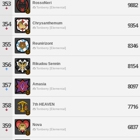
353
RossoNeri
9882
Tonberry [Elemental]
354
Chrysanthemum
9354
Tonberry [Elemental]
355
Reunirizont
8346
Tonberry [Elemental]
356
Rikudou Sennin
8154
Tonberry [Elemental]
357
Amasia
8097
Tonberry [Elemental]
358
7th HEAVEN
7716
Tonberry [Elemental]
359
Nova
6837
Tonberry [Elemental]