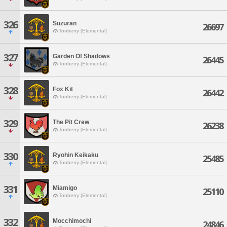
326
Suzuran
26697
Tonberry [Elemental]
327
Garden Of Shadows
26445
Tonberry [Elemental]
328
Fox Kit
26442
Tonberry [Elemental]
329
The Pit Crew
26238
Tonberry [Elemental]
330
Ryohin Keikaku
25485
Tonberry [Elemental]
331
Miamigo
25110
Tonberry [Elemental]
332
Mocchimochi
24846