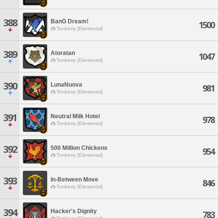
388
BanG Dream!
1500
Tonberry [Elemental]
389
Atoratan
1047
Tonberry [Elemental]
390
LunaNuova
981
Tonberry [Elemental]
391
Neutral Milk Hotel
978
Tonberry [Elemental]
392
500 Million Chickens
954
Tonberry [Elemental]
393
In-Between Move
846
Tonberry [Elemental]
394
Hacker's Dignity
783