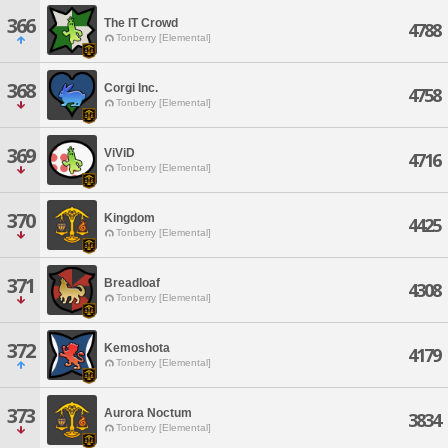
366
The IT Crowd
4788
Tonberry [Elemental]
368
Corgi Inc.
4758
Tonberry [Elemental]
369
ViViD
4716
Tonberry [Elemental]
370
Kingdom
4425
Tonberry [Elemental]
371
Breadloaf
4308
Tonberry [Elemental]
372
Kemoshota
4179
Tonberry [Elemental]
373
Aurora Noctum
3834
Tonberry [Elemental]