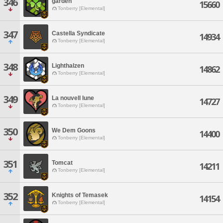
346
garden
15660
Tonberry [Elemental]
347
Castella Syndicate
14934
Tonberry [Elemental]
348
Lighthalzen
14862
Tonberry [Elemental]
349
La nouvell lune
14727
Tonberry [Elemental]
350
We Dem Goons
14400
Tonberry [Elemental]
351
Tomcat
14211
Tonberry [Elemental]
352
Knights of Temasek
14154
Tonberry [Elemental]