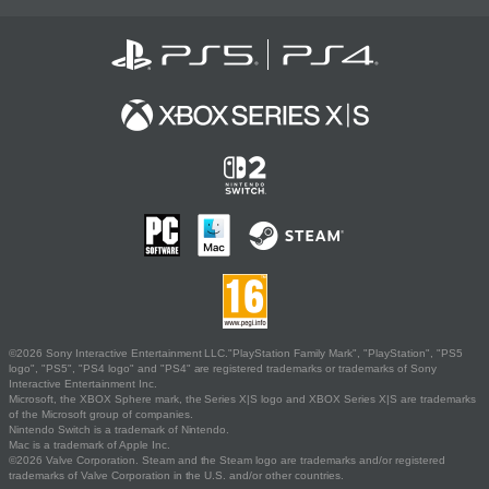
©2026 Sony Interactive Entertainment LLC."PlayStation Family Mark", "PlayStation", "PS5
logo", "PS5", "PS4 logo" and "PS4" are registered trademarks or trademarks of Sony
Interactive Entertainment Inc.
Microsoft, the XBOX Sphere mark, the Series X|S logo and XBOX Series X|S are trademarks
of the Microsoft group of companies.
Nintendo Switch is a trademark of Nintendo.
Mac is a trademark of Apple Inc.
©2026 Valve Corporation. Steam and the Steam logo are trademarks and/or registered
trademarks of Valve Corporation in the U.S. and/or other countries.