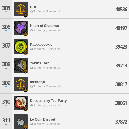
305
DDD
40536
Tonberry [Elemental]
306
Heart of Shadows
40197
Tonberry [Elemental]
307
Kappa cookie
39423
Tonberry [Elemental]
308
Yakuza Den
39213
Tonberry [Elemental]
309
momonja
38817
Tonberry [Elemental]
310
Debauchery Tea-Party
38061
Tonberry [Elemental]
311
Le Coin Discret
37872
Tonberry [Elemental]