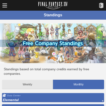
Standings
Standings based on total company credits earned by free
companies.
Weekly
Monthly
Data Center
Elemental