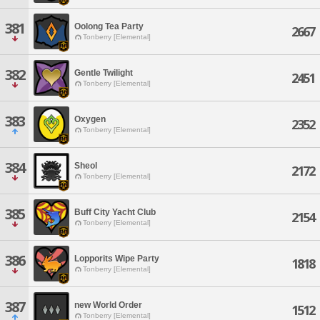
381
Oolong Tea Party
2667
Tonberry [Elemental]
382
Gentle Twilight
2451
Tonberry [Elemental]
383
Oxygen
2352
Tonberry [Elemental]
384
Sheol
2172
Tonberry [Elemental]
385
Buff City Yacht Club
2154
Tonberry [Elemental]
386
Lopporits Wipe Party
1818
Tonberry [Elemental]
387
new World Order
1512
Tonberry [Elemental]