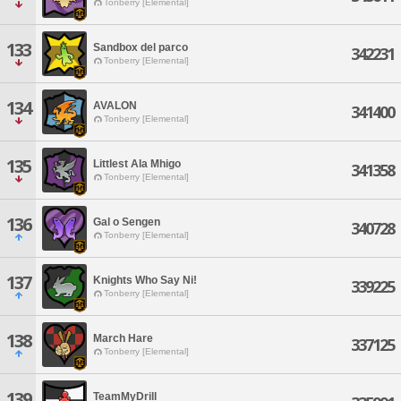
Tonberry [Elemental]
133
Sandbox del parco
342231
Tonberry [Elemental]
134
AVALON
341400
Tonberry [Elemental]
135
Littlest Ala Mhigo
341358
Tonberry [Elemental]
136
Gal o Sengen
340728
Tonberry [Elemental]
137
Knights Who Say Ni!
339225
Tonberry [Elemental]
138
March Hare
337125
Tonberry [Elemental]
139
TeamMyDrill