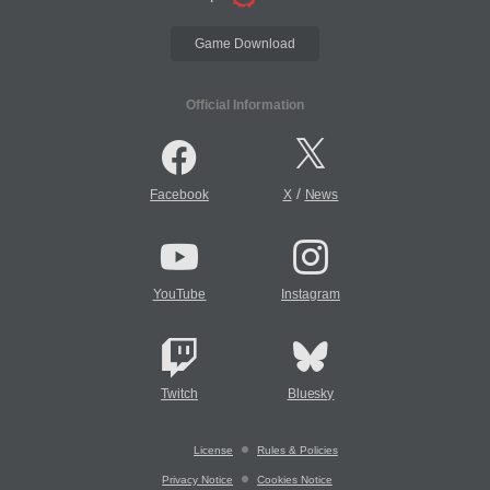
Game Download
Official Information
/
Facebook
X
News
YouTube
Instagram
Twitch
Bluesky
License
Rules & Policies
Privacy Notice
Cookies Notice