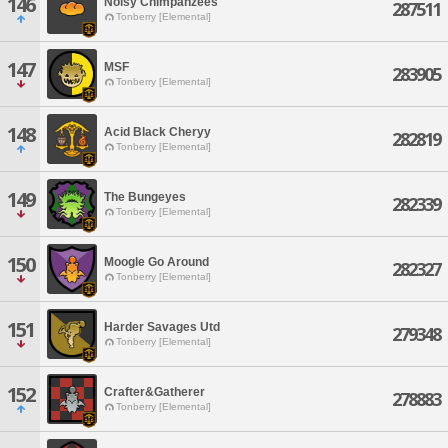
146
Noisy Chimpanzees
287511
Tonberry [Elemental]
147
MSF
283905
Tonberry [Elemental]
148
Acid Black Cheryy
282819
Tonberry [Elemental]
149
The Bungeyes
282339
Tonberry [Elemental]
150
Moogle Go Around
282327
Tonberry [Elemental]
151
Harder Savages Utd
279348
Tonberry [Elemental]
152
Crafter&Gatherer
278883
Tonberry [Elemental]