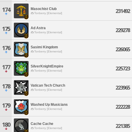
174
Masochist Club
231492
Tonberry [Elemental]
175
Ad Astra
229278
Tonberry [Elemental]
176
Sasimi Kingdom
226065
Tonberry [Elemental]
177
SilverKnightEmpire
225723
Tonberry [Elemental]
178
Vatican Tech Church
223965
Tonberry [Elemental]
179
Washed Up Musicians
222228
Tonberry [Elemental]
180
Cache Cache
221385
Tonberry [Elemental]