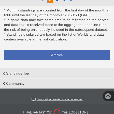
* Monthly standings are counted from the first day of the month at
0:00 until the last day of the month at 23:59:59 (GMT).
* In-game data may take some time to be reflected on the server,
and data that is received close to the aggregation deadline runs
the risk of being erroneously included in the subsequent dataset.
* Standings displayed are based on the list of Worlds and data
centers available at the last calculation.
Archive
Standings Top
Community
View desktop version of the Lodestone