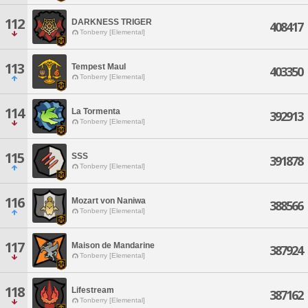
112
DARKNESS TRIGER
408417
Tonberry [Elemental]
113
Tempest Maul
403350
Tonberry [Elemental]
114
La Tormenta
392913
Tonberry [Elemental]
115
SSS
391878
Tonberry [Elemental]
116
Mozart von Naniwa
388566
Tonberry [Elemental]
117
Maison de Mandarine
387924
Tonberry [Elemental]
118
Lifestream
387162
Tonberry [Elemental]