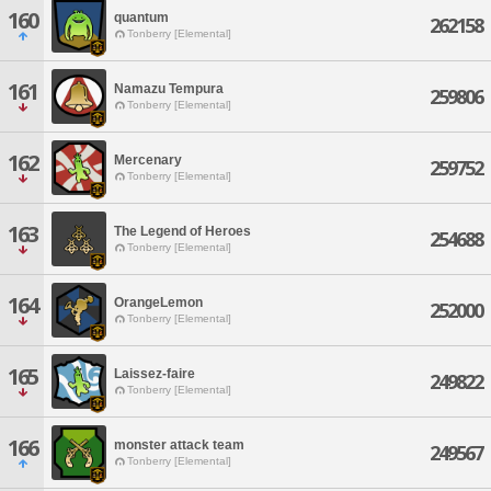
160
quantum
262158
Tonberry [Elemental]
161
Namazu Tempura
259806
Tonberry [Elemental]
162
Mercenary
259752
Tonberry [Elemental]
163
The Legend of Heroes
254688
Tonberry [Elemental]
164
OrangeLemon
252000
Tonberry [Elemental]
165
Laissez-faire
249822
Tonberry [Elemental]
166
monster attack team
249567
Tonberry [Elemental]