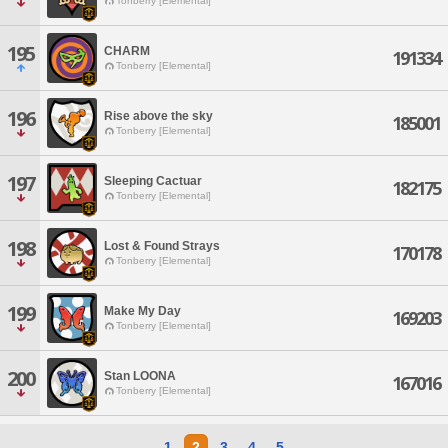
Tonberry [Elemental]
195
CHARM
191334
Tonberry [Elemental]
196
Rise above the sky
185001
Tonberry [Elemental]
197
Sleeping Cactuar
182175
Tonberry [Elemental]
198
Lost & Found Strays
170178
Tonberry [Elemental]
199
Make My Day
169203
Tonberry [Elemental]
200
Stan LOONA
167016
Tonberry [Elemental]
1
2
3
4
5