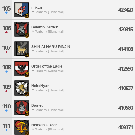
105
mikan
423420
Tonberry [Elemental]
106
Balamb Garden
420315
Tonberry [Elemental]
107
SHIN-AI-NARU-RINJIN
414108
Tonberry [Elemental]
108
Order of the Eagle
412590
Tonberry [Elemental]
109
NekoNyan
410637
Tonberry [Elemental]
110
Bastet
410580
Tonberry [Elemental]
111
Heaven's Door
409371
Tonberry [Elemental]