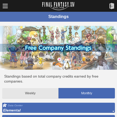
Standings
Standings based on total company credits earned by free
companies.
Weekly
Monthly
Data Center
Elemental