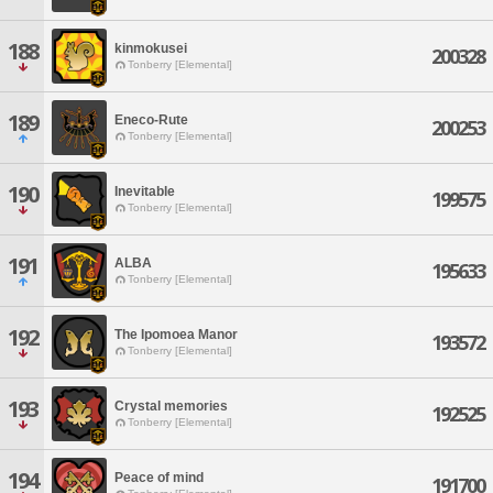
188
kinmokusei
200328
Tonberry [Elemental]
189
Eneco-Rute
200253
Tonberry [Elemental]
190
Inevitable
199575
Tonberry [Elemental]
191
ALBA
195633
Tonberry [Elemental]
192
The Ipomoea Manor
193572
Tonberry [Elemental]
193
Crystal memories
192525
Tonberry [Elemental]
194
Peace of mind
191700