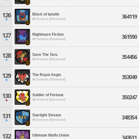
126
Block of lanolin
364119
Tonberry [Elemental]
127
Nightmare Fiction
361590
Tonberry [Elemental]
128
Save The Taru
354456
Tonberry [Elemental]
129
The Royal Aegis
353049
Tonberry [Elemental]
130
Soldier of Fortune
350247
Tonberry [Elemental]
131
Starlight Stream
348354
Tonberry [Elemental]
132
Ultimate Waifu Union
343611