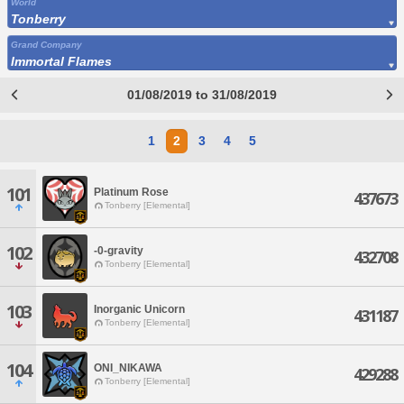
World
Tonberry
Grand Company
Immortal Flames
01/08/2019 to 31/08/2019
1
2
3
4
5
101
Platinum Rose
437673
Tonberry [Elemental]
102
-0-gravity
432708
Tonberry [Elemental]
103
Inorganic Unicorn
431187
Tonberry [Elemental]
104
ONI_NIKAWA
429288
Tonberry [Elemental]