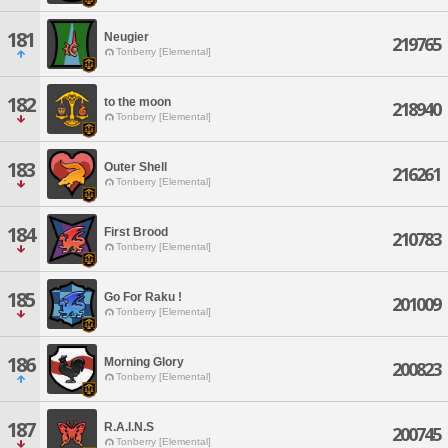
181
Neugier
219765
Tonberry [Elemental]
182
to the moon
218940
Tonberry [Elemental]
183
Outer Shell
216261
Tonberry [Elemental]
184
First Brood
210783
Tonberry [Elemental]
185
Go For Raku !
201009
Tonberry [Elemental]
186
Morning Glory
200823
Tonberry [Elemental]
187
R.A.I.N.S
200745
Tonberry [Elemental]