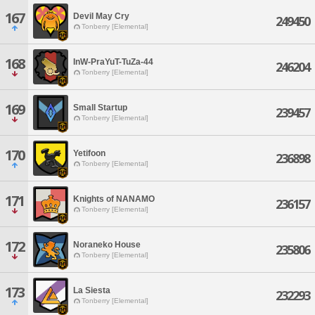
167
Devil May Cry
249450
Tonberry [Elemental]
168
InW-PraYuT-TuZa-44
246204
Tonberry [Elemental]
169
Small Startup
239457
Tonberry [Elemental]
170
Yetifoon
236898
Tonberry [Elemental]
171
Knights of NANAMO
236157
Tonberry [Elemental]
172
Noraneko House
235806
Tonberry [Elemental]
173
La Siesta
232293
Tonberry [Elemental]