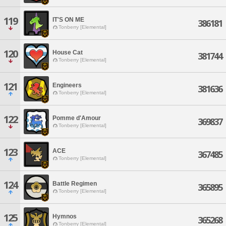
119
IT'S ON ME
386181
Tonberry [Elemental]
120
House Cat
381744
Tonberry [Elemental]
121
Engineers
381636
Tonberry [Elemental]
122
Pomme d'Amour
369837
Tonberry [Elemental]
123
ACE
367485
Tonberry [Elemental]
124
Battle Regimen
365895
Tonberry [Elemental]
125
Hymnos
365268
Tonberry [Elemental]