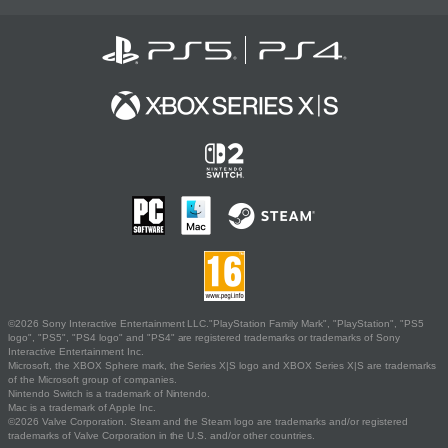
©2026 Sony Interactive Entertainment LLC."PlayStation Family Mark", "PlayStation", "PS5
logo", "PS5", "PS4 logo" and "PS4" are registered trademarks or trademarks of Sony
Interactive Entertainment Inc.
Microsoft, the XBOX Sphere mark, the Series X|S logo and XBOX Series X|S are trademarks
of the Microsoft group of companies.
Nintendo Switch is a trademark of Nintendo.
Mac is a trademark of Apple Inc.
©2026 Valve Corporation. Steam and the Steam logo are trademarks and/or registered
trademarks of Valve Corporation in the U.S. and/or other countries.