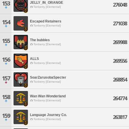
153
JELLY_IN_ORANGE
276048
Tonberry [Elemental]
154
Escaped Retainers
271038
Tonberry [Elemental]
155
The bubbles
269988
Tonberry [Elemental]
156
ALLS
269556
Tonberry [Elemental]
157
SoarZarusobaSpecter
268854
Tonberry [Elemental]
158
Wan Wan Wonderland
264774
Tonberry [Elemental]
159
Language Journey Co.
263817
Tonberry [Elemental]