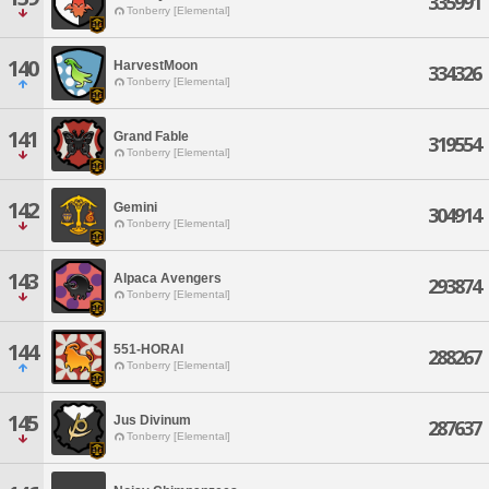
335991
Tonberry [Elemental]
140
HarvestMoon
334326
Tonberry [Elemental]
141
Grand Fable
319554
Tonberry [Elemental]
142
Gemini
304914
Tonberry [Elemental]
143
Alpaca Avengers
293874
Tonberry [Elemental]
144
551-HORAI
288267
Tonberry [Elemental]
145
Jus Divinum
287637
Tonberry [Elemental]