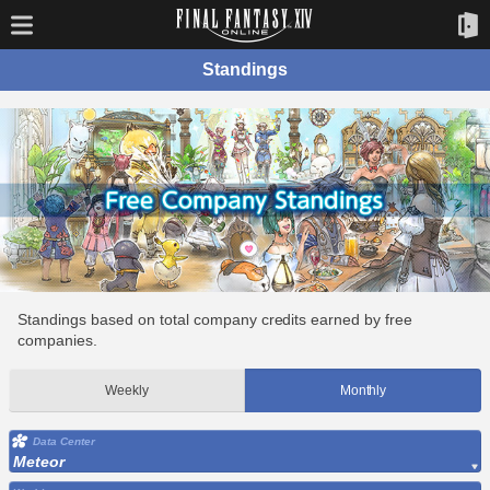
Standings
Standings based on total company credits earned by free
companies.
Weekly
Monthly
Data Center
Meteor