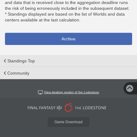
and data that is received close to the aggregation deadline runs
the risk of being erroneously included in the subsequent dataset.
* Standings displayed are based on the list of Worlds and data
centers available at the last calculation.
Archive
Standings Top
Community
View desktop version of the Lodestone
Game Download