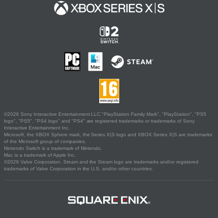
©2026 Sony Interactive Entertainment LLC."PlayStation Family Mark", "PlayStation", "PS5
logo", "PS5", "PS4 logo" and "PS4" are registered trademarks or trademarks of Sony
Interactive Entertainment Inc.
Microsoft, the XBOX Sphere mark, the Series X|S logo and XBOX Series X|S are trademarks
of the Microsoft group of companies.
Nintendo Switch is a trademark of Nintendo.
Mac is a trademark of Apple Inc.
©2026 Valve Corporation. Steam and the Steam logo are trademarks and/or registered
trademarks of Valve Corporation in the U.S. and/or other countries.