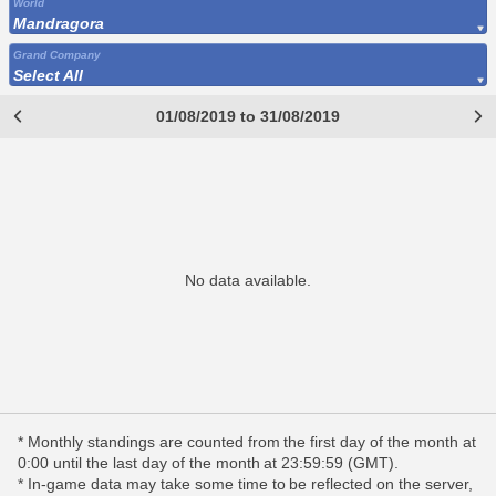
World
Mandragora
Grand Company
Select All
01/08/2019 to 31/08/2019
No data available.
* Monthly standings are counted from the first day of the month at
0:00 until the last day of the month at 23:59:59 (GMT).
* In-game data may take some time to be reflected on the server,