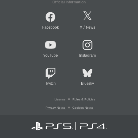
Official Information
/
Facebook
X
News
YouTube
Instagram
Twitch
Bluesky
License
Rules & Policies
Privacy Notice
Cookies Notice