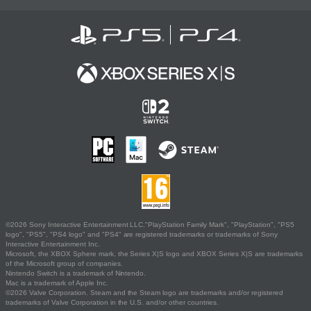
©2026 Sony Interactive Entertainment LLC."PlayStation Family Mark", "PlayStation", "PS5
logo", "PS5", "PS4 logo" and "PS4" are registered trademarks or trademarks of Sony
Interactive Entertainment Inc.
Microsoft, the XBOX Sphere mark, the Series X|S logo and XBOX Series X|S are trademarks
of the Microsoft group of companies.
Nintendo Switch is a trademark of Nintendo.
Mac is a trademark of Apple Inc.
©2026 Valve Corporation. Steam and the Steam logo are trademarks and/or registered
trademarks of Valve Corporation in the U.S. and/or other countries.