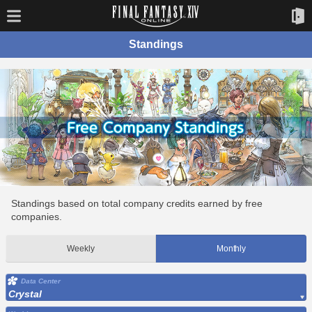
Standings
Standings based on total company credits earned by free
companies.
Weekly
Monthly
Data Center
Crystal