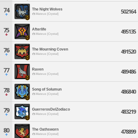
74
The Night Wolves
502164
Mateus [Crystal]
75
Afterlife
495135
Mateus [Crystal]
76
The Mourning Coven
491520
Mateus [Crystal]
77
Raven
489486
Mateus [Crystal]
78
Song of Solumun
486840
Mateus [Crystal]
79
GuerrerosDelZodiaco
483219
Mateus [Crystal]
80
The Oathsworn
478899
Mateus [Crystal]