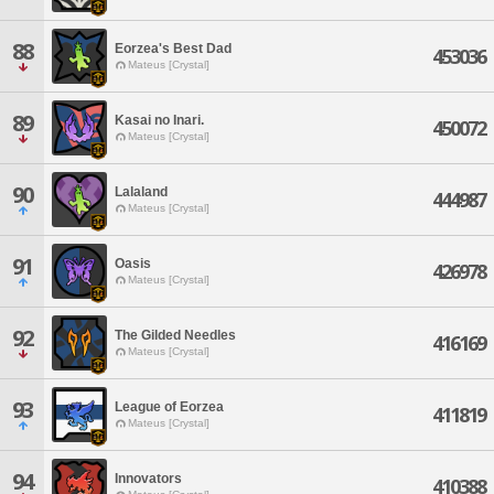
88
Eorzea's Best Dad
453036
Mateus [Crystal]
89
Kasai no Inari.
450072
Mateus [Crystal]
90
Lalaland
444987
Mateus [Crystal]
91
Oasis
426978
Mateus [Crystal]
92
The Gilded Needles
416169
Mateus [Crystal]
93
League of Eorzea
411819
Mateus [Crystal]
94
Innovators
410388