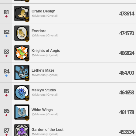
81
Grand Design
478614
Mateus [Crystal]
82
Everlore
474570
Mateus [Crystal]
83
Knights of Aegis
466824
Mateus [Crystal]
84
Lethe's Maze
464700
Mateus [Crystal]
85
Meikyo Studio
464658
Mateus [Crystal]
86
White Wings
461178
Mateus [Crystal]
87
Garden of the Lost
453534
Mateus [Crystal]