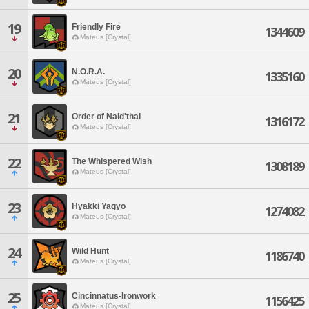
19
Friendly Fire
1344609
Mateus [Crystal]
20
N.O.R.A.
1335160
Mateus [Crystal]
21
Order of Nald'thal
1316172
Mateus [Crystal]
22
The Whispered Wish
1308189
Mateus [Crystal]
23
Hyakki Yagyo
1274082
Mateus [Crystal]
24
Wild Hunt
1186740
Mateus [Crystal]
25
Cincinnatus-Ironwork
1156425
Mateus [Crystal]