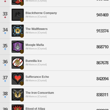
Mateus [Crystal]
33
Blackthorne Company
941469
Mateus [Crystal]
34
The Wallflowers
913374
Mateus [Crystal]
35
Moogle Mafia
868710
Mateus [Crystal]
36
Bunnilla Ice
867678
Mateus [Crystal]
37
Sufferance Echo
842094
Mateus [Crystal]
38
The Iron Consortium
838311
Mateus [Crystal]
39
Blood of Allag