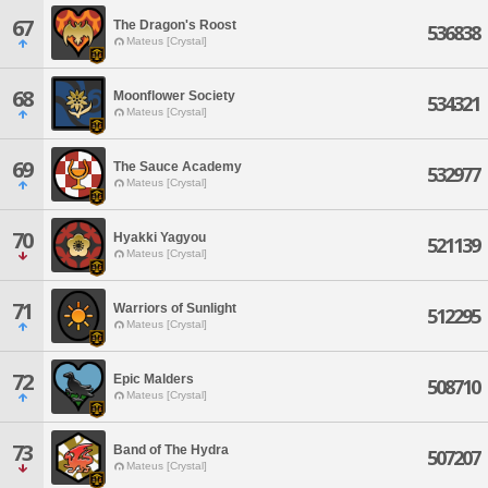
67
The Dragon's Roost
536838
Mateus [Crystal]
68
Moonflower Society
534321
Mateus [Crystal]
69
The Sauce Academy
532977
Mateus [Crystal]
70
Hyakki Yagyou
521139
Mateus [Crystal]
71
Warriors of Sunlight
512295
Mateus [Crystal]
72
Epic Malders
508710
Mateus [Crystal]
73
Band of The Hydra
507207
Mateus [Crystal]