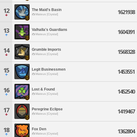
12
The Maid's Basin
1621938
Mateus [Crystal]
13
Valhalla's Guardians
1604391
Mateus [Crystal]
14
Grumble Imports
1568328
Mateus [Crystal]
15
Legit Businessmen
1453551
Mateus [Crystal]
16
Lost & Found
1452540
Mateus [Crystal]
17
Peregrine Eclipse
1419467
Mateus [Crystal]
18
Fox Den
1362804
Mateus [Crystal]