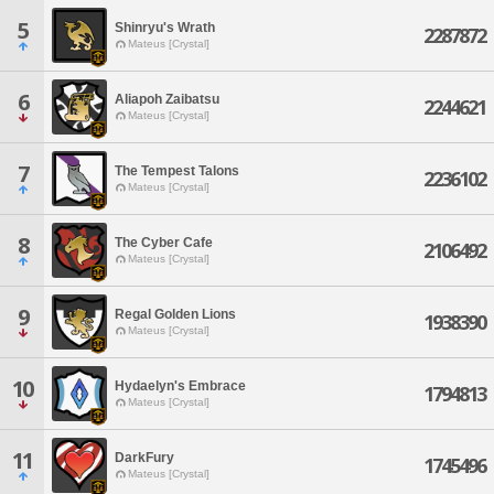
5
Shinryu's Wrath
2287872
Mateus [Crystal]
6
Aliapoh Zaibatsu
2244621
Mateus [Crystal]
7
The Tempest Talons
2236102
Mateus [Crystal]
8
The Cyber Cafe
2106492
Mateus [Crystal]
9
Regal Golden Lions
1938390
Mateus [Crystal]
10
Hydaelyn's Embrace
1794813
Mateus [Crystal]
11
DarkFury
1745496
Mateus [Crystal]