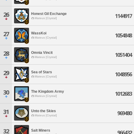
26
Honest Gil Exchange
1144917
Mateus [Crystal]
27
WassKoi
1054848
Mateus [Crystal]
28
Omnia Vincit
1051404
Mateus [Crystal]
29
Sea of Stars
1048956
Mateus [Crystal]
30
The Kingdom Army
1012683
Mateus [Crystal]
31
Unto the Skies
969480
Mateus [Crystal]
32
Salt Miners
966432