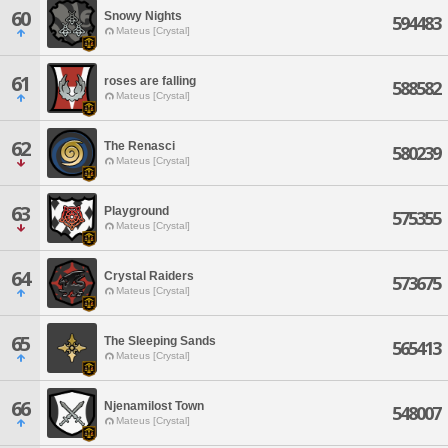
60
Snowy Nights
594483
Mateus [Crystal]
61
roses are falling
588582
Mateus [Crystal]
62
The Renasci
580239
Mateus [Crystal]
63
Playground
575355
Mateus [Crystal]
64
Crystal Raiders
573675
Mateus [Crystal]
65
The Sleeping Sands
565413
Mateus [Crystal]
66
Njenamilost Town
548007
Mateus [Crystal]