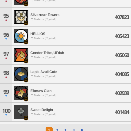
Mateus [Crystal]
95
Silvertear Towers
407823
Mateus [Crystal]
96
HELLiOS
405423
Mateus [Crystal]
97
Condor Tribe, Ul'dah
405060
Mateus [Crystal]
98
Lapis Azuli Cafe
404085
Mateus [Crystal]
99
Eftmaw Clan
402939
Mateus [Crystal]
100
Sweet Delight
401484
Mateus [Crystal]
1
2
3
4
5