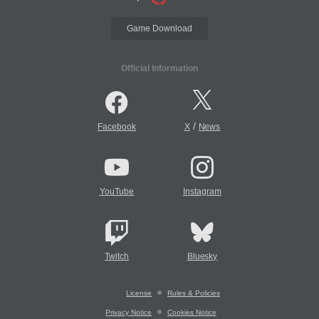
Game Download
Official Information
/
Facebook
X
News
YouTube
Instagram
Twitch
Bluesky
License
Rules & Policies
Privacy Notice
Cookies Notice