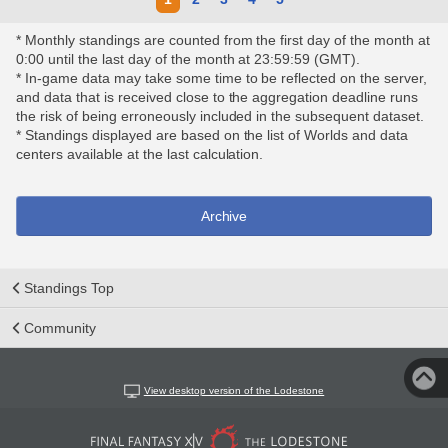
* Monthly standings are counted from the first day of the month at
0:00 until the last day of the month at 23:59:59 (GMT).
* In-game data may take some time to be reflected on the server,
and data that is received close to the aggregation deadline runs
the risk of being erroneously included in the subsequent dataset.
* Standings displayed are based on the list of Worlds and data
centers available at the last calculation.
Archive
Standings Top
Community
View desktop version of the Lodestone