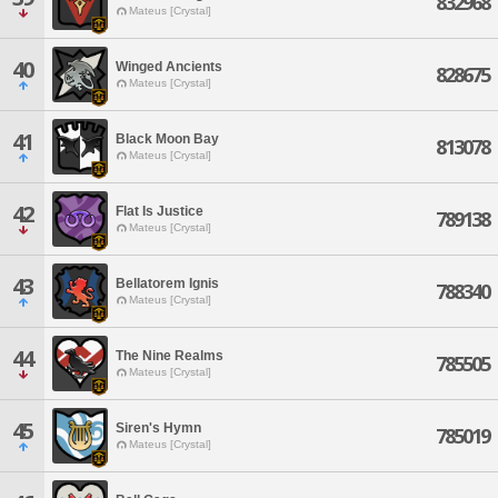
832968
Mateus [Crystal]
40
Winged Ancients
828675
Mateus [Crystal]
41
Black Moon Bay
813078
Mateus [Crystal]
42
Flat Is Justice
789138
Mateus [Crystal]
43
Bellatorem Ignis
788340
Mateus [Crystal]
44
The Nine Realms
785505
Mateus [Crystal]
45
Siren's Hymn
785019
Mateus [Crystal]