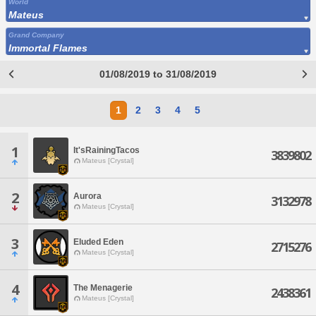
World
Mateus
Grand Company
Immortal Flames
01/08/2019 to 31/08/2019
1
2
3
4
5
1
It'sRainingTacos
3839802
Mateus [Crystal]
2
Aurora
3132978
Mateus [Crystal]
3
Eluded Eden
2715276
Mateus [Crystal]
4
The Menagerie
2438361
Mateus [Crystal]