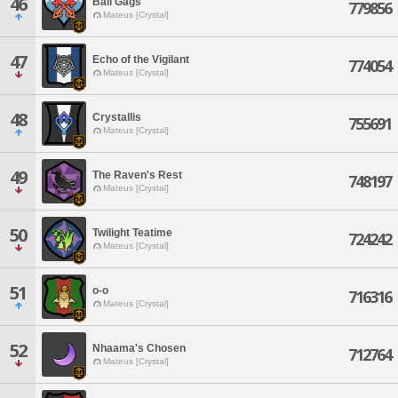
46
Ball Gags
779856
Mateus [Crystal]
47
Echo of the Vigilant
774054
Mateus [Crystal]
48
Crystallis
755691
Mateus [Crystal]
49
The Raven's Rest
748197
Mateus [Crystal]
50
Twilight Teatime
724242
Mateus [Crystal]
51
o-o
716316
Mateus [Crystal]
52
Nhaama's Chosen
712764
Mateus [Crystal]