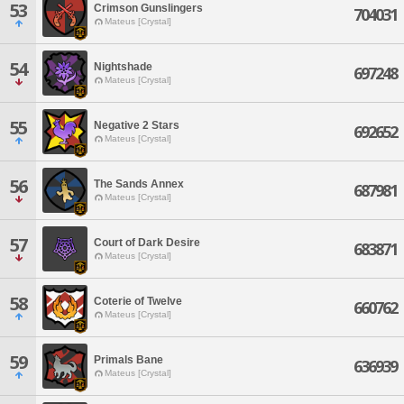
53
Crimson Gunslingers
704031
Mateus [Crystal]
54
Nightshade
697248
Mateus [Crystal]
55
Negative 2 Stars
692652
Mateus [Crystal]
56
The Sands Annex
687981
Mateus [Crystal]
57
Court of Dark Desire
683871
Mateus [Crystal]
58
Coterie of Twelve
660762
Mateus [Crystal]
59
Primals Bane
636939
Mateus [Crystal]