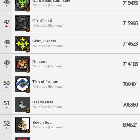
46
Dark Souls Company
719475
Garuda [Elemental]
47
GisuGisu X
715995
Garuda [Elemental]
48
Shiny Cactus
714623
Garuda [Elemental]
49
Noname
714105
Garuda [Elemental]
50
Ties of fortune
709401
Garuda [Elemental]
51
Health First
708360
Garuda [Elemental]
52
Seven Sea
694521
Garuda [Elemental]