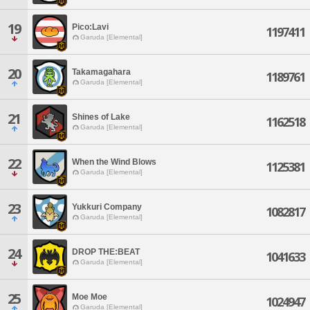
19
Pico:Lavi
1197411
Garuda [Elemental]
20
Takamagahara
1189761
Garuda [Elemental]
21
Shines of Lake
1162518
Garuda [Elemental]
22
When the Wind Blows
1125381
Garuda [Elemental]
23
Yukkuri Company
1082817
Garuda [Elemental]
24
DROP THE:BEAT
1041633
Garuda [Elemental]
25
Moe Moe
1024947
Garuda [Elemental]