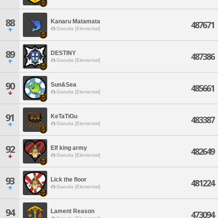
88
Kanaru Matamata
487671
Garuda [Elemental]
89
DESTINY
487386
Garuda [Elemental]
90
Sun&Sea
485661
Garuda [Elemental]
91
KeTaTiGu
483387
Garuda [Elemental]
92
Elf king army
482649
Garuda [Elemental]
93
Lick the floor
481224
Garuda [Elemental]
94
Lament Reason
473094