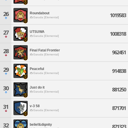
26
Roundabout
1019583
Garuda [Elemental]
27
UTSUWA
1008318
Garuda [Elemental]
28
Final Fatal Frontier
962451
Garuda [Elemental]
29
Peaceful
914838
Garuda [Elemental]
30
Just do it
881250
Garuda [Elemental]
31
v-3 58
871701
Garuda [Elemental]
32
belief&dignity
871323