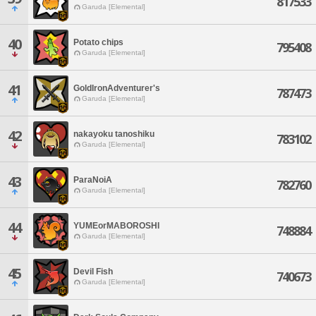
817533
Garuda [Elemental]
40
Potato chips
795408
Garuda [Elemental]
41
GoldIronAdventurer's
787473
Garuda [Elemental]
42
nakayoku tanoshiku
783102
Garuda [Elemental]
43
ParaNoiA
782760
Garuda [Elemental]
44
YUMEorMABOROSHI
748884
Garuda [Elemental]
45
Devil Fish
740673
Garuda [Elemental]