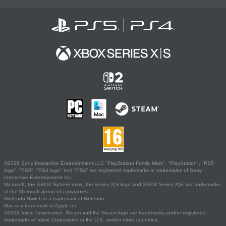
©2026 Sony Interactive Entertainment LLC."PlayStation Family Mark", "PlayStation", "PS5
logo", "PS5", "PS4 logo" and "PS4" are registered trademarks or trademarks of Sony
Interactive Entertainment Inc.
Microsoft, the XBOX Sphere mark, the Series X|S logo and XBOX Series X|S are trademarks
of the Microsoft group of companies.
Nintendo Switch is a trademark of Nintendo.
Mac is a trademark of Apple Inc.
©2026 Valve Corporation. Steam and the Steam logo are trademarks and/or registered
trademarks of Valve Corporation in the U.S. and/or other countries.