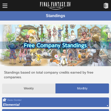
Standings
Standings based on total company credits earned by free
companies.
Weekly
Monthly
Data Center
Elemental