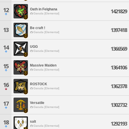
12
Oath in Felghana
1421829
Garuda [Elemental]
Be craft !
13
1397418
Garuda [Elemental]
14
UGG
1366569
Garuda [Elemental]
15
Massive Maiden
1364106
Garuda [Elemental]
16
ROSTOCK
1362378
Garuda [Elemental]
17
Versatile
1302732
Garuda [Elemental]
18
salt
1292193
Garuda [Elemental]