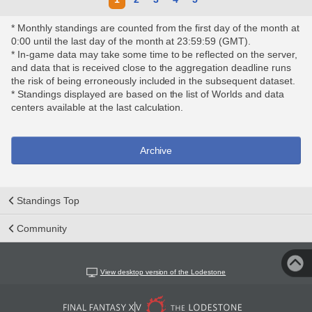
* Monthly standings are counted from the first day of the month at
0:00 until the last day of the month at 23:59:59 (GMT).
* In-game data may take some time to be reflected on the server,
and data that is received close to the aggregation deadline runs
the risk of being erroneously included in the subsequent dataset.
* Standings displayed are based on the list of Worlds and data
centers available at the last calculation.
Archive
Standings Top
Community
View desktop version of the Lodestone