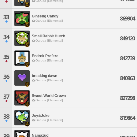
Garuda [Elemental]
33
Ginseng Candy
869904
Garuda [Elemental]
34
Small Rabbit Hutch
849120
Garuda [Elemental]
35
Endroit Prefere
842739
Garuda [Elemental]
36
breaking dawn
840963
Garuda [Elemental]
37
Sweet World Crown
827298
Garuda [Elemental]
38
Joy&Joke
819864
Garuda [Elemental]
39
Namazuo!