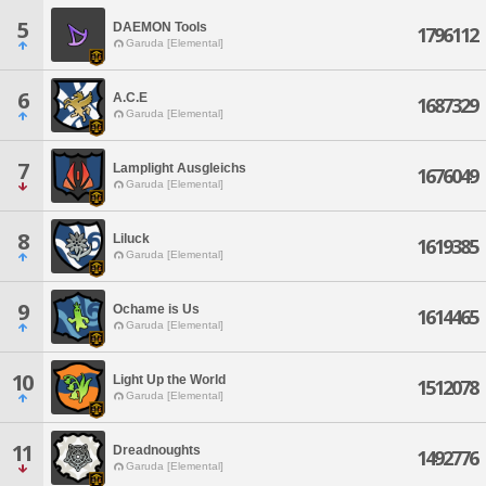
5
DAEMON Tools
1796112
Garuda [Elemental]
6
A.C.E
1687329
Garuda [Elemental]
7
Lamplight Ausgleichs
1676049
Garuda [Elemental]
8
Liluck
1619385
Garuda [Elemental]
9
Ochame is Us
1614465
Garuda [Elemental]
10
Light Up the World
1512078
Garuda [Elemental]
11
Dreadnoughts
1492776
Garuda [Elemental]