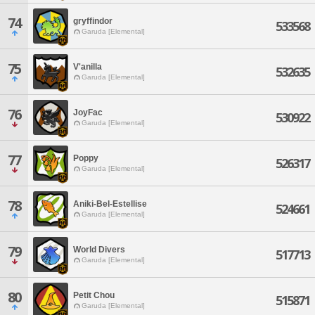
74
gryffindor
533568
Garuda [Elemental]
75
V'anilla
532635
Garuda [Elemental]
76
JoyFac
530922
Garuda [Elemental]
77
Poppy
526317
Garuda [Elemental]
78
Aniki-Bel-Estellise
524661
Garuda [Elemental]
79
World Divers
517713
Garuda [Elemental]
80
Petit Chou
515871
Garuda [Elemental]