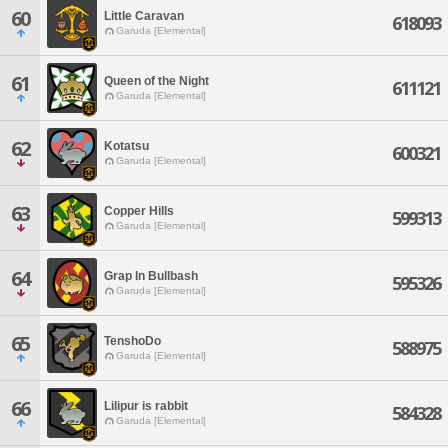
60
Little Caravan
618093
Garuda [Elemental]
61
Queen of the Night
611121
Garuda [Elemental]
62
Kotatsu
600321
Garuda [Elemental]
63
Copper Hills
599313
Garuda [Elemental]
64
Grap In Bullbash
595326
Garuda [Elemental]
65
TenshoDo
588975
Garuda [Elemental]
66
Lilipur is rabbit
584328
Garuda [Elemental]