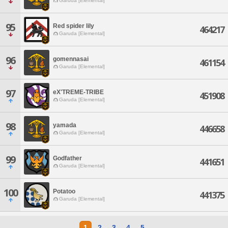
Garuda [Elemental]
95
Red spider lily
464217
Garuda [Elemental]
96
gomennasai
461154
Garuda [Elemental]
97
eX'TREME-TRIBE
451908
Garuda [Elemental]
98
yamada
446658
Garuda [Elemental]
99
Godfather
441651
Garuda [Elemental]
100
Potatoo
441375
Garuda [Elemental]
1
2
3
4
5