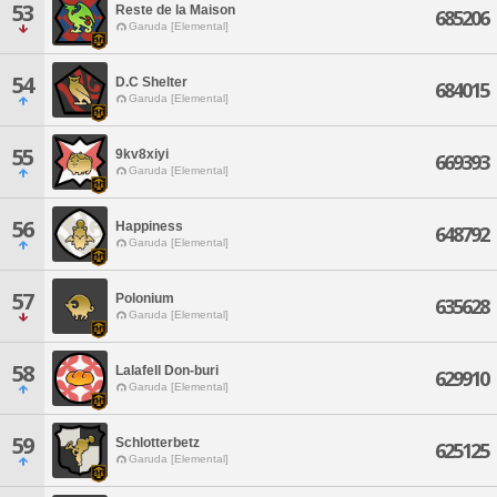
53
Reste de la Maison
685206
Garuda [Elemental]
54
D.C Shelter
684015
Garuda [Elemental]
55
9kv8xiyi
669393
Garuda [Elemental]
56
Happiness
648792
Garuda [Elemental]
57
Polonium
635628
Garuda [Elemental]
58
Lalafell Don-buri
629910
Garuda [Elemental]
59
Schlotterbetz
625125
Garuda [Elemental]