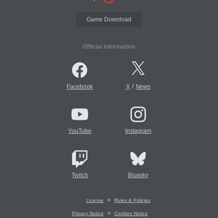
Game Download
Official Information
/
Facebook
X
News
YouTube
Instagram
Twitch
Bluesky
License
Rules & Policies
Privacy Notice
Cookies Notice