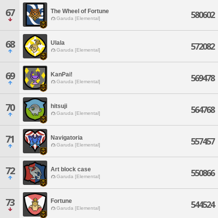
67
The Wheel of Fortune
580602
Garuda [Elemental]
68
Ulala
572082
Garuda [Elemental]
69
KanPai!
569478
Garuda [Elemental]
70
hitsuji
564768
Garuda [Elemental]
71
Navigatoria
557457
Garuda [Elemental]
72
Art block case
550866
Garuda [Elemental]
73
Fortune
544524
Garuda [Elemental]