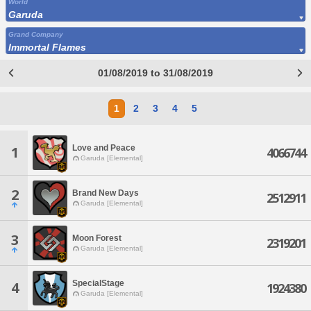
World
Garuda
Grand Company
Immortal Flames
01/08/2019 to 31/08/2019
1
2
3
4
5
Love and Peace
1
4066744
Garuda [Elemental]
2
Brand New Days
2512911
Garuda [Elemental]
3
Moon Forest
2319201
Garuda [Elemental]
SpecialStage
4
1924380
Garuda [Elemental]