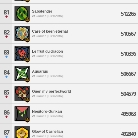
81
Sabotender
512265
Garuda [Elemental]
82
Care of keen eternal
510567
Garuda [Elemental]
83
Le fruit du dragon
510336
Garuda [Elemental]
84
Aquarius
506667
Garuda [Elemental]
85
Open my perfectworld
504579
Garuda [Elemental]
86
Negitoro-Gunkan
495963
Garuda [Elemental]
87
Glow of Carnelian
492849
Garuda [Elemental]