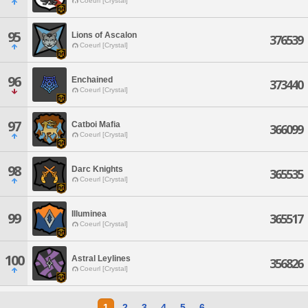
Coeurl [Crystal]
95
Lions of Ascalon
376539
Coeurl [Crystal]
96
Enchained
373440
Coeurl [Crystal]
97
Catboi Mafia
366099
Coeurl [Crystal]
98
Darc Knights
365535
Coeurl [Crystal]
Illuminea
99
365517
Coeurl [Crystal]
100
Astral Leylines
356826
Coeurl [Crystal]
1
2
3
4
5
6