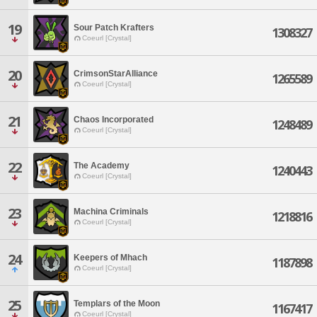
19
Sour Patch Krafters
1308327
Coeurl [Crystal]
20
CrimsonStarAlliance
1265589
Coeurl [Crystal]
21
Chaos Incorporated
1248489
Coeurl [Crystal]
22
The Academy
1240443
Coeurl [Crystal]
23
Machina Criminals
1218816
Coeurl [Crystal]
24
Keepers of Mhach
1187898
Coeurl [Crystal]
25
Templars of the Moon
1167417
Coeurl [Crystal]