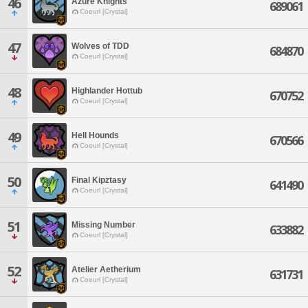
46
Azure Knights
689061
Coeurl [Crystal]
47
Wolves of TDD
684870
Coeurl [Crystal]
48
Highlander Hottub
670752
Coeurl [Crystal]
49
Hell Hounds
670566
Coeurl [Crystal]
50
Final Kipztasy
641490
Coeurl [Crystal]
51
Missing Number
633882
Coeurl [Crystal]
52
Atelier Aetherium
631731
Coeurl [Crystal]