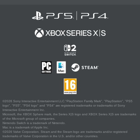
©2026 Sony Interactive Entertainment LLC."PlayStation Family Mark", "PlayStation", "PS5
logo", "PS5", "PS4 logo" and "PS4" are registered trademarks or trademarks of Sony
Interactive Entertainment Inc.
Microsoft, the XBOX Sphere mark, the Series X|S logo and XBOX Series X|S are trademarks
of the Microsoft group of companies.
Nintendo Switch is a trademark of Nintendo.
Mac is a trademark of Apple Inc.
©2026 Valve Corporation. Steam and the Steam logo are trademarks and/or registered
trademarks of Valve Corporation in the U.S. and/or other countries.