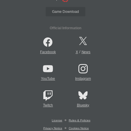
Game Download
Official Information
/
Facebook
X
News
YouTube
Instagram
Twitch
Bluesky
License
Rules & Policies
Privacy Notice
Cookies Notice