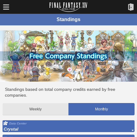
Standings
Standings based on total company credits earned by free
companies.
Weekly
Monthly
Data Center
Crystal