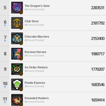
The Dragon's Gem
5
2283531
Coeurl [Crystal]
6
Club Siren
2181792
Coeurl [Crystal]
7
Chocobo Warriors
2153400
Coeurl [Crystal]
Eorzean Heroes
8
1980717
Coeurl [Crystal]
An Order Reborn
9
1770207
Coeurl [Crystal]
10
Panda Express
1683546
Coeurl [Crystal]
11
Ensouled Hunters
1659414
Coeurl [Crystal]