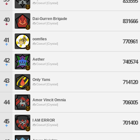
833595
Coeurl [Crystal]
40
Dai-Gurren Brigade
831666
Coeurl [Crystal]
41
oomfies
770961
Coeurl [Crystal]
42
Aether
740574
Coeurl [Crystal]
43
Only Yans
714120
Coeurl [Crystal]
Amor Vincit Omnia
44
706005
Coeurl [Crystal]
45
I AM ERROR
701400
Coeurl [Crystal]