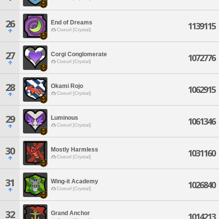
26
End of Dreams
1139115
Coeurl [Crystal]
27
Corgi Conglomerate
1072776
Coeurl [Crystal]
28
Okami Rojo
1062915
Coeurl [Crystal]
29
Luminous
1061346
Coeurl [Crystal]
30
Mostly Harmless
1031160
Coeurl [Crystal]
31
Wing-it Academy
1026840
Coeurl [Crystal]
32
Grand Anchor
1014213