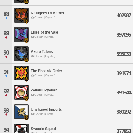
88
Refugees Of Aether
402987
Coeurl [Crystal]
89
Lilies of the Vale
397095
Coeurl [Crystal]
90
Azure Talons
393039
Coeurl [Crystal]
91
The Phoenix Order
391974
Coeurl [Crystal]
92
Zeitaku Ryokan
391344
Coeurl [Crystal]
93
Unshaped Imports
380292
Coeurl [Crystal]
94
Sweetie Squad
377853