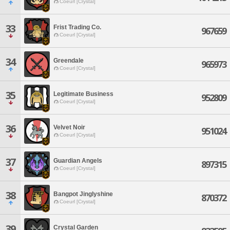
Coeurl [Crystal]
33
Frist Trading Co.
967659
Coeurl [Crystal]
34
Greendale
965973
Coeurl [Crystal]
35
Legitimate Business
952809
Coeurl [Crystal]
36
Velvet Noir
951024
Coeurl [Crystal]
37
Guardian Angels
897315
Coeurl [Crystal]
38
Bangpot Jinglyshine
870372
Coeurl [Crystal]
39
Crystal Garden