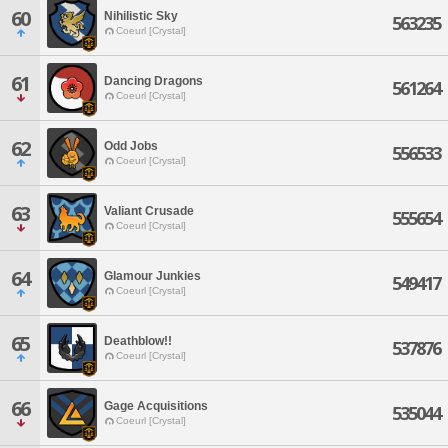
60
Nihilistic Sky
563235
Coeurl [Crystal]
61
Dancing Dragons
561264
Coeurl [Crystal]
62
Odd Jobs
556533
Coeurl [Crystal]
63
Valiant Crusade
555654
Coeurl [Crystal]
64
Glamour Junkies
549417
Coeurl [Crystal]
65
Deathblow!!
537876
Coeurl [Crystal]
66
Gage Acquisitions
535044
Coeurl [Crystal]