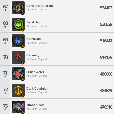
67
Garden of Secrets
534102
Coeurl [Crystal]
68
Send Help
530628
Coeurl [Crystal]
69
NightRaid
516447
Coeurl [Crystal]
Calamity
70
514125
Coeurl [Crystal]
71
Lunar Wolvz
486066
Coeurl [Crystal]
72
Dark Dominion
484629
Coeurl [Crystal]
73
Timber Owls
476910
Coeurl [Crystal]