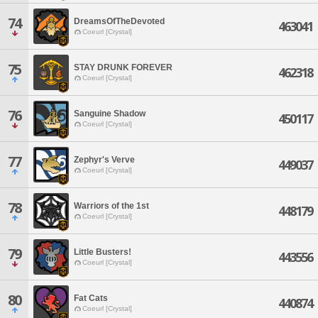
74
DreamsOfTheDevoted
463041
Coeurl [Crystal]
75
STAY DRUNK FOREVER
462318
Coeurl [Crystal]
76
Sanguine Shadow
450117
Coeurl [Crystal]
77
Zephyr's Verve
449037
Coeurl [Crystal]
78
Warriors of the 1st
448179
Coeurl [Crystal]
79
Little Busters!
443556
Coeurl [Crystal]
80
Fat Cats
440874
Coeurl [Crystal]