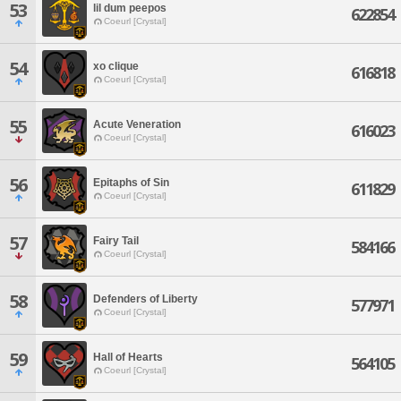
53
lil dum peepos
622854
Coeurl [Crystal]
54
xo clique
616818
Coeurl [Crystal]
55
Acute Veneration
616023
Coeurl [Crystal]
56
Epitaphs of Sin
611829
Coeurl [Crystal]
57
Fairy Tail
584166
Coeurl [Crystal]
58
Defenders of Liberty
577971
Coeurl [Crystal]
59
Hall of Hearts
564105
Coeurl [Crystal]