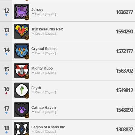
12
Jersey
1626277
Coeurl [Crystal]
13
Truckasaurus Rex
1594290
Coeurl [Crystal]
14
Crystal Scions
1572177
Coeurl [Crystal]
15
Mighty Kupo
1563702
Coeurl [Crystal]
16
Fayth
1549812
Coeurl [Crystal]
17
Catnap Haven
1548090
Coeurl [Crystal]
18
Legion of Khaos Inc
1308837
Coeurl [Crystal]