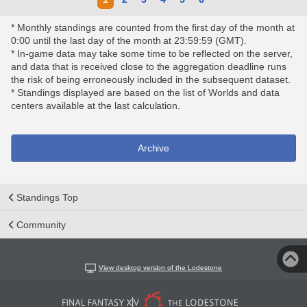
* Monthly standings are counted from the first day of the month at
0:00 until the last day of the month at 23:59:59 (GMT).
* In-game data may take some time to be reflected on the server,
and data that is received close to the aggregation deadline runs
the risk of being erroneously included in the subsequent dataset.
* Standings displayed are based on the list of Worlds and data
centers available at the last calculation.
Archive
Standings Top
Community
View desktop version of the Lodestone