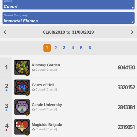
World
Coeurl
Grand Company
Immortal Flames
01/08/2019 to 31/08/2019
1
2
3
4
5
6
Kintsugi Garden
1
6044130
Coeurl [Crystal]
2
Gates of Hell
3320152
Coeurl [Crystal]
3
Castle University
2843384
Coeurl [Crystal]
4
Mogicide Brigade
2319051
Coeurl [Crystal]