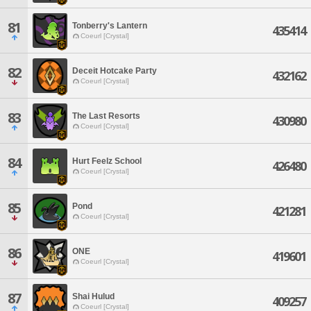
81
Tonberry's Lantern
435414
Coeurl [Crystal]
82
Deceit Hotcake Party
432162
Coeurl [Crystal]
83
The Last Resorts
430980
Coeurl [Crystal]
84
Hurt Feelz School
426480
Coeurl [Crystal]
85
Pond
421281
Coeurl [Crystal]
86
ONE
419601
Coeurl [Crystal]
87
Shai Hulud
409257
Coeurl [Crystal]