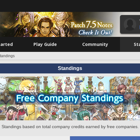
tarted
Play Guide
Community
St
tandings
Standings
Standings based on total company credits earned by free companies.