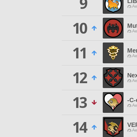
9
LI
Ae
10
Mu
Ae
11
Me
Ae
12
Ne
Ae
13
-C-
Ae
14
VE
Ae