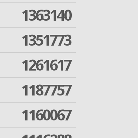
1363140
1351773
1261617
1187757
1160067