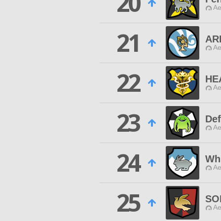
20
Ae
21
AR
Ae
22
HE
Ae
23
De
Ae
24
Whi
Ae
25
SO
Ae