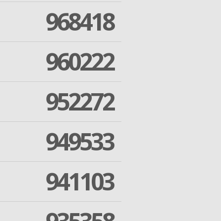
968418
960222
952272
949533
941103