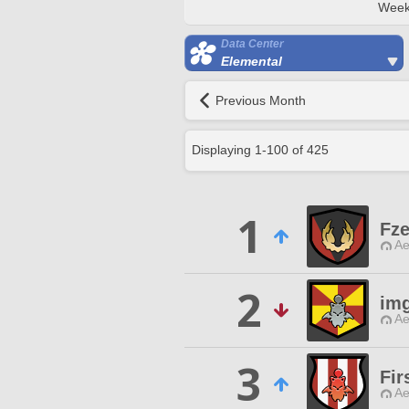
Week
Data Center
Elemental
Previous Month
Displaying
1
-
100
of
425
1
Fze
Ae
2
im
Ae
3
Fir
Ae