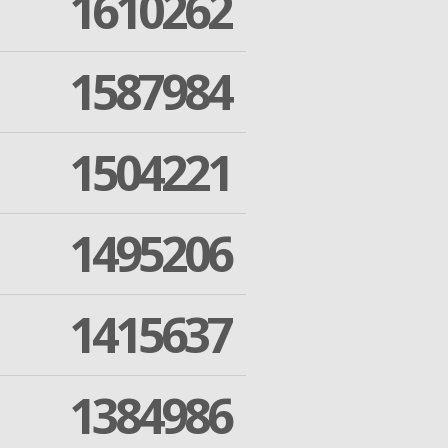
1610262
1587984
1504221
1495206
1415637
1384986