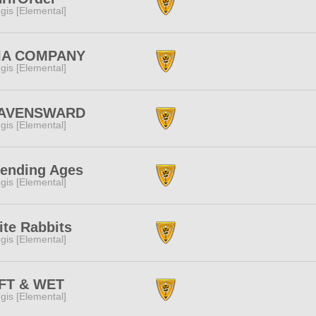
gis [Elemental]
IA COMPANY
gis [Elemental]
AVENSWARD
gis [Elemental]
fending Ages
gis [Elemental]
te Rabbits
gis [Elemental]
FT & WET
gis [Elemental]