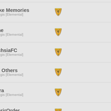
ke Memories
gis [Elemental]
ne
gis [Elemental]
chsiaFC
gis [Elemental]
 Others
gis [Elemental]
ra
gis [Elemental]
rirOrder