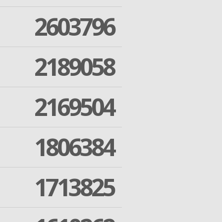
2603796
2189058
2169504
1806384
1713825