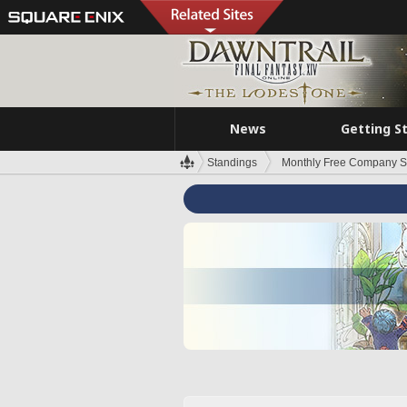
News
Getting S
Standings
Monthly Free Company S