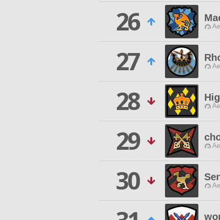
26
Mae
Ae
27
Rh
Ae
28
Hig
Ae
29
cho
Ae
30
Sen
Ae
wo