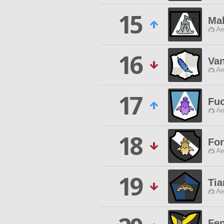
15
Ma
Ae
16
Va
Ae
17
Fu
Ae
18
For
Ae
19
Tia
Ae
Fen