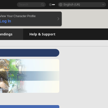
English (UK)
View Your Character Profile
Log In
andings
Help & Support