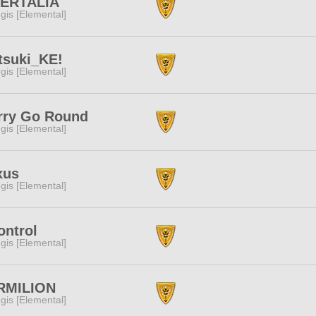
BERTALIA
gis [Elemental]
tsuki_KE!
gis [Elemental]
rry Go Round
gis [Elemental]
xus
gis [Elemental]
ontrol
gis [Elemental]
RMILION
gis [Elemental]