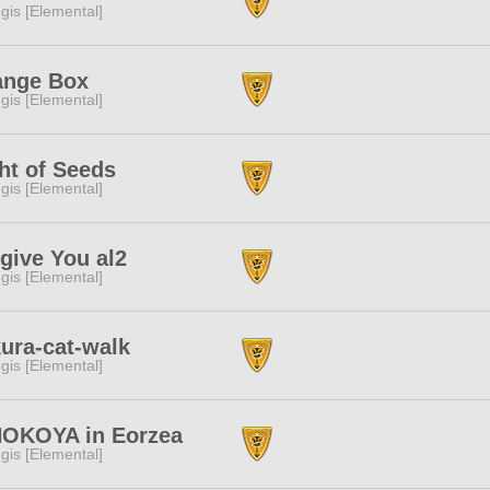
gis [Elemental]
ange Box
gis [Elemental]
ht of Seeds
gis [Elemental]
give You al2
gis [Elemental]
ura-cat-walk
gis [Elemental]
NOKOYA in Eorzea
gis [Elemental]