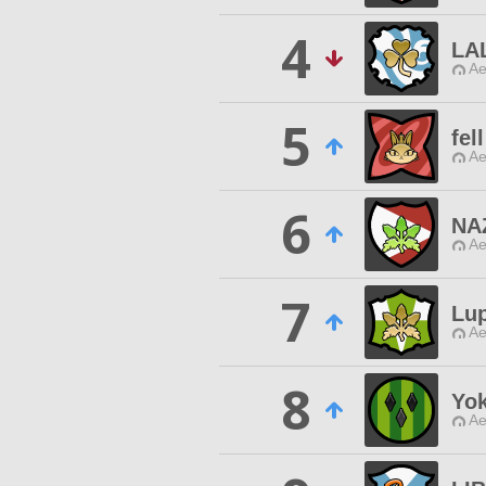
4
LA
Ae
5
fell
Ae
6
NA
Ae
7
Lu
Ae
8
Yo
Ae