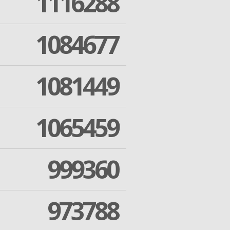
1116288
1084677
1081449
1065459
999360
973788