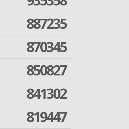
935358
887235
870345
850827
841302
819447