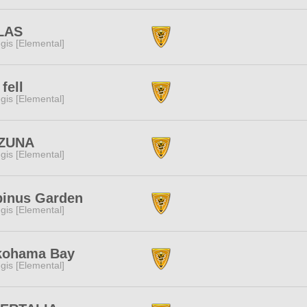
LAS
gis [Elemental]
 fell
gis [Elemental]
ZUNA
gis [Elemental]
pinus Garden
gis [Elemental]
kohama Bay
gis [Elemental]