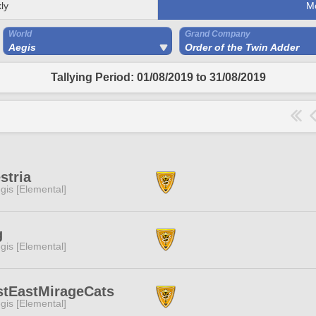
ly
M
World
Grand Company
Aegis
Order of the Twin Adder
Tallying Period: 01/08/2019 to 31/08/2019
stria
gis [Elemental]
g
gis [Elemental]
stEastMirageCats
gis [Elemental]