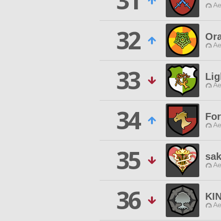
31
Ae
32
Or
Ae
33
Lig
Ae
34
For
Ae
35
sak
Ae
36
KI
Ae