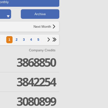
onthly
Archive
Next Month
1
2
3
4
5
Company Credits
3868850
3842254
3080899