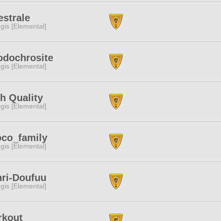
strale
gis [Elemental]
odochrosite
gis [Elemental]
h Quality
gis [Elemental]
co_family
gis [Elemental]
ri-Doufuu
gis [Elemental]
rkout