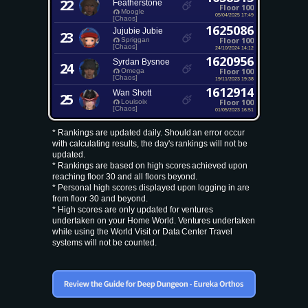
22
Featherstone
Floor 100
Moogle
05/04/2025 17:49
[Chaos]
1625086
Jujubie Jubie
23
Floor 100
Spriggan
[Chaos]
24/10/2024 14:12
1620956
Syrdan Bysnoe
24
Floor 100
Omega
[Chaos]
19/11/2023 19:38
1612914
Wan Shott
25
Floor 100
Louisoix
[Chaos]
01/05/2023 16:51
* Rankings are updated daily. Should an error occur
with calculating results, the day's rankings will not be
updated.
* Rankings are based on high scores achieved upon
reaching floor 30 and all floors beyond.
* Personal high scores displayed upon logging in are
from floor 30 and beyond.
* High scores are only updated for ventures
undertaken on your Home World. Ventures undertaken
while using the World Visit or Data Center Travel
systems will not be counted.