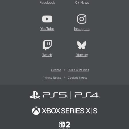
/
Facebook
X
News
YouTube
Instagram
Twitch
Bluesky
License
Rules & Policies
Privacy Notice
Cookies Notice