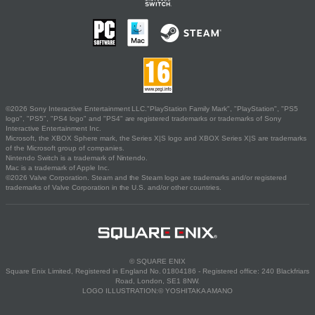
©2026 Sony Interactive Entertainment LLC."PlayStation Family Mark", "PlayStation", "PS5
logo", "PS5", "PS4 logo" and "PS4" are registered trademarks or trademarks of Sony
Interactive Entertainment Inc.
Microsoft, the XBOX Sphere mark, the Series X|S logo and XBOX Series X|S are trademarks
of the Microsoft group of companies.
Nintendo Switch is a trademark of Nintendo.
Mac is a trademark of Apple Inc.
©2026 Valve Corporation. Steam and the Steam logo are trademarks and/or registered
trademarks of Valve Corporation in the U.S. and/or other countries.
© SQUARE ENIX
Square Enix Limited, Registered in England No. 01804186 - Registered office: 240 Blackfriars
Road, London, SE1 8NW.
LOGO ILLUSTRATION:© YOSHITAKA AMANO