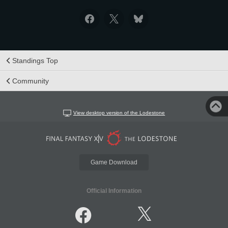
Standings Top
Community
View desktop version of the Lodestone
Game Download
Official Information