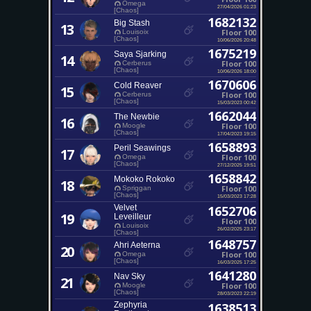
Omega
27/04/2026 01:23
[Chaos]
1682132
Big Stash
13
Floor 100
Louisoix
[Chaos]
10/06/2026 20:48
1675219
Saya Sjarking
14
Floor 100
Cerberus
[Chaos]
10/06/2026 18:00
1670606
Cold Reaver
15
Floor 100
Cerberus
[Chaos]
15/03/2023 00:42
1662044
The Newbie
16
Floor 100
Moogle
[Chaos]
17/04/2023 19:15
1658893
Peril Seawings
17
Floor 100
Omega
[Chaos]
27/12/2025 19:51
1658842
Mokoko Rokoko
18
Floor 100
Spriggan
[Chaos]
15/03/2023 17:28
Velvet
1652706
19
Leveilleur
Floor 100
Louisoix
26/02/2025 23:17
[Chaos]
1648757
Ahri Aeterna
20
Floor 100
Omega
[Chaos]
16/03/2025 17:25
1641280
Nav Sky
21
Floor 100
Moogle
[Chaos]
28/03/2023 22:19
Zephyria
1638513