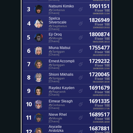
1901151
Natsumi Kimiko
3
Floor 100
Cerberus
[Chaos]
09/08/2025 11:54
Spelca
1826949
4
Silverscale
Floor 100
Sagittarius
10/09/2023 20:53
[Chaos]
1800874
Eji Oroq
5
Floor 100
Moogle
[Chaos]
06/01/2025 18:13
1755477
Miuna Matsui
6
Floor 100
Spriggan
[Chaos]
25/12/2023 02:02
1729232
Ernest Accompli
7
Floor 100
Spriggan
[Chaos]
16/08/2025 12:50
1720045
Shioni Mikhalis
8
Floor 100
Spriggan
[Chaos]
06/10/2024 18:30
1691679
Raydez Kayden
9
Floor 100
Ragnarok
[Chaos]
02/05/2023 23:16
1691335
Eimear Sleagh
10
Floor 100
Cerberus
[Chaos]
15/03/2023 17:35
1689517
Nieve Rhel
11
Floor 100
Moogle
[Chaos]
21/04/2025 18:59
Arycelle
1687881
12
Arstotzka
Floor 100