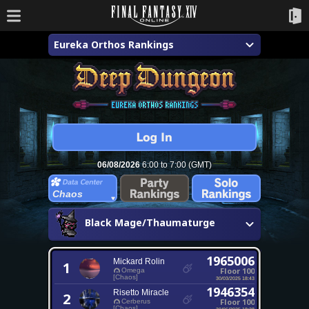
Eureka Orthos Rankings
06/08/2026
6:00 to 7:00 (GMT)
Chaos
Black Mage/Thaumaturge
1965006
Mickard Rolin
1
Floor 100
Omega
[Chaos]
30/03/2025 18:43
1946354
Risetto Miracle
2
Floor 100
Cerberus
[Chaos]
30/06/2025 18:28