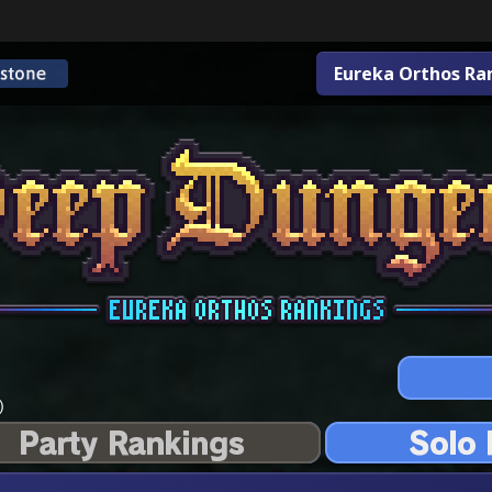
Eureka Orthos Ra
)