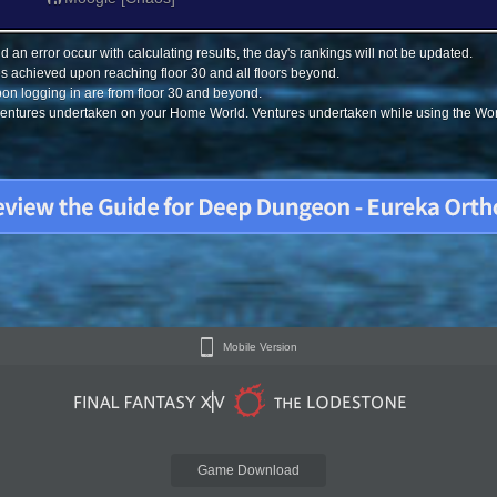
 an error occur with calculating results, the day's rankings will not be updated.
s achieved upon reaching floor 30 and all floors beyond.
on logging in are from floor 30 and beyond.
 ventures undertaken on your Home World. Ventures undertaken while using the Worl
Mobile Version
Game Download