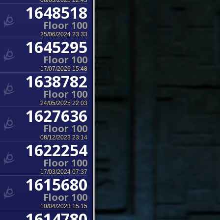
08/03/2025 22:45
1648518
Floor 100
25/06/2024 23:33
1645295
Floor 100
17/07/2026 15:48
1638782
Floor 100
24/05/2025 22:03
1627636
Floor 100
08/12/2023 23:14
1622254
Floor 100
17/03/2024 07:37
1615680
Floor 100
10/04/2023 15:15
1614780