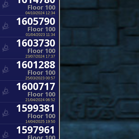
Floor 100
04/10/2024 12:34
1605790
Floor 100
01/04/2023 11:34
1603730
Floor 100
23/07/2024 17:37
1601288
Floor 100
25/03/2023 00:57
1600717
Floor 100
21/04/2024 06:52
1599381
Floor 100
14/04/2025 19:50
1597961
Floor 100