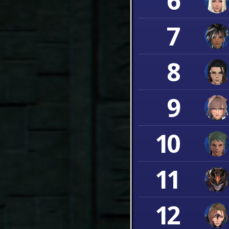
6
7
8
9
10
11
12