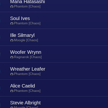
Mana Hatasashi
Phantom [Chaos]
Soul Ives
Phantom [Chaos]
Ille Silmaryl
Moogle [Chaos]
Woofer Wrynn
Ragnarok [Chaos]
Wreather Leafer
Phantom [Chaos]
Alice Caelid
Phantom [Chaos]
Stevie Albright
Moogle [Chaos]