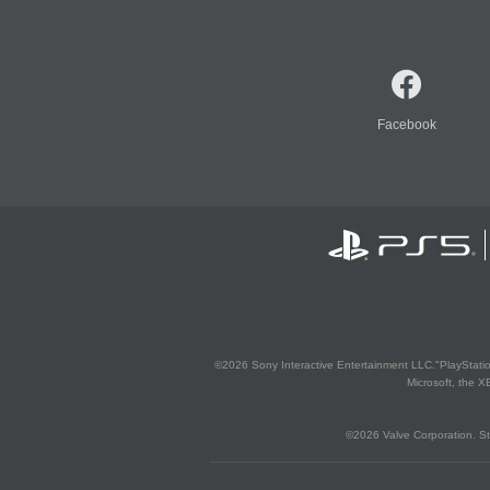
Facebook
©2026 Sony Interactive Entertainment LLC."PlayStation
Microsoft, the 
©2026 Valve Corporation. St