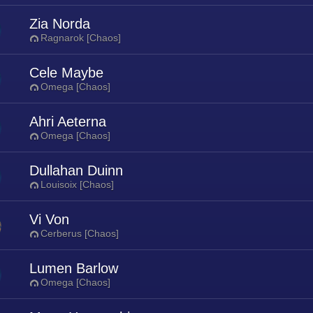
Zia Norda
Ragnarok [Chaos]
Cele Maybe
Omega [Chaos]
Ahri Aeterna
Omega [Chaos]
Dullahan Duinn
Louisoix [Chaos]
Vi Von
Cerberus [Chaos]
Lumen Barlow
Omega [Chaos]