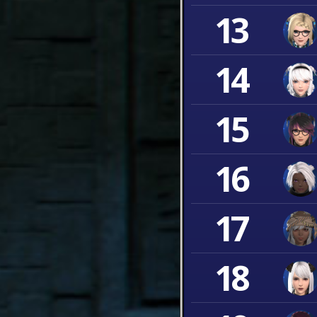
13
14
15
16
17
18