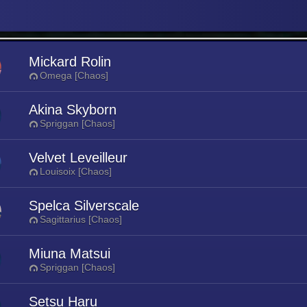
Mickard Rolin
Omega [Chaos]
Akina Skyborn
Spriggan [Chaos]
Velvet Leveilleur
Louisoix [Chaos]
Spelca Silverscale
Sagittarius [Chaos]
Miuna Matsui
Spriggan [Chaos]
Setsu Haru