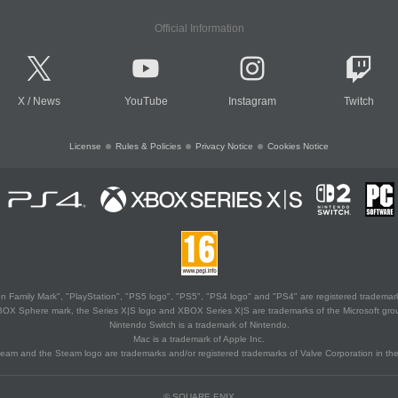
Official Information
X
/
News
YouTube
Instagram
Twitch
License
Rules & Policies
Privacy Notice
Cookies Notice
 Family Mark", "PlayStation", "PS5 logo", "PS5", "PS4 logo" and "PS4" are registered trademark
XBOX Sphere mark, the Series X|S logo and XBOX Series X|S are trademarks of the Microsoft gro
Nintendo Switch is a trademark of Nintendo.
Mac is a trademark of Apple Inc.
eam and the Steam logo are trademarks and/or registered trademarks of Valve Corporation in the 
© SQUARE ENIX