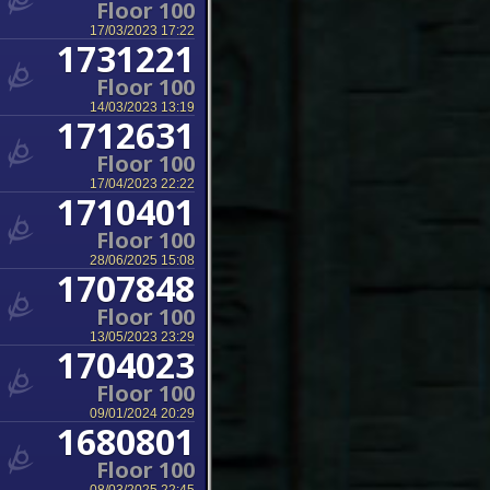
Floor 100
17/03/2023 17:22
1731221
Floor 100
14/03/2023 13:19
1712631
Floor 100
17/04/2023 22:22
1710401
Floor 100
28/06/2025 15:08
1707848
Floor 100
13/05/2023 23:29
1704023
Floor 100
09/01/2024 20:29
1680801
Floor 100