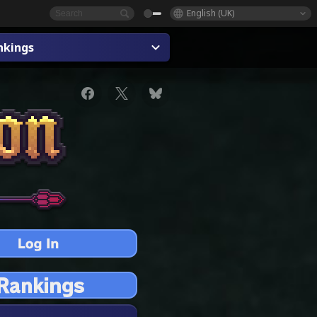
English (UK)
nkings