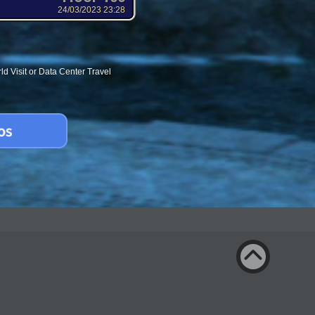
24/03/2023 23:28
d Visit or Data Center Travel