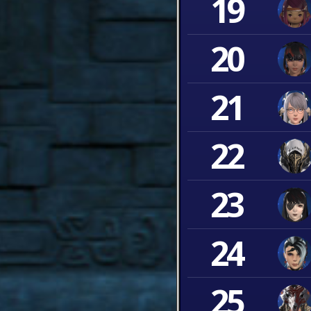
19
20
21
22
23
24
25