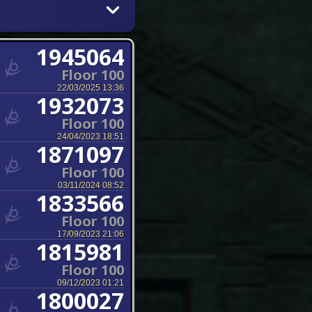
1945064
Floor 100
22/03/2025 13:36
1932073
Floor 100
24/04/2023 18:51
1871097
Floor 100
03/11/2024 08:52
1833566
Floor 100
17/09/2023 21:06
1815981
Floor 100
09/12/2023 01:21
1800027