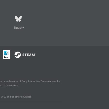
Bluesky
s or trademarks of Sony Interactive Entertainment Inc.
up of companies.
U.S. and/or other countries.