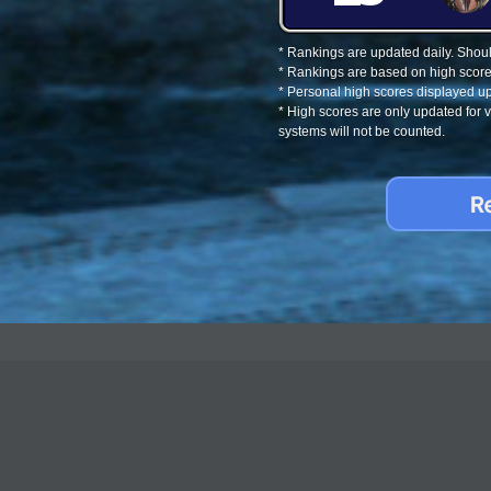
* Rankings are updated daily. Should
* Rankings are based on high score
* Personal high scores displayed up
* High scores are only updated for
systems will not be counted.