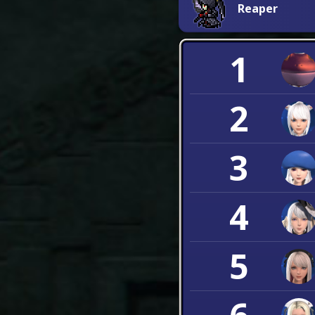
Reaper
1
2
3
4
5