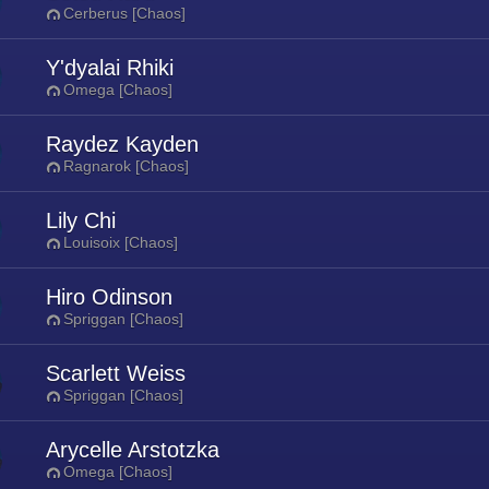
Cerberus [Chaos]
Y'dyalai Rhiki
Omega [Chaos]
Raydez Kayden
Ragnarok [Chaos]
Lily Chi
Louisoix [Chaos]
Hiro Odinson
Spriggan [Chaos]
Scarlett Weiss
Spriggan [Chaos]
Arycelle Arstotzka
Omega [Chaos]