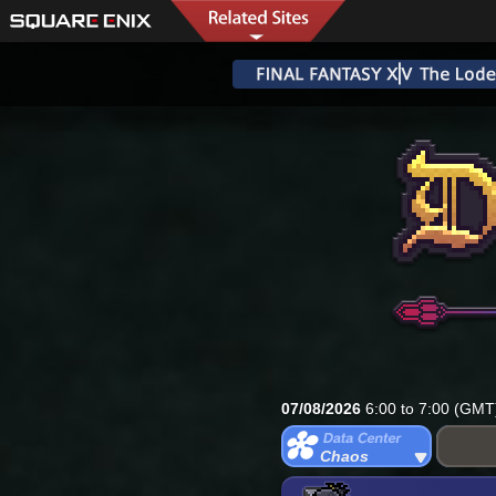
07/08/2026
6:00 to 7:00 (GMT
Chaos