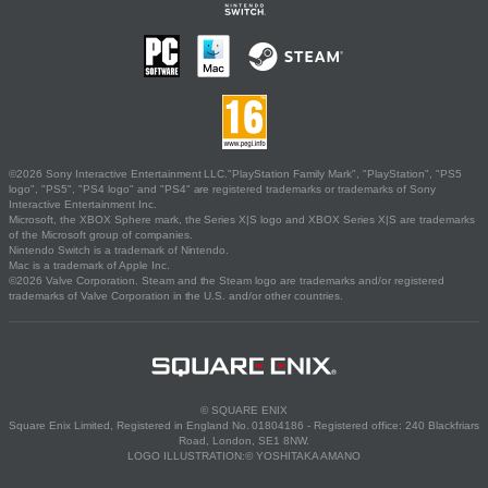
©2026 Sony Interactive Entertainment LLC."PlayStation Family Mark", "PlayStation", "PS5
logo", "PS5", "PS4 logo" and "PS4" are registered trademarks or trademarks of Sony
Interactive Entertainment Inc.
Microsoft, the XBOX Sphere mark, the Series X|S logo and XBOX Series X|S are trademarks
of the Microsoft group of companies.
Nintendo Switch is a trademark of Nintendo.
Mac is a trademark of Apple Inc.
©2026 Valve Corporation. Steam and the Steam logo are trademarks and/or registered
trademarks of Valve Corporation in the U.S. and/or other countries.
© SQUARE ENIX
Square Enix Limited, Registered in England No. 01804186 - Registered office: 240 Blackfriars
Road, London, SE1 8NW.
LOGO ILLUSTRATION:© YOSHITAKA AMANO