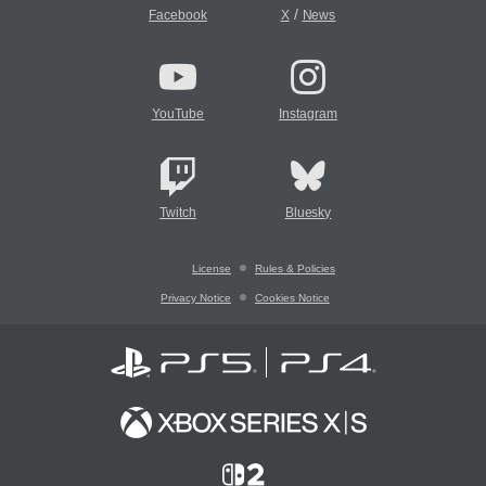
/
Facebook
X
News
YouTube
Instagram
Twitch
Bluesky
License
Rules & Policies
Privacy Notice
Cookies Notice