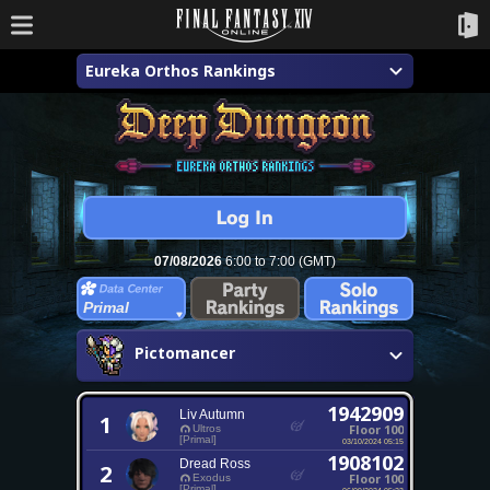
Eureka Orthos Rankings
07/08/2026
6:00 to 7:00 (GMT)
Primal
Pictomancer
1942909
Liv Autumn
1
Floor 100
Ultros
[Primal]
03/10/2024 05:15
1908102
Dread Ross
2
Floor 100
Exodus
[Primal]
06/09/2024 05:23