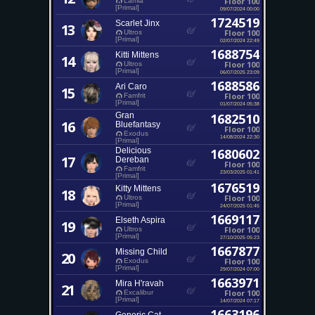
Floor 100
Lamia
[Primal]
09/07/2024 00:00
1724519
Scarlet Jinx
13
Floor 100
Ultros
[Primal]
02/07/2024 22:49
1688754
Kitti Mittens
14
Floor 100
Ultros
[Primal]
06/07/2025 23:09
1688586
Ari Caro
15
Floor 100
Famfrit
[Primal]
01/07/2024 05:38
Gran
1682510
16
Bluefantasy
Floor 100
Exodus
14/08/2024 22:30
[Primal]
Delicious
1680602
17
Dereban
Floor 100
Famfrit
23/03/2025 01:41
[Primal]
1676519
Kitty Mittens
18
Floor 100
Ultros
[Primal]
24/07/2025 01:45
1669117
Elseth Aspira
19
Floor 100
Ultros
[Primal]
27/10/2025 05:23
1667877
Missing Child
20
Floor 100
Exodus
[Primal]
29/07/2024 07:00
1663971
Mira H'ravah
21
Floor 100
Excalibur
[Primal]
14/07/2024 07:17
1663196