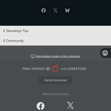
Standings Top
Community
View desktop version of the Lodestone
Game Download
Official Information