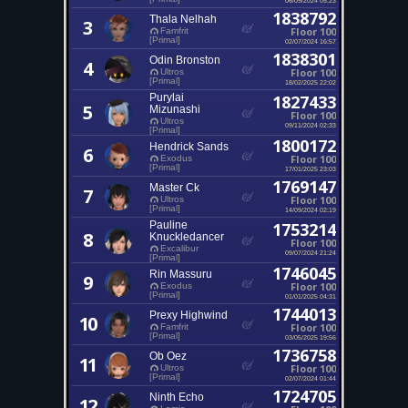
1838792
Thala Nelhah
3
Floor 100
Famfrit
[Primal]
02/07/2024 16:57
1838301
Odin Bronston
4
Floor 100
Ultros
[Primal]
18/02/2025 22:02
Purylai
1827433
5
Mizunashi
Floor 100
Ultros
09/11/2024 02:33
[Primal]
1800172
Hendrick Sands
6
Floor 100
Exodus
[Primal]
17/01/2025 23:03
1769147
Master Ck
7
Floor 100
Ultros
[Primal]
14/09/2024 02:19
Pauline
1753214
8
Knuckledancer
Floor 100
Excalibur
09/07/2024 21:24
[Primal]
1746045
Rin Massuru
9
Floor 100
Exodus
[Primal]
01/01/2025 04:31
1744013
Prexy Highwind
10
Floor 100
Famfrit
[Primal]
03/05/2025 19:56
1736758
Ob Oez
11
Floor 100
Ultros
[Primal]
02/07/2024 01:44
1724705
Ninth Echo
12