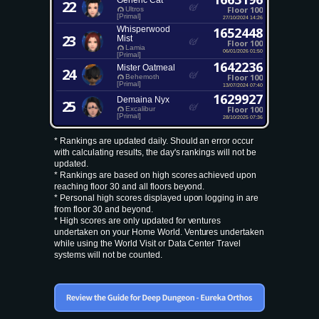
Generic Cat
22
Floor 100
Ultros
[Primal]
27/10/2024 14:26
Whisperwood
1652448
23
Mist
Floor 100
Lamia
06/01/2026 01:50
[Primal]
1642236
Mister Oatmeal
24
Floor 100
Behemoth
[Primal]
13/07/2024 07:40
1629927
Demaina Nyx
25
Floor 100
Excalibur
[Primal]
28/10/2025 07:36
* Rankings are updated daily. Should an error occur
with calculating results, the day's rankings will not be
updated.
* Rankings are based on high scores achieved upon
reaching floor 30 and all floors beyond.
* Personal high scores displayed upon logging in are
from floor 30 and beyond.
* High scores are only updated for ventures
undertaken on your Home World. Ventures undertaken
while using the World Visit or Data Center Travel
systems will not be counted.