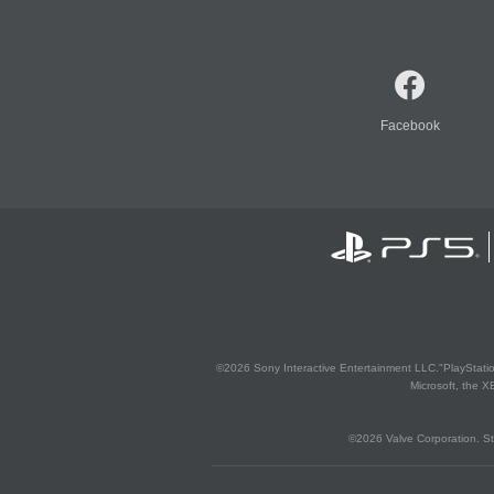
Facebook
©2026 Sony Interactive Entertainment LLC."PlayStation
Microsoft, the 
©2026 Valve Corporation. St