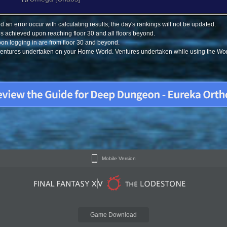
 an error occur with calculating results, the day's rankings will not be updated.
s achieved upon reaching floor 30 and all floors beyond.
on logging in are from floor 30 and beyond.
 ventures undertaken on your Home World. Ventures undertaken while using the Worl
Mobile Version
Game Download