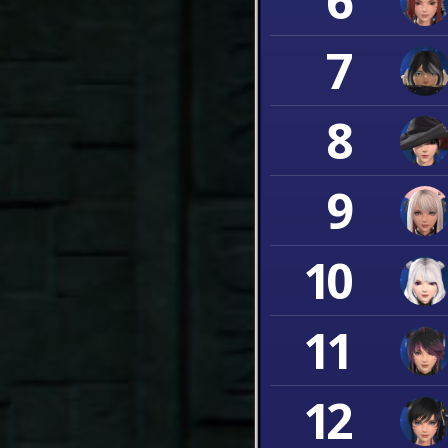
6
7
8
9
10
11
12