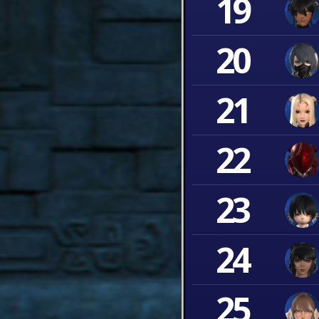
19
20
21
22
23
24
25