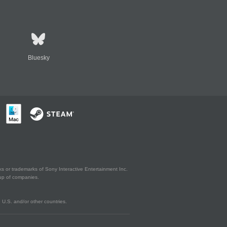
Bluesky
s or trademarks of Sony Interactive Entertainment Inc.
up of companies.
U.S. and/or other countries.