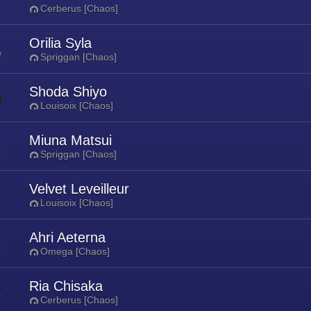
Cerberus [Chaos]
Orilia Syla
Spriggan [Chaos]
Shoda Shiyo
Louisoix [Chaos]
Miuna Matsui
Spriggan [Chaos]
Velvet Leveilleur
Louisoix [Chaos]
Ahri Aeterna
Omega [Chaos]
Ria Chisaka
Cerberus [Chaos]