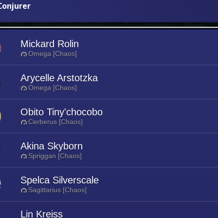
onjurer
Mickard Rolin
Omega [Chaos]
Arycelle Arstotzka
Omega [Chaos]
Obito Tiny'chocobo
Cerberus [Chaos]
Akina Skyborn
Spriggan [Chaos]
Spelca Silverscale
Sagittarius [Chaos]
Lin Kreiss