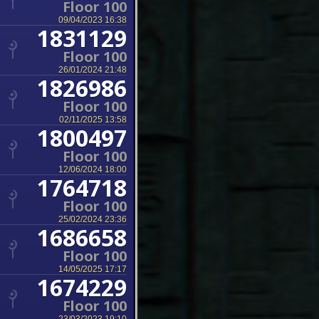
Floor 100
09/04/2023 16:38
1831129
Floor 100
26/01/2024 21:48
1826986
Floor 100
02/11/2025 13:58
1800497
Floor 100
12/06/2024 18:00
1764718
Floor 100
25/02/2024 23:36
1686658
Floor 100
14/05/2025 17:17
1674229
Floor 100