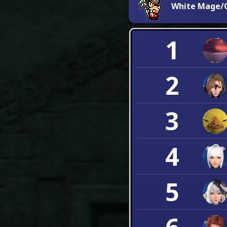
White Mage/C
1
2
3
4
5