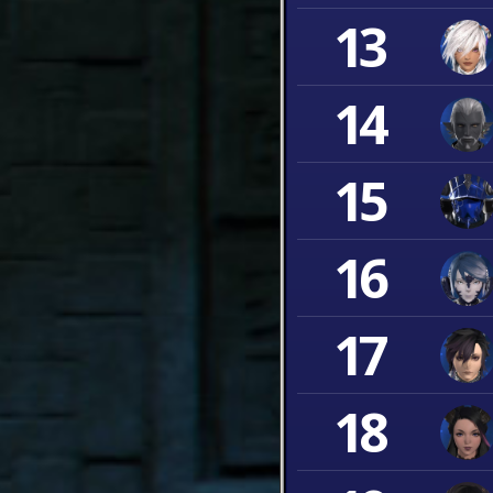
13
14
15
16
17
18