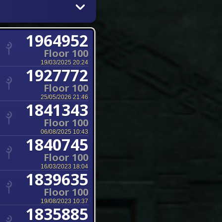
1964952
Floor 100
19/03/2025 20:24
1927772
Floor 100
25/05/2026 21:46
1841343
Floor 100
06/08/2025 10:43
1840745
Floor 100
16/03/2023 18:04
1839635
Floor 100
19/08/2023 10:37
1835885