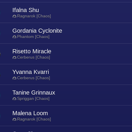
Ifalna Shu
Ragnarok [Chaos]
Gordania Cyclonite
Phantom [Chaos]
Risetto Miracle
Cerberus [Chaos]
Yvanna Kvarri
Cerberus [Chaos]
Tanine Grinnaux
Spriggan [Chaos]
Malena Loom
Ragnarok [Chaos]