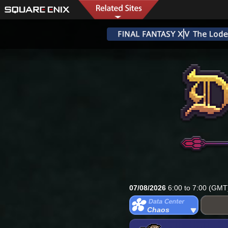
07/08/2026
6:00 to 7:00 (GMT
Chaos