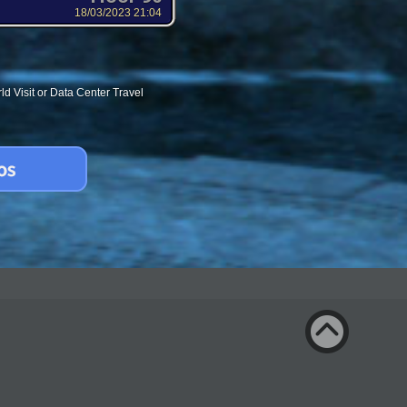
18/03/2023 21:04
d Visit or Data Center Travel