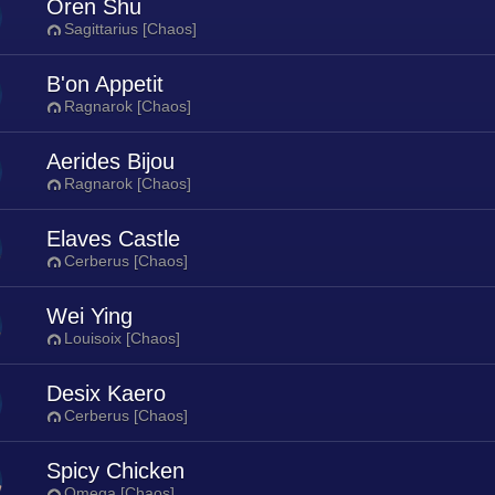
Oren Shu
Sagittarius [Chaos]
B'on Appetit
Ragnarok [Chaos]
Aerides Bijou
Ragnarok [Chaos]
Elaves Castle
Cerberus [Chaos]
Wei Ying
Louisoix [Chaos]
Desix Kaero
Cerberus [Chaos]
Spicy Chicken
Omega [Chaos]