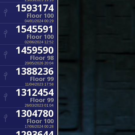
23/03/2023 19:10
1593174
Floor 100
04/01/2024 00:29
1545591
Floor 100
02/06/2024 12:52
1459590
Floor 98
20/05/2026 20:04
1388236
Floor 99
11/04/2023 17:58
1312454
Floor 99
26/03/2023 01:04
1304780
Floor 100
17/06/2024 00:28
1293644