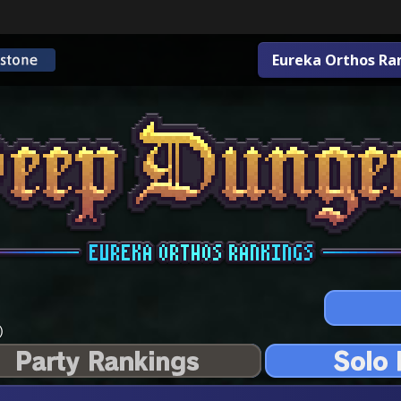
Eureka Orthos Ra
)