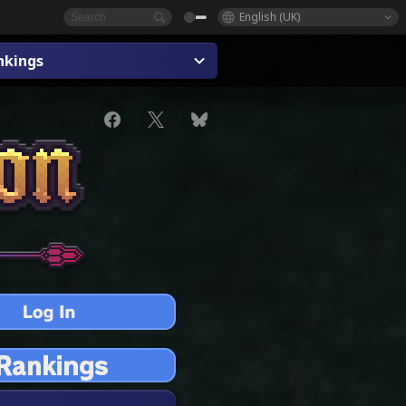
English (UK)
nkings