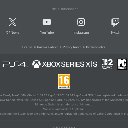
Official Information
X
/
News
YouTube
Instagram
Twitch
License
Rules & Policies
Privacy Notice
Cookies Notice
 Family Mark", "PlayStation", "PS5 logo", "PS5", "PS4 logo" and "PS4" are registered trademark
XBOX Sphere mark, the Series X|S logo and XBOX Series X|S are trademarks of the Microsoft gro
Nintendo Switch is a trademark of Nintendo.
Mac is a trademark of Apple Inc.
eam and the Steam logo are trademarks and/or registered trademarks of Valve Corporation in the 
© SQUARE ENIX