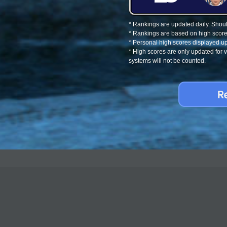
* Rankings are updated daily. Should
* Rankings are based on high score
* Personal high scores displayed up
* High scores are only updated for
systems will not be counted.