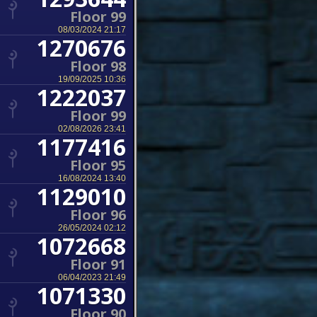
Floor 99
08/03/2024 21:17
1270676
Floor 98
19/09/2025 10:36
1222037
Floor 99
02/08/2026 23:41
1177416
Floor 95
16/08/2024 13:40
1129010
Floor 96
26/05/2024 02:12
1072668
Floor 91
06/04/2023 21:49
1071330
Floor 90