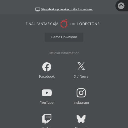
View desktop version of the Lodestone
Game Download
Official Information
/
Facebook
X
News
YouTube
Instagram