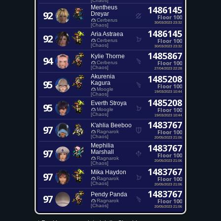
[Chaos]
Mentheus
1486145
92
Dreyar
Floor 100
Cerberus
30/03/2023 23:32
[Chaos]
1486145
Aria Astraea
92
Floor 100
Cerberus
[Chaos]
30/03/2023 23:32
1485867
Kylie Thorne
94
Floor 100
Cerberus
[Chaos]
27/04/2023 22:28
Akurenia
1485208
95
Kagura
Floor 100
Moogle
19/03/2023 10:44
[Chaos]
1485208
Everth Stroya
95
Floor 100
Moogle
[Chaos]
19/03/2023 10:44
1483767
K'ahlia Beeboo
97
Floor 100
Ragnarok
[Chaos]
20/05/2023 21:06
Mephilia
1483767
97
Marshall
Floor 100
Ragnarok
20/05/2023 21:06
[Chaos]
1483767
Mika Haydon
97
Floor 100
Ragnarok
[Chaos]
20/05/2023 21:06
1483767
Pendy Panda
97
Floor 100
Ragnarok
[Chaos]
20/05/2023 21:06