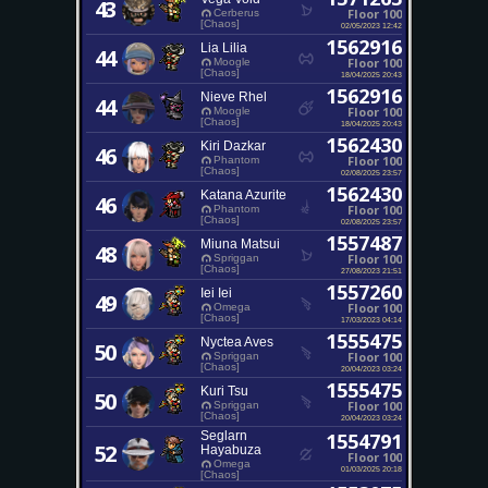
43
Floor 100
Cerberus
[Chaos]
02/05/2023 12:42
1562916
Lia Lilia
44
Floor 100
Moogle
[Chaos]
18/04/2025 20:43
1562916
Nieve Rhel
44
Floor 100
Moogle
[Chaos]
18/04/2025 20:43
1562430
Kiri Dazkar
46
Floor 100
Phantom
[Chaos]
02/08/2025 23:57
1562430
Katana Azurite
46
Floor 100
Phantom
[Chaos]
02/08/2025 23:57
1557487
Miuna Matsui
48
Floor 100
Spriggan
[Chaos]
27/08/2023 21:51
1557260
Iei Iei
49
Floor 100
Omega
[Chaos]
17/03/2023 04:14
1555475
Nyctea Aves
50
Floor 100
Spriggan
[Chaos]
20/04/2023 03:24
1555475
Kuri Tsu
50
Floor 100
Spriggan
[Chaos]
20/04/2023 03:24
Seglarn
1554791
52
Hayabuza
Floor 100
Omega
01/03/2025 20:18
[Chaos]