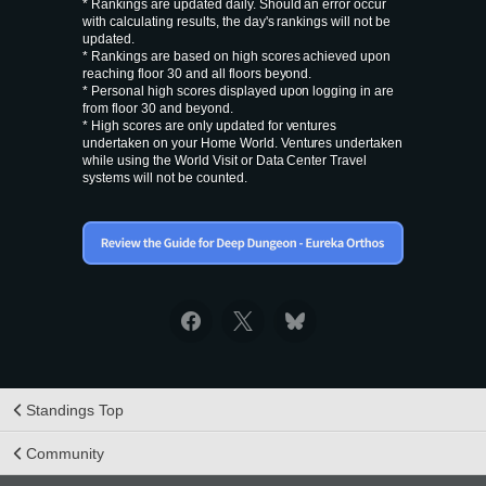
* Rankings are updated daily. Should an error occur
with calculating results, the day's rankings will not be
updated.
* Rankings are based on high scores achieved upon
reaching floor 30 and all floors beyond.
* Personal high scores displayed upon logging in are
from floor 30 and beyond.
* High scores are only updated for ventures
undertaken on your Home World. Ventures undertaken
while using the World Visit or Data Center Travel
systems will not be counted.
Standings Top
Community