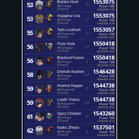
1553075
Breiton Hunt
53
Floor 100
Omega
[Chaos]
23/03/2025 11:58
1553075
Hujaghur Ura
53
Floor 100
Omega
[Chaos]
23/03/2025 11:58
1553057
Tails Lockhart
55
Floor 100
Ragnarok
[Chaos]
04/04/2023 18:37
1550418
Fiola Viola
56
Floor 100
Spriggan
[Chaos]
08/12/2024 13:34
1550418
Blackout Fusion
56
Floor 100
Omega
[Chaos]
08/12/2024 13:34
1546428
Drelioth Kastner
58
Floor 100
Omega
[Chaos]
08/04/2023 22:09
1544738
Avanna Nagae
59
Floor 100
Ragnarok
[Chaos]
13/04/2023 19:35
1544738
Lisath Yriana
59
Floor 100
Ragnarok
[Chaos]
13/04/2023 19:32
1543260
Spicy Chicken
61
Floor 100
Omega
[Chaos]
17/03/2023 04:15
1537501
Naiku Zhwan
62
Floor 100
Moogle
[Chaos]
01/04/2024 19:57