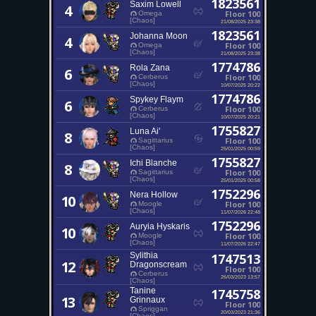
1823561
Saxim Lowell
4
Floor 100
Omega
[Chaos]
21/08/2025 23:38
1823561
Johanna Moon
4
Floor 100
Omega
[Chaos]
21/08/2025 23:38
1774786
Rola Zana
6
Floor 100
Cerberus
[Chaos]
10/07/2025 20:22
1774786
Spykey Flaym
6
Floor 100
Cerberus
[Chaos]
10/07/2025 20:21
1755827
Luna Ai'
8
Floor 100
Sagittarius
[Chaos]
25/01/2025 00:59
1755827
Ichi Blanche
8
Floor 100
Sagittarius
[Chaos]
25/01/2025 00:58
1752296
Nera Hollow
10
Floor 100
Moogle
[Chaos]
11/07/2026 22:48
1752296
Auryia Hyskaris
10
Floor 100
Moogle
[Chaos]
11/07/2026 22:47
Sylithia
1747513
12
Dragonscream
Floor 100
Cerberus
26/03/2023 13:57
[Chaos]
Tanine
1745758
13
Grinnaux
Floor 100
Spriggan
20/03/2023 21:36
[Chaos]