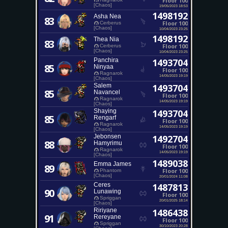
Floor 100
[Chaos]
19/05/2023 18:53
1498192
Asha Nea
83
Floor 100
Cerberus
[Chaos]
10/04/2023 23:25
1498192
Thea Nia
83
Floor 100
Cerberus
[Chaos]
10/04/2023 23:25
Panchira
1493704
85
Ninyaa
Floor 100
Ragnarok
14/05/2023 19:19
[Chaos]
Salem
1493704
85
Navancel
Floor 100
Ragnarok
14/05/2023 19:19
[Chaos]
Shaying
1493704
85
Rengarf
Floor 100
Ragnarok
14/05/2023 19:19
[Chaos]
Jebonsen
1492704
88
Hamyrimu
Floor 100
Ragnarok
14/05/2023 19:19
[Chaos]
1489038
Emma James
89
Floor 100
Phantom
[Chaos]
20/01/2024 11:08
Ceres
1487813
90
Lunawing
Floor 100
Spriggan
20/01/2025 18:14
[Chaos]
Ririyane
1486438
91
Rereyane
Floor 100
Spriggan
30/10/2023 20:28