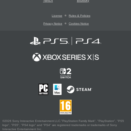
Twitch
Bluesky
License
Rules & Policies
Privacy Notice
Cookies Notice
©2026 Sony Interactive Entertainment LLC."PlayStation Family Mark", "PlayStation", "PS5
logo", "PS5", "PS4 logo" and "PS4" are registered trademarks or trademarks of Sony
Interactive Entertainment Inc.