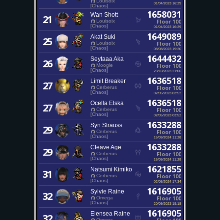
Louisoix
01/04/2023 16:29
[Chaos]
1658031
Wan Shott
21
Floor 100
Louisoix
[Chaos]
01/04/2023 16:29
1649089
Akat Suki
25
Floor 100
Louisoix
[Chaos]
08/08/2023 19:20
1644432
Seytaaa Aka
26
Floor 100
Moogle
[Chaos]
23/10/2023 21:06
1636518
Limit Breaker
27
Floor 100
Cerberus
[Chaos]
02/05/2023 03:52
1636518
Ocella Elska
27
Floor 100
Cerberus
[Chaos]
02/05/2023 03:52
1633288
Syn Strauss
29
Floor 100
Cerberus
[Chaos]
15/09/2024 11:28
1633288
Cleave Age
29
Floor 100
Cerberus
[Chaos]
15/09/2024 11:28
1621855
Natsumi Kimiko
31
Floor 100
Cerberus
[Chaos]
02/05/2024 17:34
1616905
Sylvie Raine
32
Floor 100
Omega
[Chaos]
20/09/2023 19:18
1616905
Elensea Raine
32
Omega