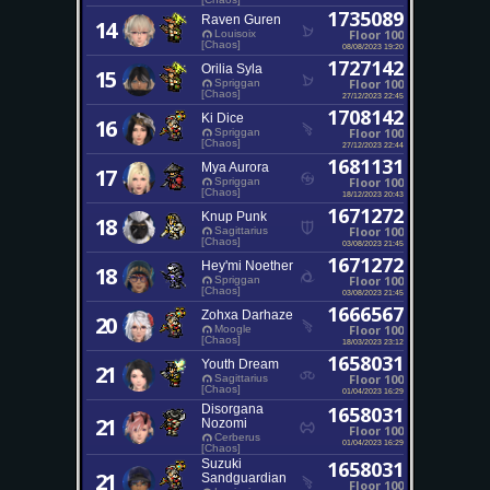
1735089
Raven Guren
14
Floor 100
Louisoix
[Chaos]
08/08/2023 19:20
1727142
Orilia Syla
15
Floor 100
Spriggan
[Chaos]
27/12/2023 22:45
1708142
Ki Dice
16
Floor 100
Spriggan
[Chaos]
27/12/2023 22:44
1681131
Mya Aurora
17
Floor 100
Spriggan
[Chaos]
18/12/2023 20:43
1671272
Knup Punk
18
Floor 100
Sagittarius
[Chaos]
03/08/2023 21:45
1671272
Hey'mi Noether
18
Floor 100
Spriggan
[Chaos]
03/08/2023 21:45
1666567
Zohxa Darhaze
20
Floor 100
Moogle
[Chaos]
18/03/2023 23:12
1658031
Youth Dream
21
Floor 100
Sagittarius
[Chaos]
01/04/2023 16:29
Disorgana
1658031
21
Nozomi
Floor 100
Cerberus
01/04/2023 16:29
[Chaos]
Suzuki
1658031
21
Sandguardian
Floor 100