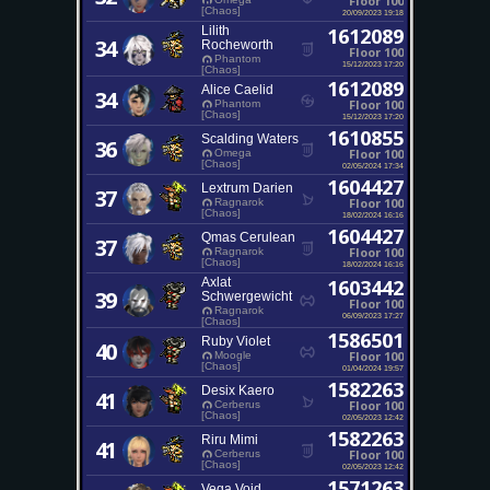
Floor 100
[Chaos]
20/09/2023 19:18
Lilith
1612089
34
Rocheworth
Floor 100
Phantom
15/12/2023 17:20
[Chaos]
1612089
Alice Caelid
34
Floor 100
Phantom
[Chaos]
15/12/2023 17:20
1610855
Scalding Waters
36
Floor 100
Omega
[Chaos]
02/05/2024 17:34
1604427
Lextrum Darien
37
Floor 100
Ragnarok
[Chaos]
18/02/2024 16:16
1604427
Qmas Cerulean
37
Floor 100
Ragnarok
[Chaos]
18/02/2024 16:16
Axlat
1603442
39
Schwergewicht
Floor 100
Ragnarok
06/09/2023 17:27
[Chaos]
1586501
Ruby Violet
40
Floor 100
Moogle
[Chaos]
01/04/2024 19:57
1582263
Desix Kaero
41
Floor 100
Cerberus
[Chaos]
02/05/2023 12:42
1582263
Riru Mimi
41
Floor 100
Cerberus
[Chaos]
02/05/2023 12:42
1571263
Vega Void