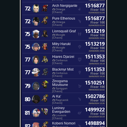
1516877
Arch Nergigante
72
Floor 100
Omega
[Chaos]
01/04/2023 01:04
1516877
Pure Etherious
72
Floor 100
Omega
[Chaos]
01/04/2023 01:04
1513219
Lionsquall Graf
75
Floor 100
Moogle
[Chaos]
22/03/2025 19:56
1513219
Mitry Haruki
75
Floor 100
Moogle
[Chaos]
22/03/2025 19:56
1511353
Hiares Djarzei
77
Floor 100
Cerberus
[Chaos]
16/05/2023 19:18
1511353
Blackmyr Mist
77
Floor 100
Cerberus
[Chaos]
16/05/2023 19:18
Zinogama
1510251
79
Mizutsune
Floor 100
Spriggan
09/04/2023 02:02
[Chaos]
1502786
Ai Ka'
80
Floor 100
Ragnarok
[Chaos]
09/05/2024 13:35
Luniney
1499922
81
Evergarden
Floor 100
Louisoix
22/12/2024 02:19
[Chaos]
1498894
Kobeni Nomori
82
Ragnarok