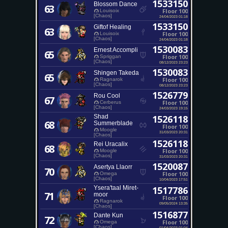
1533150
Blossom Dance
63
Floor 100
Louisoix
[Chaos]
24/04/2023 01:18
1533150
Giftof Healing
63
Floor 100
Louisoix
[Chaos]
24/04/2023 01:18
1530083
Ernest Accompli
65
Floor 100
Spriggan
[Chaos]
08/12/2023 23:23
1530083
Shingen Takeda
65
Floor 100
Ragnarok
[Chaos]
08/12/2023 23:23
1526779
Rou Cool
67
Floor 100
Cerberus
[Chaos]
24/03/2023 19:15
Shad
1526118
68
Summerblade
Floor 100
Moogle
31/03/2023 20:31
[Chaos]
1526118
Rei Uracalix
68
Floor 100
Moogle
[Chaos]
31/03/2023 20:31
1520087
Asertya Llaorr
70
Floor 100
Omega
[Chaos]
10/04/2023 17:51
Ysera'taal Miret-
1517786
71
moor
Floor 100
Ragnarok
09/05/2024 13:35
[Chaos]
1516877
Dante Kun
72
Floor 100
Omega
[Chaos]
01/04/2023 01:04