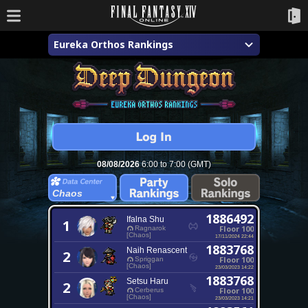
Eureka Orthos Rankings
08/08/2026
6:00 to 7:00 (GMT)
Chaos
1886492
Ifalna Shu
1
Floor 100
Ragnarok
[Chaos]
17/11/2024 22:44
1883768
Naih Renascent
2
Floor 100
Spriggan
[Chaos]
23/03/2023 14:22
1883768
Setsu Haru
2
Floor 100
Cerberus
[Chaos]
23/03/2023 14:21