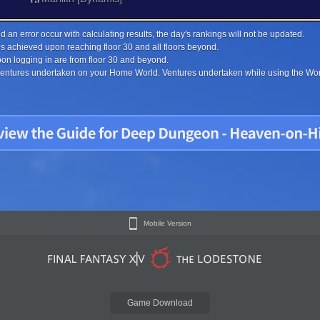
 an error occur with calculating results, the day's rankings will not be updated.
s achieved upon reaching floor 30 and all floors beyond.
on logging in are from floor 30 and beyond.
 ventures undertaken on your Home World. Ventures undertaken while using the Worl
Mobile Version
Game Download