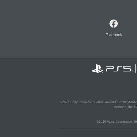
Facebook
©2026 Sony Interactive Entertainment LLC."PlayStation
Microsoft, the 
©2026 Valve Corporation. St