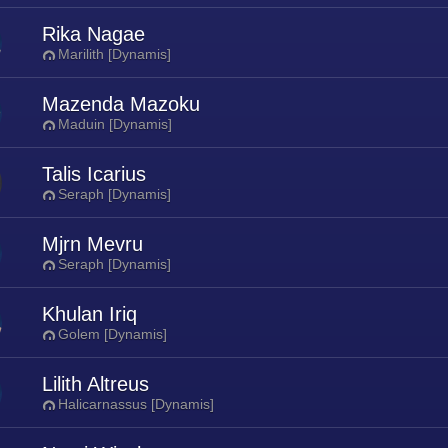
Rika Nagae
Marilith [Dynamis]
Mazenda Mazoku
Maduin [Dynamis]
Talis Icarius
Seraph [Dynamis]
Mjrn Mevru
Seraph [Dynamis]
Khulan Iriq
Golem [Dynamis]
Lilith Altreus
Halicarnassus [Dynamis]