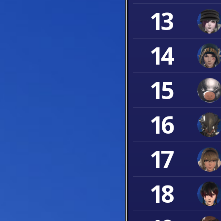
13
14
15
16
17
18