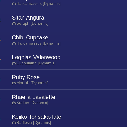
Halicarnassus [Dynamis]
Sitan Angura
Seraph [Dynamis]
Chibi Cupcake
Halicarnassus [Dynamis]
Legolas Valenwood
Cuchulainn [Dynamis]
Ruby Rose
Marilith [Dynamis]
Rhaella Lavalette
Kraken [Dynamis]
Keiiko Tohsaka-fate
Rafflesia [Dynamis]