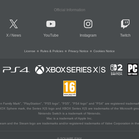
Official Information
X
/
News
YouTube
Instagram
Twitch
License
Rules & Policies
Privacy Notice
Cookies Notice
 Family Mark", "PlayStation", "PS5 logo", "PS5", "PS4 logo" and "PS4" are registered trademark
XBOX Sphere mark, the Series X|S logo and XBOX Series X|S are trademarks of the Microsoft gro
Nintendo Switch is a trademark of Nintendo.
Mac is a trademark of Apple Inc.
eam and the Steam logo are trademarks and/or registered trademarks of Valve Corporation in the 
© SQUARE ENIX