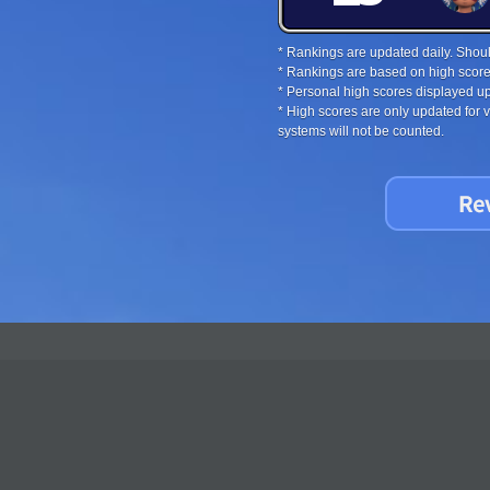
* Rankings are updated daily. Should
* Rankings are based on high score
* Personal high scores displayed up
* High scores are only updated for
systems will not be counted.