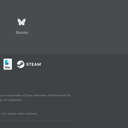
Bluesky
s or trademarks of Sony Interactive Entertainment Inc.
up of companies.
U.S. and/or other countries.