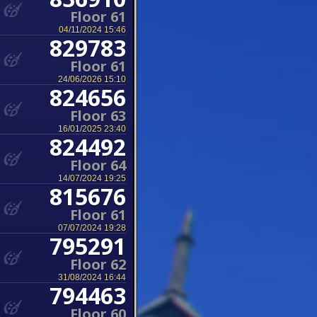
Floor 61
04/11/2024 15:46
829783
Floor 61
24/06/2026 15:10
824656
Floor 63
16/01/2025 23:40
824492
Floor 64
14/07/2024 19:25
815676
Floor 61
07/07/2024 19:28
795291
Floor 62
31/08/2024 16:44
794463
Floor 60