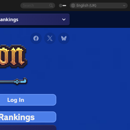
English (UK)
ankings