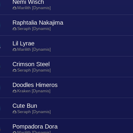
Nemi Wisch
Marilith [Dynamis]
Raphtalia Nakajima
Seraph [Dynamis]
Lil Lyrae
Marilith [Dynamis]
Crimson Steel
Seraph [Dynamis]
Doodles Himeros
Kraken [Dynamis]
Cute Bun
Seraph [Dynamis]
Pompadora Dora
Marilith [Dynamis]