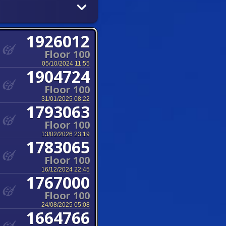
1926012
Floor 100
05/10/2024 11:55
1904724
Floor 100
31/01/2025 08:22
1793063
Floor 100
13/02/2026 23:19
1783065
Floor 100
16/12/2024 22:45
1767000
Floor 100
24/08/2025 05:08
1664766