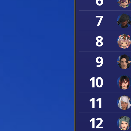
6
7
8
9
10
11
12