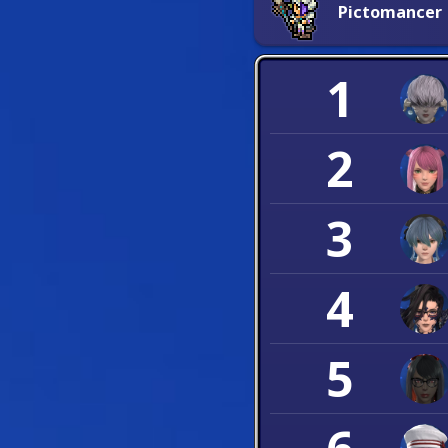
Pictomancer
1
2
3
4
5