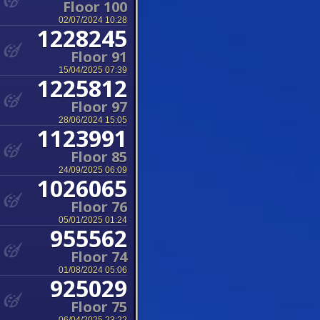
Floor 100
02/07/2024 10:28
1228245
Floor 91
15/04/2025 07:39
1225812
Floor 97
28/06/2024 15:05
1123991
Floor 85
24/09/2025 06:09
1026065
Floor 76
05/01/2025 01:24
955562
Floor 74
01/08/2024 05:06
925029
Floor 75