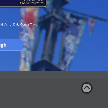
19/10/2025 02:52
d Visit or Data Center Travel