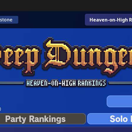
Heaven-on-High R
)