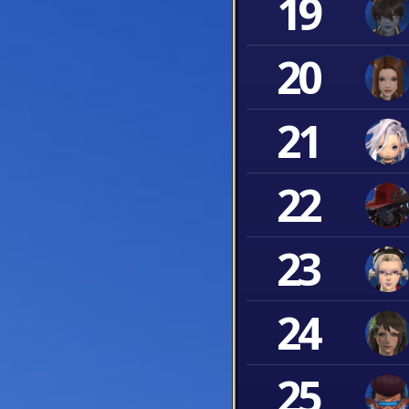
19
20
21
22
23
24
25