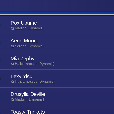
Pox Uptime
Marilith [Dynamis]
Aerin Moore
Seraph [Dynamis]
Mia Zephyr
Halicarnassus [Dynamis]
Lexy Yisui
Halicarnassus [Dynamis]
Drusylla Deville
Maduin [Dynamis]
Toasty Trinkets