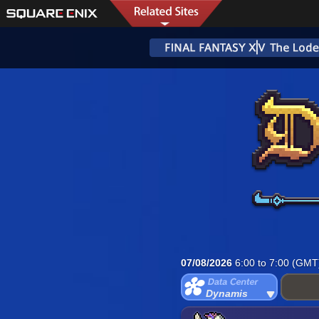
07/08/2026
6:00 to 7:00 (GMT
Dynamis