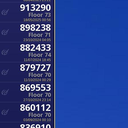
06/04/2025 23:22
913290
Floor 73
18/05/2025 00:56
898238
Floor 71
23/10/2024 04:05
882433
Floor 74
11/07/2024 18:45
879727
Floor 70
11/10/2024 00:29
869553
Floor 70
27/10/2024 23:14
860112
Floor 70
03/09/2024 00:10
836910