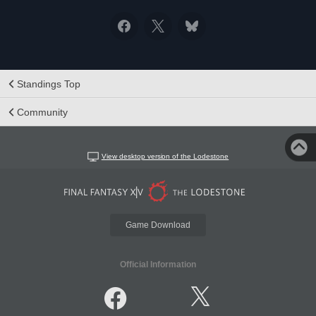
Standings Top
Community
View desktop version of the Lodestone
Game Download
Official Information