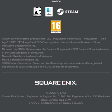
©2026 Sony Interactive Entertainment LLC."PlayStation Family Mark", "PlayStation", "PS5
logo", "PS5", "PS4 logo" and "PS4" are registered trademarks or trademarks of Sony
Interactive Entertainment Inc.
Microsoft, the XBOX Sphere mark, the Series X|S logo and XBOX Series X|S are trademarks
of the Microsoft group of companies.
Nintendo Switch is a trademark of Nintendo.
Mac is a trademark of Apple Inc.
©2026 Valve Corporation. Steam and the Steam logo are trademarks and/or registered
trademarks of Valve Corporation in the U.S. and/or other countries.
© SQUARE ENIX
Square Enix Limited, Registered in England No. 01804186 - Registered office: 240 Blackfriars
Road, London, SE1 8NW.
LOGO ILLUSTRATION:© YOSHITAKA AMANO