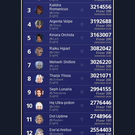
Kalidra
3214556
3
Romanicus
Floor 200
Odin
21/04/2026 19:25
[Light]
3192688
Argenta Volpe
4
Floor 200
Shiva
[Light]
09/06/2024 01:55
3163007
Kinara Orchida
5
Floor 200
Lich
[Light]
23/01/2023 23:22
3082042
Raiku Hgiart
6
Floor 200
Odin
[Light]
10/04/2026 11:02
3026220
Mehwih Shillimi
7
Floor 200
Lich
[Light]
22/05/2022 19:26
3021071
Tharja Ylissa
8
Floor 200
Zodiark
[Light]
03/01/2024 23:59
2994155
Seph Lunaria
9
Floor 200
Twintania
[Light]
17/05/2022 18:46
2776446
Hq Ultra-potion
10
Floor 199
Odin
[Light]
28/07/2022 23:21
2748966
Dot Uptime
11
Floor 197
Raiden
[Light]
18/02/2024 06:51
2554403
Ese'al Arelius
12
Floor 190
Zodiark