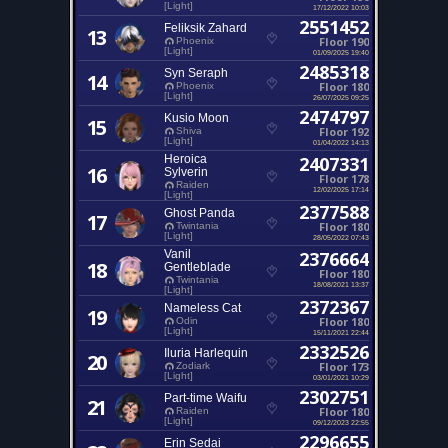
[Light]
17/12/2022 10:03
2551452
Feliksik Zahard
13
Floor 190
Phoenix
[Light]
01/09/2025 19:40
2485318
Syn Seraph
14
Floor 180
Phoenix
[Light]
26/07/2025 09:25
2474797
Kusio Moon
15
Floor 192
Shiva
[Light]
01/04/2022 14:13
Heroica
2407331
16
Sylverin
Floor 178
Raiden
12/02/2025 17:14
[Light]
2377588
Ghost Panda
17
Floor 180
Twintania
[Light]
28/05/2022 07:43
Vanil
2376664
18
Gentleblade
Floor 180
Twintania
18/08/2021 13:37
[Light]
2372367
Nameless Cat
19
Floor 180
Odin
[Light]
15/11/2021 22:44
2332526
Iluria Harlequin
20
Floor 173
Zodiark
[Light]
03/01/2021 10:29
2302751
Part-time Waifu
21
Floor 180
Raiden
[Light]
09/12/2023 22:55
2296655
Erin Sedai