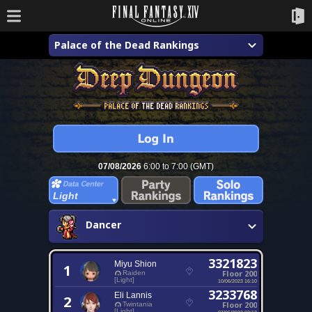
Palace of the Dead Rankings
07/08/2026
6:00 to 7:00 (GMT)
Light
Dancer
3321823
Miyu Shion
1
Floor 200
Raiden
[Light]
10/06/2023 16:10
3233768
Eli Lannis
2
Floor 200
Twintania
[Light]
07/06/2022 02:13