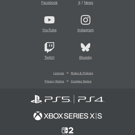
/
Facebook
X
News
YouTube
Instagram
Twitch
Bluesky
License
Rules & Policies
Privacy Notice
Cookies Notice