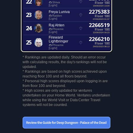
22
Floor 180
Shiva
[Light]
19/09/2024 13:04
2275383
Freya Luniva
23
Floor 180
Raiden
[Light]
07/03/2023 01:37
2266519
Raj Ahten
24
Floor 180
Phoenix
[Light]
22/09/2024 09:23
Fireward
2266210
25
Lightbringer
Floor 180
Phoenix
24/02/2023 08:13
[Light]
* Rankings are updated daily. Should an error occur
with calculating results, the day's rankings will not be
updated.
* Rankings are based on high scores achieved upon
reaching floor 100 and all floors beyond.
* Personal high scores displayed upon logging in are
from floor 100 and beyond.
* High scores are only updated for ventures
undertaken on your Home World. Ventures undertaken
while using the World Visit or Data Center Travel
systems will not be counted.