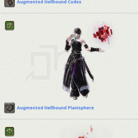
Augmented Hellhound Codex
Augmented Hellhound Planisphere