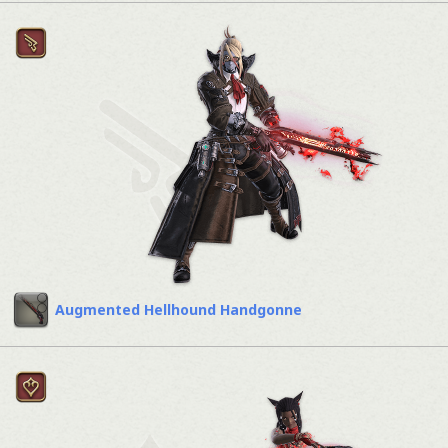
Augmented Hellhound Handgonne