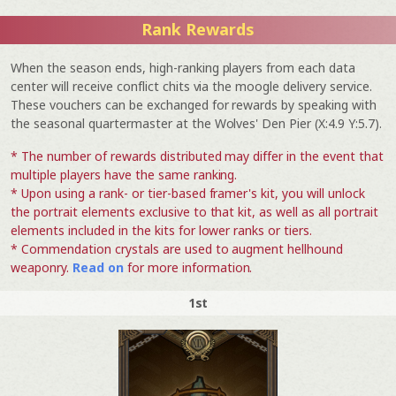
Rank Rewards
When the season ends, high-ranking players from each data
center will receive conflict chits via the moogle delivery service.
These vouchers can be exchanged for rewards by speaking with
the seasonal quartermaster at the Wolves' Den Pier (X:4.9 Y:5.7).
* The number of rewards distributed may differ in the event that
multiple players have the same ranking.
* Upon using a rank- or tier-based framer's kit, you will unlock
the portrait elements exclusive to that kit, as well as all portrait
elements included in the kits for lower ranks or tiers.
* Commendation crystals are used to augment hellhound
weaponry.
Read on
for more information.
1st