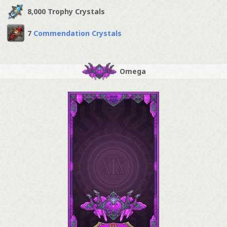
8,000 Trophy Crystals
7
Commendation Crystals
Omega