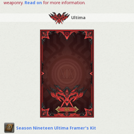
weaponry.
Read on
for more information.
Ultima
Season Nineteen Ultima Framer's Kit