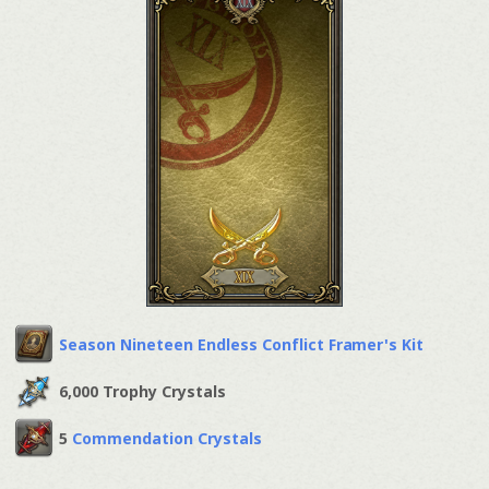
Season Nineteen Endless Conflict Framer's Kit
6,000 Trophy Crystals
5
Commendation Crystals