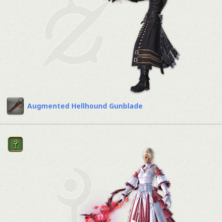
Augmented Hellhound Gunblade