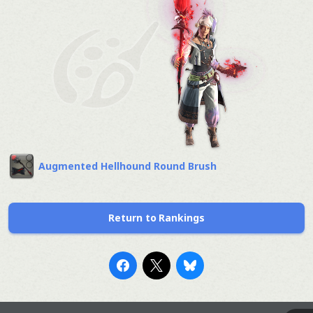
Augmented Hellhound Round Brush
Return to Rankings