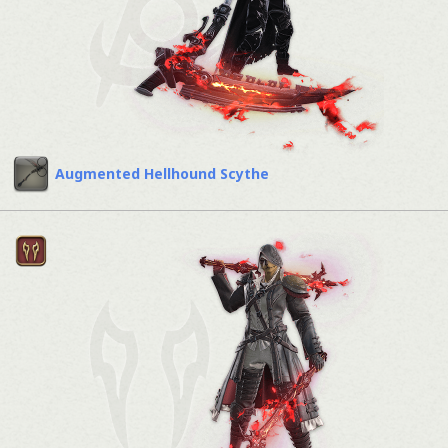
Augmented Hellhound Scythe