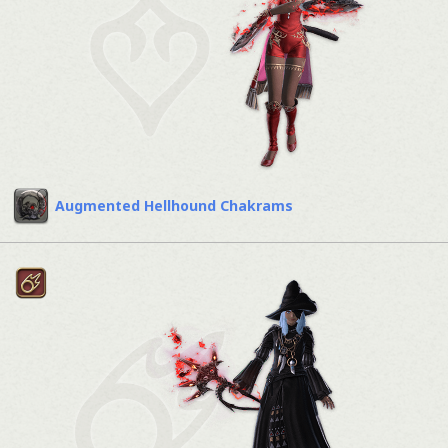
Augmented Hellhound Chakrams