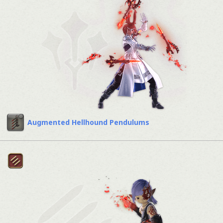
Augmented Hellhound Pendulums