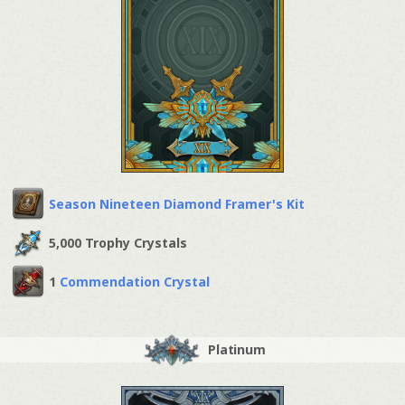
Season Nineteen Diamond Framer's Kit
5,000 Trophy Crystals
1
Commendation Crystal
Platinum