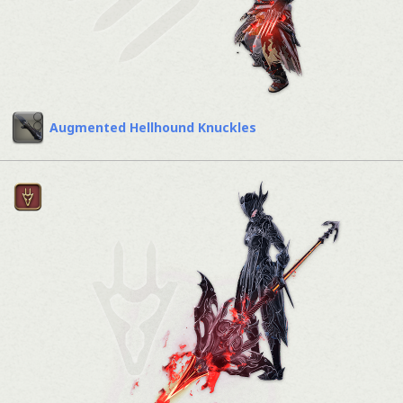
Augmented Hellhound Knuckles