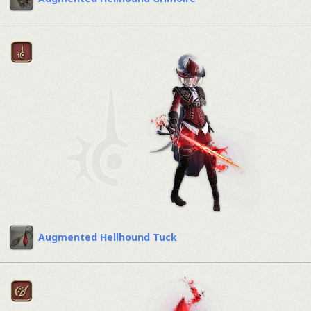
Augmented Hellhound Tuck