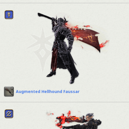
Augmented Hellhound Faussar