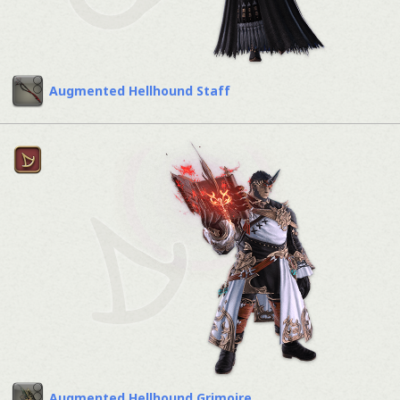
Augmented Hellhound Staff
Augmented Hellhound Grimoire