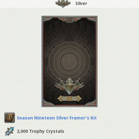
Silver
Season Nineteen Silver Framer's Kit
2,000 Trophy Crystals