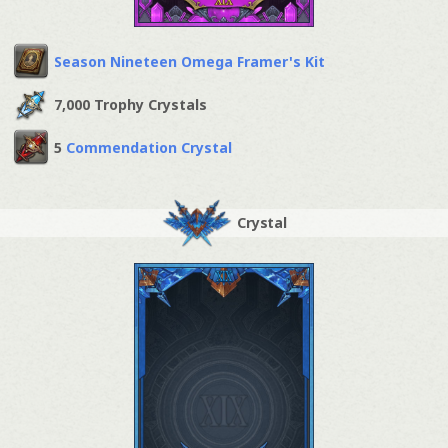
Season Nineteen Omega Framer's Kit
7,000 Trophy Crystals
5
Commendation Crystal
Crystal