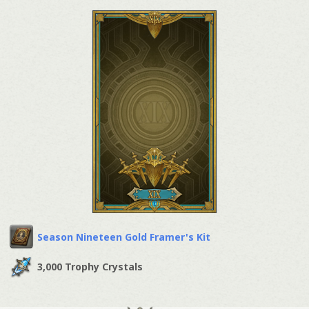
Season Nineteen Gold Framer's Kit
3,000 Trophy Crystals