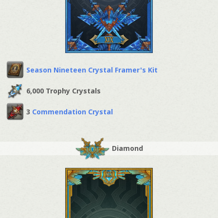
Season Nineteen Crystal Framer's Kit
6,000 Trophy Crystals
3
Commendation Crystal
Diamond