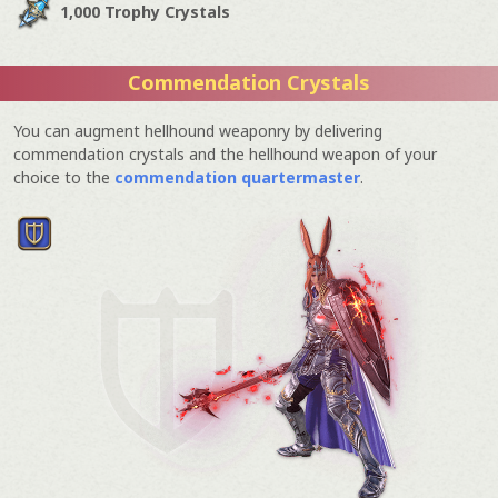
1,000 Trophy Crystals
Commendation Crystals
You can augment hellhound weaponry by delivering
commendation crystals and the hellhound weapon of your
choice to the
commendation quartermaster
.