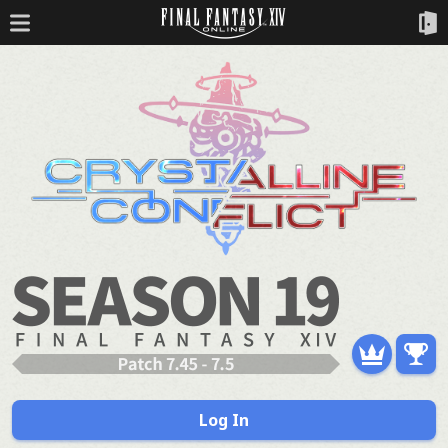
Log In