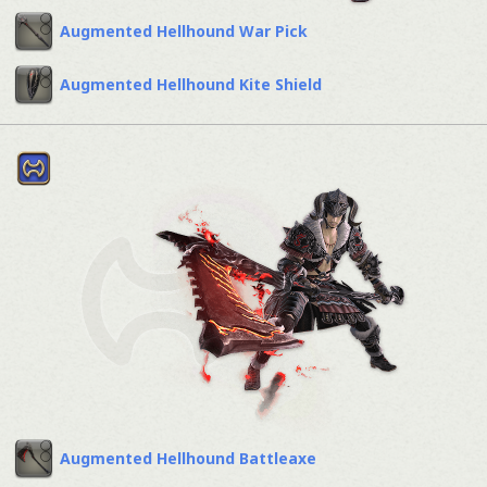
Augmented Hellhound War Pick
Augmented Hellhound Kite Shield
Augmented Hellhound Battleaxe