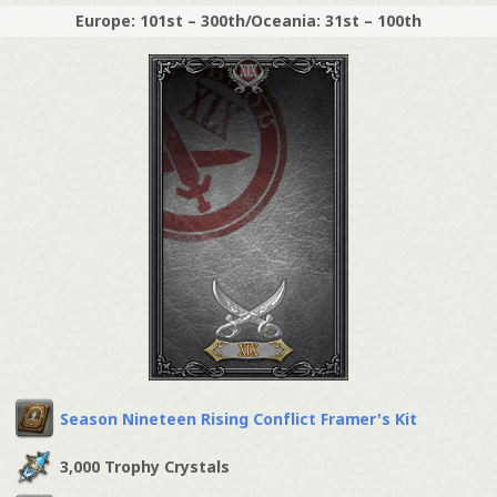
Europe: 101st – 300th/Oceania: 31st – 100th
Season Nineteen Rising Conflict Framer's Kit
3,000 Trophy Crystals