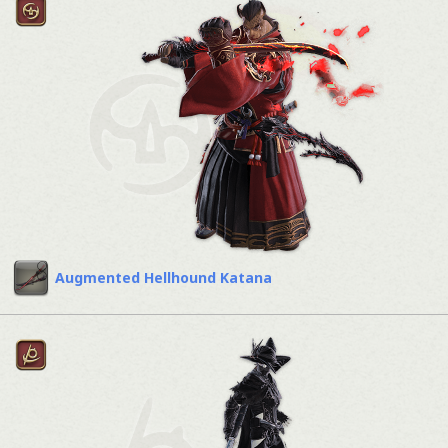
Augmented Hellhound Katana