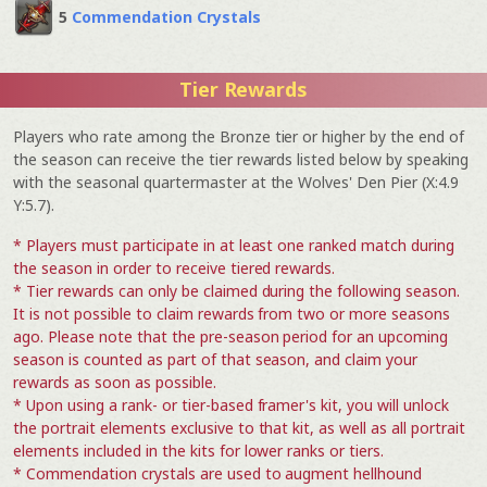
5
Commendation Crystals
Tier Rewards
Players who rate among the Bronze tier or higher by the end of
the season can receive the tier rewards listed below by speaking
with the seasonal quartermaster at the Wolves' Den Pier (X:4.9
Y:5.7).
* Players must participate in at least one ranked match during
the season in order to receive tiered rewards.
* Tier rewards can only be claimed during the following season.
It is not possible to claim rewards from two or more seasons
ago. Please note that the pre-season period for an upcoming
season is counted as part of that season, and claim your
rewards as soon as possible.
* Upon using a rank- or tier-based framer's kit, you will unlock
the portrait elements exclusive to that kit, as well as all portrait
elements included in the kits for lower ranks or tiers.
* Commendation crystals are used to augment hellhound