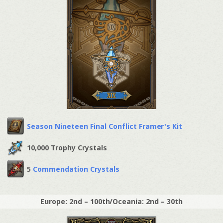
Season Nineteen Final Conflict Framer's Kit
10,000 Trophy Crystals
5
Commendation Crystals
Europe: 2nd – 100th/Oceania: 2nd – 30th