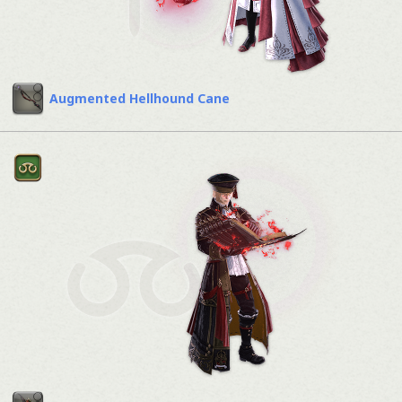
Augmented Hellhound Cane