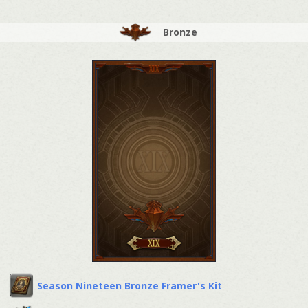
Bronze
Season Nineteen Bronze Framer's Kit