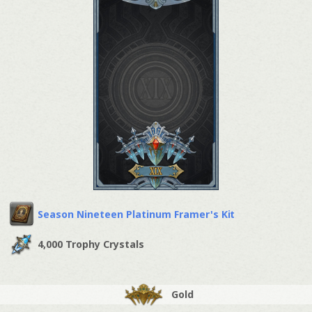
Season Nineteen Platinum Framer's Kit
4,000 Trophy Crystals
Gold