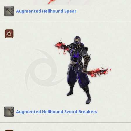
Augmented Hellhound Spear
Augmented Hellhound Sword Breakers