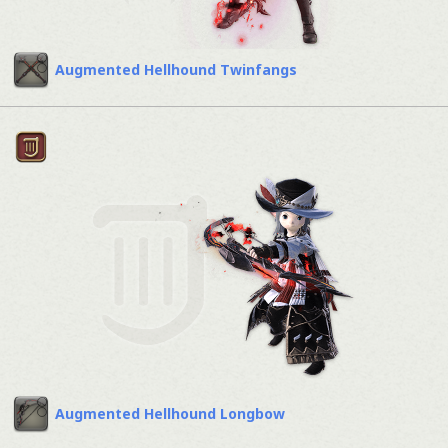
Augmented Hellhound Twinfangs
Augmented Hellhound Longbow