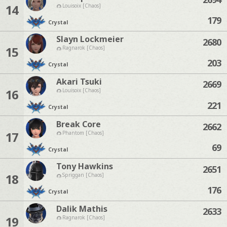
14
Louisoix [Chaos]
179
Crystal
Slayn Lockmeier
2680
15
Ragnarok [Chaos]
203
Crystal
Akari Tsuki
2669
16
Louisoix [Chaos]
221
Crystal
Break Core
2662
17
Phantom [Chaos]
69
Crystal
Tony Hawkins
2651
18
Spriggan [Chaos]
176
Crystal
Dalik Mathis
2633
19
Ragnarok [Chaos]