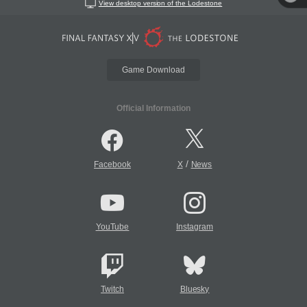
View desktop version of the Lodestone
Game Download
Official Information
/
Facebook
X
News
YouTube
Instagram
Twitch
Bluesky