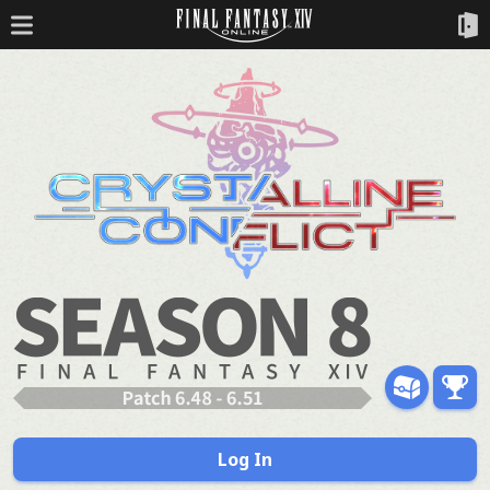
Log In