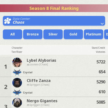
Season 8 Final Ranking
Data Center
Chaos
All
Bronze
Silver
Gold
Platinum
Character
Stars/Credit
Tier/Riser
Victories
Lybel Alyborias
5722
1
Louisoix [Chaos]
654
Crystal
Cliffe Zanza
5290
2
Spriggan [Chaos]
610
Crystal
Nergo Gigantes
5085
3
Spriggan [Chaos]