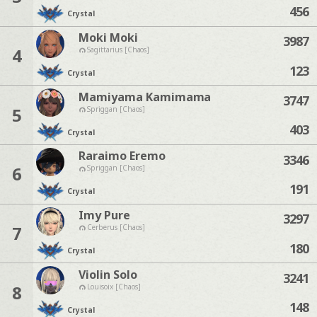
456
Crystal
Moki Moki
3987
4
Sagittarius [Chaos]
123
Crystal
Mamiyama Kamimama
3747
5
Spriggan [Chaos]
403
Crystal
Raraimo Eremo
3346
6
Spriggan [Chaos]
191
Crystal
Imy Pure
3297
7
Cerberus [Chaos]
180
Crystal
Violin Solo
3241
8
Louisoix [Chaos]
148
Crystal