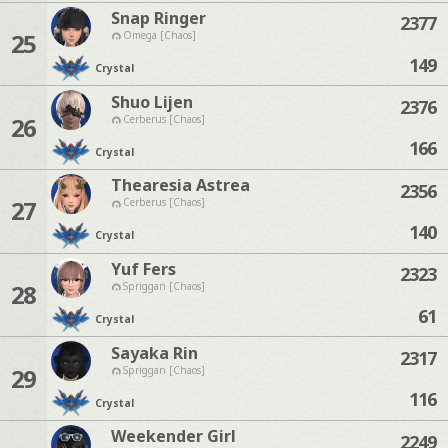
Snap Ringer
2377
25
Omega [Chaos]
149
Crystal
Shuo Lijen
2376
26
Cerberus [Chaos]
166
Crystal
Thearesia Astrea
2356
27
Cerberus [Chaos]
140
Crystal
Yuf Fers
2323
28
Spriggan [Chaos]
61
Crystal
Sayaka Rin
2317
29
Spriggan [Chaos]
116
Crystal
Weekender Girl
2249