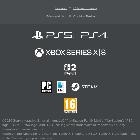
License
Rules & Policies
Privacy Notice
Cookies Notice
©2026 Sony Interactive Entertainment LLC."PlayStation Family Mark", "PlayStation", "PS5
logo", "PS5", "PS4 logo" and "PS4" are registered trademarks or trademarks of Sony
Interactive Entertainment Inc.
Microsoft, the XBOX Sphere mark, the Series X|S logo and XBOX Series X|S are trademarks
of the Microsoft group of companies.