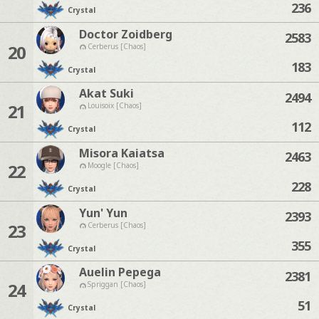
236
Crystal
Doctor Zoidberg
2583
20
Cerberus [Chaos]
183
Crystal
Akat Suki
2494
21
Louisoix [Chaos]
112
Crystal
Misora Kaiatsa
2463
22
Moogle [Chaos]
228
Crystal
Yun' Yun
2393
23
Cerberus [Chaos]
355
Crystal
Auelin Pepega
2381
24
Spriggan [Chaos]
51
Crystal