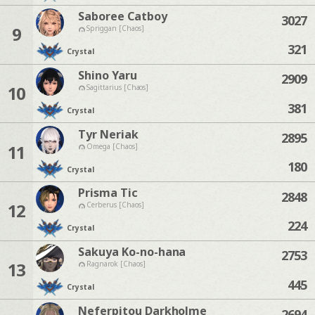
Saboree Catboy
3027
9
Spriggan [Chaos]
321
Crystal
Shino Yaru
2909
10
Sagittarius [Chaos]
381
Crystal
Tyr Neriak
2895
11
Omega [Chaos]
180
Crystal
Prisma Tic
2848
12
Cerberus [Chaos]
224
Crystal
Sakuya Ko-no-hana
2753
13
Ragnarok [Chaos]
445
Crystal
Neferpitou Darkholme
2694