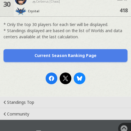
30
Cerberus [Chaos]
418
Crystal
* Only the top 30 players for each tier will be displayed.
* Standings displayed are based on the list of Worlds and data
centers available at the last calculation.
Current Season Ranking Page
Standings Top
Community