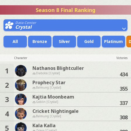
Season 8 Final Ranking
Data Center
Crystal
All
Bronze
Silver
Gold
Platinum
Character
Victories
Nathanos Blightculler
1
434
Diabolos [Crystal]
Prophecy Star
2
355
Balmung [Crystal]
Kajtia Moonbeam
3
337
Goblin [Crystal]
Cricket Nightingale
4
308
Balmung [Crystal]
Kala Kalla
5
Zalera [Crystal]