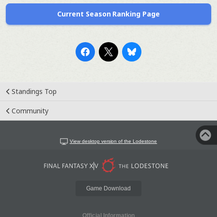
Current Season Ranking Page
Standings Top
Community
View desktop version of the Lodestone
Game Download
Official Information