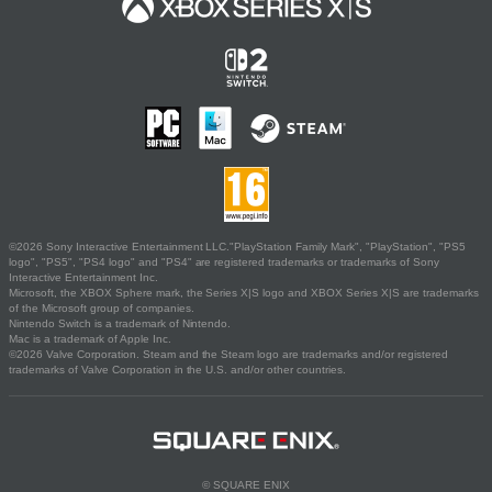
©2026 Sony Interactive Entertainment LLC."PlayStation Family Mark", "PlayStation", "PS5
logo", "PS5", "PS4 logo" and "PS4" are registered trademarks or trademarks of Sony
Interactive Entertainment Inc.
Microsoft, the XBOX Sphere mark, the Series X|S logo and XBOX Series X|S are trademarks
of the Microsoft group of companies.
Nintendo Switch is a trademark of Nintendo.
Mac is a trademark of Apple Inc.
©2026 Valve Corporation. Steam and the Steam logo are trademarks and/or registered
trademarks of Valve Corporation in the U.S. and/or other countries.
© SQUARE ENIX