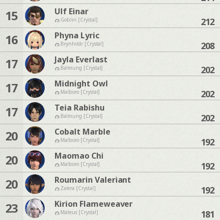
Ulf Einar
15
212
Goblin [Crystal]
Phyna Lyric
16
208
Brynhildr [Crystal]
Jayla Everlast
17
202
Balmung [Crystal]
Midnight Owl
17
202
Malboro [Crystal]
Teia Rabishu
17
202
Balmung [Crystal]
Cobalt Marble
20
192
Malboro [Crystal]
Maomao Chi
20
192
Malboro [Crystal]
Roumarin Valeriant
20
192
Zalera [Crystal]
Kirion Flameweaver
23
181
Mateus [Crystal]