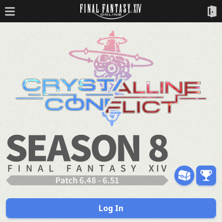
Log In