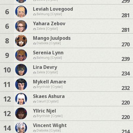
299
Leviah Lovegood
6
281
Balmung [Crystal]
Yahara Zebov
6
281
Zalera [Crystal]
Mango Juulpods
8
270
Diabolos [Crystal]
Serenia Lynn
9
239
Balmung [Crystal]
Lira Devry
10
234
Zalera [Crystal]
Mykell Amare
11
232
Brynhildr [Crystal]
Skaes Ashura
12
220
Coeurl [Crystal]
Yllric Njel
12
220
Brynhildr [Crystal]
Vincent Wight
14
214
Diabolos [Crystal]