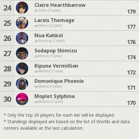
Claire Hearthbarrow
24
179
Zalera [Crystal]
Larxis Themage
25
177
Mateus [Crystal]
Nua Kahkol
26
176
Balmung [Crystal]
Sodapop Shimizu
27
174
Mateus [Crystal]
Kipune Vermillion
28
172
Malboro [Crystal]
Domonique Phoenix
29
171
Mateus [Crystal]
Moplet Sylphina
30
170
Malboro [Crystal]
* Only the top 30 players for each tier will be displayed.
* Standings displayed are based on the list of Worlds and data
centers available at the last calculation.