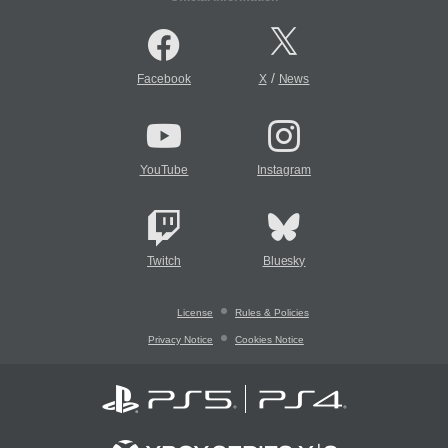
/
Facebook
X
News
YouTube
Instagram
Twitch
Bluesky
License
Rules & Policies
Privacy Notice
Cookies Notice