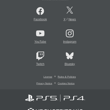
/
Facebook
X
News
YouTube
Instagram
Twitch
Bluesky
License
Rules & Policies
Privacy Notice
Cookies Notice