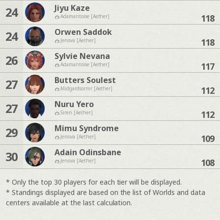
Jiyu Kaze
24
118
Adamantoise [Aether]
Orwen Saddok
24
118
Jenova [Aether]
Sylvie Nevana
26
117
Adamantoise [Aether]
Butters Soulest
27
112
Midgardsormr [Aether]
Nuru Yero
27
112
Siren [Aether]
Mimu Syndrome
29
109
Jenova [Aether]
Adain Odinsbane
30
108
Jenova [Aether]
* Only the top 30 players for each tier will be displayed.
* Standings displayed are based on the list of Worlds and data
centers available at the last calculation.