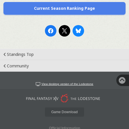
Current Season Ranking Page
Standings Top
Community
View desktop version of the Lodestone
Game Download
Official Information