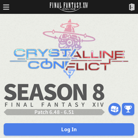
Log In