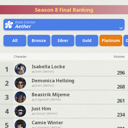
Season 8 Final Ranking
Data Center
Aether
All
Bronze
Silver
Gold
Platinum
Character
Victories
Isabella Locke
1
296
Siren [Aether]
Demonica Hellsing
2
268
Siren [Aether]
Beastrik Mijeme
3
261
Gilgamesh [Aether]
Just Him
4
234
Cactuar [Aether]
Camie Winter
5
Gilgamesh [Aether]