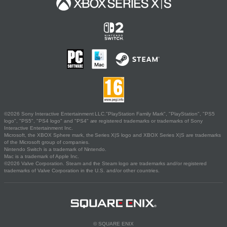
©2026 Sony Interactive Entertainment LLC."PlayStation Family Mark", "PlayStation", "PS5
logo", "PS5", "PS4 logo" and "PS4" are registered trademarks or trademarks of Sony
Interactive Entertainment Inc.
Microsoft, the XBOX Sphere mark, the Series X|S logo and XBOX Series X|S are trademarks
of the Microsoft group of companies.
Nintendo Switch is a trademark of Nintendo.
Mac is a trademark of Apple Inc.
©2026 Valve Corporation. Steam and the Steam logo are trademarks and/or registered
trademarks of Valve Corporation in the U.S. and/or other countries.
© SQUARE ENIX