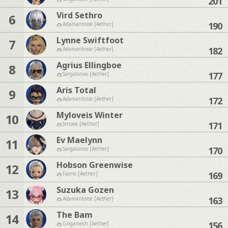
201
Vird Sethro
6
190
Adamantoise [Aether]
Lynne Swiftfoot
7
182
Adamantoise [Aether]
Agrius Ellingboe
8
177
Sargatanas [Aether]
Aris Total
9
172
Adamantoise [Aether]
Myloveis Winter
10
171
Jenova [Aether]
Ev Maelynn
11
170
Sargatanas [Aether]
Hobson Greenwise
12
169
Faerie [Aether]
Suzuka Gozen
13
163
Adamantoise [Aether]
The Bam
14
156
Gilgamesh [Aether]