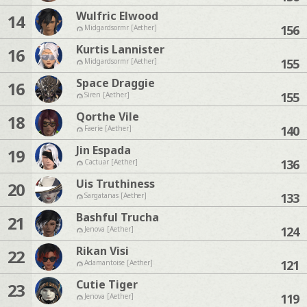
Wulfric Elwood
14
156
Midgardsormr [Aether]
Kurtis Lannister
16
155
Midgardsormr [Aether]
Space Draggie
16
155
Siren [Aether]
Qorthe Vile
18
140
Faerie [Aether]
Jin Espada
19
136
Cactuar [Aether]
Uis Truthiness
20
133
Sargatanas [Aether]
Bashful Trucha
21
124
Jenova [Aether]
Rikan Visi
22
121
Adamantoise [Aether]
Cutie Tiger
23
119
Jenova [Aether]