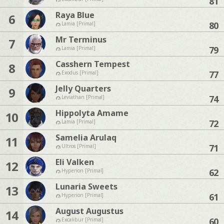
81
Raya Blue
6
80
Lamia [Primal]
Mr Terminus
7
79
Lamia [Primal]
Casshern Tempest
8
77
Exodus [Primal]
Jelly Quarters
9
74
Leviathan [Primal]
Hippolyta Amame
10
72
Lamia [Primal]
Samelia Arulaq
11
71
Ultros [Primal]
Eli Valken
12
62
Hyperion [Primal]
Lunaria Sweets
13
61
Hyperion [Primal]
August Augustus
14
60
Excalibur [Primal]