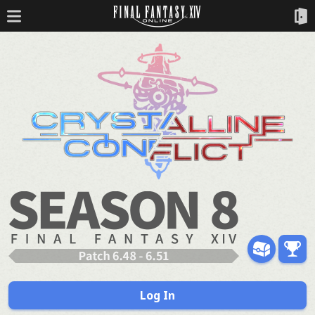
Log In