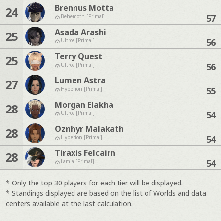
Brennus Motta
24
57
Behemoth [Primal]
Asada Arashi
25
56
Ultros [Primal]
Terry Quest
25
56
Ultros [Primal]
Lumen Astra
27
55
Hyperion [Primal]
Morgan Elakha
28
54
Ultros [Primal]
Oznhyr Malakath
28
54
Hyperion [Primal]
Tiraxis Felcairn
28
54
Lamia [Primal]
* Only the top 30 players for each tier will be displayed.
* Standings displayed are based on the list of Worlds and data
centers available at the last calculation.