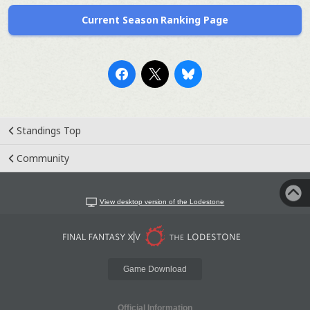
Current Season Ranking Page
Standings Top
Community
View desktop version of the Lodestone
Game Download
Official Information