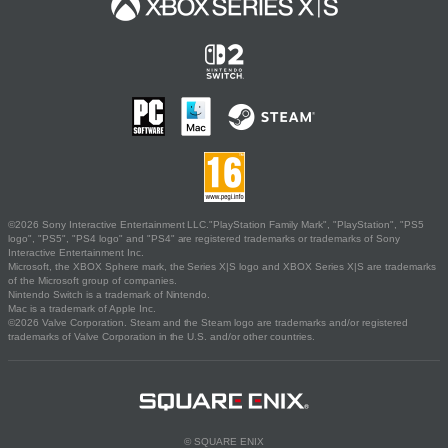
©2026 Sony Interactive Entertainment LLC."PlayStation Family Mark", "PlayStation", "PS5
logo", "PS5", "PS4 logo" and "PS4" are registered trademarks or trademarks of Sony
Interactive Entertainment Inc.
Microsoft, the XBOX Sphere mark, the Series X|S logo and XBOX Series X|S are trademarks
of the Microsoft group of companies.
Nintendo Switch is a trademark of Nintendo.
Mac is a trademark of Apple Inc.
©2026 Valve Corporation. Steam and the Steam logo are trademarks and/or registered
trademarks of Valve Corporation in the U.S. and/or other countries.
© SQUARE ENIX