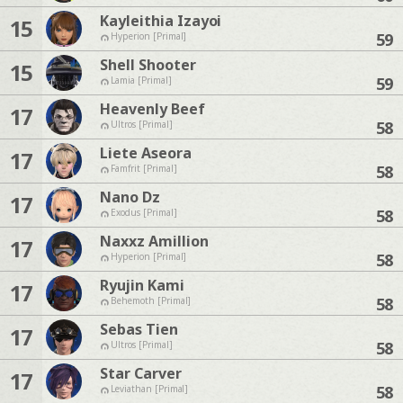
Kayleithia Izayoi
15
59
Hyperion [Primal]
Shell Shooter
15
59
Lamia [Primal]
Heavenly Beef
17
58
Ultros [Primal]
Liete Aseora
17
58
Famfrit [Primal]
Nano Dz
17
58
Exodus [Primal]
Naxxz Amillion
17
58
Hyperion [Primal]
Ryujin Kami
17
58
Behemoth [Primal]
Sebas Tien
17
58
Ultros [Primal]
Star Carver
17
58
Leviathan [Primal]