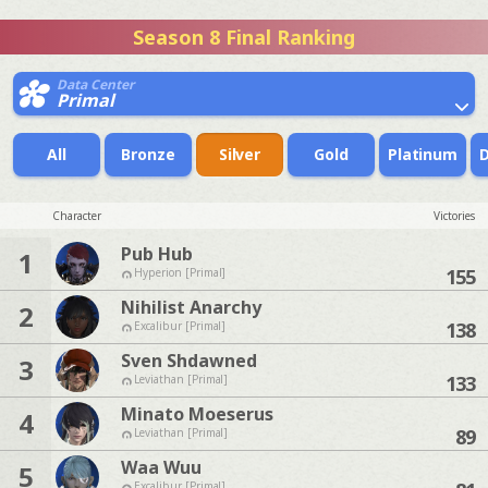
Season 8 Final Ranking
Data Center
Primal
All
Bronze
Silver
Gold
Platinum
Character
Victories
Pub Hub
1
155
Hyperion [Primal]
Nihilist Anarchy
2
138
Excalibur [Primal]
Sven Shdawned
3
133
Leviathan [Primal]
Minato Moeserus
4
89
Leviathan [Primal]
Waa Wuu
5
Excalibur [Primal]