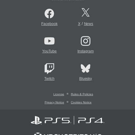
/
Facebook
X
News
YouTube
Instagram
Twitch
Bluesky
License
Rules & Policies
Privacy Notice
Cookies Notice