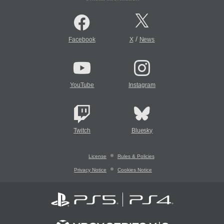
/
Facebook
X
News
YouTube
Instagram
Twitch
Bluesky
License
Rules & Policies
Privacy Notice
Cookies Notice