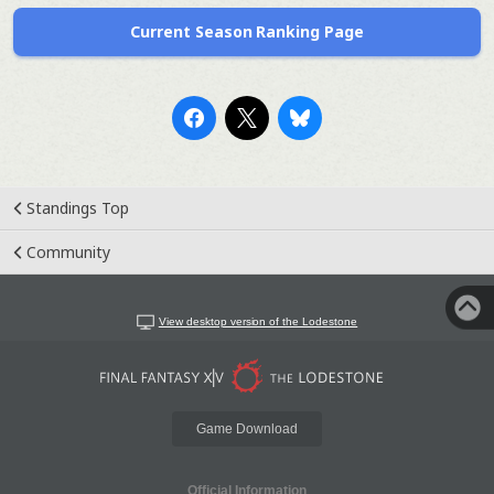
Current Season Ranking Page
Standings Top
Community
View desktop version of the Lodestone
Game Download
Official Information