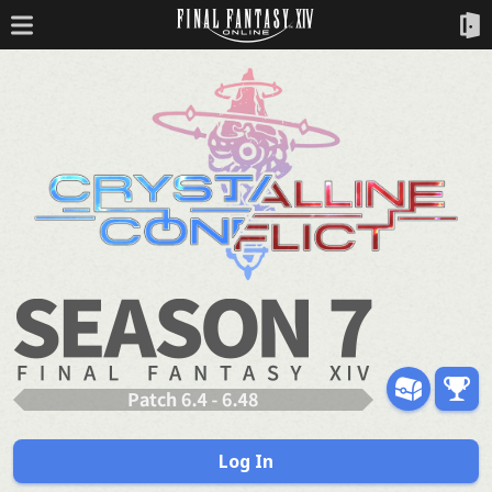
Log In