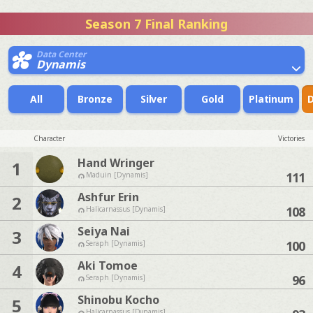
Season 7 Final Ranking
Data Center
Dynamis
All
Bronze
Silver
Gold
Platinum
Character
Victories
Hand Wringer
1
111
Maduin [Dynamis]
Ashfur Erin
2
108
Halicarnassus [Dynamis]
Seiya Nai
3
100
Seraph [Dynamis]
Aki Tomoe
4
96
Seraph [Dynamis]
Shinobu Kocho
5
Halicarnassus [Dynamis]