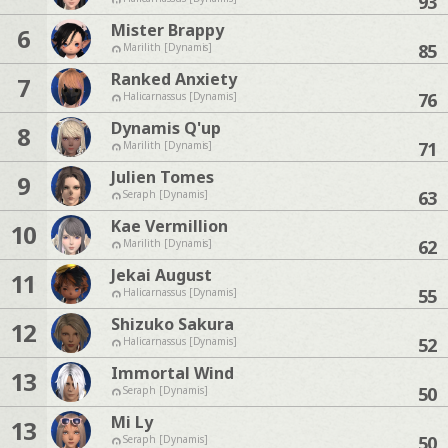
93
Mister Brappy
6
85
Marilith [Dynamis]
Ranked Anxiety
7
76
Halicarnassus [Dynamis]
Dynamis Q'up
8
71
Marilith [Dynamis]
Julien Tomes
9
63
Seraph [Dynamis]
Kae Vermillion
10
62
Marilith [Dynamis]
Jekai August
11
55
Halicarnassus [Dynamis]
Shizuko Sakura
12
52
Halicarnassus [Dynamis]
Immortal Wind
13
50
Seraph [Dynamis]
Mi Ly
13
50
Seraph [Dynamis]