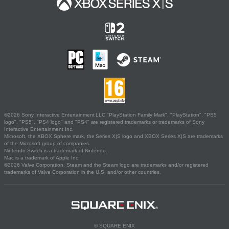
©2026 Sony Interactive Entertainment LLC."PlayStation Family Mark", "PlayStation", "PS5
logo", "PS5", "PS4 logo" and "PS4" are registered trademarks or trademarks of Sony
Interactive Entertainment Inc.
Microsoft, the XBOX Sphere mark, the Series X|S logo and XBOX Series X|S are trademarks
of the Microsoft group of companies.
Nintendo Switch is a trademark of Nintendo.
Mac is a trademark of Apple Inc.
©2026 Valve Corporation. Steam and the Steam logo are trademarks and/or registered
trademarks of Valve Corporation in the U.S. and/or other countries.
© SQUARE ENIX