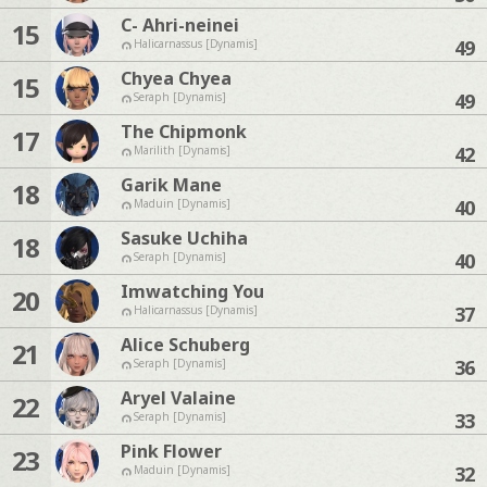
C- Ahri-neinei
15
49
Halicarnassus [Dynamis]
Chyea Chyea
15
49
Seraph [Dynamis]
The Chipmonk
17
42
Marilith [Dynamis]
Garik Mane
18
40
Maduin [Dynamis]
Sasuke Uchiha
18
40
Seraph [Dynamis]
Imwatching You
20
37
Halicarnassus [Dynamis]
Alice Schuberg
21
36
Seraph [Dynamis]
Aryel Valaine
22
33
Seraph [Dynamis]
Pink Flower
23
32
Maduin [Dynamis]