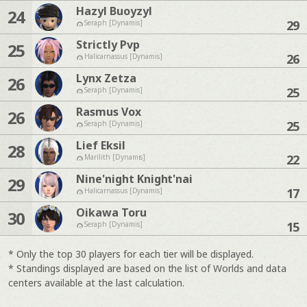
Hazyl Buoyzyl
24
29
Seraph [Dynamis]
Strictly Pvp
25
26
Halicarnassus [Dynamis]
Lynx Zetza
26
25
Seraph [Dynamis]
Rasmus Vox
26
25
Seraph [Dynamis]
Lief Eksil
28
22
Marilith [Dynamis]
Nine'night Knight'nai
29
17
Halicarnassus [Dynamis]
Oikawa Toru
30
15
Seraph [Dynamis]
* Only the top 30 players for each tier will be displayed.
* Standings displayed are based on the list of Worlds and data
centers available at the last calculation.