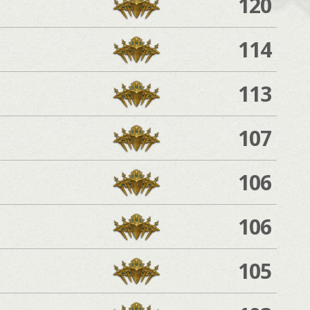
120
114
113
107
106
106
105