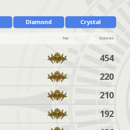
m
Diamond
Crystal
Tier
Victories
454
220
210
192