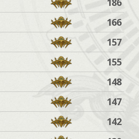
186
166
157
155
148
147
142