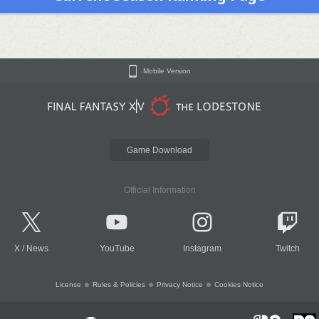
Mobile Version
Game Download
Official Information
X
/
News
YouTube
Instagram
Twitch
License
Rules & Policies
Privacy Notice
Cookies Notice