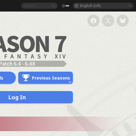
English (UK)
ds
Previous Seasons
Log In