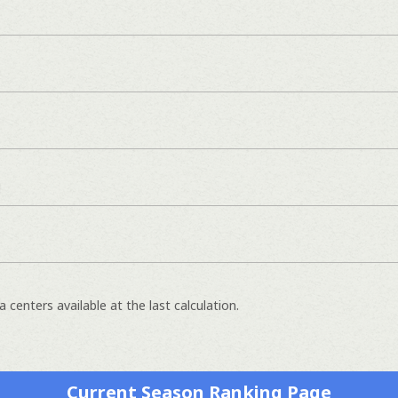
]
 centers available at the last calculation.
Current Season Ranking Page