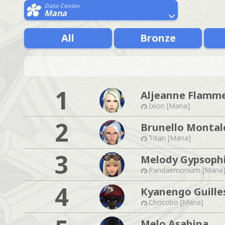
Data Center
Mana
All
Bronze
1
Aljeanne Flamm
Ixion [Mana]
2
Brunello Montal
Titan [Mana]
3
Melody Gypsophi
Pandaemonium [Mana
4
Kyanengo Guille
Chocobo [Mana]
Melo Asahina