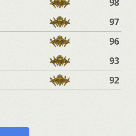
98
97
96
93
92