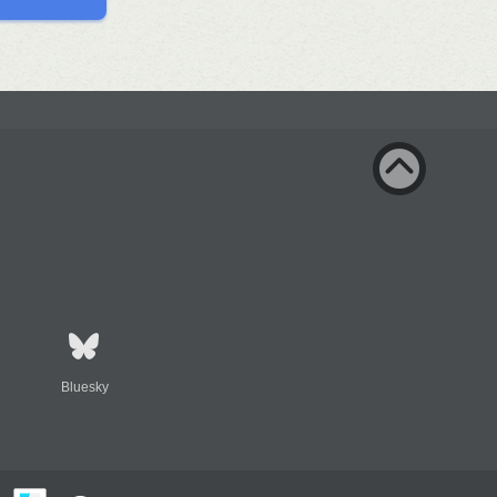
Bluesky