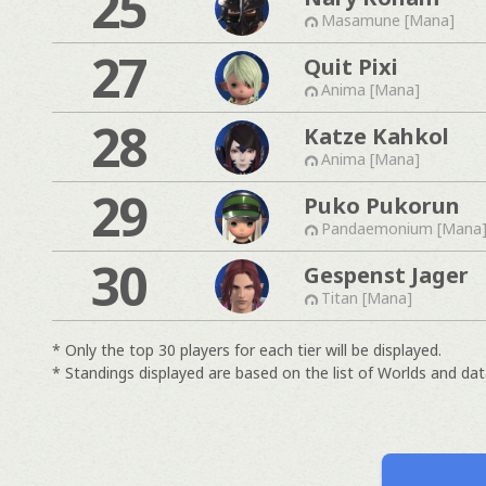
25
Masamune [Mana]
27
Quit Pixi
Anima [Mana]
28
Katze Kahkol
Anima [Mana]
29
Puko Pukorun
Pandaemonium [Mana
30
Gespenst Jager
Titan [Mana]
* Only the top 30 players for each tier will be displayed.
* Standings displayed are based on the list of Worlds and data