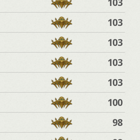
103
103
103
103
103
100
98