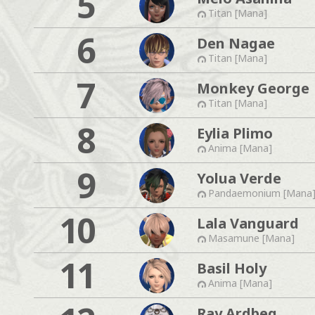
5
Titan [Mana]
6
Den Nagae
Titan [Mana]
7
Monkey George
Titan [Mana]
8
Eylia Plimo
Anima [Mana]
9
Yolua Verde
Pandaemonium [Mana
10
Lala Vanguard
Masamune [Mana]
11
Basil Holy
Anima [Mana]
Ray Ardbeg