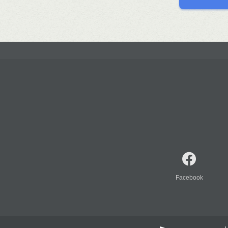
Facebook