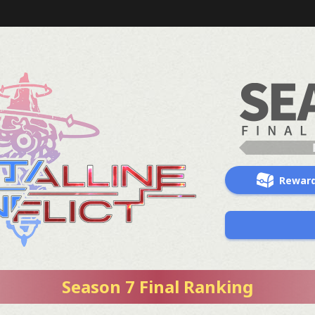
Rewar
Season 7 Final Ranking