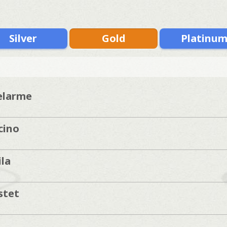
Silver
Gold
Platinu
elarme
cino
la
]
stet