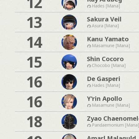
12
Hades [Mana]
13
Sakura Veil
Asura [Mana]
14
Kanu Yamato
Masamune [Mana]
15
Shin Cocoro
Chocobo [Mana]
16
De Gasperi
Hades [Mana]
16
Y'rin Apollo
Masamune [Mana]
18
Zyao Chaenomel
Pandaemonium [Mana
Amarl Malaguld