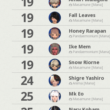
19
Masamune [Mana]
19
Fall Leaves
Masamune [Mana]
19
Honey Rarapan
Pandaemonium [Mana
19
Ike Mem
Pandaemonium [Mana
19
Snow Riorne
Masamune [Mana]
24
Shigre Yashiro
Anima [Mana]
25
Mk Eo
Masamune [Mana]
Nary Koham