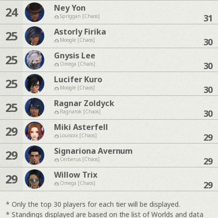
Ney Yon
24
31
Spriggan [Chaos]
Astorly Firika
25
30
Moogle [Chaos]
Gnysis Lee
25
30
Omega [Chaos]
Lucifer Kuro
25
30
Moogle [Chaos]
Ragnar Zoldyck
25
30
Ragnarok [Chaos]
Miki Asterfell
29
29
Louisoix [Chaos]
Signariona Avernum
29
29
Cerberus [Chaos]
Willow Trix
29
29
Omega [Chaos]
* Only the top 30 players for each tier will be displayed.
* Standings displayed are based on the list of Worlds and data