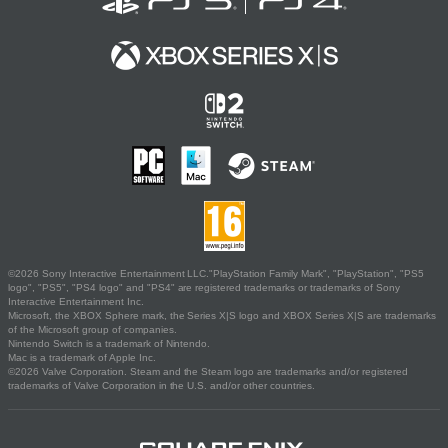
©2026 Sony Interactive Entertainment LLC."PlayStation Family Mark", "PlayStation", "PS5
logo", "PS5", "PS4 logo" and "PS4" are registered trademarks or trademarks of Sony
Interactive Entertainment Inc.
Microsoft, the XBOX Sphere mark, the Series X|S logo and XBOX Series X|S are trademarks
of the Microsoft group of companies.
Nintendo Switch is a trademark of Nintendo.
Mac is a trademark of Apple Inc.
©2026 Valve Corporation. Steam and the Steam logo are trademarks and/or registered
trademarks of Valve Corporation in the U.S. and/or other countries.