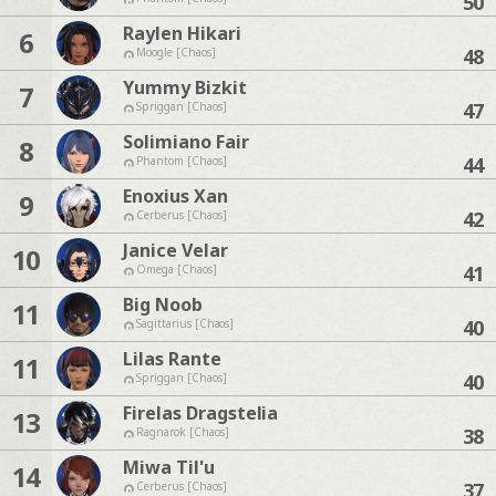
50
Raylen Hikari
6
48
Moogle [Chaos]
Yummy Bizkit
7
47
Spriggan [Chaos]
Solimiano Fair
8
44
Phantom [Chaos]
Enoxius Xan
9
42
Cerberus [Chaos]
Janice Velar
10
41
Omega [Chaos]
Big Noob
11
40
Sagittarius [Chaos]
Lilas Rante
11
40
Spriggan [Chaos]
Firelas Dragstelia
13
38
Ragnarok [Chaos]
Miwa Til'u
14
37
Cerberus [Chaos]