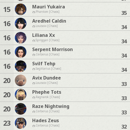
Mauri Yukaira
15
35
Phantom [Chaos]
Aredhel Caldin
16
34
Louisoix [Chaos]
Liliana Xx
16
34
Spriggan [Chaos]
Serpent Morrison
16
34
Cerberus [Chaos]
Svilf Tehp
16
34
Sagittarius [Chaos]
Avix Dundee
20
33
Louisoix [Chaos]
Phephe Tots
20
33
Ragnarok [Chaos]
Raze Nightwing
20
33
Cerberus [Chaos]
Hades Zeus
23
32
Cerberus [Chaos]