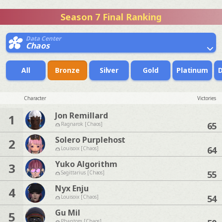
Season 7 Final Ranking
Data Center
Chaos
All
Bronze
Silver
Gold
Platinum
Character
Victories
Jon Remillard
1
65
Ragnarok [Chaos]
Solero Purplehost
2
64
Louisoix [Chaos]
Yuko Algorithm
3
55
Sagittarius [Chaos]
Nyx Enju
4
54
Louisoix [Chaos]
Gu Mil
5
Phantom [Chaos]