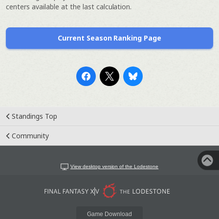
centers available at the last calculation.
Current Season Ranking Page
Standings Top
Community
View desktop version of the Lodestone
Game Download