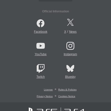
Official Information
/
Facebook
X
News
YouTube
Instagram
Twitch
Bluesky
License
Rules & Policies
Privacy Notice
Cookies Notice