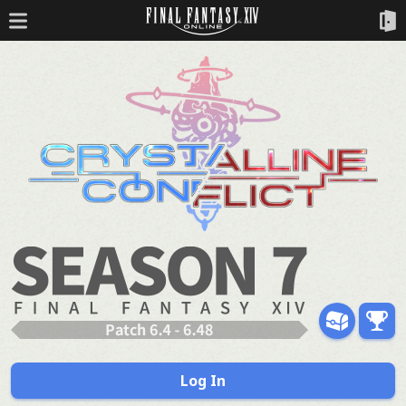
Log In