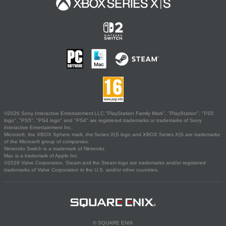
©2026 Sony Interactive Entertainment LLC."PlayStation Family Mark", "PlayStation", "PS5
logo", "PS5", "PS4 logo" and "PS4" are registered trademarks or trademarks of Sony
Interactive Entertainment Inc.
Microsoft, the XBOX Sphere mark, the Series X|S logo and XBOX Series X|S are trademarks
of the Microsoft group of companies.
Nintendo Switch is a trademark of Nintendo.
Mac is a trademark of Apple Inc.
©2026 Valve Corporation. Steam and the Steam logo are trademarks and/or registered
trademarks of Valve Corporation in the U.S. and/or other countries.
© SQUARE ENIX