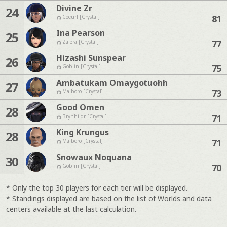
Divine Zr
24
81
Coeurl [Crystal]
Ina Pearson
25
77
Zalera [Crystal]
Hizashi Sunspear
26
75
Goblin [Crystal]
Ambatukam Omaygotuohh
27
73
Malboro [Crystal]
Good Omen
28
71
Brynhildr [Crystal]
King Krungus
28
71
Malboro [Crystal]
Snowaux Noquana
30
70
Goblin [Crystal]
* Only the top 30 players for each tier will be displayed.
* Standings displayed are based on the list of Worlds and data
centers available at the last calculation.