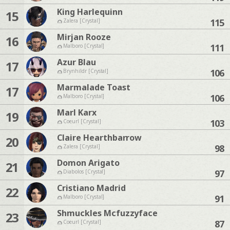
King Harlequinn
15
115
Zalera [Crystal]
Mirjan Rooze
16
111
Malboro [Crystal]
Azur Blau
17
106
Brynhildr [Crystal]
Marmalade Toast
17
106
Malboro [Crystal]
Marl Karx
19
103
Coeurl [Crystal]
Claire Hearthbarrow
20
98
Zalera [Crystal]
Domon Arigato
21
97
Diabolos [Crystal]
Cristiano Madrid
22
91
Malboro [Crystal]
Shmuckles Mcfuzzyface
23
87
Coeurl [Crystal]