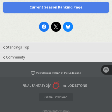
Current Season Ranking Page
Standings Top
Community
View desktop version of the Lodestone
Game Download
Official Information