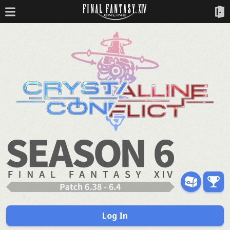
Log In