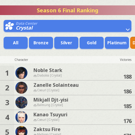
Season 6 Final Ranking
Data Center
Crystal
All
Bronze
Silver
Gold
Platinum
Character
Victories
Noble Stark
1
188
Diabolos [Crystal]
Zanelle Solainteau
2
186
Coeurl [Crystal]
Mikjall Djt-yisi
3
185
Balmung [Crystal]
Kanao Tsuyuri
4
176
Coeurl [Crystal]
Zaktsu Fire
5
Malboro [Crystal]