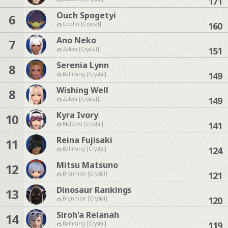
171
Ouch Spogetyi
6
160
Goblin [Crystal]
Ano Neko
7
151
Zalera [Crystal]
Serenia Lynn
8
149
Balmung [Crystal]
Wishing Well
8
149
Zalera [Crystal]
Kyra Ivory
10
141
Malboro [Crystal]
Reina Fujisaki
11
124
Balmung [Crystal]
Mitsu Matsuno
12
121
Brynhildr [Crystal]
Dinosaur Rankings
13
120
Brynhildr [Crystal]
Siroh'a Relanah
14
119
Balmung [Crystal]