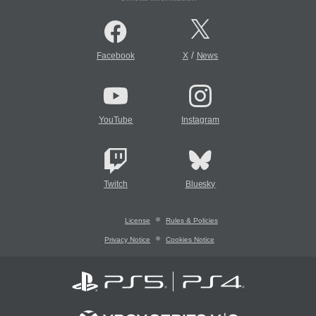
/
Facebook
X
News
YouTube
Instagram
Twitch
Bluesky
License
Rules & Policies
Privacy Notice
Cookies Notice