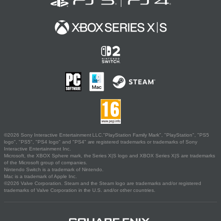
©2026 Sony Interactive Entertainment LLC."PlayStation Family Mark", "PlayStation", "PS5
logo", "PS5", "PS4 logo" and "PS4" are registered trademarks or trademarks of Sony
Interactive Entertainment Inc.
Microsoft, the XBOX Sphere mark, the Series X|S logo and XBOX Series X|S are trademarks
of the Microsoft group of companies.
Nintendo Switch is a trademark of Nintendo.
Mac is a trademark of Apple Inc.
©2026 Valve Corporation. Steam and the Steam logo are trademarks and/or registered
trademarks of Valve Corporation in the U.S. and/or other countries.