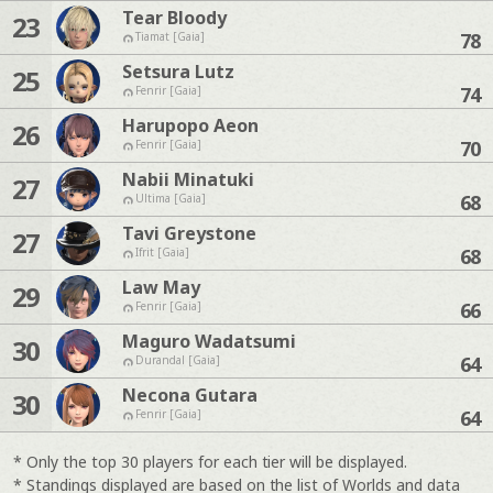
Tear Bloody
23
78
Tiamat [Gaia]
Setsura Lutz
25
74
Fenrir [Gaia]
Harupopo Aeon
26
70
Fenrir [Gaia]
Nabii Minatuki
27
68
Ultima [Gaia]
Tavi Greystone
27
68
Ifrit [Gaia]
Law May
29
66
Fenrir [Gaia]
Maguro Wadatsumi
30
64
Durandal [Gaia]
Necona Gutara
30
64
Fenrir [Gaia]
* Only the top 30 players for each tier will be displayed.
* Standings displayed are based on the list of Worlds and data