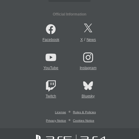
Official Information
/
Facebook
X
News
YouTube
Instagram
Twitch
Bluesky
License
Rules & Policies
Privacy Notice
Cookies Notice