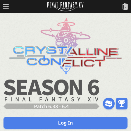
Log In