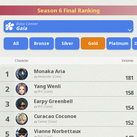
Season 6 Final Ranking
Data Center
Gaia
All
Bronze
Silver
Gold
Platinum
Character
Victories
Monaka Aria
1
181
Alexander [Gaia]
Yang Wenli
2
158
Ifrit [Gaia]
Earpy Greenbell
3
154
Ifrit [Gaia]
Curacao Coconoe
4
152
Tiamat [Gaia]
Vianne Norbettaux
5
Ifrit [Gaia]