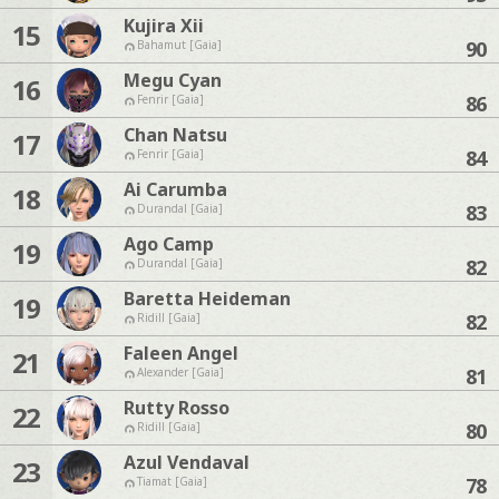
Kujira Xii
15
90
Bahamut [Gaia]
Megu Cyan
16
86
Fenrir [Gaia]
Chan Natsu
17
84
Fenrir [Gaia]
Ai Carumba
18
83
Durandal [Gaia]
Ago Camp
19
82
Durandal [Gaia]
Baretta Heideman
19
82
Ridill [Gaia]
Faleen Angel
21
81
Alexander [Gaia]
Rutty Rosso
22
80
Ridill [Gaia]
Azul Vendaval
23
78
Tiamat [Gaia]