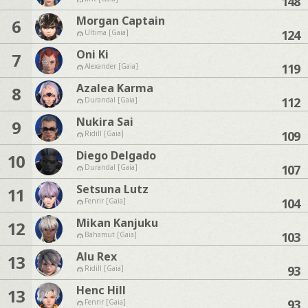
148
Morgan Captain
6
124
Ultima [Gaia]
Oni Ki
7
119
Alexander [Gaia]
Azalea Karma
8
112
Durandal [Gaia]
Nukira Sai
9
109
Ridill [Gaia]
Diego Delgado
10
107
Durandal [Gaia]
Setsuna Lutz
11
104
Fenrir [Gaia]
Mikan Kanjuku
12
103
Bahamut [Gaia]
Alu Rex
13
93
Ridill [Gaia]
Henc Hill
13
93
Fenrir [Gaia]