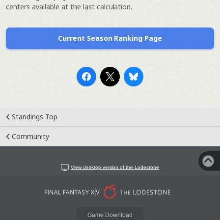
centers available at the last calculation.
Current Season Ranking Page
Standings Top
Community
View desktop version of the Lodestone
Game Download