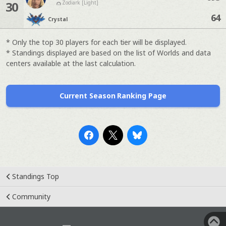
30
Zodiark [Light]
64
Crystal
* Only the top 30 players for each tier will be displayed.
* Standings displayed are based on the list of Worlds and data
centers available at the last calculation.
Current Season Ranking Page
Standings Top
Community