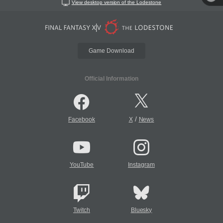
View desktop version of the Lodestone
Game Download
Official Information
/
Facebook
X
News
YouTube
Instagram
Twitch
Bluesky