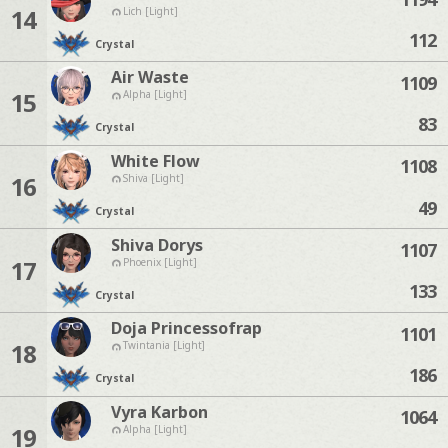
14
Lich [Light]
112
Crystal
Air Waste
1109
15
Alpha [Light]
83
Crystal
White Flow
1108
16
Shiva [Light]
49
Crystal
Shiva Dorys
1107
17
Phoenix [Light]
133
Crystal
Doja Princessofrap
1101
18
Twintania [Light]
186
Crystal
Vyra Karbon
1064
19
Alpha [Light]