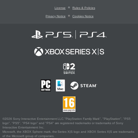
License
Rules & Policies
Privacy Notice
Cookies Notice
©2026 Sony Interactive Entertainment LLC."PlayStation Family Mark", "PlayStation", "PS5
logo", "PS5", "PS4 logo" and "PS4" are registered trademarks or trademarks of Sony
Interactive Entertainment Inc.
Microsoft, the XBOX Sphere mark, the Series X|S logo and XBOX Series X|S are trademarks
of the Microsoft group of companies.