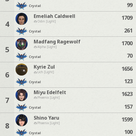
99
Crystal
Emeliah Caldwell
1709
4
Odin [Light]
261
Crystal
Madfang Ragewolf
1700
5
Alpha [Light]
70
Crystal
Kyrie Zul
1656
6
Lich [Light]
123
Crystal
Miyu Edelfelt
1623
7
Phoenix [Light]
157
Crystal
Shino Yaru
1599
8
Phoenix [Light]
100
Crystal