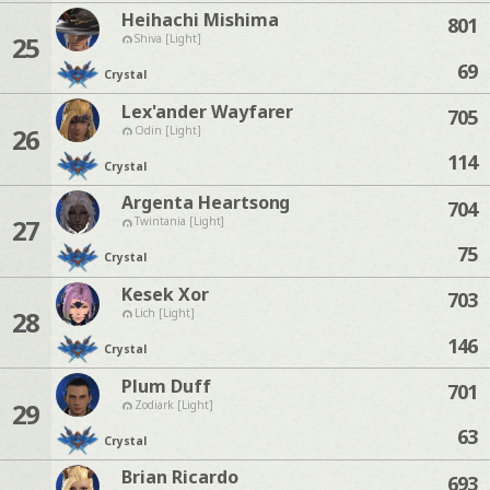
Heihachi Mishima
801
25
Shiva [Light]
69
Crystal
Lex'ander Wayfarer
705
26
Odin [Light]
114
Crystal
Argenta Heartsong
704
27
Twintania [Light]
75
Crystal
Kesek Xor
703
28
Lich [Light]
146
Crystal
Plum Duff
701
29
Zodiark [Light]
63
Crystal
Brian Ricardo
693