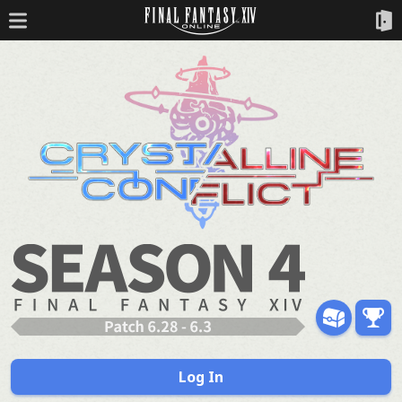
Log In