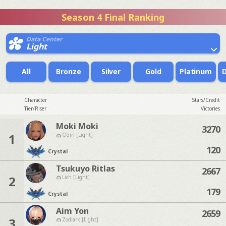
Season 4 Final Ranking
Data Center
Light
All
Bronze
Silver
Gold
Platinum
Character
Stars/Credit
Tier/Riser
Victories
Moki Moki
3270
1
Odin [Light]
120
Crystal
Tsukuyo Ritlas
2667
2
Lich [Light]
179
Crystal
Aim Yon
2659
3
Zodiark [Light]