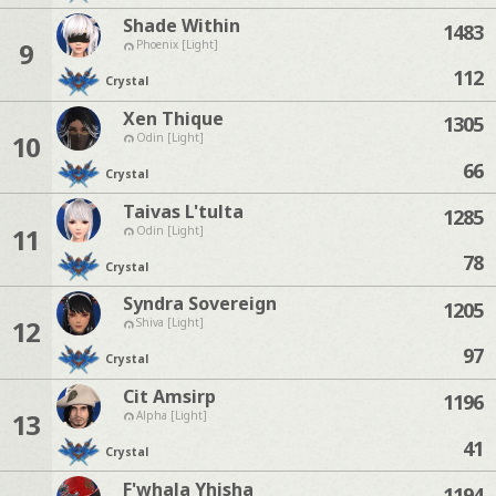
Shade Within
1483
9
Phoenix [Light]
112
Crystal
Xen Thique
1305
10
Odin [Light]
66
Crystal
Taivas L'tulta
1285
11
Odin [Light]
78
Crystal
Syndra Sovereign
1205
12
Shiva [Light]
97
Crystal
Cit Amsirp
1196
13
Alpha [Light]
41
Crystal
F'whala Yhisha
1194