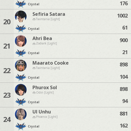
176
Crystal
Sefiria Satara
1002
20
Twintania [Light]
61
Crystal
Ahri Bea
900
21
Zodiark [Light]
21
Crystal
Maarato Cooke
898
22
Twintania [Light]
104
Crystal
Phurox Sol
898
23
Odin [Light]
94
Crystal
Ul Unhu
881
24
Phoenix [Light]
162
Crystal