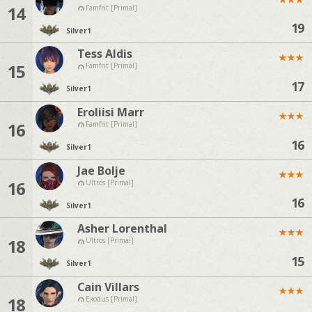
14
Famfrit [Primal]
19
Silver
1
Tess Aldis
★
★
★
15
Famfrit [Primal]
17
Silver
1
Eroliisi Marr
★
★
★
16
Famfrit [Primal]
16
Silver
1
Jae Bolje
★
★
★
16
Ultros [Primal]
16
Silver
1
Asher Lorenthal
★
★
★
18
Ultros [Primal]
15
Silver
1
Cain Villars
★
★
★
18
Exodus [Primal]