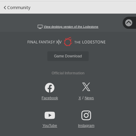
Community
View desktop version of the Lodestone
Game Download
Official Information
/
Facebook
X
News
YouTube
Instagram