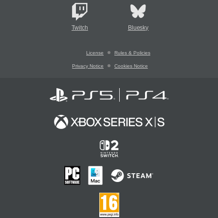
Twitch
Bluesky
License
Rules & Policies
Privacy Notice
Cookies Notice