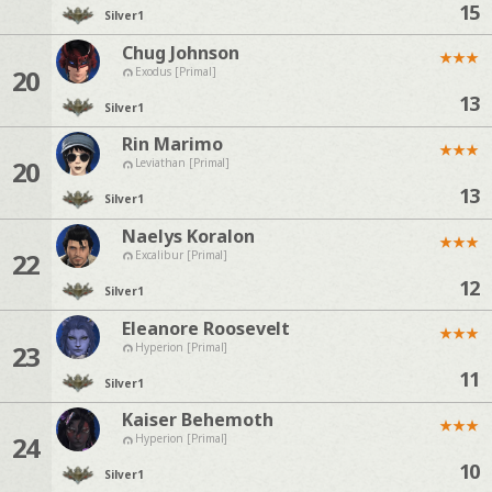
15
Silver
1
Chug Johnson
★
★
★
20
Exodus [Primal]
13
Silver
1
Rin Marimo
★
★
★
20
Leviathan [Primal]
13
Silver
1
Naelys Koralon
★
★
★
22
Excalibur [Primal]
12
Silver
1
Eleanore Roosevelt
★
★
★
23
Hyperion [Primal]
11
Silver
1
Kaiser Behemoth
★
★
★
24
Hyperion [Primal]
10
Silver
1