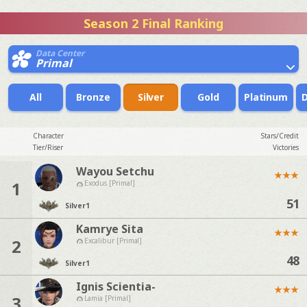
Season 2 Final Ranking
Data Center
Primal
All
Bronze
Silver
Gold
Platinum
Character
Stars/Credit
Tier/Riser
Victories
Wayou Setchu
★
★
★
1
Exodus [Primal]
51
Silver
1
Kamrye Sita
★
★
★
2
Excalibur [Primal]
48
Silver
1
Ignis Scientia-
★
★
★
3
Lamia [Primal]