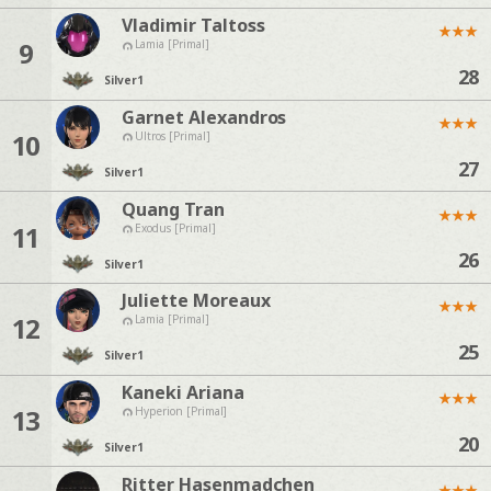
Vladimir Taltoss
★
★
★
9
Lamia [Primal]
28
Silver
1
Garnet Alexandros
★
★
★
10
Ultros [Primal]
27
Silver
1
Quang Tran
★
★
★
11
Exodus [Primal]
26
Silver
1
Juliette Moreaux
★
★
★
12
Lamia [Primal]
25
Silver
1
Kaneki Ariana
★
★
★
13
Hyperion [Primal]
20
Silver
1
Ritter Hasenmadchen
★
★
★