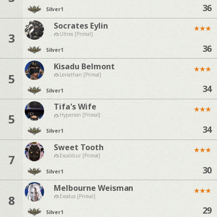
36
Silver
1
Socrates Eylin
★
★
★
3
Ultros [Primal]
36
Silver
1
Kisadu Belmont
★
★
★
5
Leviathan [Primal]
34
Silver
1
Tifa's Wife
★
★
★
5
Hyperion [Primal]
34
Silver
1
Sweet Tooth
★
★
★
7
Excalibur [Primal]
30
Silver
1
Melbourne Weisman
★
★
★
8
Exodus [Primal]
29
Silver
1