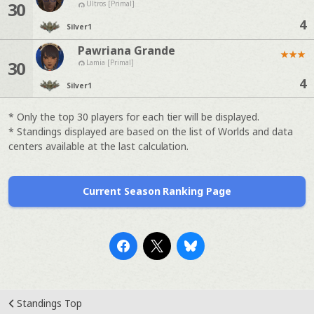
30
Ultros [Primal]
4
Silver
1
Pawriana Grande
★
★
★
30
Lamia [Primal]
4
Silver
1
* Only the top 30 players for each tier will be displayed.
* Standings displayed are based on the list of Worlds and data
centers available at the last calculation.
Current Season Ranking Page
Standings Top