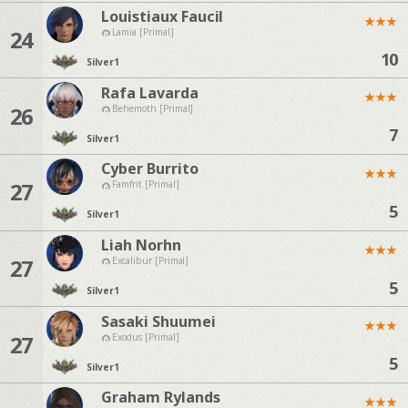
Louistiaux Faucil
★
★
★
24
Lamia [Primal]
10
Silver
1
Rafa Lavarda
★
★
★
26
Behemoth [Primal]
7
Silver
1
Cyber Burrito
★
★
★
27
Famfrit [Primal]
5
Silver
1
Liah Norhn
★
★
★
27
Excalibur [Primal]
5
Silver
1
Sasaki Shuumei
★
★
★
27
Exodus [Primal]
5
Silver
1
Graham Rylands
★
★
★