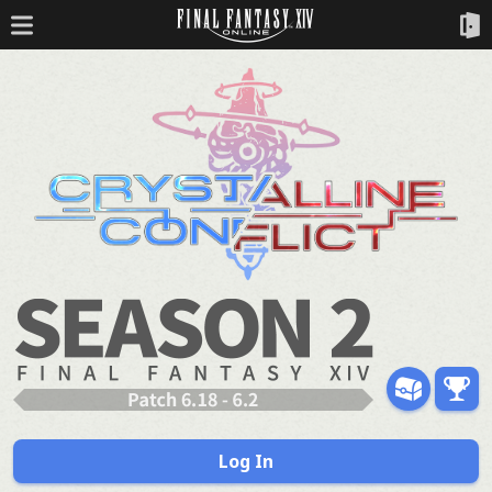
Log In