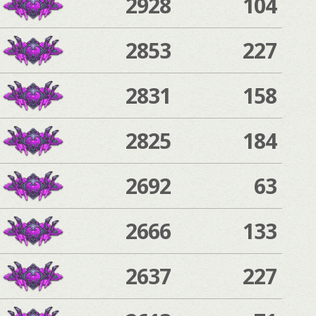
2928
104
2853
227
2831
158
2825
184
2692
63
2666
133
2637
227