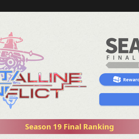
Rewar
Season 19 Final Ranking