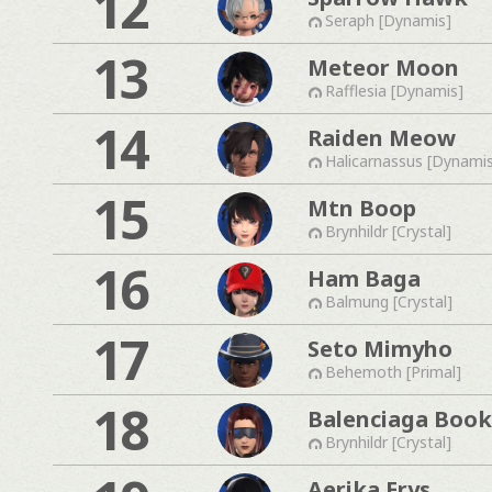
12
Seraph [Dynamis]
13
Meteor Moon
Rafflesia [Dynamis]
14
Raiden Meow
Halicarnassus [Dynami
15
Mtn Boop
Brynhildr [Crystal]
16
Ham Baga
Balmung [Crystal]
17
Seto Mimyho
Behemoth [Primal]
18
Balenciaga Boo
Brynhildr [Crystal]
Aerika Erys