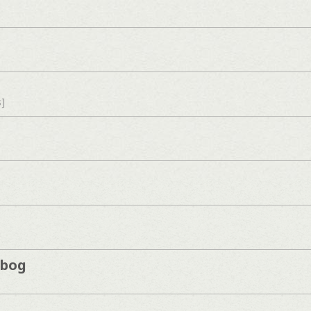
s]
kbog