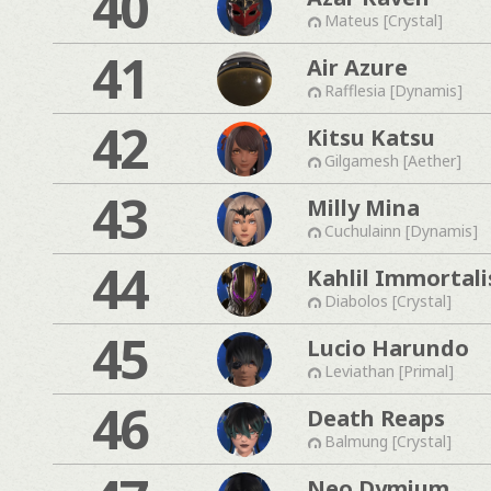
40
Mateus [Crystal]
41
Air Azure
Rafflesia [Dynamis]
42
Kitsu Katsu
Gilgamesh [Aether]
43
Milly Mina
Cuchulainn [Dynamis]
44
Kahlil Immortali
Diabolos [Crystal]
45
Lucio Harundo
Leviathan [Primal]
46
Death Reaps
Balmung [Crystal]
Neo Dymium