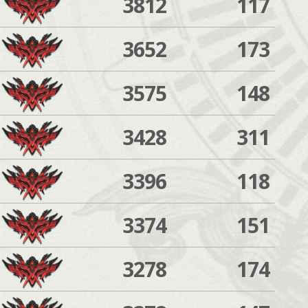
3812
117
3652
173
3575
148
3428
311
3396
118
3374
151
3278
174