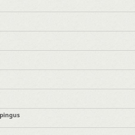
pingus