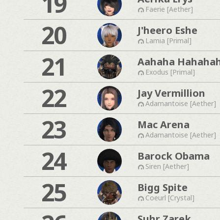
19
Faerie [Aether]
20
J'heero Eshe
Lamia [Primal]
21
Aahaha Hahaha
Exodus [Primal]
22
Jay Vermillion
Adamantoise [Aether]
23
Mac Arena
Adamantoise [Aether]
24
Barock Obama
Siren [Aether]
25
Bigg Spite
Coeurl [Crystal]
Suhr Zarek