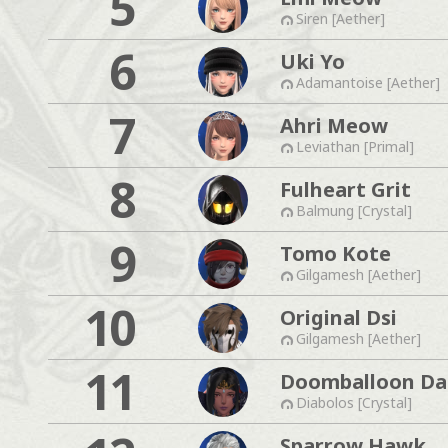
5
Siren [Aether]
6
Uki Yo
Adamantoise [Aether]
7
Ahri Meow
Leviathan [Primal]
8
Fulheart Grit
Balmung [Crystal]
9
Tomo Kote
Gilgamesh [Aether]
10
Original Dsi
Gilgamesh [Aether]
11
Doomballoon Da
Diabolos [Crystal]
Sparrow Hawk