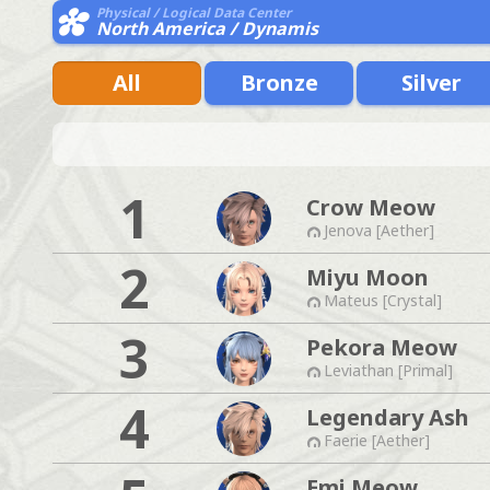
Physical / Logical Data Center
North America / Dynamis
All
Bronze
Silver
1
Crow Meow
Jenova [Aether]
2
Miyu Moon
Mateus [Crystal]
3
Pekora Meow
Leviathan [Primal]
4
Legendary Ash
Faerie [Aether]
Emi Meow