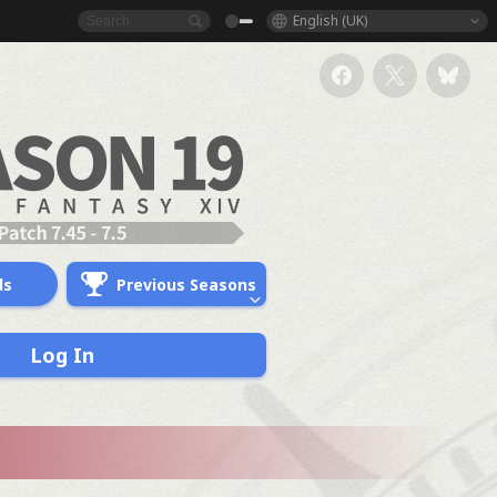
English (UK)
ds
Previous Seasons
Log In