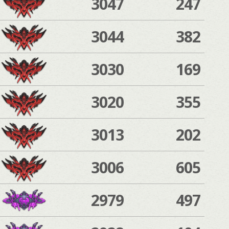
3047
247
3044
382
3030
169
3020
355
3013
202
3006
605
2979
497