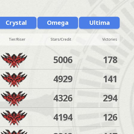
Crystal
Omega
Ultima
Tier/Riser
Stars/Credit
Victories
5006
178
4929
141
4326
294
4194
126