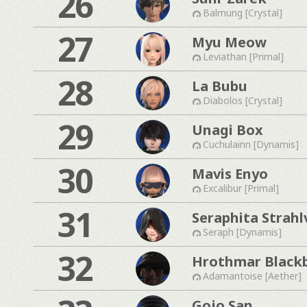
26
Balmung [Crystal]
27
Myu Meow
Leviathan [Primal]
28
La Bubu
Diabolos [Crystal]
29
Unagi Box
Cuchulainn [Dynamis]
30
Mavis Enyo
Excalibur [Primal]
31
Seraphita Strahl
Seraph [Dynamis]
32
Hrothmar Black
Adamantoise [Aether]
Gojo San