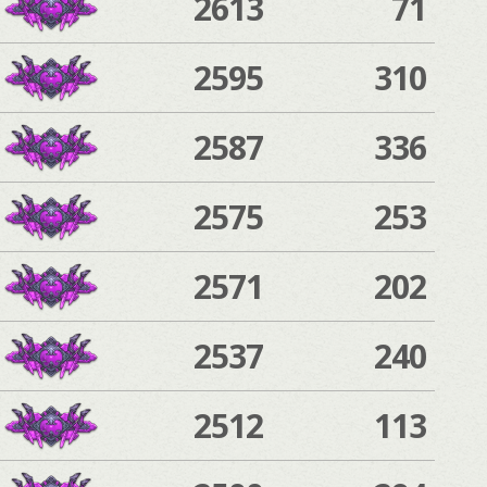
2613
71
2595
310
2587
336
2575
253
2571
202
2537
240
2512
113