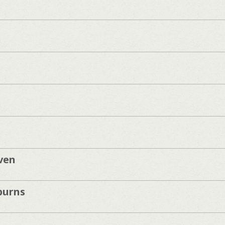
ven
burns