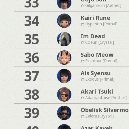
33
Gilgamesh [Aether]
34
Kairi Rune
Hyperion [Primal]
35
Im Dead
Coeurl [Crystal]
36
Sabo Meow
Excalibur [Primal]
37
Ais Syensu
Exodus [Primal]
38
Akari Tsuki
Adamantoise [Aether]
39
Obelisk Silverm
Zalera [Crystal]
Azar Kaveh