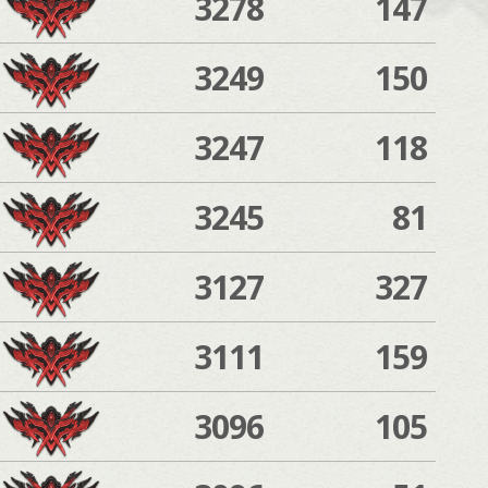
3278
147
3249
150
3247
118
3245
81
3127
327
3111
159
3096
105