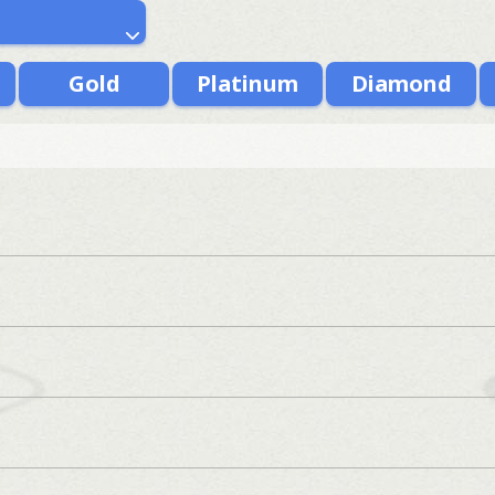
Gold
Platinum
Diamond