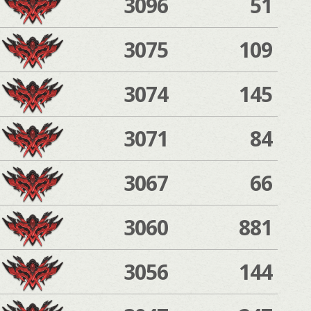
3096
51
3075
109
3074
145
3071
84
3067
66
3060
881
3056
144