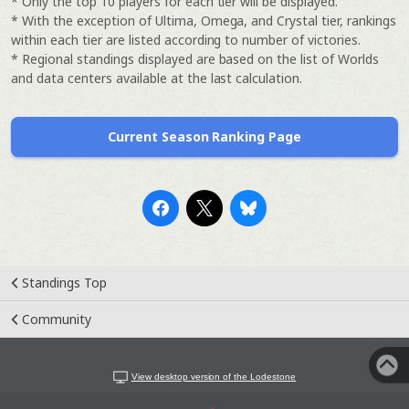
* Only the top 10 players for each tier will be displayed.
* With the exception of Ultima, Omega, and Crystal tier, rankings
within each tier are listed according to number of victories.
* Regional standings displayed are based on the list of Worlds
and data centers available at the last calculation.
Current Season Ranking Page
Standings Top
Community
View desktop version of the Lodestone