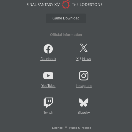
Game Download
Official Information
/
Facebook
X
News
YouTube
Instagram
Twitch
Bluesky
License
Rules & Policies