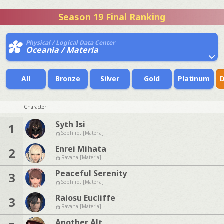
Season 19 Final Ranking
Physical / Logical Data Center
Oceania / Materia
All
Bronze
Silver
Gold
Platinum
Character
Syth Isi
1
Sephirot [Materia]
Enrei Mihata
2
Ravana [Materia]
Peaceful Serenity
3
Sephirot [Materia]
Raiosu Eucliffe
3
Ravana [Materia]
Another Alt