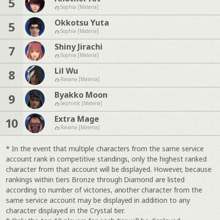
5
Sophia [Materia]
Okkotsu Yuta
5
Sophia [Materia]
Shiny Jirachi
7
Sophia [Materia]
Lil Wu
8
Ravana [Materia]
Byakko Moon
9
Sephirot [Materia]
Extra Mage
10
Ravana [Materia]
* In the event that multiple characters from the same service
account rank in competitive standings, only the highest ranked
character from that account will be displayed. However, because
rankings within tiers Bronze through Diamond are listed
according to number of victories, another character from the
same service account may be displayed in addition to any
character displayed in the Crystal tier.