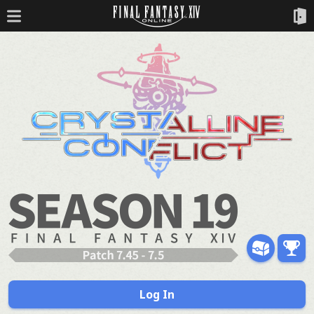
Log In