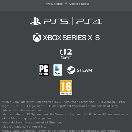
Privacy Notice
Cookies Notice
©2026 Sony Interactive Entertainment LLC."PlayStation Family Mark", "PlayStation", "PS5
logo", "PS5", "PS4 logo" and "PS4" are registered trademarks or trademarks of Sony
Interactive Entertainment Inc.
Microsoft, the XBOX Sphere mark, the Series X|S logo and XBOX Series X|S are trademarks
of the Microsoft group of companies.
Nintendo Switch is a trademark of Nintendo.
Mac is a trademark of Apple Inc.
©2026 Valve Corporation. Steam and the Steam logo are trademarks and/or registered