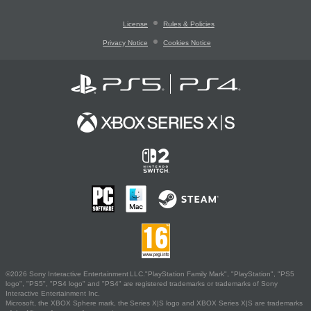
License
Rules & Policies
Privacy Notice
Cookies Notice
©2026 Sony Interactive Entertainment LLC."PlayStation Family Mark", "PlayStation", "PS5
logo", "PS5", "PS4 logo" and "PS4" are registered trademarks or trademarks of Sony
Interactive Entertainment Inc.
Microsoft, the XBOX Sphere mark, the Series X|S logo and XBOX Series X|S are trademarks