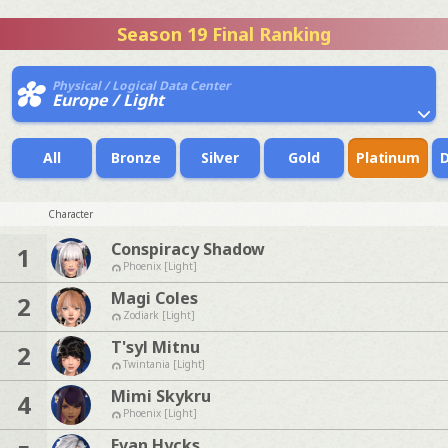
Season 19 Final Ranking
Physical / Logical Data Center
Europe / Light
All
Bronze
Silver
Gold
Platinum
Character
Conspiracy Shadow
1
Phoenix [Light]
Magi Coles
2
Zodiark [Light]
T'syl Mitnu
2
Twintania [Light]
Mimi Skykru
4
Phoenix [Light]
Evan Hycks