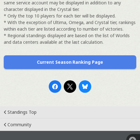
same service account may be displayed in addition to any
character displayed in the Crystal tier.
* Only the top 10 players for each tier will be displayed.
* With the exception of Ultima, Omega, and Crystal tier, rankings
within each tier are listed according to number of victories.
* Regional standings displayed are based on the list of Worlds
and data centers available at the last calculation.
Current Season Ranking Page
Standings Top
Community