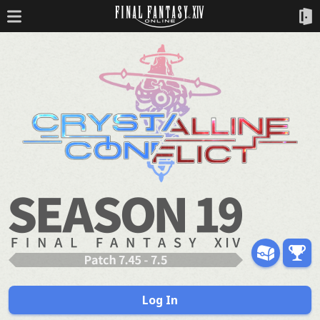
Log In