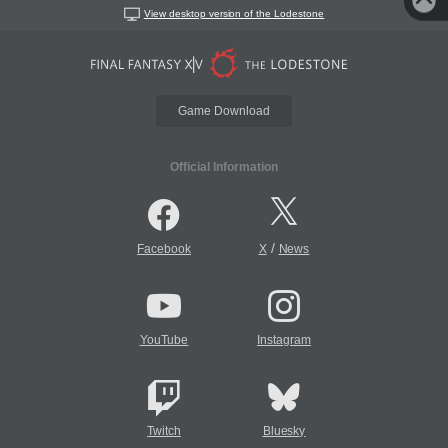
View desktop version of the Lodestone
Game Download
Official Information
/
Facebook
X
News
YouTube
Instagram
Twitch
Bluesky