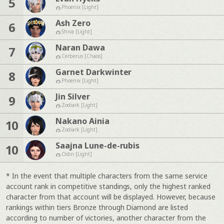
5
Phoenix [Light]
Ash Zero
6
Shiva [Light]
Naran Dawa
7
Cerberus [Chaos]
Garnet Darkwinter
8
Phoenix [Light]
Jin Silver
9
Zodiark [Light]
Nakano Ainia
10
Zodiark [Light]
Saajna Lune-de-rubis
10
Odin [Light]
* In the event that multiple characters from the same service
account rank in competitive standings, only the highest ranked
character from that account will be displayed. However, because
rankings within tiers Bronze through Diamond are listed
according to number of victories, another character from the