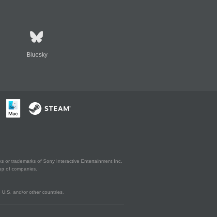
Bluesky
s or trademarks of Sony Interactive Entertainment Inc.
up of companies.
U.S. and/or other countries.