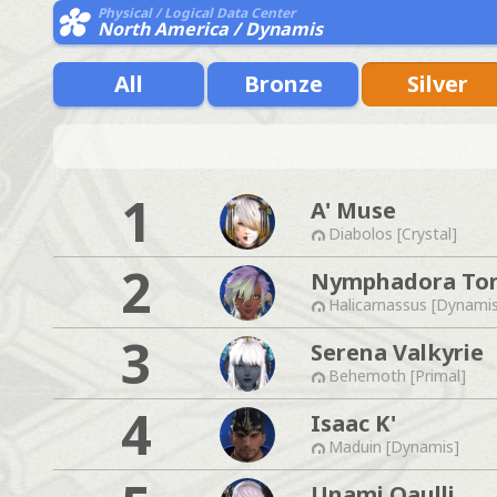
Physical / Logical Data Center
North America / Dynamis
All
Bronze
Silver
1
A' Muse
Diabolos [Crystal]
2
Nymphadora To
Halicarnassus [Dynami
3
Serena Valkyrie
Behemoth [Primal]
4
Isaac K'
Maduin [Dynamis]
Unami Qaulli