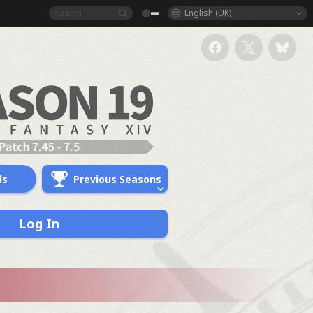
English (UK)
ds
Previous Seasons
Log In