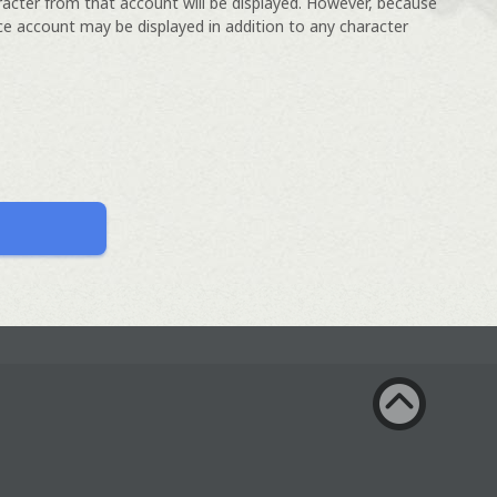
racter from that account will be displayed. However, because
ce account may be displayed in addition to any character