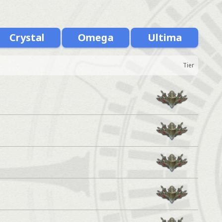
Crystal
Omega
Ultima
Tier