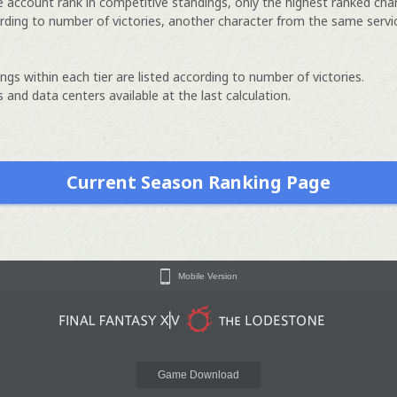
e account rank in competitive standings, only the highest ranked cha
rding to number of victories, another character from the same servi
ngs within each tier are listed according to number of victories.
 and data centers available at the last calculation.
Current Season Ranking Page
Mobile Version
Game Download