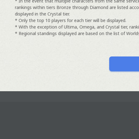
* In the event that multiple characters from the same servic
rankings within tiers Bronze through Diamond are listed acco
displayed in the Crystal tier.
* Only the top 10 players for each tier will be displayed.
* With the exception of Ultima, Omega, and Crystal tier, ranki
* Regional standings displayed are based on the list of Worlds