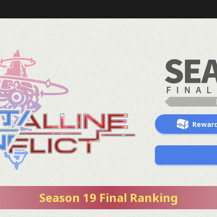
Rewar
Season 19 Final Ranking