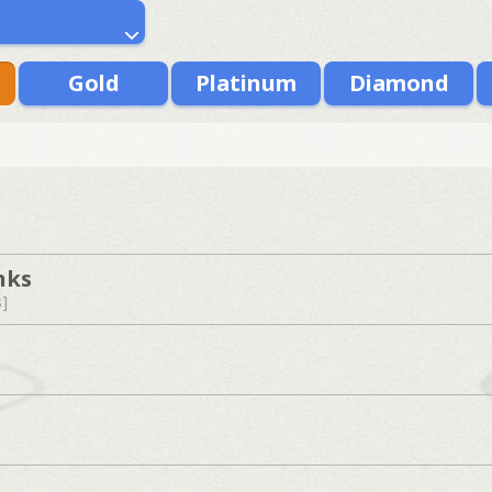
Gold
Platinum
Diamond
nks
s]