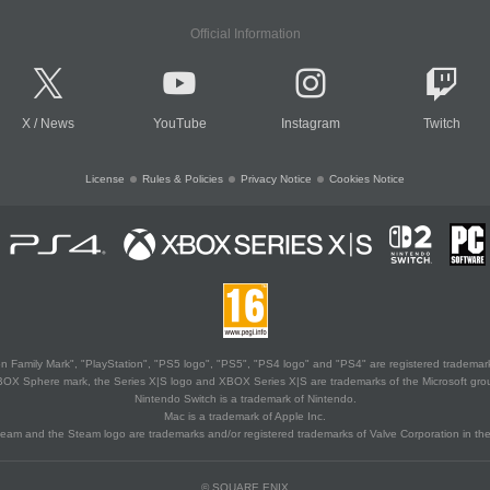
Official Information
X
/
News
YouTube
Instagram
Twitch
License
Rules & Policies
Privacy Notice
Cookies Notice
 Family Mark", "PlayStation", "PS5 logo", "PS5", "PS4 logo" and "PS4" are registered trademark
XBOX Sphere mark, the Series X|S logo and XBOX Series X|S are trademarks of the Microsoft gro
Nintendo Switch is a trademark of Nintendo.
Mac is a trademark of Apple Inc.
eam and the Steam logo are trademarks and/or registered trademarks of Valve Corporation in the 
© SQUARE ENIX