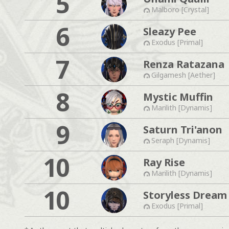
5
Malboro [Crystal]
6
Sleazy Pee
Exodus [Primal]
7
Renza Ratazana
Gilgamesh [Aether]
8
Mystic Muffin
Marilith [Dynamis]
9
Saturn Tri'anon
Seraph [Dynamis]
10
Ray Rise
Marilith [Dynamis]
10
Storyless Dream
Exodus [Primal]