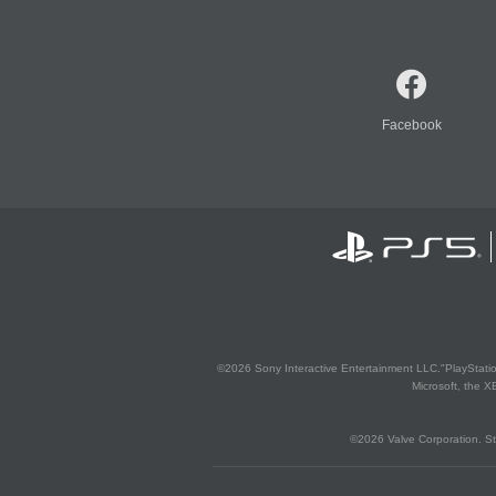
Facebook
©2026 Sony Interactive Entertainment LLC."PlayStation
Microsoft, the 
©2026 Valve Corporation. St