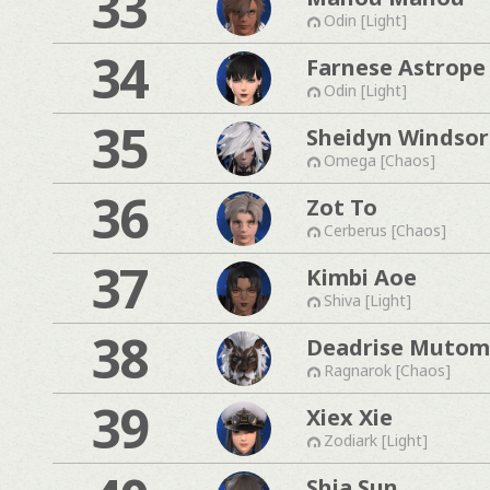
33
Odin [Light]
34
Farnese Astrope
Odin [Light]
35
Sheidyn Windsor
Omega [Chaos]
36
Zot To
Cerberus [Chaos]
37
Kimbi Aoe
Shiva [Light]
38
Deadrise Muto
Ragnarok [Chaos]
39
Xiex Xie
Zodiark [Light]
Shia Sun