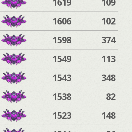
1619
109
1606
102
1598
374
1549
113
1543
348
1538
82
1523
148