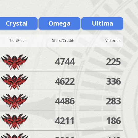
Crystal
Omega
Ultima
Tier/Riser
Stars/Credit
Victories
4744
225
4622
336
4486
283
4211
186