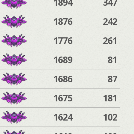
1894
347
1876
242
1776
261
1689
81
1686
87
1675
181
1624
102