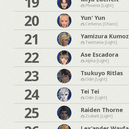
19
Phoenix [Light]
20
Yun' Yun
Cerberus [Chaos]
21
Yamizura Kumo
Twintania [Light]
22
Ase Escadora
Alpha [Light]
23
Tsukuyo Ritlas
Odin [Light]
24
Tei Tei
Odin [Light]
25
Raiden Thorne
Zodiark [Light]
Lex'ander Wayfa