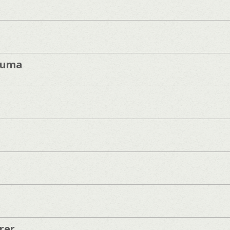
zuma
rer