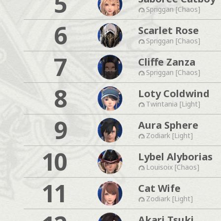
5
Spriggan [Chaos]
6
Scarlet Rose
Spriggan [Chaos]
7
Cliffe Zanza
Spriggan [Chaos]
8
Loty Coldwind
Twintania [Light]
9
Aura Sphere
Zodiark [Light]
10
Lybel Alyborias
Louisoix [Chaos]
11
Cat Wife
Zodiark [Light]
Akari Tsuki