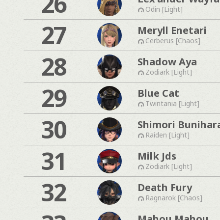
26
Odin [Light]
27
Meryll Enetari
Cerberus [Chaos]
28
Shadow Aya
Zodiark [Light]
29
Blue Cat
Twintania [Light]
30
Shimori Bunihar
Raiden [Light]
31
Milk Jds
Zodiark [Light]
32
Death Fury
Ragnarok [Chaos]
Mahou Mahou