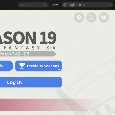
English (UK)
ds
Previous Seasons
Log In