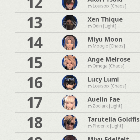
12
Louisoix [Chaos]
13
Xen Thique
Odin [Light]
14
Miyu Moon
Moogle [Chaos]
15
Ange Melrose
Omega [Chaos]
16
Lucy Lumi
Louisoix [Chaos]
17
Auelin Fae
Zodiark [Light]
18
Tarutella Goldfi
Phoenix [Light]
Miyu Edelfelt