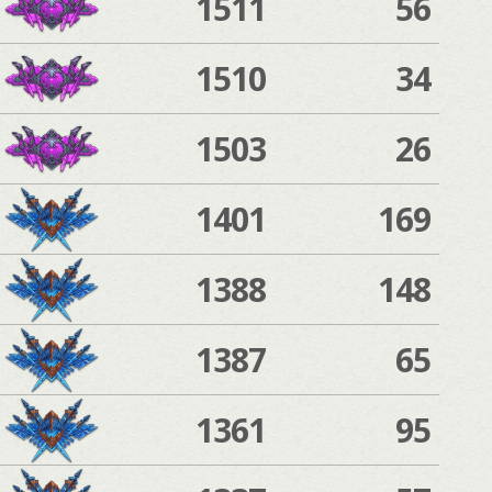
1511
56
1510
34
1503
26
1401
169
1388
148
1387
65
1361
95