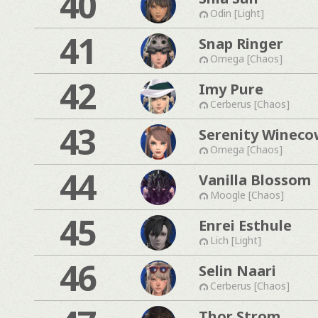
40
Odin [Light]
41
Snap Ringer
Omega [Chaos]
42
Imy Pure
Cerberus [Chaos]
43
Serenity Wineco
Omega [Chaos]
44
Vanilla Blossom
Moogle [Chaos]
45
Enrei Esthule
Lich [Light]
46
Selin Naari
Cerberus [Chaos]
Thor Strom