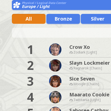
Physical / Logical Data Center
Europe / Light
All
Bronze
Silver
1
Crow Xo
Zodiark [Light]
2
Slayn Lockmeier
Ragnarok [Chaos]
3
Sice Seven
Moogle [Chaos]
4
Maarato Cookie
Twintania [Light]
Saboree Catboy