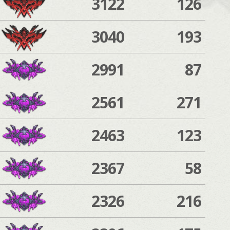
3122
126
3040
193
2991
87
2561
271
2463
123
2367
58
2326
216