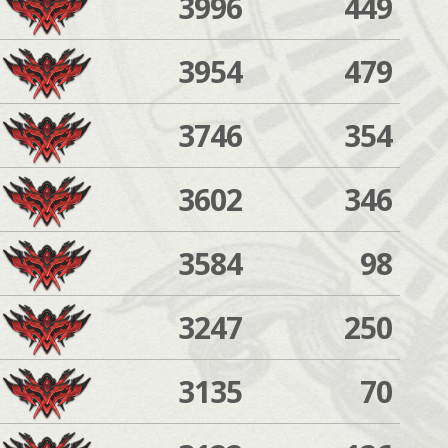
3996
449
3954
479
3746
354
3602
346
3584
98
3247
250
3135
70