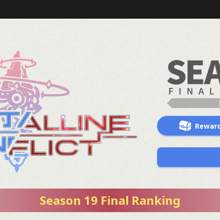
Rewar
Season 19 Final Ranking