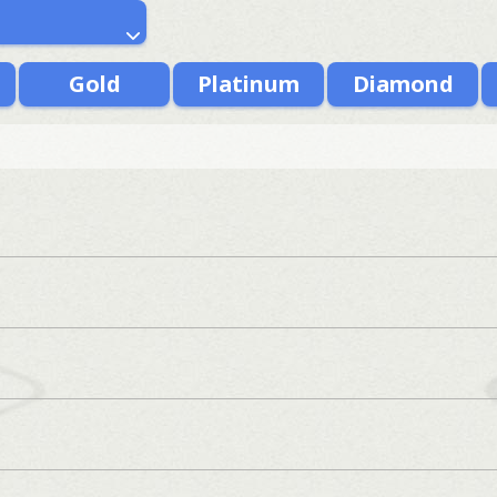
Gold
Platinum
Diamond