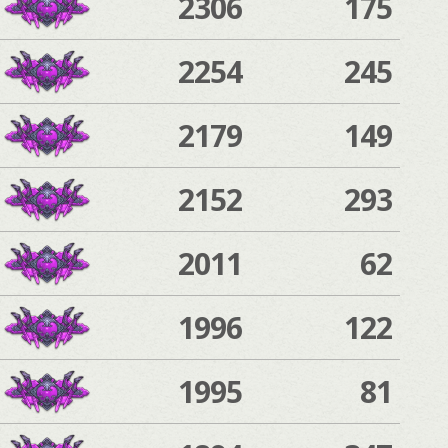
2306
175
2254
245
2179
149
2152
293
2011
62
1996
122
1995
81