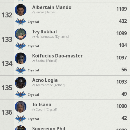
Aibertain Mando
1109
132
Jenova [Aether]
432
Crystal
Ivy Rukbat
1099
133
Halicarnassus [Dynamis]
104
Crystal
Koifucius Dao-master
1097
134
Exodus [Primal]
56
Crystal
Acno Logia
1093
135
Adamantoise [Aether]
49
Crystal
Io Isana
1090
136
Coeurl [Crystal]
42
Crystal
Sovereign Phil