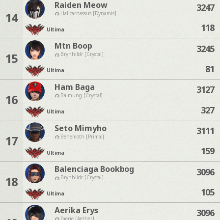
Raiden Meow
3247
14
Halicarnassus [Dynamis]
118
Ultima
Mtn Boop
3245
15
Brynhildr [Crystal]
81
Ultima
Ham Baga
3127
16
Balmung [Crystal]
327
Ultima
Seto Mimyho
3111
17
Behemoth [Primal]
159
Ultima
Balenciaga Bookbog
3096
18
Brynhildr [Crystal]
105
Ultima
Aerika Erys
3096
Faerie [Aether]