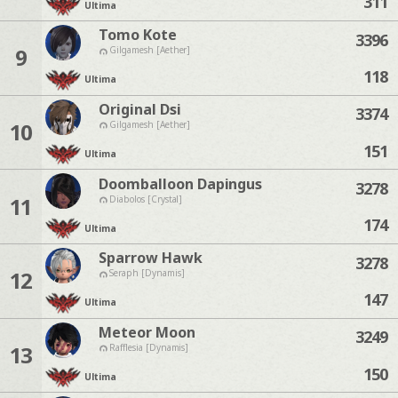
311
Ultima
Tomo Kote
3396
9
Gilgamesh [Aether]
118
Ultima
Original Dsi
3374
10
Gilgamesh [Aether]
151
Ultima
Doomballoon Dapingus
3278
11
Diabolos [Crystal]
174
Ultima
Sparrow Hawk
3278
12
Seraph [Dynamis]
147
Ultima
Meteor Moon
3249
13
Rafflesia [Dynamis]
150
Ultima