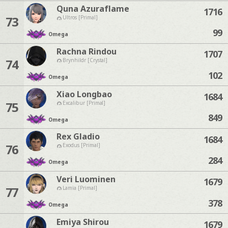
Quna Azuraflame
1716
73
Ultros [Primal]
99
Omega
Rachna Rindou
1707
74
Brynhildr [Crystal]
102
Omega
Xiao Longbao
1684
75
Excalibur [Primal]
849
Omega
Rex Gladio
1684
76
Exodus [Primal]
284
Omega
Veri Luominen
1679
77
Lamia [Primal]
378
Omega
Emiya Shirou
1679