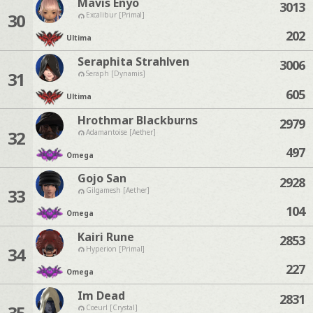
Mavis Enyo
3013
30
Excalibur [Primal]
202
Ultima
Seraphita Strahlven
3006
31
Seraph [Dynamis]
605
Ultima
Hrothmar Blackburns
2979
32
Adamantoise [Aether]
497
Omega
Gojo San
2928
33
Gilgamesh [Aether]
104
Omega
Kairi Rune
2853
34
Hyperion [Primal]
227
Omega
Im Dead
2831
35
Coeurl [Crystal]