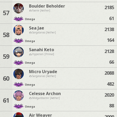
Boulder Beholder
2185
57
Faerie [Aether]
61
Omega
Sea Jae
2138
58
Sargatanas [Aether]
164
Omega
Sanahi Keto
2128
59
Hyperion [Primal]
66
Omega
Micro Uryade
2088
60
Sargatanas [Aether]
482
Omega
Celesse Archon
2020
61
Midgardsormr [Aether]
88
Omega
Air Weaver
2000