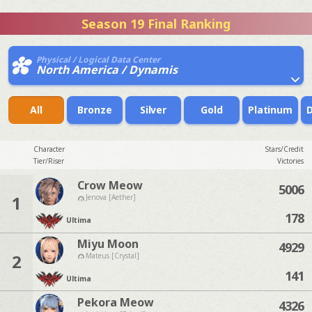
Season 19 Final Ranking
Physical / Logical Data Center
North America / Dynamis
All
Bronze
Silver
Gold
Platinum
Character
Stars/Credit
Tier/Riser
Victories
Crow Meow
5006
1
Jenova [Aether]
178
Ultima
Miyu Moon
4929
2
Mateus [Crystal]
141
Ultima
Pekora Meow
4326