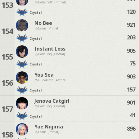
153
Behemoth [Primal]
120
Crystal
No Bee
921
154
Lamia [Primal]
203
Crystal
Instant Loss
905
155
Balmung [Crystal]
75
Crystal
You Sea
903
156
Gilgamesh [Aether]
157
Crystal
Jenova Catgirl
901
157
Balmung [Crystal]
41
Crystal
Yae Niijima
896
158
Lamia [Primal]