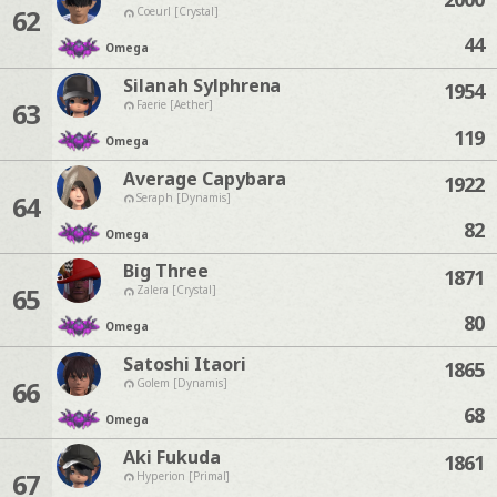
62
Coeurl [Crystal]
44
Omega
Silanah Sylphrena
1954
63
Faerie [Aether]
119
Omega
Average Capybara
1922
64
Seraph [Dynamis]
82
Omega
Big Three
1871
65
Zalera [Crystal]
80
Omega
Satoshi Itaori
1865
66
Golem [Dynamis]
68
Omega
Aki Fukuda
1861
67
Hyperion [Primal]