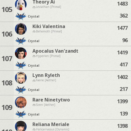
Theory Ai
1483
105
Leviathan [Primal]
362
Crystal
Kiki Valentina
1477
106
Behemoth [Primal]
96
Crystal
Apocalus Van'zandt
1419
107
Hyperion [Primal]
417
Crystal
Lynn Ryleth
1402
108
Faerie [Aether]
217
Crystal
Rare Ninetytwo
1399
109
Siren [Aether]
139
Crystal
Reliana Meriale
1398
Halicarnassus [Dynamis]