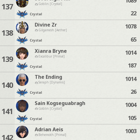
1089
137
Goblin [Crystal]
22
Crystal
Divine Zr
1078
138
Gilgamesh [Aether]
65
Crystal
Xianra Bryne
1014
139
Excalibur [Primal]
187
Crystal
The Ending
1014
140
Seraph [Dynamis]
26
Crystal
Sain Kogseguabragh
1004
141
Goblin [Crystal]
105
Crystal
Adrian Aeis
1003
142
Behemoth [Primal]