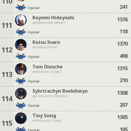
110
241
Crystal
Koyomi Hideyoshi
1376
111
Adamantoise [Aether]
118
Crystal
Kotsu Inaro
1370
112
Exodus [Primal]
498
Crystal
Tom Diesche
1315
113
Brynhildr [Crystal]
210
Crystal
Syhrtrachyn Roelohwyn
1308
114
Cuchulainn [Dynamis]
207
Crystal
Tiny Sosig
1305
115
Balmung [Crystal]
105
Crystal