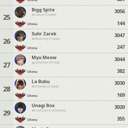
Ultima
Bigg Spite
3056
25
Coeurl [Crystal]
144
Ultima
Suhr Zarek
3047
26
Balmung [Crystal]
247
Ultima
Myu Meow
3044
27
Leviathan [Primal]
382
Ultima
La Bubu
3030
28
Diabolos [Crystal]
169
Ultima
Unagi Box
3020
29
Cuchulainn [Dynamis]
355
Ultima