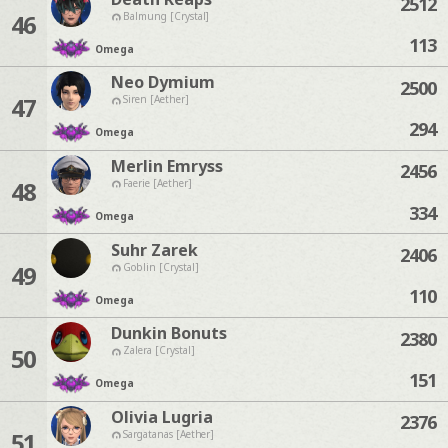
2512
46
Balmung [Crystal]
113
Omega
Neo Dymium
2500
47
Siren [Aether]
294
Omega
Merlin Emryss
2456
48
Faerie [Aether]
334
Omega
Suhr Zarek
2406
49
Goblin [Crystal]
110
Omega
Dunkin Bonuts
2380
50
Zalera [Crystal]
151
Omega
Olivia Lugria
2376
51
Sargatanas [Aether]