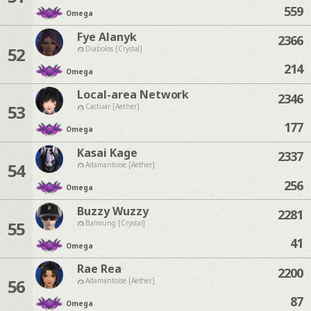
559
Omega
Fye Alanyk
2366
52
Diabolos [Crystal]
214
Omega
Local-area Network
2346
53
Cactuar [Aether]
177
Omega
Kasai Kage
2337
54
Adamantoise [Aether]
256
Omega
Buzzy Wuzzy
2281
55
Balmung [Crystal]
41
Omega
Rae Rea
2200
56
Adamantoise [Aether]
87
Omega