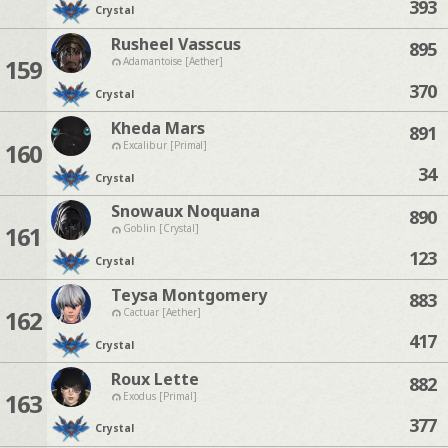
393
Crystal
Rusheel Vasscus
895
159
Adamantoise [Aether]
370
Crystal
Kheda Mars
891
160
Excalibur [Primal]
34
Crystal
Snowaux Noquana
890
161
Goblin [Crystal]
123
Crystal
Teysa Montgomery
883
162
Cactuar [Aether]
417
Crystal
Roux Lette
882
163
Exodus [Primal]
377
Crystal