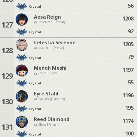
56
Crystal
Aesa Reign
1208
127
Behemoth [Primal]
92
Crystal
Celestia Serenne
1205
128
Leviathan [Primal]
79
Crystal
Medoh Meshi
1197
129
Zalera [Crystal]
55
Crystal
Eyre Stahl
1196
130
Maduin [Dynamis]
195
Crystal
Reed Diamond
1174
131
Ultros [Primal]
100
Crystal