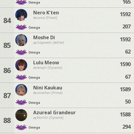
165
Omega
Nero K'ten
1592
84
Lamia [Primal]
207
Omega
Moshe Di
1592
85
Gilgamesh [Aether]
62
Omega
Lulu Meow
1590
86
Seraph [Dynamis]
67
Omega
Nini Kaukau
1589
87
Leviathan [Primal]
50
Omega
Azureal Grandeur
1588
88
Marilith [Dynamis]
294
Omega