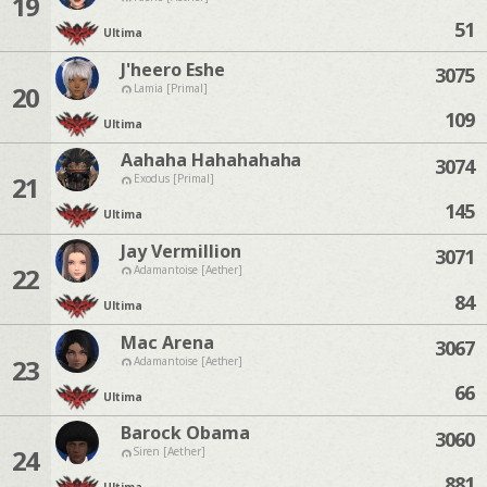
19
51
Ultima
J'heero Eshe
3075
20
Lamia [Primal]
109
Ultima
Aahaha Hahahahaha
3074
21
Exodus [Primal]
145
Ultima
Jay Vermillion
3071
22
Adamantoise [Aether]
84
Ultima
Mac Arena
3067
23
Adamantoise [Aether]
66
Ultima
Barock Obama
3060
24
Siren [Aether]
881