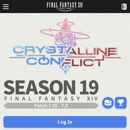
Log In