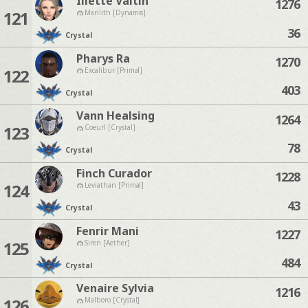
Iliette Valtin
1276
121
Marilith [Dynamis]
36
Crystal
Pharys Ra
1270
122
Excalibur [Primal]
403
Crystal
Vann Healsing
1264
123
Coeurl [Crystal]
78
Crystal
Finch Curador
1228
124
Leviathan [Primal]
43
Crystal
Fenrir Mani
1227
125
Siren [Aether]
484
Crystal
Venaire Sylvia
1216
126
Malboro [Crystal]