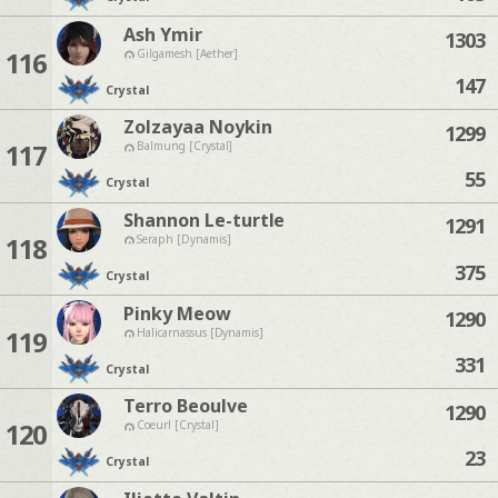
Ash Ymir
1303
116
Gilgamesh [Aether]
147
Crystal
Zolzayaa Noykin
1299
117
Balmung [Crystal]
55
Crystal
Shannon Le-turtle
1291
118
Seraph [Dynamis]
375
Crystal
Pinky Meow
1290
119
Halicarnassus [Dynamis]
331
Crystal
Terro Beoulve
1290
120
Coeurl [Crystal]
23
Crystal