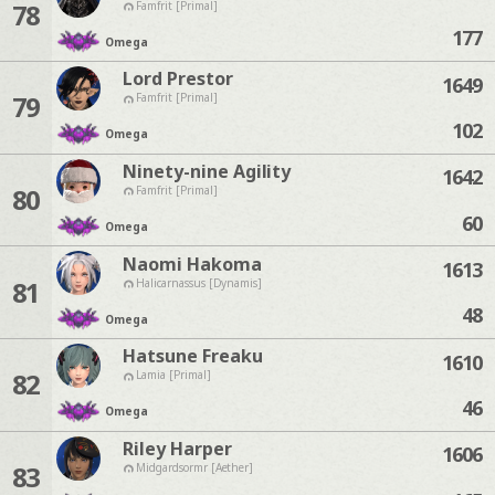
78
Famfrit [Primal]
177
Omega
Lord Prestor
1649
79
Famfrit [Primal]
102
Omega
Ninety-nine Agility
1642
80
Famfrit [Primal]
60
Omega
Naomi Hakoma
1613
81
Halicarnassus [Dynamis]
48
Omega
Hatsune Freaku
1610
82
Lamia [Primal]
46
Omega
Riley Harper
1606
83
Midgardsormr [Aether]