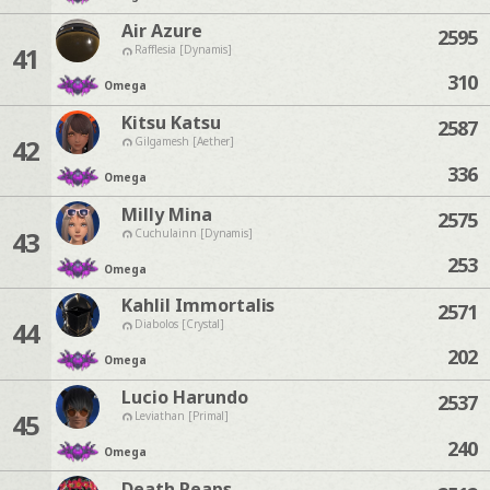
Air Azure
2595
41
Rafflesia [Dynamis]
310
Omega
Kitsu Katsu
2587
42
Gilgamesh [Aether]
336
Omega
Milly Mina
2575
43
Cuchulainn [Dynamis]
253
Omega
Kahlil Immortalis
2571
44
Diabolos [Crystal]
202
Omega
Lucio Harundo
2537
45
Leviathan [Primal]
240
Omega
Death Reaps