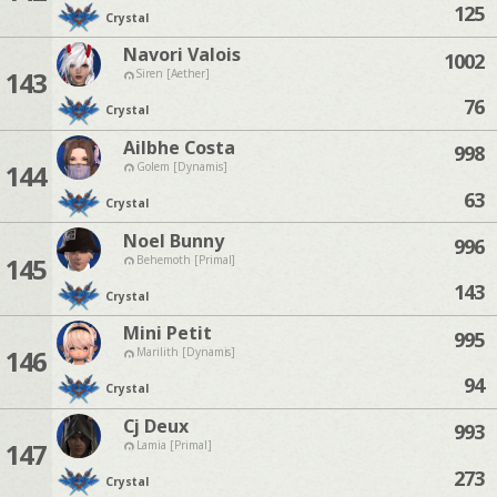
125
Crystal
Navori Valois
1002
143
Siren [Aether]
76
Crystal
Ailbhe Costa
998
144
Golem [Dynamis]
63
Crystal
Noel Bunny
996
145
Behemoth [Primal]
143
Crystal
Mini Petit
995
146
Marilith [Dynamis]
94
Crystal
Cj Deux
993
147
Lamia [Primal]
273
Crystal