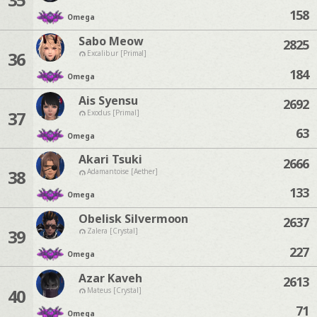
158
Omega
Sabo Meow
2825
36
Excalibur [Primal]
184
Omega
Ais Syensu
2692
37
Exodus [Primal]
63
Omega
Akari Tsuki
2666
38
Adamantoise [Aether]
133
Omega
Obelisk Silvermoon
2637
39
Zalera [Crystal]
227
Omega
Azar Kaveh
2613
40
Mateus [Crystal]
71
Omega