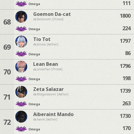
111
Omega
Goemon Da-cat
1800
68
Behemoth [Primal]
224
Omega
Tio Tot
1797
69
Jenova [Aether]
86
Omega
Lean Bean
1796
70
Leviathan [Primal]
198
Omega
Zeta Salazar
1739
71
Midgardsormr [Aether]
263
Omega
Aiberaint Mando
1730
72
Faerie [Aether]
170
Omega