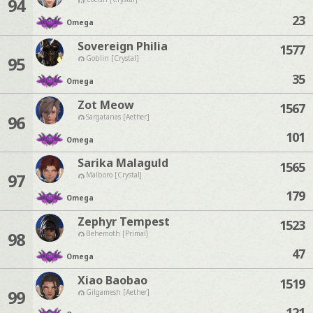
94
23
Omega
Sovereign Philia
1577
95
Goblin [Crystal]
35
Omega
Zot Meow
1567
96
Sargatanas [Aether]
101
Omega
Sarika Malaguld
1565
97
Malboro [Crystal]
179
Omega
Zephyr Tempest
1523
98
Behemoth [Primal]
47
Omega
Xiao Baobao
1519
99
Gilgamesh [Aether]
121