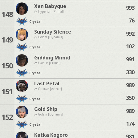
Xen Babyque
993
148
Hyperion [Primal]
76
Crystal
Sunday Silence
992
149
Golem [Dynamis]
102
Crystal
Gidding Mimid
991
150
Exodus [Primal]
330
Crystal
Last Petal
989
151
Cactuar [Aether]
350
Crystal
Gold Ship
989
152
Golem [Dynamis]
174
Crystal
Katka Kogoro
981