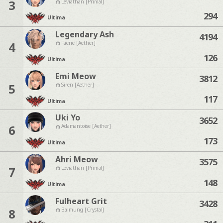
3
Leviathan [Primal]
294
Ultima
Legendary Ash
4194
4
Faerie [Aether]
126
Ultima
Emi Meow
3812
5
Siren [Aether]
117
Ultima
Uki Yo
3652
6
Adamantoise [Aether]
173
Ultima
Ahri Meow
3575
7
Leviathan [Primal]
148
Ultima
Fulheart Grit
3428
8
Balmung [Crystal]