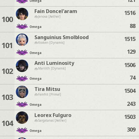
Omega
Fain Doncel'aram
1516
100
Jenova [Aether]
88
Omega
Sanguinius Smolblood
1515
101
Kraken [Dynamis]
129
Omega
Anti Luminosity
1506
102
Marilith [Dynamis]
74
Omega
Tira Mitsu
1504
103
Famfrit [Primal]
243
Omega
Leorex Fulguro
1503
104
Sargatanas [Aether]
309
Omega