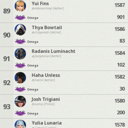
Yui Fins
1587
89
Adamantoise [Aether]
901
Omega
Thya Bowtail
1586
90
Gilgamesh [Aether]
83
Omega
Radanis Luminacht
1584
91
Sargatanas [Aether]
102
Omega
Haha Unless
1582
92
Faerie [Aether]
30
Omega
Josh Trigiani
1580
93
Lamia [Primal]
200
Omega
Yulia Lunaria
1578
Coeurl [Crystal]